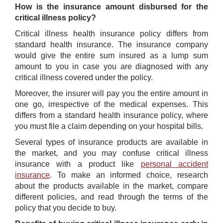
How is the insurance amount disbursed for the
critical illness policy?
Critical illness health insurance policy differs from
standard health insurance. The insurance company
would give the entire sum insured as a lump sum
amount to you in case you are diagnosed with any
critical illness covered under the policy.
Moreover, the insurer will pay you the entire amount in
one go, irrespective of the medical expenses. This
differs from a standard health insurance policy, where
you must file a claim depending on your hospital bills.
Several types of insurance products are available in
the market, and you may confuse critical illness
insurance with a product like
personal accident
insurance
. To make an informed choice, research
about the products available in the market, compare
different policies, and read through the terms of the
policy that you decide to buy.