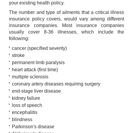
your existing health policy.
The number and type of ailments that a critical illness
insurance policy covers, would vary among different
insurance companies. Most insurance companies
usually cover 8-36 illnesses, which include the
following:​
cancer (specified severity)
stroke
permanent limb paralysis
heart attack (first time)
multiple sclerosis
coronary artery diseases requiring surgery
end-stage liver disease
kidney failure
loss of speech
encephalitis
blindness
Parkinson's disease