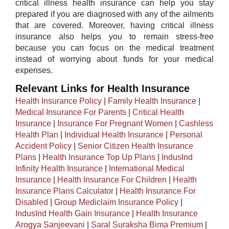
critical illness health insurance can help you stay
prepared if you are diagnosed with any of the ailments
that are covered. Moreover, having critical illness
insurance also helps you to remain stress-free
because you can focus on the medical treatment
instead of worrying about funds for your medical
expenses.
Relevant Links for Health Insurance
Health Insurance Policy
|
Family Health Insurance
|
Medical Insurance For Parents
|
Critical Health
Insurance
|
Insurance For Pregnant Women
|
Cashless
Health Plan
|
Individual Health Insurance
|
Personal
Accident Policy
|
Senior Citizen Health Insurance
Plans
|
Health Insurance Top Up Plans
|
IndusInd
Infinity Health Insurance
|
International Medical
Insurance
|
Health Insurance For Children
|
Health
Insurance Plans Calculator
|
Health Insurance For
Disabled
|
Group Mediclaim Insurance Policy
|
IndusInd Health Gain Insurance
|
Health Insurance
Arogya Sanjeevani
|
Saral Suraksha Bima Premium
|