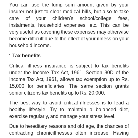
You can use the lump sum amount given by your
insurer not just to clear medical bills, but also to take
care of your children's school/college fees,
instalments, household expenses, etc. This can be
very useful as covering these expenses may otherwise
become difficult due to the effect of your illness on your
household income.
Tax benefits
Critical illness insurance is subject to tax benefits
under the Income Tax Act, 1961. Section 80D of the
Income Tax Act, 1961, allows tax exemption up to Rs.
15,000 for beneficiaries. The same section grants
senior citizens tax benefits up to Rs. 20,000.
The best way to avoid critical illnesses is to lead a
healthy lifestyle. Try to maintain a balanced diet,
exercise regularly, and manage your stress level.
Due to hereditary reasons and old age, the chances of
contracting chronicillnesses often increase. Having