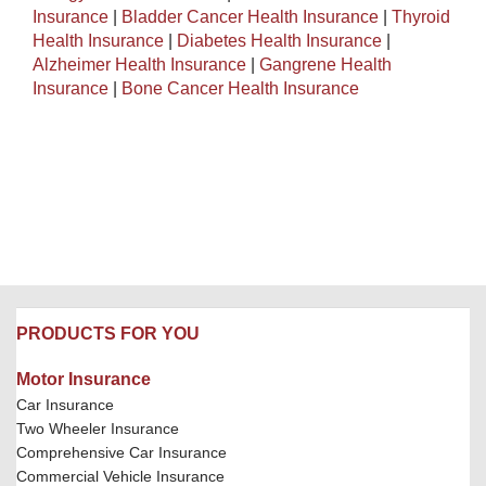
Insurance
|
Bladder Cancer Health Insurance
|
Thyroid
Health Insurance
|
Diabetes Health Insurance
|
Alzheimer Health Insurance
|
Gangrene Health
Insurance
|
Bone Cancer Health Insurance
PRODUCTS FOR YOU
Motor Insurance
Car Insurance
Two Wheeler Insurance
Comprehensive Car Insurance
Commercial Vehicle Insurance