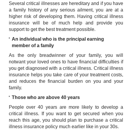
Several critical illnesses are hereditary and if you have
a family history of any serious ailment, you are at a
higher risk of developing them. Having critical illness
insurance will be of much help and provide you
support to get the best treatment possible.
An individual who is the principal earning
member of a family
As the only breadwinner of your family, you will
notwant your loved ones to have financial difficulties if
you get diagnosed with a critical illness. Critical illness
insurance helps you take care of your treatment costs,
and reduces the financial burden on you and your
family.
Those who are above 40 years
People over 40 years are more likely to develop a
critical illness. If you want to get secured when you
reach this age, you should plan to purchase a critical
illness insurance policy much earlier like in your 30s.