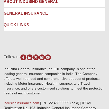
Corporate Insurance
ABOUT INDUSIND GENERAL
Ambulance Services
Fire Insurance
Network Garages
Engineering Insurance
About us
GENERAL INSURANCE
Branches
Marine Insurance
Contact us
Liability Insurance
Careers
IRDAI
QUICK LINKS
Package Insurance
Awards and Recognition
Account Aggregator
Review & Ratings
Insurance Education
Quick Links
Insurance for SMEs
Testimonials
Industry News & Updates
IRDAI – List of Blacklisted Insurance Agents
Burglary & Housebreaking
Media Center
Self-Help
Fire Insurance
Privacy Policy
Pradhan Mantri Fasal Bima Yojana
Package Insurance
Disclaimer
Follow us
Alerts & Updates
Marine Insurance
Terms & Conditions
Crop Insurance Beneficiaries
Group Mediclaim Insurance
Public Disclosure
Download Forms & Wordings
IndusInd General Insurance, an IIHL company, is one of the
Investor Relations
Products offered and withdrawn list
leading general insurance companies in India. The Company
GRO details of active branches
Approved Products (FY 2023-24 onwards)
offers a well-rounded and comprehensive bouquet of products
Become our partner
including Motor Insurance, Health Insurance, and Travel
Base Products List
Anywhere Cashless
Insurance, and offers customised solutions to meet the protection
Do's & Dont's
needs of each customer.
Sitemap
Grievance Redressal
indusindinsurance.com
| +91 22 48903009 (paid) | IRDAI
Knowledge Center
Registration No. 103. IndusInd General Insurance Company