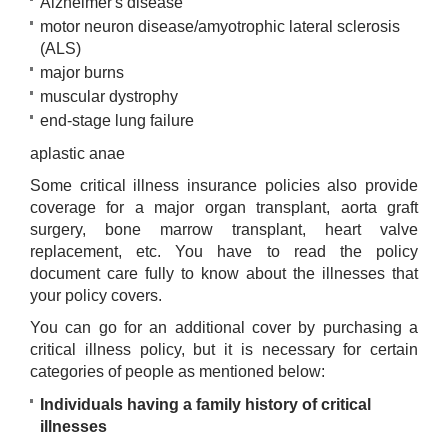
Alzheimer's disease
motor neuron disease/amyotrophic lateral sclerosis
(ALS)
major burns
muscular dystrophy
end-stage lung failure
aplastic anae​
Some critical illness insurance policies also provide
coverage for a major organ transplant, aorta graft
surgery, bone marrow transplant, heart valve
replacement, etc. You have to read the policy
document care fully to know about the illnesses that
your policy covers.
You can go for an additional cover by purchasing a
critical illness policy, but it is necessary for certain
categories of people as mentioned below:
Individuals having a family history of critical
illnesses