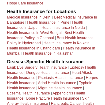
Hospi Care Insurance
Health Insurance for Locations
Medical Insurance In Delhi
|
Best Medical Insurance In
Bangalore
|
Health Insurance In Pune
|
Health
Insurance In Jaipur
|
Health Insurance In Noida
|
Health Insurance In West Bengal
|
Best Health
Insurance Policy In Chennai
|
Best Health Insurance
Policy In Hyderabad
|
Health Insurance In Kolkata
|
Health Insurance In Chandigarh
|
Health Insurance In
Mumbai
|
Health Insurance In Rajasthan
Disease-Specific Health Insurance
Lasik Eye Surgery Health Insurance
|
Epilepsy Health
Insurance
|
Dengue Health Insurance
|
Heart Attack
Health Insurance
|
Psoriasis Health Insurance
|
Herpes
Health Insurance
|
Adhd Health Insurance
|
Typhoid
Health Insurance
|
Migraine Health Insurance
|
Eczema Health Insurance
|
Appendicitis Health
Insurance
|
Bone Fracture Health Insurance
|
Skin
Allergy Health Insurance
|
Pancreatic Cancer Health