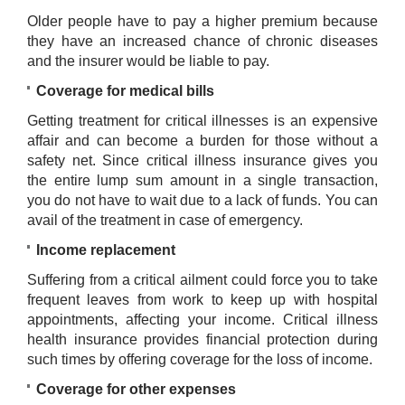
Older people have to pay a higher premium because
they have an increased chance of chronic diseases
and the insurer would be liable to pay.
Coverage for medical bills
Getting treatment for critical illnesses is an expensive
affair and can become a burden for those without a
safety net. Since critical illness insurance gives you
the entire lump sum amount in a single transaction,
you do not have to wait due to a lack of funds. You can
avail of the treatment in case of emergency.
Income replacement
Suffering from a critical ailment could force you to take
frequent leaves from work to keep up with hospital
appointments, affecting your income. Critical illness
health insurance provides financial protection during
such times by offering coverage for the loss of income.
Coverage for other expenses