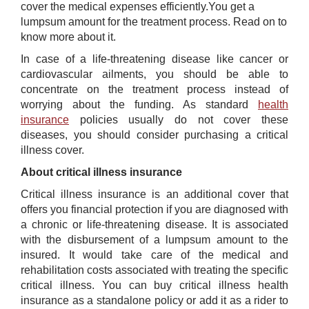
cover the medical expenses efficiently.You get a
lumpsum amount for the treatment process. Read on to
know more about it.
In case of a life-threatening disease like cancer or
cardiovascular ailments, you should be able to
concentrate on the treatment process instead of
worrying about the funding. As standard
health
insurance
policies usually do not cover these
diseases, you should consider purchasing a critical
illness cover.
About critical illness insurance
Critical illness insurance is an additional cover that
offers you financial protection if you are diagnosed with
a chronic or life-threatening disease. It is associated
with the disbursement of a lumpsum amount to the
insured. It would take care of the medical and
rehabilitation costs associated with treating the specific
critical illness. You can buy critical illness health
insurance as a standalone policy or add it as a rider to