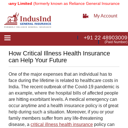
any Limited
(formerly known as Reliance General Insurance Company
My Account
+91 22 48903009
Toggle
(Paid Number)
navigation
How Critical Illness Health Insurance
can Help Your Future
On
e of the major expenses that an individual has to
face during the lifetime is related to healthcare costs in
India. The recent outbreak of the Covid-19 pandemic is
an example, where the hospital bills of affected people
are hitting exorbitant levels. A medical emergency can
occur anytime and a health insurance policy is of great
help during such a situation. Moreover, if you or your
family members suffer from any life-threatening
disease, a
critical illness health insurance
policy can