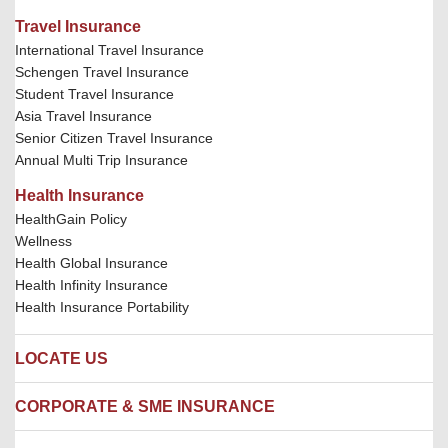
Travel Insurance
International Travel Insurance
Schengen Travel Insurance
Student Travel Insurance
Asia Travel Insurance
Senior Citizen Travel Insurance
Annual Multi Trip Insurance
Health Insurance
HealthGain Policy
Wellness
Health Global Insurance
Health Infinity Insurance
Health Insurance Portability
LOCATE US
Locate us
CORPORATE & SME INSURANCE
Network Hospitals
Hospital Empanelment Form