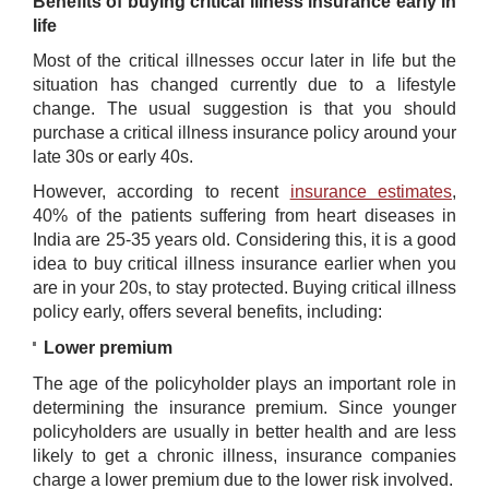
Benefits of buying critical illness insurance early in
life
Most of the critical illnesses occur later in life but the
situation has changed currently due to a lifestyle
change. The usual suggestion is that you should
purchase a critical illness insurance policy around your
late 30s or early 40s.
However, according to recent
insurance estimates
,
40% of the patients suffering from heart diseases in
India are 25-35 years old. Considering this, it is a good
idea to buy critical illness insurance earlier when you
are in your 20s, to stay protected. Buying critical illness
policy early, offers several benefits, including:
Lower
premium
The age of the policyholder plays an important role in
determining the insurance premium. Since younger
policyholders are usually in better health and are less
likely to get a chronic illness, insurance companies
charge a lower premium due to the lower risk involved.