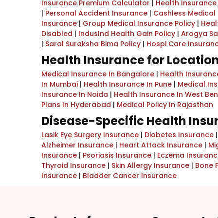
Insurance Premium Calculator
|
Health Insurance
|
Personal Accident Insurance
|
Cashless Medical
Insurance
|
Group Medical Insurance Policy
|
Heal
Disabled
|
IndusInd Health Gain Policy
|
Arogya Sa
|
Saral Suraksha Bima Policy
|
Hospi Care Insuran
Health Insurance for Locatio
Medical Insurance In Bangalore
|
Health Insurance
In Mumbai
|
Health Insurance In Pune
|
Medical In
Insurance In Noida
|
Health Insurance In West Be
Plans In Hyderabad
|
Medical Policy In Rajasthan
Disease-Specific Health Ins
Lasik Eye Surgery Insurance
|
Diabetes Insurance
Alzheimer Insurance
|
Heart Attack Insurance
|
Mi
Insurance
|
Psoriasis Insurance
|
Eczema Insuranc
Thyroid Insurance
|
Skin Allergy Insurance
|
Bone 
Insurance
|
Bladder Cancer Insurance