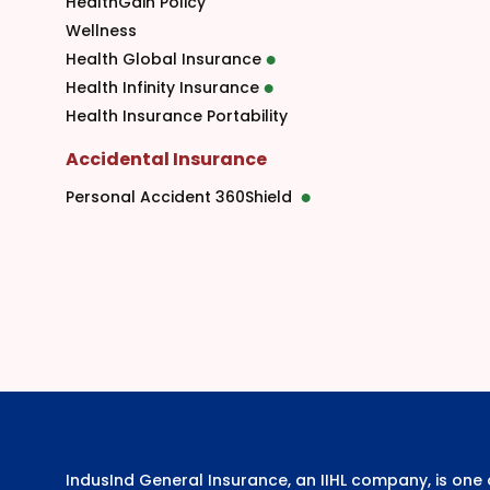
HealthGain Policy
Wellness
Health Global Insurance
Health Infinity Insurance
Health Insurance Portability
Accidental Insurance
Personal Accident 360Shield
IndusInd General Insurance, an IIHL company, is on