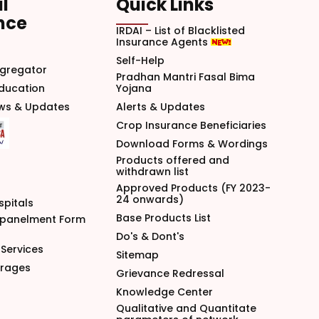
l
Quick Links
nce
IRDAI – List of Blacklisted
Insurance Agents
Self-Help
gregator
Pradhan Mantri Fasal Bima
Education
Yojana
ews & Updates
Alerts & Updates
Crop Insurance Beneficiaries
Download Forms & Wordings
Products offered and
withdrawn list
Approved Products (FY 2023-
24 onwards)
spitals
Base Products List
mpanelment Form
Do's & Dont's
Services
Sitemap
arages
Grievance Redressal
Knowledge Center
Qualitative and Quantitate