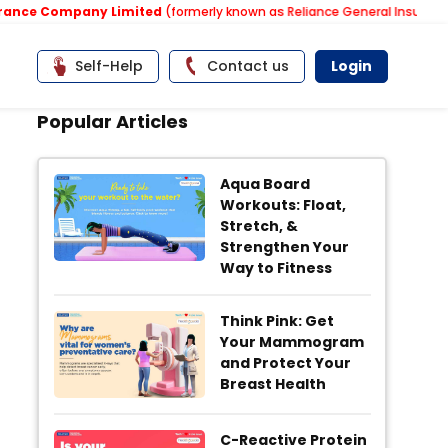
ce Company Limited
(formerly known as Reliance General Insurance Co
Self-Help
Contact us
Login
Popular Articles
Aqua Board
Workouts: Float,
Stretch, &
Strengthen Your
Way to Fitness
Think Pink: Get
Your Mammogram
and Protect Your
Breast Health
C-Reactive Protein