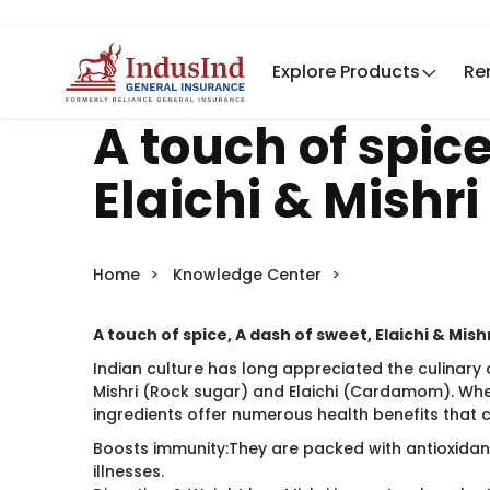
Explore Products
Re
A touch of spice
Elaichi & Mishri
Home
Knowledge Center
A touch of spice, A dash of sweet, Elaichi & Mish
Indian culture has long appreciated the culinary 
Mishri (Rock sugar) and Elaichi (Cardamom). Whe
ingredients offer numerous health benefits that 
Boosts immunity:They are packed with antioxidant
illnesses.