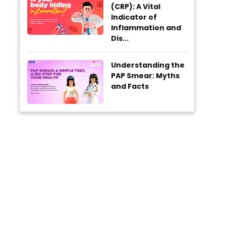
(CRP): A Vital
Indicator of
Inflammation and
Dis...
Understanding the
PAP Smear: Myths
and Facts