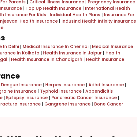
 For Parents
|
Critical Illness Insurance
|
Pregnancy Insurance
 Insurance
|
Top Up Health Insurance
|
International Health
th Insurance For Kids
|
Individual Health Plans
|
Insurance For
njeevani Health Insurance
|
IndusInd Health Infinity Insurance
ce
ns
 In Delhi
|
Medical Insurance In Chennai
|
Medical Insurance
surance In Kolkata
|
Health Insurance In Jaipur
|
Health
ngal
|
Health Insurance In Chandigarh
|
Health Insurance
urance
|
Dengue Insurance
|
Herpes Insurance
|
Adhd Insurance
|
graine Insurance
|
Typhoid Insurance
|
Appendicitis
e
|
Epilepsy Insurance
|
Pancreatic Cancer Insurance
|
Fracture Insurance
|
Gangrene Insurance
|
Bone Cancer