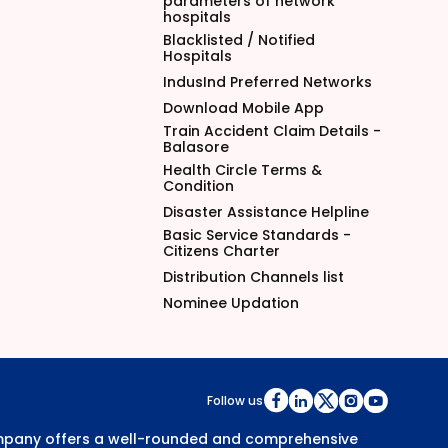
parameters of network
hospitals
Blacklisted / Notified
Hospitals
IndusInd Preferred Networks
Download Mobile App
Train Accident Claim Details -
Balasore
Health Circle Terms &
Condition
Disaster Assistance Helpline
Basic Service Standards -
Citizens Charter
Distribution Channels list
Nominee Updation
Follow us
Company offers a well-rounded and comprehensive