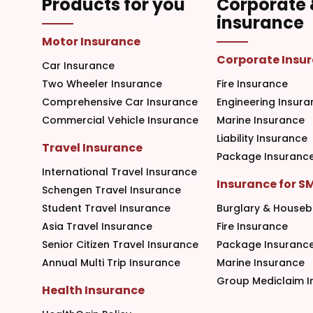
Products for you
Corporate
insurance
Motor Insurance
Corporate Insu
Car Insurance
Two Wheeler Insurance
Fire Insurance
Comprehensive Car Insurance
Engineering Insura
Commercial Vehicle Insurance
Marine Insurance
Liability Insurance
Travel Insurance
Package Insuranc
International Travel Insurance
Insurance for S
Schengen Travel Insurance
Student Travel Insurance
Burglary & Houseb
Asia Travel Insurance
Fire Insurance
Senior Citizen Travel Insurance
Package Insuranc
Annual Multi Trip Insurance
Marine Insurance
Group Mediclaim I
Health Insurance