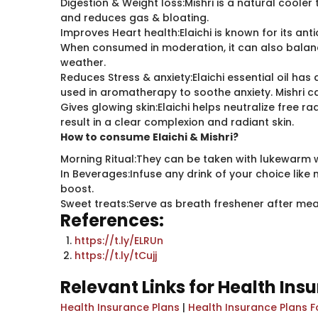
Digestion & Weight loss:Mishri is a natural cooler t
and reduces gas & bloating.
Improves Heart health:Elaichi is known for its an
When consumed in moderation, it can also balance
weather.
Reduces Stress & anxiety:Elaichi essential oil h
used in aromatherapy to soothe anxiety. Mishri c
Gives glowing skin:Elaichi helps neutralize free 
result in a clear complexion and radiant skin.
How to consume Elaichi & Mishri?
Morning Ritual:They can be taken with lukewarm 
In Beverages:Infuse any drink of your choice like 
boost.
Sweet treats:Serve as breath freshener after mea
References:
https://t.ly/ELRUn
https://t.ly/tCujj
Relevant Links for Health Ins
Health Insurance Plans
|
Health Insurance Plans F