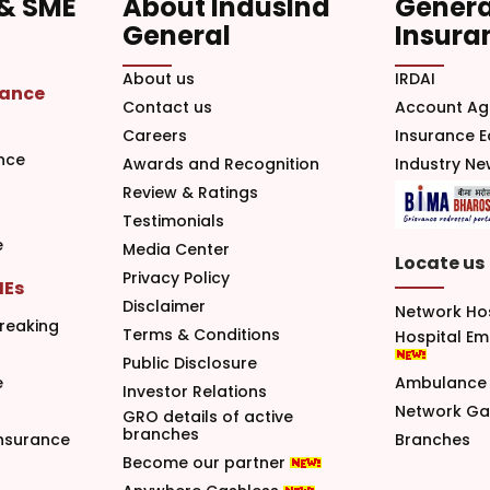
 & SME
About IndusInd
Genera
General
Insura
About us
IRDAI
rance
Contact us
Account Ag
Careers
Insurance 
nce
Awards and Recognition
Industry N
Review & Ratings
Testimonials
e
Media Center
Locate us
Privacy Policy
MEs
Disclaimer
Network Ho
reaking
Terms & Conditions
Hospital E
Public Disclosure
e
Ambulance 
Investor Relations
Network G
GRO details of active
branches
nsurance
Branches
Become our partner