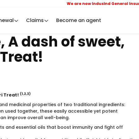
We are now IndusInd General Insuran
newal
Claims
Become an agent
, A dash of sweet,
 Treat!
(1,2,3)
ri Treat!
and medicinal properties of two traditional ingredients:
n used together, these easily accessible yet potent
can improve overall well-being.
s and essential oils that boost immunity and fight off