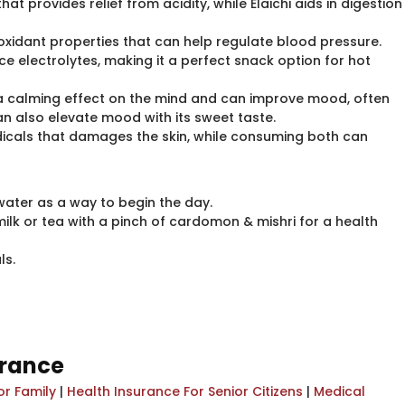
hat provides relief from acidity, while Elaichi aids in digestion
tioxidant properties that can help regulate blood pressure.
 electrolytes, making it a perfect snack option for hot
as a calming effect on the mind and can improve mood, often
an also elevate mood with its sweet taste.
radicals that damages the skin, while consuming both can
water as a way to begin the day.
milk or tea with a pinch of cardomon & mishri for a health
ls.
urance
or Family
|
Health Insurance For Senior Citizens
|
Medical