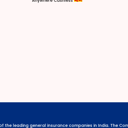
Anywhere Cashless
e of the leading general insurance companies in India. The 