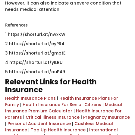
However, it can also indicate a severe condition that
needs medical attention.
References
1 https://shorturl.at/nwxKW
2 https://shorturl.at/eyPR4
3 https://shorturl.at/gmptE
4 https://shorturl.at/yILRU
5 https://shorturl.at/ouP49​
Relevant Links for Health
Insurance
Health Insurance Plans
|
Health Insurance Plans For
Family
|
Health Insurance For Senior Citizens
|
Medical
Insurance Premium Calculator
|
Health Insurance For
Parents
|
Critical Illness Insurance
|
Pregnancy Insurance
|
Personal Accident Insurance
|
Cashless Medical
Insurance
|
Top Up Health Insurance
|
International