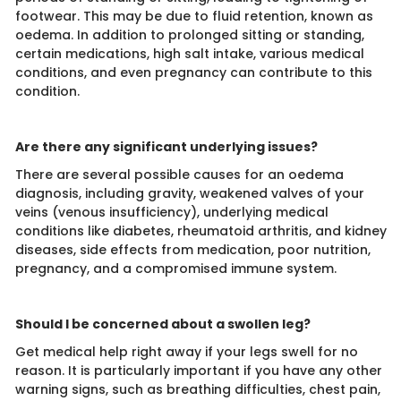
footwear. This may be due to fluid retention, known as
oedema. In addition to prolonged sitting or standing,
certain medications, high salt intake, various medical
conditions, and even pregnancy can contribute to this
condition.
Are there any significant underlying issues?
There are several possible causes for an oedema
diagnosis, including gravity, weakened valves of your
veins (venous insufficiency), underlying medical
conditions like diabetes, rheumatoid arthritis, and kidney
diseases, side effects from medication, poor nutrition,
pregnancy, and a compromised immune system.
Should I be concerned about a swollen leg?
Get medical help right away if your legs swell for no
reason. It is particularly important if you have any other
warning signs, such as breathing difficulties, chest pain,