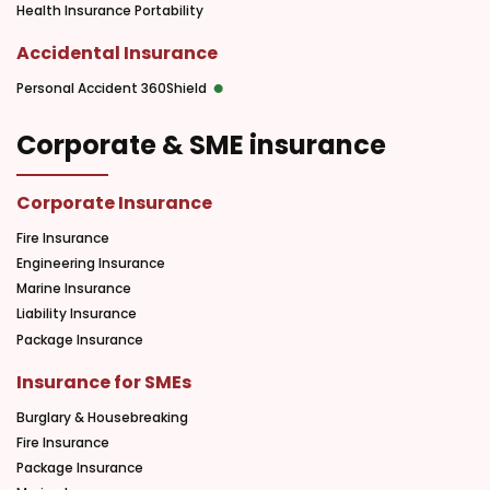
Health Insurance Portability
Accidental Insurance
Personal Accident 360Shield
Corporate & SME insurance
Corporate Insurance
Fire Insurance
Engineering Insurance
Marine Insurance
Liability Insurance
Package Insurance
Insurance for SMEs
Burglary & Housebreaking
Fire Insurance
Package Insurance