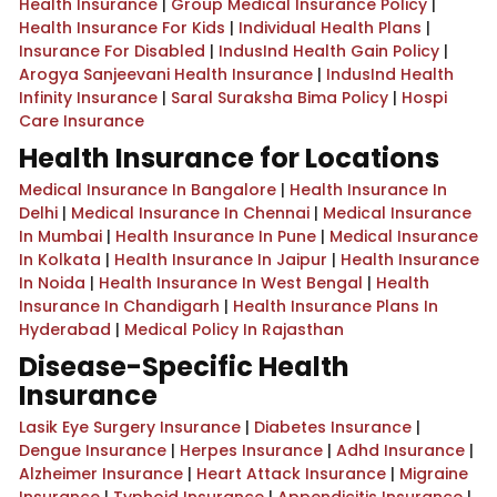
Health Insurance
|
Group Medical Insurance Policy
|
Health Insurance For Kids
|
Individual Health Plans
|
Insurance For Disabled
|
IndusInd Health Gain Policy
|
Arogya Sanjeevani Health Insurance
|
IndusInd Health
Infinity Insurance
|
Saral Suraksha Bima Policy
|
Hospi
Care Insurance
Health Insurance for Locations
Medical Insurance In Bangalore
|
Health Insurance In
Delhi
|
Medical Insurance In Chennai
|
Medical Insurance
In Mumbai
|
Health Insurance In Pune
|
Medical Insurance
In Kolkata
|
Health Insurance In Jaipur
|
Health Insurance
In Noida
|
Health Insurance In West Bengal
|
Health
Insurance In Chandigarh
|
Health Insurance Plans In
Hyderabad
|
Medical Policy In Rajasthan
Disease-Specific Health
Insurance
Lasik Eye Surgery Insurance
|
Diabetes Insurance
|
Dengue Insurance
|
Herpes Insurance
|
Adhd Insurance
|
Alzheimer Insurance
|
Heart Attack Insurance
|
Migraine