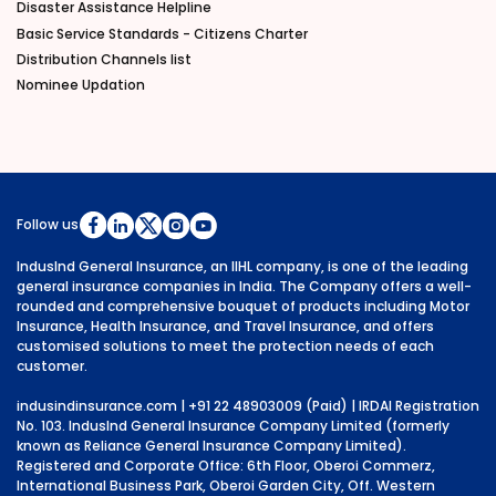
Disaster Assistance Helpline
Basic Service Standards - Citizens Charter
Distribution Channels list
Nominee Updation
Follow us
IndusInd General Insurance, an IIHL company, is one of the leading
general insurance companies in India. The Company offers a well-
rounded and comprehensive bouquet of products including Motor
Insurance, Health Insurance, and Travel Insurance, and offers
customised solutions to meet the protection needs of each
customer.
indusindinsurance.com
| +91 22 48903009 (Paid) | IRDAI Registration
No. 103. IndusInd General Insurance Company Limited (formerly
known as Reliance General Insurance Company Limited).
Registered and Corporate Office: 6th Floor, Oberoi Commerz,
International Business Park, Oberoi Garden City, Off. Western