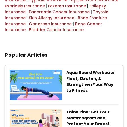
Insurance
|
Typhoid Insurance
|
Appendicitis Insurance
|
Psoriasis Insurance
|
Eczema Insurance
|
Epilepsy
Insurance
|
Pancreatic Cancer Insurance
|
Thyroid
Insurance
|
Skin Allergy Insurance
|
Bone Fracture
Insurance
|
Gangrene Insurance
|
Bone Cancer
Insurance
|
Bladder Cancer Insurance
Popular Articles
Aqua Board Workouts:
Float, Stretch, &
Strengthen Your Way
to Fitness
Think Pink: Get Your
Mammogram and
Protect Your Breast