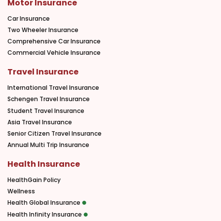
Motor Insurance
Car Insurance
Two Wheeler Insurance
Comprehensive Car Insurance
Commercial Vehicle Insurance
Travel Insurance
International Travel Insurance
Schengen Travel Insurance
Student Travel Insurance
Asia Travel Insurance
Senior Citizen Travel Insurance
Annual Multi Trip Insurance
Health Insurance
HealthGain Policy
Wellness
Health Global Insurance
Health Infinity Insurance