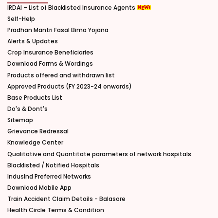
IRDAI – List of Blacklisted Insurance Agents
Self-Help
Pradhan Mantri Fasal Bima Yojana
Alerts & Updates
Crop Insurance Beneficiaries
Download Forms & Wordings
Products offered and withdrawn list
Approved Products (FY 2023-24 onwards)
Base Products List
Do's & Dont's
Sitemap
Grievance Redressal
Knowledge Center
Qualitative and Quantitate parameters of network hospitals
Blacklisted / Notified Hospitals
IndusInd Preferred Networks
Download Mobile App
Train Accident Claim Details - Balasore
Health Circle Terms & Condition