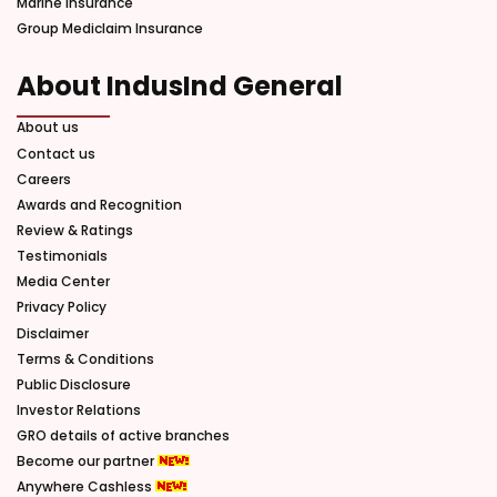
Marine Insurance
Group Mediclaim Insurance
About IndusInd General
About us
Contact us
Careers
Awards and Recognition
Review & Ratings
Testimonials
Media Center
Privacy Policy
Disclaimer
Terms & Conditions
Public Disclosure
Investor Relations
GRO details of active branches
Become our partner
Anywhere Cashless