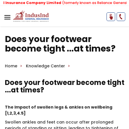
Insurance Company Limited
(formerly known as Reliance General Ins
Does your footwear
become tight ...at times?
Home
Knowledge Center
​
Does your footwear become tight
...at times?
The Impact of swollen legs & ankles on wellbeing
[1,2,3,4.5]
Swollen ankles and feet can occur after prolonged
periods of standing or sitting, leading to tightening of