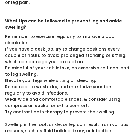
or leg pain.
What tips can be followed to prevent leg and ankle
swelling?
Remember to exercise regularly to improve blood
circulation.
If you have a desk job, try to change positions every
couple of hours to avoid prolonged standing or sitting,
which can damage your circulation.
Be mindful of your salt intake, as excessive salt can lead
to leg swelling.
Elevate your legs while sitting or sleeping.
Remember to wash, dry, and moisturize your feet
regularly to avoid infections.
Wear wide and comfortable shoes, & consider using
compression socks for extra comfort.
Try contrast bath therapy to prevent the swelling.
Swelling in the foot, ankle, or leg can result from various
reasons, such as fluid buildup, injury, or infection.