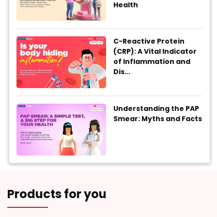
Health
C-Reactive Protein
(CRP): A Vital Indicator
of Inflammation and
Dis...
Understanding the PAP
Smear: Myths and Facts
Products for you