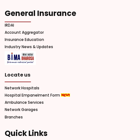
General Insurance
IRDAI
Account Aggregator
Insurance Education
Industry News & Updates
Locate us
Network Hospitals
Hospital Empanelment Form
Ambulance Services
Network Garages
Branches
Quick Links