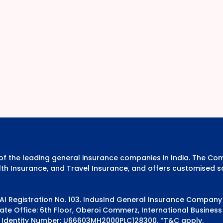
e of the leading general insurance companies in India. The 
th Insurance, and Travel Insurance, and offers customised s
DAI Registration No. 103. IndusInd General Insurance Compan
e Office: 6th Floor, Oberoi Commerz, International Business 
 Identity Number: U66603MH2000PLC128300.
*T&C apply.