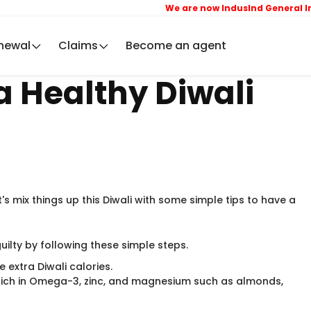
We are now IndusInd General Insu
newal
Claims
Become an agent
 a Healthy Diwali
t's mix things up this Diwali with some simple tips to have a
guilty by following these simple steps.
 extra Diwali calories.
ich in Omega-3, zinc, and magnesium such as almonds,