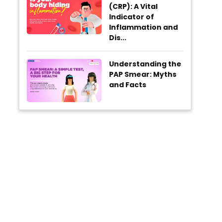
(CRP): A Vital
Indicator of
Inflammation and
Dis...
Understanding the
PAP Smear: Myths
and Facts