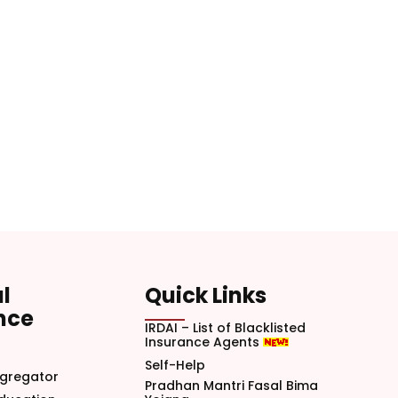
l
Quick Links
nce
IRDAI – List of Blacklisted
Insurance Agents
Self-Help
gregator
Pradhan Mantri Fasal Bima