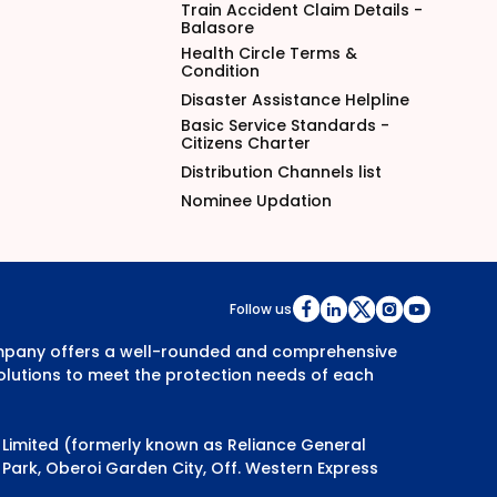
Train Accident Claim Details -
Balasore
Health Circle Terms &
Condition
Disaster Assistance Helpline
Basic Service Standards -
Citizens Charter
Distribution Channels list
Nominee Updation
Follow us
Company offers a well-rounded and comprehensive
olutions to meet the protection needs of each
y Limited (formerly known as Reliance General
Park, Oberoi Garden City, Off. Western Express