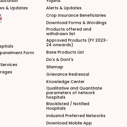
Education
Yojana
ews & Updates
Alerts & Updates
Crop Insurance Beneficiaries
Download Forms & Wordings
Products offered and
withdrawn list
Approved Products (FY 2023-
24 onwards)
spitals
Base Products List
mpanelment Form
Do's & Dont's
Services
Sitemap
arages
Grievance Redressal
Knowledge Center
Qualitative and Quantitate
parameters of network
hospitals
Blacklisted / Notified
Hospitals
IndusInd Preferred Networks
Download Mobile App