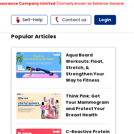
rance Company Limited
(formerly known as Reliance General Insuranc
Self-Help
Contact us
Login
Popular Articles
Aqua Board
Workouts: Float,
Stretch, &
Strengthen Your
Way to Fitness
Think Pink: Get
Your Mammogram
and Protect Your
Breast Health
C-Reactive Protein