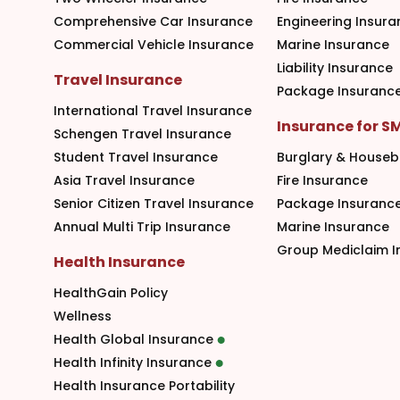
Comprehensive Car Insurance
Engineering Insura
Commercial Vehicle Insurance
Marine Insurance
Liability Insurance
Travel Insurance
Package Insuranc
International Travel Insurance
Insurance for S
Schengen Travel Insurance
Student Travel Insurance
Burglary & Houseb
Asia Travel Insurance
Fire Insurance
Senior Citizen Travel Insurance
Package Insuranc
Annual Multi Trip Insurance
Marine Insurance
Group Mediclaim I
Health Insurance
HealthGain Policy
Wellness
Health Global Insurance
Health Infinity Insurance
Health Insurance Portability