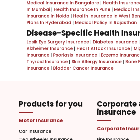
Medical Insurance In Bangalore
|
Health Insurance
In Mumbai
|
Health Insurance In Pune
|
Medical In
Insurance In Noida
|
Health Insurance In West Be
Plans In Hyderabad
|
Medical Policy In Rajasthan
Disease-Specific Health Ins
Lasik Eye Surgery Insurance
|
Diabetes Insurance
Alzheimer Insurance
|
Heart Attack Insurance
|
Mi
Insurance
|
Psoriasis Insurance
|
Eczema Insuranc
Thyroid Insurance
|
Skin Allergy Insurance
|
Bone 
Insurance
|
Bladder Cancer Insurance
Products for you
Corporate
insurance
Motor Insurance
Corporate Insu
Car Insurance
Two Wheeler Insurance
Fire Insurance