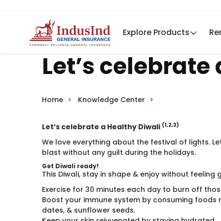
Explore Products
Re
Let’s celebrate
Home
Knowledge Center
(1,2,3)
Let’s celebrate a Healthy Diwali
We love everything about the festival of lights. Le
blast without any guilt during the holidays.
Get Diwali ready!
This Diwali, stay in shape & enjoy without feeling 
Exercise for 30 minutes each day to burn off those
Boost your immune system by consuming foods r
dates, & sunflower seeds.
Keep your skin rejuvenated by staying hydrated.