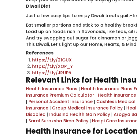
Diwali Diet
Just a few easy tips to enjoy Diwali treats guilt-f
Eat smaller portions and stick to a healthy breakf
Load up on foods rich in flavonoids, like teas, citr
And try swapping out sugar for cinnamon or jagger
This Diwali, Let’s light up our Home, Hearts, & Mi
References
https://t.ly/21GUX
https://t.ly/XOP_Y
https://t.ly/JRUP5
Relevant Links for Health Ins
Health Insurance Plans
|
Health Insurance Plans F
Insurance Premium Calculator
|
Health Insurance
|
Personal Accident Insurance
|
Cashless Medical
Insurance
|
Group Medical Insurance Policy
|
Heal
Disabled
|
IndusInd Health Gain Policy
|
Arogya Sa
|
Saral Suraksha Bima Policy
|
Hospi Care Insuran
Health Insurance for Locatio