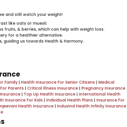
ree and still watch your weight!
ast like oats or muesli.
us fruits, & berries, which can help with weight loss.
y for a healthier alternative.
nds, guiding us towards Health & Harmony.
urance
or Family
|
Health Insurance For Senior Citizens
|
Medical
 For Parents
|
Critical Illness Insurance
|
Pregnancy Insurance
 Insurance
|
Top Up Health Insurance
|
International Health
th Insurance For Kids
|
Individual Health Plans
|
Insurance For
njeevani Health Insurance
|
IndusInd Health Infinity Insurance
ce
ns