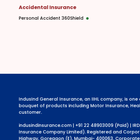
Accidental Insurance
Personal Accident 360Shield
IndusInd General Insurance, an IIHL company, is on
bouquet of products including Motor Insurance, Heal
customer.
indusindinsurance.com
| +91 22 48903009 (Paid) | IR
Insurance Company Limited). Registered and Corporat
Highway, Goregaon (E), Mumbai- 400063. Corporate