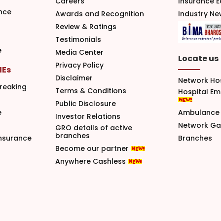
Careers
Insurance 
nce
Awards and Recognition
Industry N
Review & Ratings
Testimonials
e
Media Center
Locate us
Privacy Policy
MEs
Disclaimer
Network Ho
reaking
Terms & Conditions
Hospital E
Public Disclosure
e
Ambulance 
Investor Relations
Network G
GRO details of active
branches
nsurance
Branches
Become our partner
Anywhere Cashless