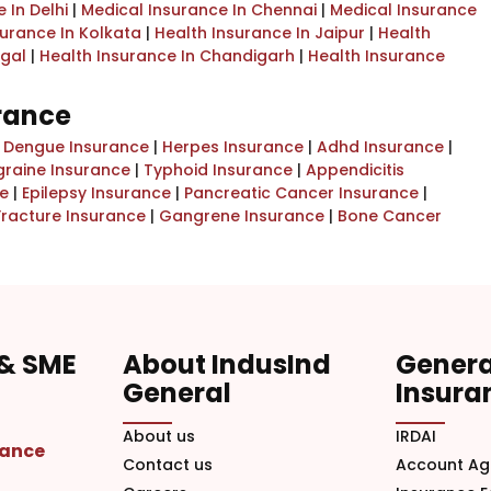
 In Delhi
|
Medical Insurance In Chennai
|
Medical Insurance
surance In Kolkata
|
Health Insurance In Jaipur
|
Health
ngal
|
Health Insurance In Chandigarh
|
Health Insurance
urance
|
Dengue Insurance
|
Herpes Insurance
|
Adhd Insurance
|
graine Insurance
|
Typhoid Insurance
|
Appendicitis
e
|
Epilepsy Insurance
|
Pancreatic Cancer Insurance
|
Fracture Insurance
|
Gangrene Insurance
|
Bone Cancer
 & SME
About IndusInd
Genera
General
Insura
About us
IRDAI
rance
Contact us
Account Ag