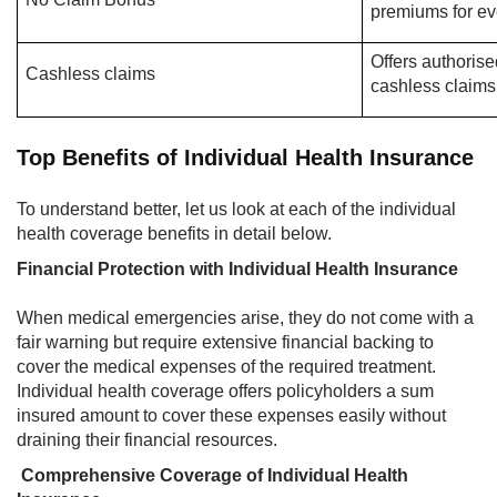
premiums for ev
Offers authorise
Cashless claims
cashless claims
Top Benefits of Individual Health Insurance
To understand better, let us look at each of the individual
health coverage benefits in detail below.
Financial Protection with Individual Health Insurance
When medical emergencies arise, they do not come with a
fair warning but require extensive financial backing to
cover the medical expenses of the required treatment.
Individual health coverage offers policyholders a sum
insured amount to cover these expenses easily without
draining their financial resources.
Comprehensive Coverage of Individual Health