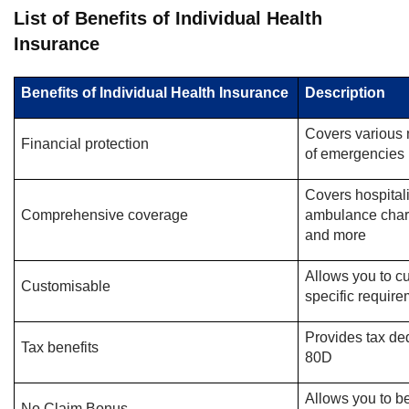
List of Benefits of Individual Health
Insurance
Benefits of Individual Health Insurance
Description
Covers various 
Financial protection
of emergencies
Covers hospital
Comprehensive coverage
ambulance char
and more
Allows you to c
Customisable
specific requir
Provides tax de
Tax benefits
80D
Allows you to be
No Claim Bonus