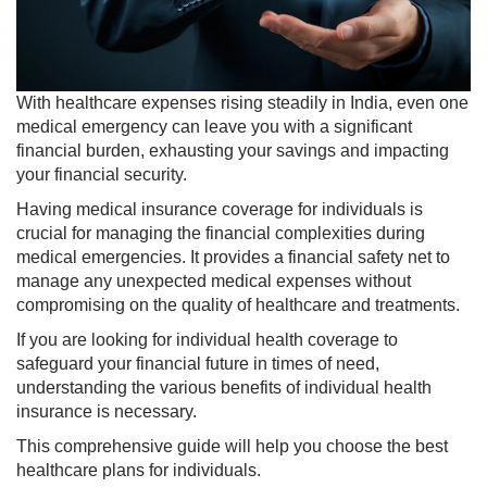
With healthcare expenses rising steadily in India, even one
medical emergency can leave you with a significant
financial burden, exhausting your savings and impacting
your financial security.
Having medical insurance coverage for individuals is
crucial for managing the financial complexities during
medical emergencies. It provides a financial safety net to
manage any unexpected medical expenses without
compromising on the quality of healthcare and treatments.
If you are looking for individual health coverage to
safeguard your financial future in times of need,
understanding the various benefits of individual health
insurance is necessary.
This comprehensive guide will help you choose the best
healthcare plans for individuals.