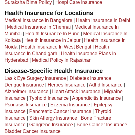
Suraksha Bima Policy
|
Hospi Care Insurance
Health Insurance for Locations
Medical Insurance In Bangalore
|
Health Insurance In Delhi
|
Medical Insurance In Chennai
|
Medical Insurance In
Mumbai
|
Health Insurance In Pune
|
Medical Insurance In
Kolkata
|
Health Insurance In Jaipur
|
Health Insurance In
Noida
|
Health Insurance In West Bengal
|
Health
Insurance In Chandigarh
|
Health Insurance Plans In
Hyderabad
|
Medical Policy In Rajasthan
Disease-Specific Health Insurance
Lasik Eye Surgery Insurance
|
Diabetes Insurance
|
Dengue Insurance
|
Herpes Insurance
|
Adhd Insurance
|
Alzheimer Insurance
|
Heart Attack Insurance
|
Migraine
Insurance
|
Typhoid Insurance
|
Appendicitis Insurance
|
Psoriasis Insurance
|
Eczema Insurance
|
Epilepsy
Insurance
|
Pancreatic Cancer Insurance
|
Thyroid
Insurance
|
Skin Allergy Insurance
|
Bone Fracture
Insurance
|
Gangrene Insurance
|
Bone Cancer Insurance
|
Bladder Cancer Insurance