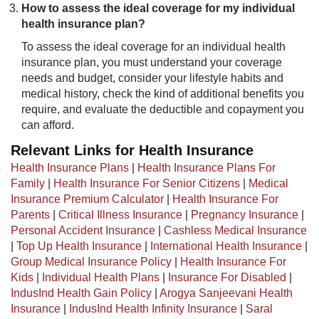
How to assess the ideal coverage for my individual
health insurance plan?
To assess the ideal coverage for an individual health
insurance plan, you must understand your coverage
needs and budget, consider your lifestyle habits and
medical history, check the kind of additional benefits you
require, and evaluate the deductible and copayment you
can afford.​
Relevant Links for Health Insurance
Health Insurance Plans
|
Health Insurance Plans For
Family
|
Health Insurance For Senior Citizens
|
Medical
Insurance Premium Calculator
|
Health Insurance For
Parents
|
Critical Illness Insurance
|
Pregnancy Insurance
|
Personal Accident Insurance
|
Cashless Medical Insurance
|
Top Up Health Insurance
|
International Health Insurance
|
Group Medical Insurance Policy
|
Health Insurance For
Kids
|
Individual Health Plans
|
Insurance For Disabled
|
IndusInd Health Gain Policy
|
Arogya Sanjeevani Health
Insurance
|
IndusInd Health Infinity Insurance
|
Saral