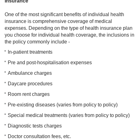
Insurance
One of the most significant benefits of individual health
insurance is comprehensive coverage of medical
expenses. Depending on the type of health insurance plan
you choose for individual health coverage, the inclusions in
the policy commonly include -
In-patient treatments
Pre and post-hospitalisation expenses
Ambulance charges
Daycare procedures
Room rent charges
Pre-existing diseases (varies from policy to policy)
Special medical treatments (varies from policy to policy)
Diagnostic tests charges
Doctor consultation fees, etc.