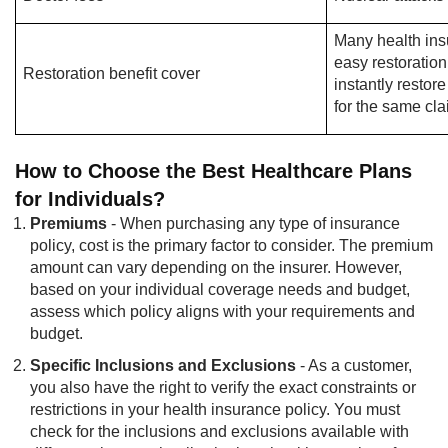
Many health ins
easy restoration
Restoration benefit cover
instantly resto
for the same cl
How to Choose the Best Healthcare Plans
for Individuals?
Premiums
- When purchasing any type of insurance
policy, cost is the primary factor to consider. The premium
amount can vary depending on the insurer. However,
based on your individual coverage needs and budget,
assess which policy aligns with your requirements and
budget.
Specific Inclusions and Exclusions
- As a customer,
you also have the right to verify the exact constraints or
restrictions in your health insurance policy. You must
check for the inclusions and exclusions available with