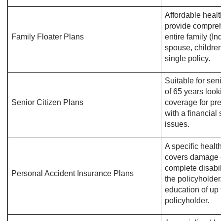
Affordable healt
provide compreh
Family Floater Plans
entire family (I
spouse, childre
single policy.
Suitable for sen
of 65 years look
Senior Citizen Plans
coverage for pre
with a financial
issues.
A specific healt
covers damage or
complete disabil
Personal Accident Insurance Plans
the policyholder.
education of up 
policyholder.