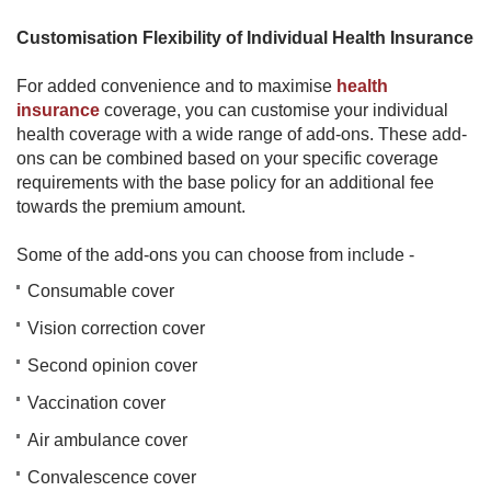
Customisation Flexibility of Individual Health Insurance
For added convenience and to maximise
health
insurance
coverage, you can customise your individual
health coverage with a wide range of add-ons. These add-
ons can be combined based on your specific coverage
requirements with the base policy for an additional fee
towards the premium amount.
Some of the add-ons you can choose from include -
Consumable cover
Vision correction cover
Second opinion cover
Vaccination cover
Air ambulance cover
Convalescence cover