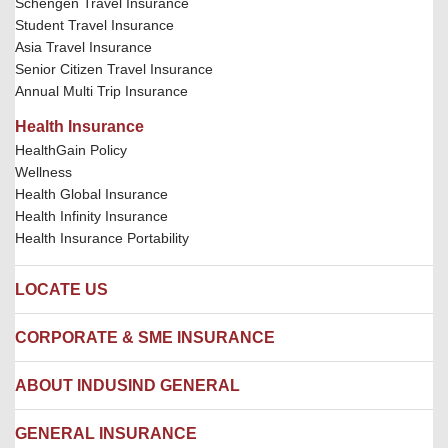
Schengen Travel Insurance
Student Travel Insurance
Asia Travel Insurance
Senior Citizen Travel Insurance
Annual Multi Trip Insurance
Health Insurance
HealthGain Policy
Wellness
Health Global Insurance
Health Infinity Insurance
Health Insurance Portability
LOCATE US
Locate us
CORPORATE & SME INSURANCE
Network Hospitals
Hospital Empanelment Form
Corporate Insurance
ABOUT INDUSIND GENERAL
Ambulance Services
Fire Insurance
Network Garages
Engineering Insurance
About us
GENERAL INSURANCE
Branches
Marine Insurance