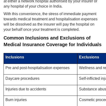
at either a network hospital authorised by your insurer or
any hospital of your choice in India.
With this convenience, the stress of immediate payment
towards medical treatment and hospitalisation expenses
will be dissolved as the insurer will pay the hospital on
your behalf once your treatment is completed.
Common Inclusions and Exclusions of
Medical Insurance Coverage for Individuals
Inclusions
Exclusions
Pre and post-hospitalisation expenses
Wellness and r
Daycare procedures
Self-inflicted in
Injuries due to accidents
Substance abu
Burn injuries
Cosmetic proce