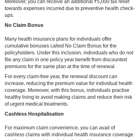
Moreover, you can receive an additional ₹5,000 tax relief
towards expenses incurred due to preventive health check-
ups.
No Claim Bonus
Many health insurance plans for individuals offer
cumulative bonuses called No Claim Bonus for the
policyholders. Under this inclusion, individuals who do not
file any claim in one policy year benefit from discounted
premiums for the same plan at the time of renewal.
For every claim-free year, the renewal discount can
increase, reducing the premium value for individual health
coverage. Moreover, with this bonus, individuals practise
healthy living to avoid making claims and reduce their risk
of urgent medical treatments.
Cashless Hospitalisation
For maximum claim convenience, you can avail of
cashless claims with individual health insurance coverage