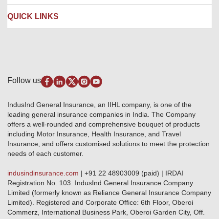
Contact us
Liability Insurance
Careers
IRDAI
QUICK LINKS
Package Insurance
Awards and Recognition
Account Aggregator
Review & Ratings
Insurance Education
Quick Links
Insurance for SMEs
Testimonials
Industry News & Updates
IRDAI – List of Blacklisted Insurance Agents
Burglary & Housebreaking
Media Center
Self-Help
Fire Insurance
Privacy Policy
Pradhan Mantri Fasal Bima Yojana
Package Insurance
Disclaimer
Follow us
Alerts & Updates
Marine Insurance
Terms & Conditions
Crop Insurance Beneficiaries
Group Mediclaim Insurance
Public Disclosure
Download Forms & Wordings
IndusInd General Insurance, an IIHL company, is one of the
Investor Relations
Products offered and withdrawn list
leading general insurance companies in India. The Company
GRO details of active branches
Approved Products (FY 2023-24 onwards)
offers a well-rounded and comprehensive bouquet of products
Become our partner
including Motor Insurance, Health Insurance, and Travel
Base Products List
Anywhere Cashless
Insurance, and offers customised solutions to meet the protection
Do's & Dont's
needs of each customer.
Sitemap
Grievance Redressal
indusindinsurance.com
| +91 22 48903009 (paid) | IRDAI
Knowledge Center
Registration No. 103. IndusInd General Insurance Company
Qualitative and Quantitate parameters of network hospitals
Limited (formerly known as Reliance General Insurance Company
Blacklisted / Notified Hospitals
Limited). Registered and Corporate Office: 6th Floor, Oberoi
IndusInd Preferred Networks
Commerz, International Business Park, Oberoi Garden City, Off.