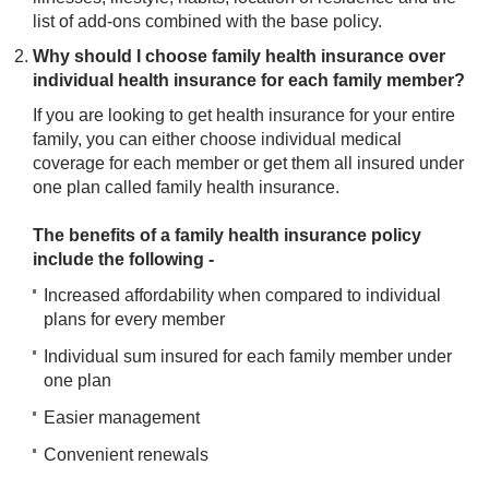
list of add-ons combined with the base policy.
Why should I choose family health insurance over
individual health insurance for each family member?
If you are looking to get health insurance for your entire
family, you can either choose individual medical
coverage for each member or get them all insured under
one plan called family health insurance.
The benefits of a family health insurance policy
include the following -
Increased affordability when compared to individual
plans for every member
Individual sum insured for each family member under
one plan
Easier management
Convenient renewals