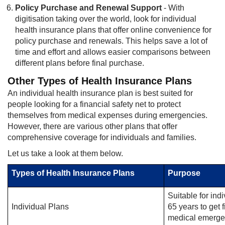
Policy Purchase and Renewal Support
- With
digitisation taking over the world, look for individual
health insurance plans that offer online convenience for
policy purchase and renewals. This helps save a lot of
time and effort and allows easier comparisons between
different plans before final purchase.
Other Types of Health Insurance Plans
An individual health insurance plan is best suited for
people looking for a financial safety net to protect
themselves from medical expenses during emergencies.
However, there are various other plans that offer
comprehensive coverage for individuals and families.
Let us take a look at them below.
Types of Health Insurance Plans
Purpose
Suitable for ind
Individual Plans
65 years to get 
medical emerge