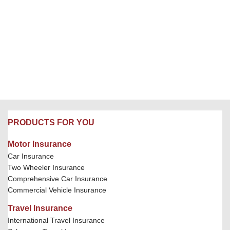
PRODUCTS FOR YOU
Motor Insurance
Car Insurance
Two Wheeler Insurance
Comprehensive Car Insurance
Commercial Vehicle Insurance
Travel Insurance
International Travel Insurance