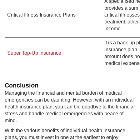
A specialised he
provides a sum 
Critical Illness Insurance Plans
critical illnesse
treatment, other
income.
It is a back-up p
insurance plan 
Super Top-Up Insurance
amount does not
medical expens
Conclusion
Managing the financial and mental burden of medical
emergencies can be daunting. However, with an individual
health insurance plan, you can bid goodbye to the financial
stress and handle medical emergencies with peace of
mind.
With the various benefits of individual health insurance
plans, you must invest in one at the earliest to enjoy