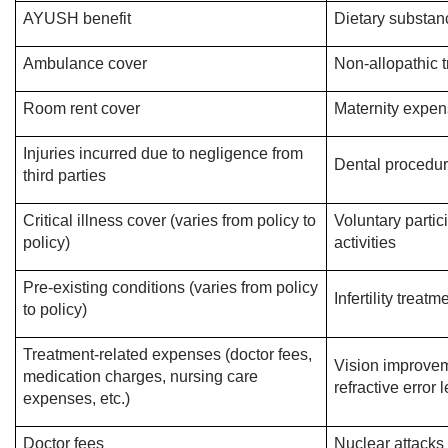
AYUSH benefit
Dietary substan
Ambulance cover
Non-allopathic 
Room rent cover
Maternity expe
Injuries incurred due to negligence from
Dental procedu
third parties
Critical illness cover (varies from policy to
Voluntary partici
policy)
activities
Pre-existing conditions (varies from policy
Infertility treat
to policy)
Treatment-related expenses (doctor fees,
Vision improvem
medication charges, nursing care
refractive error 
expenses, etc.)
Doctor fees
Nuclear attacks