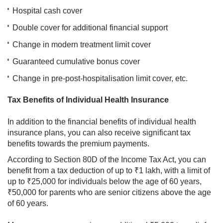
Hospital cash cover
Double cover for additional financial support
Change in modern treatment limit cover
Guaranteed cumulative bonus cover
Change in pre-post-hospitalisation limit cover, etc.
Tax Benefits of Individual Health Insurance
In addition to the financial benefits of individual health
insurance plans, you can also receive significant tax
benefits towards the premium payments.
According to Section 80D of the Income Tax Act, you can
benefit from a tax deduction of up to ₹1 lakh, with a limit of
up to ₹25,000 for individuals below the age of 60 years,
₹50,000 for parents who are senior citizens above the age
of 60 years.