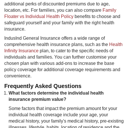
additional perks of discounted premiums due to age,
location, etc. For families, you can also compare
Family
Floater vs Individual Health Policy
benefits to choose and
safeguard yourself and your family with the right health
insurance.
IndusInd General Insurance offers a wide range of
comprehensive health insurance plans, such as the
Health
Infinity Insurance
plan, to cater to the specific needs of
individuals and families. You can further customise your
chosen plan with various add-ons to increase the base
policy coverage for additional coverage requirements and
convenience.
Frequently Asked Questions
What factors determine the individual health
insurance premium value?
Some factors that impact the premium amount for your
individual health coverage include your age, your
medical history, your family's medical history, pre-existing
illnesses, lifestyle, habits​, location of residence and the