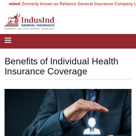
(formerly known as Reliance General Insurance Company Limited).
No
Toggle
navigation
Benefits of Individual Health
Insurance Coverage