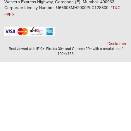
Download Mobile App
Western Express Highway, Goregaon (E), Mumbai- 400063.
Train Accident Claim Details - Balasore
Corporate Identity Number: U66603MH2000PLC128300.
*T&C
apply.
Health Circle Terms & Condition
Disaster Assistance Helpline
Basic Service Standards - Citizens Charter
Distribution Channels list
Nominee Updation
Disclaimer
Best viewed with IE 9+, Firefox 30+ and Chrome 29+ with a resolution of
1024x768