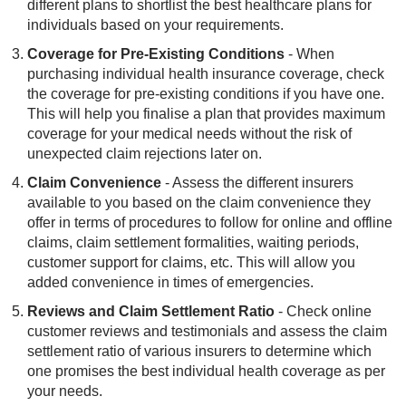
different plans to shortlist the best healthcare plans for
individuals based on your requirements.
Coverage for Pre-Existing Conditions
- When
purchasing individual health insurance coverage, check
the coverage for pre-existing conditions if you have one.
This will help you finalise a plan that provides maximum
coverage for your medical needs without the risk of
unexpected claim rejections later on.
Claim Convenience
- Assess the different insurers
available to you based on the claim convenience they
offer in terms of procedures to follow for online and offline
claims, claim settlement formalities, waiting periods,
customer support for claims, etc. This will allow you
added convenience in times of emergencies.
Reviews and Claim Settlement Ratio
- Check online
customer reviews and testimonials and assess the claim
settlement ratio of various insurers to determine which
one promises the best individual health coverage as per
your needs.