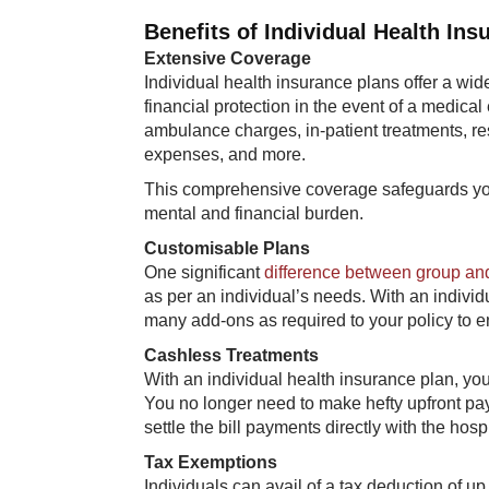
Benefits of Individual Health Ins
Extensive Coverage
Individual health insurance plans offer a wi
financial protection in the event of a medical
ambulance charges, in-patient treatments, res
expenses, and more.
This comprehensive coverage safeguards you
mental and financial burden.
Customisable Plans
One significant
difference between group and
as per an individual’s needs. With an individ
many add-ons as required to your policy to e
Cashless Treatments
With an individual health insurance plan, you
You no longer need to make hefty upfront pay
settle the bill payments directly with the hospi
Tax Exemptions
Individuals can avail of a tax deduction of u