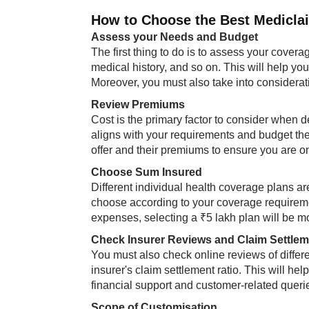
How to Choose the Best Mediclaim
Assess your Needs and Budget
The first thing to do is to assess your covera
medical history, and so on. This will help y
Moreover, you must also take into considera
Review Premiums
Cost is the primary factor to consider when d
aligns with your requirements and budget th
offer and their premiums to ensure you are o
Choose Sum Insured
Different individual health coverage plans ar
choose according to your coverage requiremen
expenses, selecting a ₹5 lakh plan will be mo
Check Insurer Reviews and Claim Settlem
You must also check online reviews of differen
insurer's claim settlement ratio. This will he
financial support and customer-related querie
Scope of Customisation