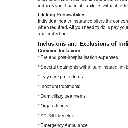
reduces your financial liabilities without red
Lifelong Renewability
Individual health insurance offers the conve
when required. All you need to do is pay you
and protection.
Inclusions and Exclusions of Ind
Common Inclusions
Pre and post-hospitalisation expenses
Special treatments within sum insured limit
Day care procedures
Inpatient treatments
Domiciliary treatments
Organ donors
AYUSH benefits
Emergency Ambulance