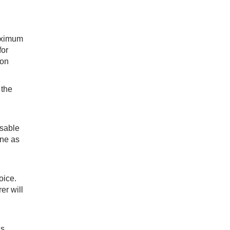
maximum
for
ion
 the
isable
ine as
oice.
er will
is