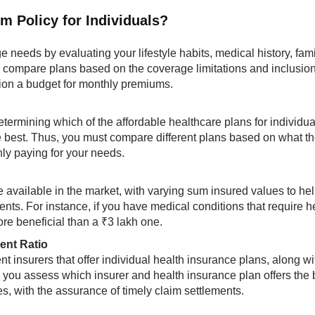
 Policy for Individuals?​
ge needs by evaluating your lifestyle habits, medical history, fam
ou compare plans based on the coverage limitations and inclusion
tion a budget for monthly premiums.
etermining which of the affordable healthcare plans for individua
e best. Thus, you must compare different plans based on what t
nly paying for your needs.
e available in the market, with varying sum insured values to he
ts. For instance, if you have medical conditions that require he
re beneficial than a ₹3 lakh one.
ent Ratio
t insurers that offer individual health insurance plans, along wi
lp you assess which insurer and health insurance plan offers the 
s, with the assurance of timely claim settlements.