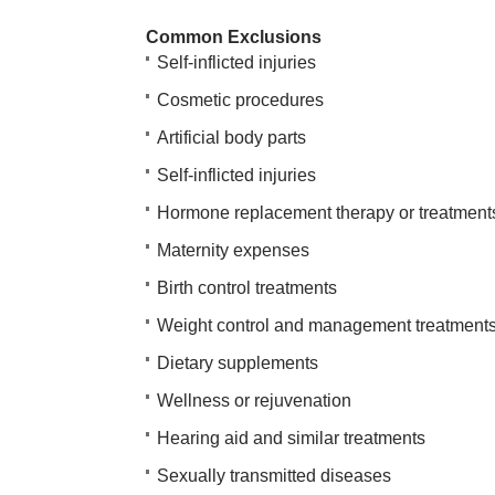
Common Exclusions
Self-inflicted injuries
Cosmetic procedures
Artificial body parts
Self-inflicted injuries
Hormone replacement therapy or treatment
Maternity expenses
Birth control treatments
Weight control and management treatment
Dietary supplements
Wellness or rejuvenation
Hearing aid and similar treatments
Sexually transmitted diseases