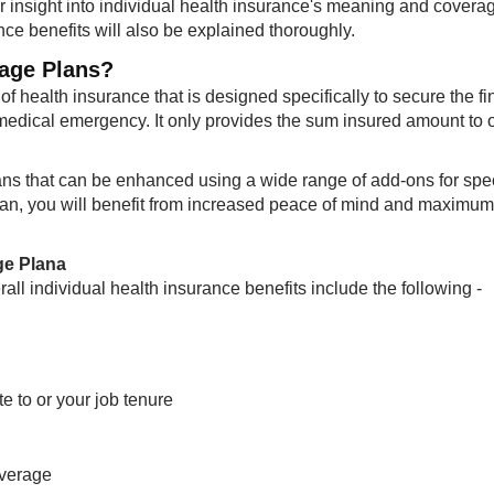
er insight into individual health insurance's meaning and coverag
nce benefits will also be explained thoroughly.​
rage Plans?
of health insurance that is designed specifically to secure the fi
 medical emergency. It only provides the sum insured amount to 
ns that can be enhanced using a wide range of add-ons for spec
plan, you will benefit from increased peace of mind and maximum
ge Plana
rall individual health insurance benefits include the following -
e to or your job tenure
overage