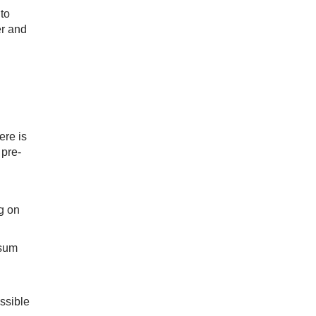
to
er and
ere is
 pre-
g on
 sum
ssible