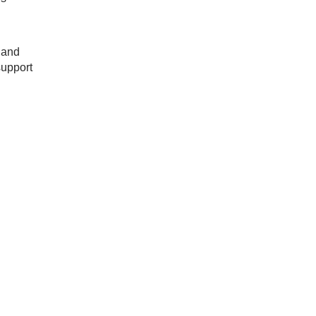
 and
support