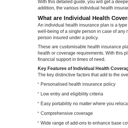
With this detailed guide, you will get a deep
addition, the various individual health insura
What are Individual Health Cove
An individual health insurance plan is a type 
well-being of a single person in case of any
person insured under a policy.
These are customisable health insurance pla
health or coverage requirements. With this 
financial support in times of need.
Key Features of Individual Health Covera
The key distinctive factors that add to the ove
Personalised health insurance policy
Low entry and eligibility criteria​
Easy portability no matter where you relocat
Comprehensive coverage
Wide range of add-ons to enhance base c