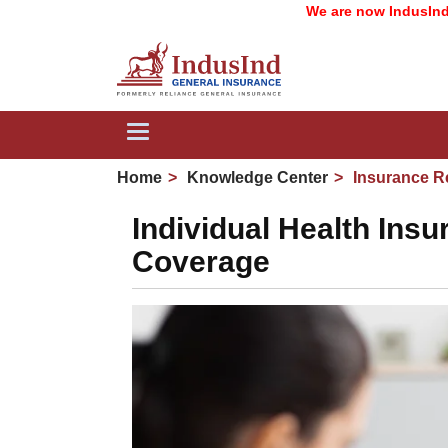
We are now IndusInd General I
Toggle
navigation
Home
Knowledge Center
Insurance R
Individual Health Ins
Coverage