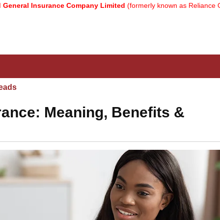
nsurance Company Limited
(formerly known as Reliance General Ins
eads
urance: Meaning, Benefits &