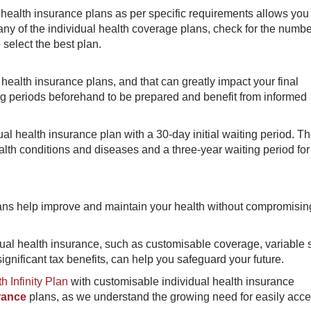
health insurance plans as per specific requirements allows you 
ny of the individual health coverage plans, check for the numb
 select the best plan.
health insurance plans, and that can greatly impact your final
ng periods beforehand to be prepared and benefit from informed
al health insurance plan with a 30-day initial waiting period. Th
ealth conditions and diseases and a three-year waiting period for
lans help improve and maintain your health without compromisin
dual health insurance, such as customisable coverage, variable
ignificant tax benefits, can help you safeguard your future.
h Infinity Plan
with customisable individual health insurance
rance
plans, as we understand the growing need for easily acce