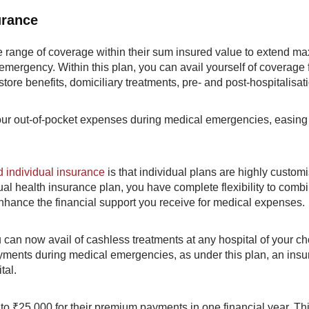
urance
de range of coverage within their sum insured value to extend 
 emergency. Within this plan, you can avail yourself of coverage 
tore benefits, domiciliary treatments, pre- and post-hospitalisat
r out-of-pocket expenses during medical emergencies, easing
 individual insurance
is that individual plans are highly custom
ual health insurance plan, you have complete flexibility to comb
nhance the financial support you receive for medical expenses.
 can now avail of cashless treatments at any hospital of your ch
ments during medical emergencies, as under this plan, an insur
tal.
p to ₹25,000 for their premium payments in one financial year. Th