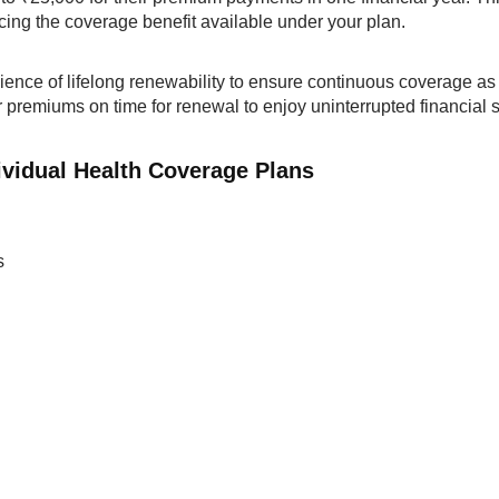
ucing the coverage benefit available under your plan.
nience of lifelong renewability to ensure continuous coverage as
r premiums on time for renewal to enjoy uninterrupted financial 
ividual Health Coverage Plans
s