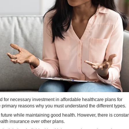
 for necessary investment in affordable healthcare plans for
he primary reasons why you must understand the different types.
 future while maintaining good health. However, there is constan
ealth insurance over other plans.