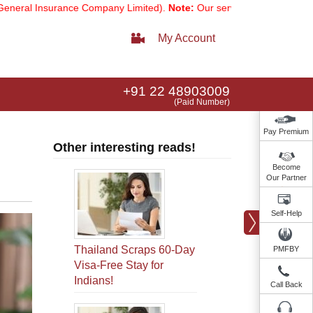
urance Company Limited).
Note:
Our services email has now changed 
My Account
+91 22 48903009
(Paid Number)
Pay Premium
Other interesting reads!
Become
Our Partner
Self-Help
Thailand Scraps 60-Day
PMFBY
Visa-Free Stay for
Indians!
Call Back