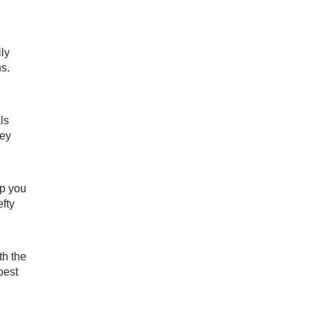
ily
s.
ls
hey
lp you
fty
th the
best