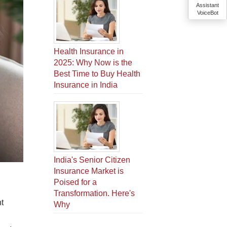
Assistant
VoiceBot
Health Insurance in
2025: Why Now is the
Best Time to Buy Health
Insurance in India
India's Senior Citizen
Insurance Market is
Poised for a
Transformation. Here's
t
Why