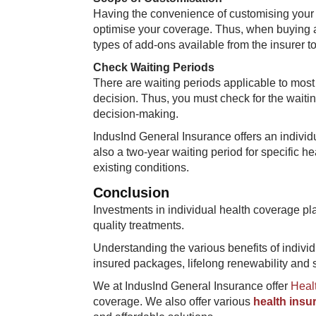
Having the convenience of customising your 
optimise your coverage. Thus, when buying a
types of add-ons available from the insurer to
Check Waiting Periods
There are waiting periods applicable to most 
decision. Thus, you must check for the waiti
decision-making.
IndusInd General Insurance offers an individu
also a two-year waiting period for specific h
existing conditions.
Conclusion
Investments in individual health coverage p
quality treatments.
Understanding the various benefits of indivi
insured packages, lifelong renewability and s
We at IndusInd General Insurance offer
Healt
coverage. We also offer various
health insu