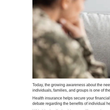
Today, the growing awareness about the need
individuals, families, and groups is one of t
Health insurance helps secure your financial
debate regarding the benefits of individual h