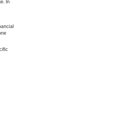
e. In
nancial
one
ific