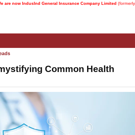
 IndusInd General Insurance Company Limited
(formerly known as 
eads
mystifying Common Health