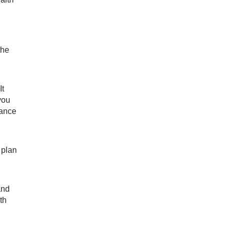
the
It
you
rance
 plan
and
th