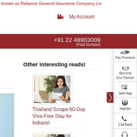
Reliance General Insurance Company Limited).
Note:
Our services em
My Account
+91 22 48903009
(Paid Number)
Pay Premium
Other interesting reads!
Become
Our Partner
Self-Help
Thailand Scraps 60-Day
PMFBY
Visa-Free Stay for
Indians!
Call Back