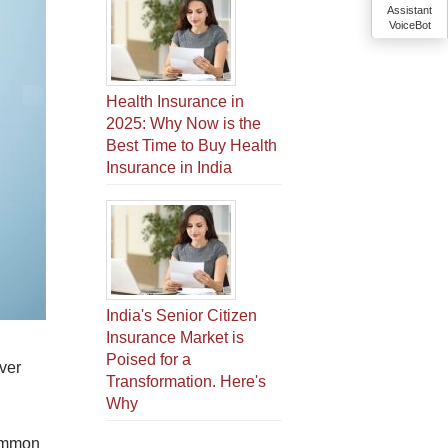
Assistant
VoiceBot
Health Insurance in
2025: Why Now is the
Best Time to Buy Health
Insurance in India
India's Senior Citizen
Insurance Market is
Poised for a
ver
Transformation. Here's
Why
common