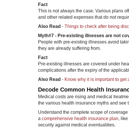
Fac​t
This is not always the case. Various plans 
and other related expenses that do not requir
Also Read
-
Things to check after being dis
Myth#7 - Pre​-existing illnesses are not c
People with pre-existing illnesses avoid takin
they are already suffering from.
Fa​ct
Pre-existing illnesses are covered under heal
complications after the expiry of the applicab
Also Read
-
Know why it is important to get 
Decode Co​mmon Health Insuran
Medical costs are rising and medical treatme
the various health insurance myths and see t
Understand the complete scope of coverage of
a
comprehensive health insurance plan
, lik
security against medical eventualities.