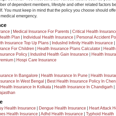
er of dependent members, lifestyle and other related factors b
lf. You must keep in mind that the policy you choose should offe
f medical emergency.
nce
urance
|
Medical Insurance For Parents
|
Critical Health Insuranc
ealth Plan
|
Individual Health Insurance
|
Personal Accident Po
th Insurance Top Up Plans
|
IndusInd Infinity Health Insurance
|
rance For Children
|
Health Insurance Plans Calculator
|
Health
surance Policy
|
IndusInd Health Gain Insurance
|
Health Insur
Premium
|
Hospi Care Insurance
surance In Bangalore
|
Health Insurance In Pune
|
Health Insura
nsurance In West Bengal
|
Best Health Insurance Policy In Chen
|
Health Insurance In Kolkata
|
Health Insurance In Chandigarh
|
ajasthan
ce
sy Health Insurance
|
Dengue Health Insurance
|
Heart Attack H
es Health Insurance
|
Adhd Health Insurance
|
Typhoid Health