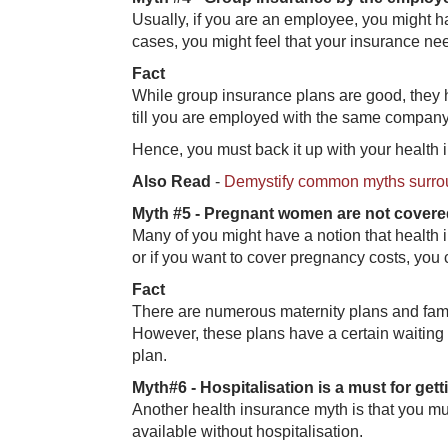
Usually, if you are an employee, you might h
cases, you might feel that your insurance n
Fact
While group insurance plans are good, they h
till you are employed with the same company. 
Hence, you must back it up with your health
Also Read
-
Demystify common myths surro
Myth #5 - Pr​egnant women are not cover
Many of you might have a notion that health 
or if you want to cover pregnancy costs, you
Fa​ct
There are numerous maternity plans and famil
However, these plans have a certain waiting
plan.
Myth#6 - Hos​pitalisation is a must for gett
Another health insurance myth is that you mu
available without hospitalisation.