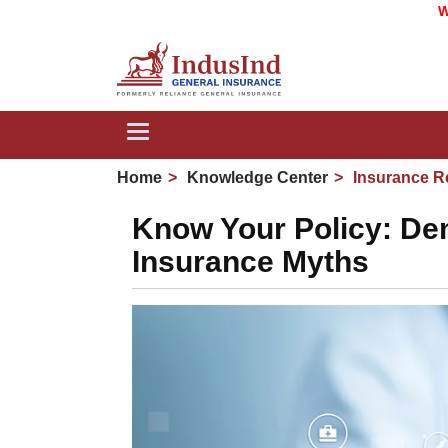
We are now
Toggle
navigation
Home
Knowledge Center
Insurance R
Know Your Policy: De
Insurance Myths