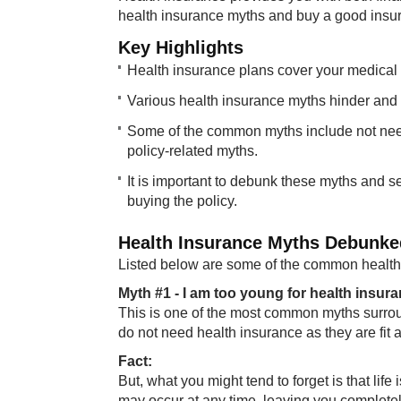
health insurance myths and buy a good insura
Key ​​Highlights
Health insurance plans cover your medical 
Various health insurance myths hinder and re
Some of the common myths include not need
policy-related myths.
It is important to debunk these myths and s
buying the policy.
Health Insura​nce Myths Debunke
Listed below are some of the common health 
Myth #1 - I am t​oo young for health insur
This is one of the most common myths surroun
do not need health insurance as they are fit 
Fa​​ct:
But, what you might tend to forget is that lif
may occur at any time, leaving you completely