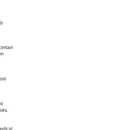
ty
certain
on
ost
ht
sks.
medical