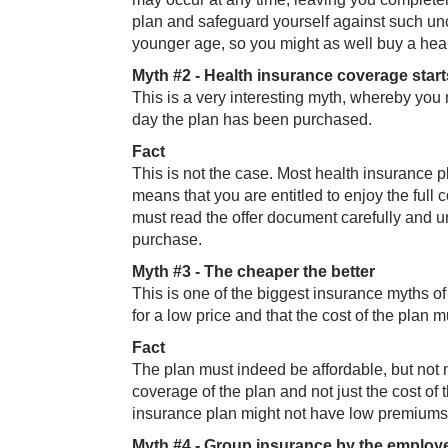
plan and safeguard yourself against such unc
younger age, so you might as well buy a hea
Myth #2 - Heal​th insurance coverage star
This is a very interesting myth, whereby you 
day the plan has been purchased.
Fa​ct
This is not the case. Most health insurance pl
means that you are entitled to enjoy the full 
must read the offer document carefully and 
purchase.
Myth #3 - The​​ cheaper the better
This is one of the biggest insurance myths of
for a low price and that the cost of the plan
Fa​​ct
The plan must indeed be affordable, but not 
coverage of the plan and not just the cost of
insurance plan might not have low premiums b
Myth #4 - Grou​​p insurance by the employer