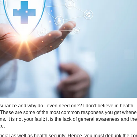
nsurance and why do I even need one? I don’t believe in health
" - These are some of the most common responses you get whene
 It is not your fault; it is the lack of general awareness and the
ce.
ancial as well as health security. Hence, you must debunk the 