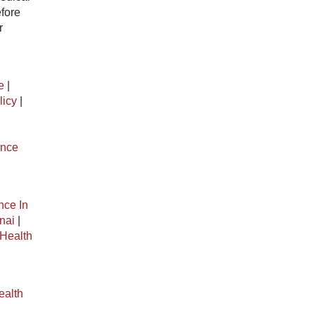
efore
r
e
|
licy
|
ance
nce In
nai
|
Health
ealth