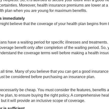
ertainties. Moreover, health insurance premiums are lower at a
lth plan when you are young for maximum benefits.
ts immediately
might believe that the coverage of your health plan begins from 
ans have a waiting period for specific illnesses and treatments. 
coverage benefit only after completion of the waiting period. ​So, 
understand the coverage terms well before making a health insu
 all time. Many of you believe that you can get a good insurance
 must be considered before purchasing an insurance plan.
necessarily be cheap. You must consider the features, benefits 
 the plan, to ensure buying the right policy. A comprehensive heal
ut it will provide an inclusive scope of coverage.
 is sufficient