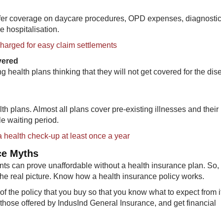
offer coverage on daycare procedures, OPD expenses, diagnostic
e hospitalisation.
charged for easy claim settlements
overed
g health plans thinking that they will not get covered for the di
th plans. Almost all plans cover pre-existing illnesses and their
le waiting period.
a health check-up at least once a year
ce Myths
nts can prove unaffordable without a health insurance plan. So,
he real picture. Know how a health insurance policy works.
 the policy that you buy so that you know what to expect from i
e those offered by IndusInd General Insurance, and get financial