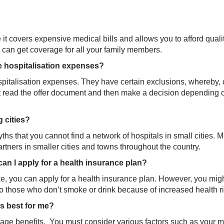
it covers expensive medical bills and allows you to afford quali
u can get coverage for all your family members.
e hospitalisation expenses?
pitalisation expenses. They have certain exclusions, whereby, 
st read the offer document and then make a decision depending 
g cities?
hs that you cannot find a network of hospitals in small cities. M
ners in smaller cities and towns throughout the country.
 can I apply for a health insurance plan?
oke, you can apply for a health insurance plan. However, you mig
 those who don’t smoke or drink because of increased health ri
is best for me?
erage benefits. You must consider various factors such as your 