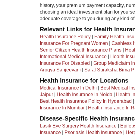
history, your premium payment capacity, numb
choosing an ideal investment plan for yourse
adequate coverage to you during any kind o
Relevant Links for Health Insura
Health Insurance Policy
|
Family Health Ins
Insurance For Pregnant Women
|
Cashless H
Senior Citizen Health Insurance Plans
|
Heal
International Medical Insurance
|
Health Insu
Insurance For Disabled
|
Group Mediclaim In
Arogya Sanjeevani
|
Saral Suraksha Bima 
Health Insurance for Locations
Medical Insurance In Delhi
|
Best Medical In
Jaipur
|
Health Insurance In Noida
|
Health I
Best Health Insurance Policy In Hyderabad
Insurance In Mumbai
|
Health Insurance In R
Disease-Specific Health Insuran
Lasik Eye Surgery Health Insurance
|
Epilep
Insurance
|
Psoriasis Health Insurance
|
Herp