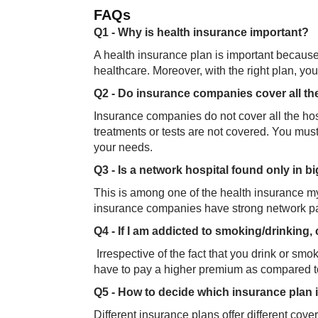
FAQ​​s
Q1 - Why is health insurance important?
A health insurance plan is important because 
healthcare. Moreover, with the right plan, yo
Q2 - Do insurance companies cover all th
Insurance companies do not cover all the hos
treatments or tests are not covered. You mu
your needs.
Q3 - Is a network hospital found only in bi
This is among one of the health insurance myt
insurance companies have strong network part
Q4 - If I am addicted to smoking/drinking,
Irrespective of the fact that you drink or sm
have to pay a higher premium as compared to
Q5 - How to decide which insurance plan 
Different insurance plans offer different cov