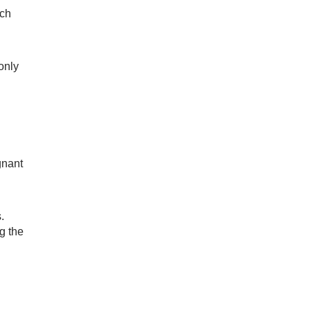
uch
only
gnant
.
g the