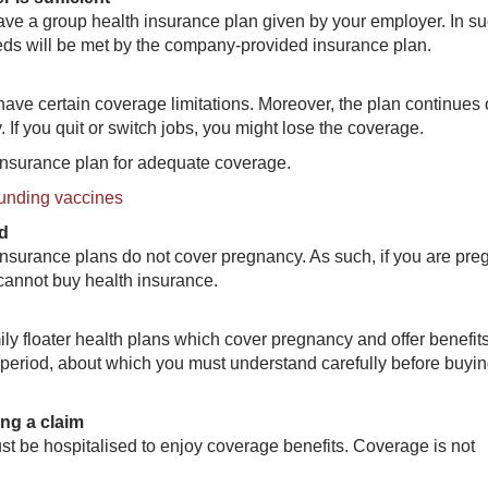
ave a group health insurance plan given by your employer. In s
eeds will be met by the company-provided insurance plan.
ave certain coverage limitations. Moreover, the plan continues 
If you quit or switch jobs, you might lose the coverage.
 insurance plan for adequate coverage.
unding vaccines
ed
insurance plans do not cover pregnancy. As such, if you are pre
 cannot buy health insurance.
y floater health plans which cover pregnancy and offer benefits
 period, about which you must understand carefully before buyin
ing a claim
st be hospitalised to enjoy coverage benefits. Coverage is not