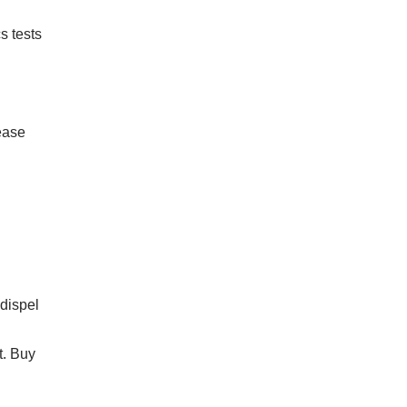
s tests
sease
 dispel
t. Buy