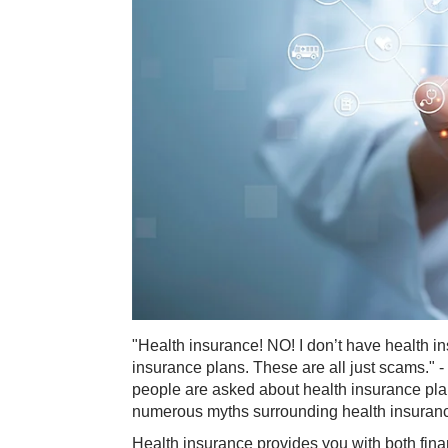
"Health insurance! NO! I don’t have health i
insurance plans. These are all just scams.
people are asked about health insurance plans.
numerous myths surrounding health insuran
Health insurance provides you with both fin