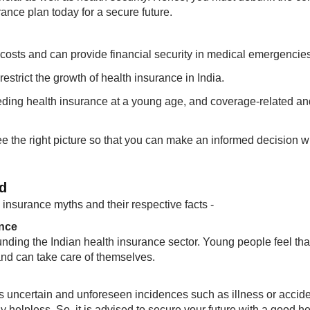
nce plan today for a secure future.
costs and can provide financial security in medical emergencies
strict the growth of health insurance in India.
ing health insurance at a young age, and coverage-related an
ee the right picture so that you can make an informed decision 
d
insurance myths and their respective facts -
ance
ding the Indian health insurance sector. Young people feel tha
and can take care of themselves.
e is uncertain and unforeseen incidences such as illness or accid
 helpless. ​So, it is advised to secure your future with a good he