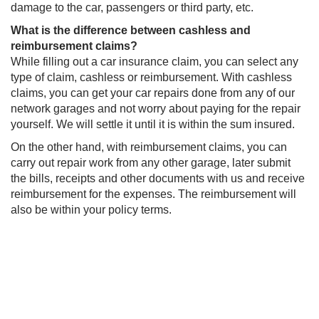
damage to the car, passengers or third party, etc.
What is the difference between cashless and
reimbursement claims?
While filling out a car insurance claim, you can select any
type of claim, cashless or reimbursement. With cashless
claims, you can get your car repairs done from any of our
network garages and not worry about paying for the repair
yourself. We will settle it until it is within the sum insured.
On the other hand, with reimbursement claims, you can
carry out repair work from any other garage, later submit
the bills, receipts and other documents with us and receive
reimbursement for the expenses. The reimbursement will
also be within your policy terms.​