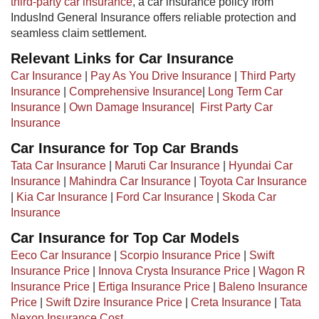
third-party car insurance
, a car insurance policy from
IndusInd General Insurance offers reliable protection and
seamless claim settlement.
Relevant Links for Car Insurance
Car Insurance
|
Pay As You Drive Insurance
|
Third Party
Insurance
|
Comprehensive Insurance
|
Long Term Car
Insurance
|
Own Damage Insurance
| ​
First Party Car
Insurance
Car Insurance for Top Car Brands
Tata Car Insurance
|
Maruti Car Insurance
|
Hyundai Car
Insurance
|
Mahindra Car Insurance
|
Toyota Car Insurance
|
Kia Car Insurance
|
Ford Car Insurance
|
Skoda Car
Insurance
Car Insurance for Top Car Models​
Eeco Car Insurance
|
Scorpio Insurance Price
|
Swift
Insurance Price
|
Innova Crysta Insurance Price
|
Wagon R
Insurance Price
|
Ertiga Insurance Price
|
Baleno Insurance
Price
|
Swift Dzire Insurance Price
|
Creta Insurance
|
Tata
Nexon Insurance Cost