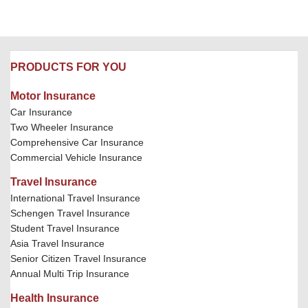
PRODUCTS FOR YOU
Motor Insurance
Car Insurance
Two Wheeler Insurance
Comprehensive Car Insurance
Commercial Vehicle Insurance
Travel Insurance
International Travel Insurance
Schengen Travel Insurance
Student Travel Insurance
Asia Travel Insurance
Senior Citizen Travel Insurance
Annual Multi Trip Insurance
Health Insurance