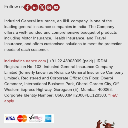
Pradhan Mantri Fasal Bima Yojana
Package Insurance
Disclaimer
Follow us
Alerts & Updates
Marine Insurance
Terms & Conditions
Crop Insurance Beneficiaries
Group Mediclaim Insurance
Public Disclosure
Download Forms & Wordings
IndusInd General Insurance, an IIHL company, is one of the
Investor Relations
Products offered and withdrawn list
leading general insurance companies in India. The Company
GRO details of active branches
Approved Products (FY 2023-24 onwards)
offers a well-rounded and comprehensive bouquet of products
Become our partner
including Motor Insurance, Health Insurance, and Travel
Base Products List
Anywhere Cashless
Insurance, and offers customised solutions to meet the protection
Do's & Dont's
needs of each customer.
Sitemap
Grievance Redressal
indusindinsurance.com
| +91 22 48903009 (paid) | IRDAI
Knowledge Center
Registration No. 103. IndusInd General Insurance Company
Qualitative and Quantitate parameters of network hospitals
Limited (formerly known as Reliance General Insurance Company
Blacklisted / Notified Hospitals
Limited). Registered and Corporate Office: 6th Floor, Oberoi
IndusInd Preferred Networks
Commerz, International Business Park, Oberoi Garden City, Off.
Download Mobile App
Western Express Highway, Goregaon (E), Mumbai- 400063.
Train Accident Claim Details - Balasore
Corporate Identity Number: U66603MH2000PLC128300.
*T&C
apply.
Health Circle Terms & Condition
Disaster Assistance Helpline
Basic Service Standards - Citizens Charter
Distribution Channels list
Nominee Updation