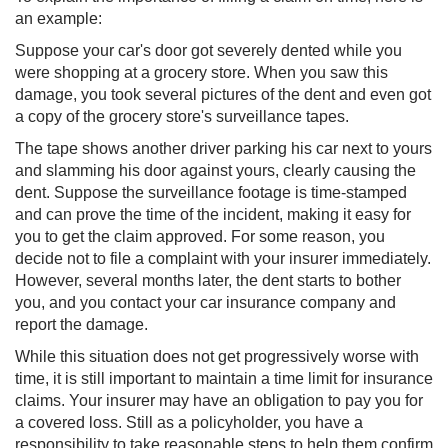
an example:
Suppose your car's door got severely dented while you
were shopping at a grocery store. When you saw this
damage, you took several pictures of the dent and even got
a copy of the grocery store's surveillance tapes.
The tape shows another driver parking his car next to yours
and slamming his door against yours, clearly causing the
dent. Suppose the surveillance footage is time-stamped
and can prove the time of the incident, making it easy for
you to get the claim approved. For some reason, you
decide not to file a complaint with your insurer immediately.
However, several months later, the dent starts to bother
you, and you contact your car insurance com​pany and
report the damage.
While this situation does not get progressively worse with
time, it is still important to maintain a time limit for insurance
claims. Your insurer may have an obligation to pay you for
a covered loss. Still as a policyholder, you have a
responsibility to take reasonable steps to help them confirm