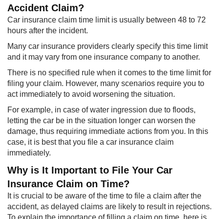
Accident Claim?
Car insurance claim time limit is usually between 48 to 72
hours after the incident.
Many car insurance providers clearly specify this time limit
and it may vary from one insurance company to another.
There is no specified rule when it comes to the time limit for
filing your claim. However, many scenarios require you to
act immediately to avoid worsening the situation.
For example, in case of water ingression due to floods,
letting the car be in the situation longer can worsen the
damage, thus requiring immediate actions from you. In this
case, it is best that you file a car insurance claim
immediately.
Why is It Important to File Your Car
Insurance Claim on Time?
It is crucial to be aware of the time to file a claim after the
accident, as delayed claims are likely to result in rejections.
To explain the importance of filling a claim on time, here is