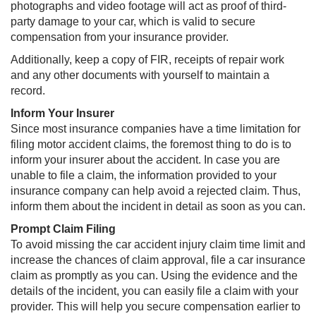
photographs and video footage will act as proof of third-
party damage to your car, which is valid to secure
compensation from your insurance provider.
Additionally, keep a copy of FIR, receipts of repair work
and any other documents with yourself to maintain a
record.
Inform Your Insurer
Since most insurance companies have a time limitation for
filing motor accident claims, the foremost thing to do is to
inform your insurer about the accident. In case you are
unable to file a claim, the information provided to your
insurance company can help avoid a rejected claim. Thus,
inform them about the incident in detail as soon as you can.
Prompt Claim Filing
To avoid missing the car accident injury claim time limit and
increase the chances of claim approval, file a car insurance
claim as promptly as you can. Using the evidence and the
details of the incident, you can easily file a claim with your
provider. This will help you secure compensation earlier to