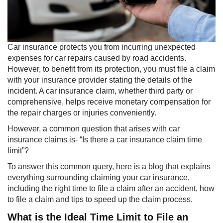
​Car insurance protects you from incurring unexpected
expenses for car repairs caused by road accidents.
However, to benefit from its protection, you must file a claim
with your insurance provider stating the details of the
incident. A car insurance claim, whether third party or
comprehensive, helps receive monetary compensation for
the repair charges or injuries conveniently.
However, a common question that arises with car
insurance claims is- “Is there a car insurance claim time
limit”?
To answer this common query, here is a blog that explains
everything surrounding claiming your car insurance,
including the right time to file a claim after an accident, how
to file a claim and tips to speed up the claim process.
What is the Ideal Time Limit to File an