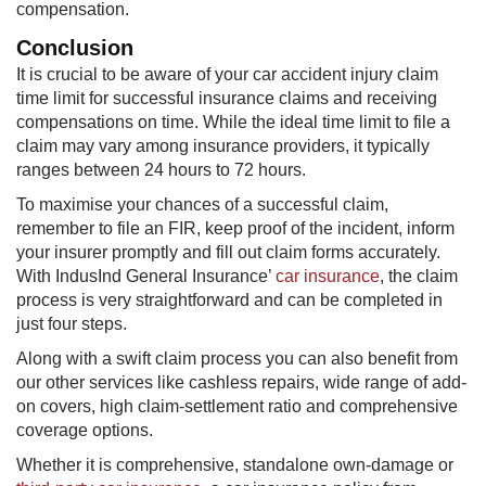
compensation.
Conclusion
It is crucial to be aware of your car accident injury claim
time limit for successful insurance claims and receiving
compensations on time. While the ideal time limit to file a
claim may vary among insurance providers, it typically
ranges between 24 hours to 72 hours.
To maximise your chances of a successful claim,
remember to file an FIR, keep proof of the incident, inform
your insurer promptly and fill out claim forms accurately.
With IndusInd General Insurance’
car insurance
, the claim
process is very straightforward and can be completed in
just four steps.
Along with a swift claim process you can also benefit from
our other services like cashless repairs, wide range of add-
on covers, high claim-settlement ratio and comprehensive
coverage options.
Whether it is comprehensive, standalone own-damage or