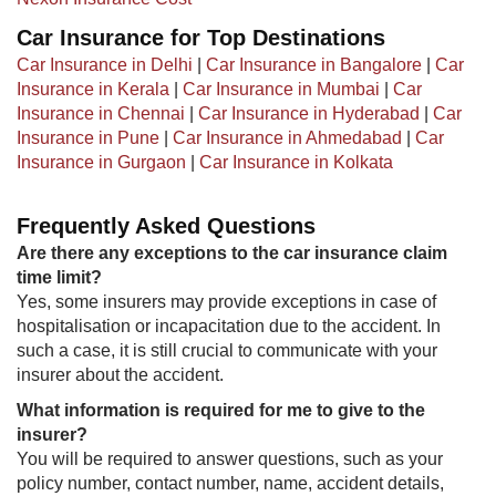
Car Insurance for Top Destinations
Car Insurance in Delhi
|
Car Insurance in Bangalore
|
Car
Insurance in Kerala
|
Car Insurance in Mumbai
|
Car
Insurance in Chennai
|
Car Insurance in Hyderabad
|
Car
Insurance in Pune
|
Car Insurance in Ahmedabad
|
Car
Insurance in Gurgaon
|
Car Insurance in Kolkata
Frequently Asked Questions
Are there any exceptions to the car insurance claim
time limit?
Yes, some insurers may provide exceptions in case of
hospitalisation or incapacitation due to the accident. In
such a case, it is still crucial to communicate with your
insurer about the accident.
What information is required for me to give to the
insurer?
You will be required to answer questions, such as your
policy number, contact number, name, accident details,