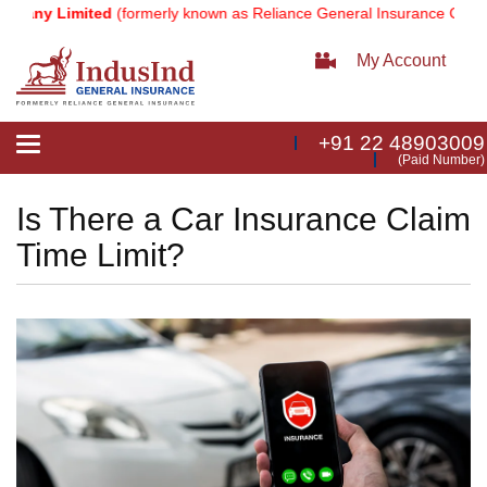
y Limited
(formerly known as Reliance General Insurance Company L
My Account
+91 22 48903009
Toggle
(Paid Number)
navigation
Is There a Car Insurance Claim
Time Limit?