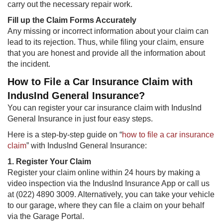
carry out the necessary repair work.
Fill up the Claim Forms Accurately
Any missing or incorrect information about your claim can
lead to its rejection. Thus, while filing your claim, ensure
that you are honest and provide all the information about
the incident.
How to File a Car Insurance Claim with
IndusInd General Insurance?
You can register your car insurance claim with IndusInd
General Insurance in just four easy steps.
Here is a step-by-step guide on “
how to file a car insurance
claim
” with IndusInd General Insurance:
1. Register Your Claim
Register your claim online within 24 hours by making a
video inspection via the IndusInd Insurance App or call us
at (022) 4890 3009. Alternatively, you can take your vehicle
to our garage, where they can file a claim on your behalf
via the Garage Portal.