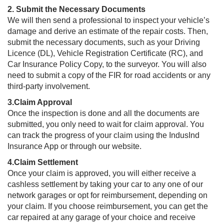
2. Submit the Necessary Documents
We will then send a professional to inspect your vehicle’s
damage and derive an estimate of the repair costs. Then,
submit the necessary documents, such as your Driving
Licence (DL), Vehicle Registration Certificate (RC), and
Car Insurance Policy Copy, to the surveyor. You will also
need to submit a copy of the FIR for road accidents or any
third-party involvement.
3.Claim Approval
Once the inspection is done and all the documents are
submitted, you only need to wait for claim approval. You
can track the progress of your claim using the IndusInd
Insurance App or through our website.
4.​​​Claim Settlement
Once your claim is approved, you will either receive a
cashless settlement by taking your car to any one of our
network garages or opt for reimbursement, depending on
your claim. If you choose reimbursement, you can get the
car repaired at any garage of your choice and receive