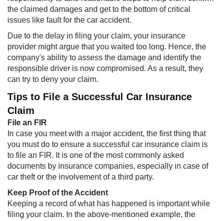
the claimed damages and get to the bottom of critical
issues like fault for the car accident.
Due to the delay in filing your claim, your insurance
provider might argue that you waited too long. Hence, the
company's ability to assess the damage and identify the
responsible driver is now compromised. As a result, they
can try to deny your claim.
Tips to File a Successful Car Insurance
Claim
File an FIR
In case you meet with a major accident, the first thing that
you must do to ensure a successful car insurance claim is
to file an FIR. It is one of the most commonly asked
documents by insurance companies, especially in case of
car theft or the involvement of a third party.
Keep Proof of the Accident
Keeping a record of what has happened is important while
filing your claim. In the above-mentioned example, the