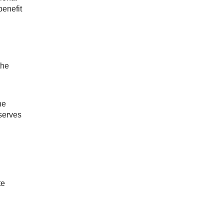
benefit
the
he
 serves
te