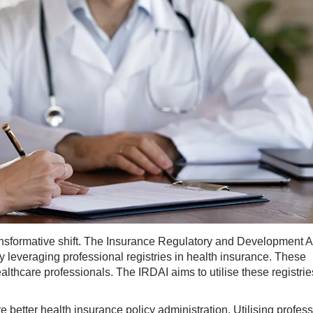
ransformative shift. The Insurance Regulatory and Development A
by leveraging professional registries in health insurance. These
althcare professionals. The IRDAI aims to utilise these registrie
e better health insurance policy administration. Utilising profes