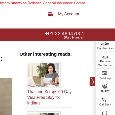
n as Reliance General Insurance Company Limited).
Note:
Our servic
My Account
+91 22 48947001
(Paid Number)
Pay Premium
Other interesting reads!
:
Become
Our Partner
Self-Help
Thailand Scraps 60-Day
PMFBY
Visa-Free Stay for
Indians!
Call Back