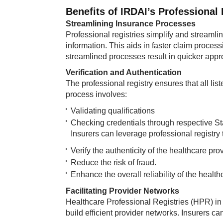
Benefits of IRDAI’s Professional 
Streamlining Insurance Processes
Professional registries simplify and streamli
information. This aids in faster claim process
streamlined processes result in quicker appr
Verification and Authentication
The professional registry ensures that all lis
process involves:
Validating qualifications
Checking credentials through respective S
Insurers can leverage professional registry 
Verify the authenticity of the healthcare pro
Reduce the risk of fraud.
Enhance the overall reliability of the healt
Facilitating Provider Networks
Healthcare Professional Registries (HPR) in
build efficient provider networks. Insurers ca