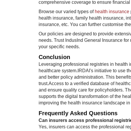
comprehensive coverage to ensure financial 
Browse our varied types of
health insurance
health insurance, family health insurance, in
insurance, etc. You can further customise the
Our policies are designed to provide extensiv
needs. Trust IndusInd General Insurance for 
your specific needs.
Conclusion
Leveraging professional registries in health 
healthcare system.IRDAI's initiative to use t
and better policy administration. This benefi
trust.Access to a verified database of healt
and ensure quality care for policyholders. The 
supports the digital transformation of the hea
improving the health insurance landscape in I
Frequently Asked Questions
Can insurers access professional registries
Yes, insurers can access the professional reg