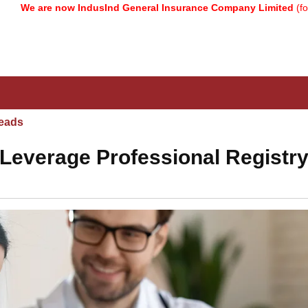
 now IndusInd General Insurance Company Limited
(formerly know
eads
Leverage Professional Registry