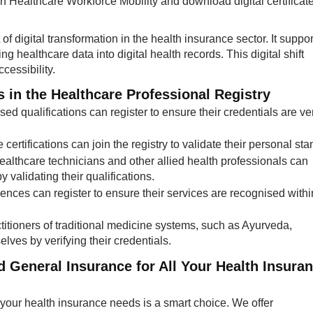
 in Healthcare Workforce Mobility and download digital certificat
f digital transformation in the health insurance sector. It suppor
 healthcare data into digital health records. This digital shift
essibility.
in the Healthcare Professional Registry​
sed qualifications can register to ensure their credentials are ver
certifications can join the registry to validate their personal sta
healthcare technicians and other allied health professionals can
y validating their qualifications.
cences can register to ensure their services are recognised withi
ctitioners of traditional medicine systems, such as Ayurveda,
es by verifying their credentials.​
General Insurance for All Your Health Insura
your health insurance needs is a smart choice. We offer