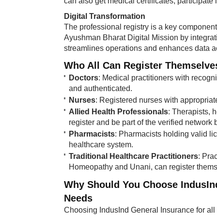
can also get medical certificates, participate
Digital Transformation
The professional registry is a key component o
Ayushman Bharat Digital Mission by integrating
streamlines operations and enhances data acc
Who All Can Register Themselves 
Doctors
: Medical practitioners with recogni
and authenticated.
Nurses
: Registered nurses with appropriate 
Allied Health Professionals
: Therapists, 
register and be part of the verified network b
Pharmacists
: Pharmacists holding valid li
healthcare system.
Traditional Healthcare Practitioners
: Pra
Homeopathy and Unani, can register themselv
Why Should You Choose IndusInd 
Needs
Choosing IndusInd General Insurance for all 