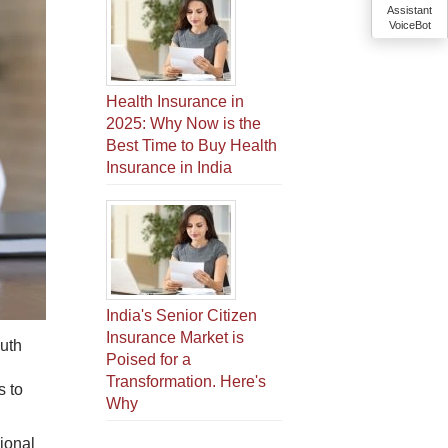
Assistant
VoiceBot
Health Insurance in
2025: Why Now is the
Best Time to Buy Health
Insurance in India
India's Senior Citizen
Insurance Market is
uth​
Poised for a
Transformation. Here's
s to
Why
sional