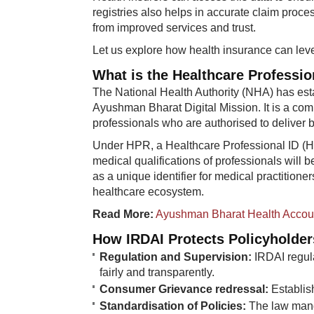
registries also helps in accurate claim proce
from improved services and trust.
Let us explore how health insurance can leve
What is the Healthcare Professio
The National Health Authority (NHA) has esta
Ayushman Bharat Digital Mission. It is a com
professionals who are authorised to deliver b
Under HPR, a Healthcare Professional ID (H
medical qualifications of professionals will 
as a unique identifier for medical practition
healthcare ecosystem.
Read More:
​
Ayushman Bharat Health Accou
How IRDAI Protects Policyholder
Regulation and Supervision:
IRDAI regul
fairly and transparently.
Consumer Grievance redressal:
Establis
Standardisation of Policies:
The law manda