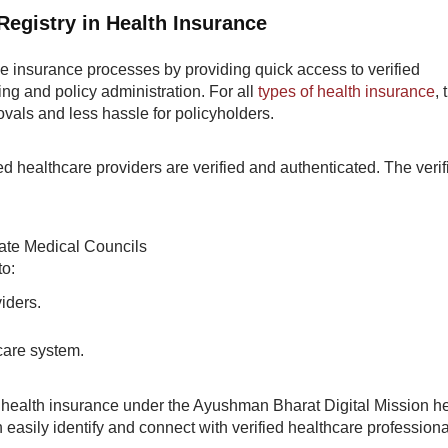
Registry in Health Insurance
ne insurance processes by providing quick access to verified
ing and policy administration. For all
types of health insurance
,
ovals and less hassle for policyholders.
ted healthcare providers are verified and authenticated. The verif
tate Medical Councils
to:
viders.
hcare system.
 health insurance under the Ayushman Bharat Digital Mission h
n easily identify and connect with verified healthcare professiona