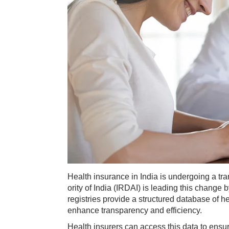
​Health insurance in India is undergoing a t
ority of India (IRDAI) is leading this change 
registries provide a structured database of he
enhance transparency and efficiency.
Health insurers can access this data to ensur