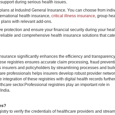
support during serious health issues.
plans at IndusInd General Insurance. You can choose from indiv
ternational health insurance,
critical illness insurance
, group hea
 plans with relevant add-ons.
e protection and ensure your financial security during your hea
reliable and comprehensive health insurance solutions that cate
insurance significantly enhances the efficiency and transparency
hese registries ensures accurate claim processing, fraud prevent
ts insurers and policyholders by streamlining processes and buil
hcare professionals helps insurers develop robust provider netwo
integration of these registries with digital health records furthe
lthcare sector.Professional registries play an important role in
ndia.​
?​​​
istry to verify the credentials of healthcare providers and stream