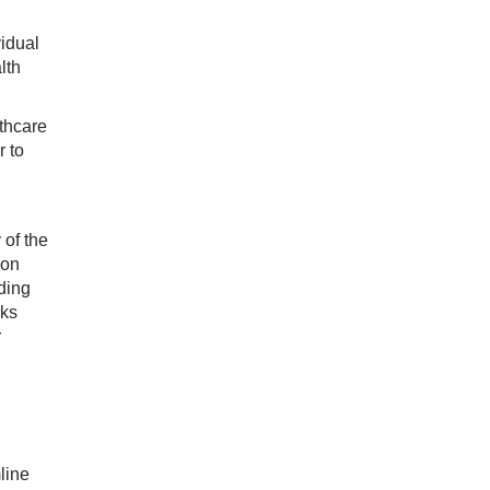
idual
lth
lthcare
r to
 of the
ion
ding
rks
r
line