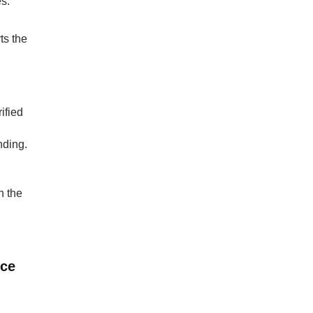
es.
ts the
ified
nding.
n the
nce