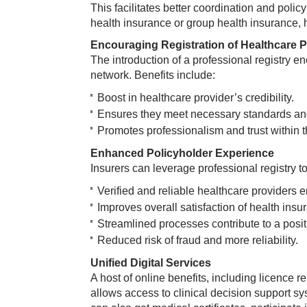
This facilitates better coordination and polic
health insurance or group health insurance, h
Encouraging Registration of Healthcare P
The introduction of a professional registry en
network. Benefits include:
Boost in healthcare provider’s credibility.
Ensures they meet necessary standards and
Promotes professionalism and trust within th
Enhanced Policyholder Experience
Insurers can leverage professional registry t
Verified and reliable healthcare providers e
Improves overall satisfaction of health insu
Streamlined processes contribute to a posi
Reduced risk of fraud and more reliability.
Unified Digital Services
A host of online benefits, including licence re
allows access to clinical decision support s