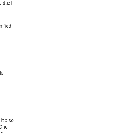
vidual
rified
de:
It also
 One