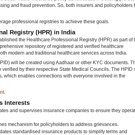
ssing and fraud prevention. So, both insurers and policyholders 
rage professional registries to achieve these goals.
nal Registry (HPR) in India
blished the Healthcare Professional Registry (HPR) as part of 
prehensive repository of registered and verified healthcare
oth modern and traditional healthcare services across India.​
PID) will be created using Aadhaar or other KYC documents. T
be verified by their respective State Medical Councils. The HPID
ers, which enables connections with everyone involved in the
nt
.
s Interests
ates and supervises insurance companies to ensure they opera
hes mechanism for policyholders to address grievances.
tes standardised insurance products to simplify terms and