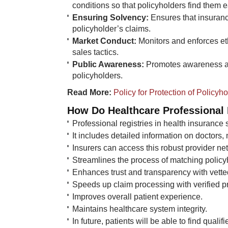
conditions so that policyholders find them 
Ensuring Solvency:
Ensures that insuranc
policyholder’s claims.
Market Conduct:
Monitors and enforces et
sales tactics.
Public Awareness:
Promotes awareness an
policyholders.​​
Read More:
​
Policy for Protection of Policyh
How Do Healthcare Professional R
Professional registries in health insurance 
It includes detailed information on doctors,
Insurers can access this robust provider ne
Streamlines the process of matching policy
Enhances trust and transparency with vette
Speeds up claim processing with verified pr
Improves overall patient experience.
Maintains healthcare system integrity.
In future, patients will be able to find qualifi