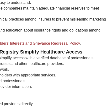
easy to understand.
e companies maintain adequate financial reserves to meet
hical practices among insurers to prevent misleading marketing
d education about insurance rights and obligations among
olders’ Interests and Grievance Redressal Policy
.
egistry Simplify Healthcare Access​
simplify access with a verified database of professionals.
 nurses and other healthcare providers.
twork.
holders with appropriate services.
d professionals.
ovider information.
ed providers directly.