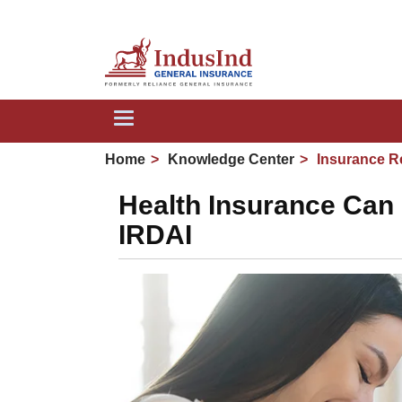
We are
Toggle
navigation
Home
Knowledge Center
Insurance R
Health Insurance Can 
IRDAI