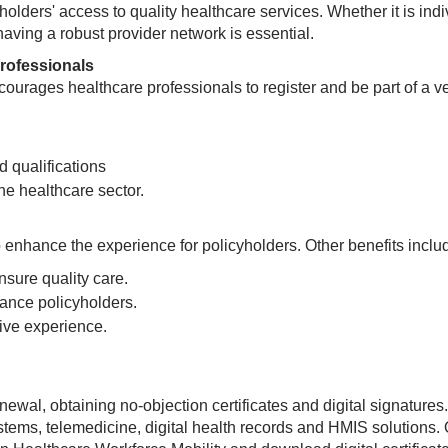
yholders' access to quality healthcare services. Whether it is indi
aving a robust provider network is essential.
rofessionals
courages healthcare professionals to register and be part of a ve
 qualifications
e healthcare sector.​​
o enhance the experience for policyholders. Other benefits inclu
nsure quality care.
rance policyholders.
tive experience.
newal, obtaining no-objection certificates and digital signatures. 
ystems, telemedicine, digital health records and HMIS solutions.