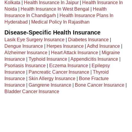
Kolkata
|
Health Insurance In Jaipur
|
Health Insurance In
Noida
|
Health Insurance In West Bengal
|
Health
Insurance In Chandigarh
|
Health Insurance Plans In
Hyderabad
|
Medical Policy In Rajasthan
Disease-Specific Health Insurance
Lasik Eye Surgery Insurance
|
Diabetes Insurance
|
Dengue Insurance
|
Herpes Insurance
|
Adhd Insurance
|
Alzheimer Insurance
|
Heart Attack Insurance
|
Migraine
Insurance
|
Typhoid Insurance
|
Appendicitis Insurance
|
Psoriasis Insurance
|
Eczema Insurance
|
Epilepsy
Insurance
|
Pancreatic Cancer Insurance
|
Thyroid
Insurance
|
Skin Allergy Insurance
|
Bone Fracture
Insurance
|
Gangrene Insurance
|
Bone Cancer Insurance
|
Bladder Cancer Insurance