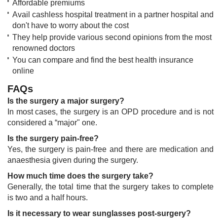
Affordable premiums
Avail cashless hospital treatment in a partner hospital and
don't have to worry about the cost
They help provide various second opinions from the most
renowned doctors
You can compare and find the ​best health insurance
online​​​
FAQs
Is the surgery a major surgery?
In most cases, the surgery is an OPD procedure and is not
considered a “major" one.
Is the surgery pain-free?
Yes, the surgery is pain-free and there are medication and
anaesthesia given during the surgery.
How much time does the surgery take?
Generally, the total time that the surgery takes to complete
is two and a half hours.
Is it necessary to wear sunglasses post-surgery?