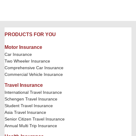
PRODUCTS FOR YOU
Motor Insurance
Car Insurance
Two Wheeler Insurance
Comprehensive Car Insurance
Commercial Vehicle Insurance
Travel Insurance
International Travel Insurance
Schengen Travel Insurance
Student Travel Insurance
Asia Travel Insurance
Senior Citizen Travel Insurance
Annual Multi Trip Insurance