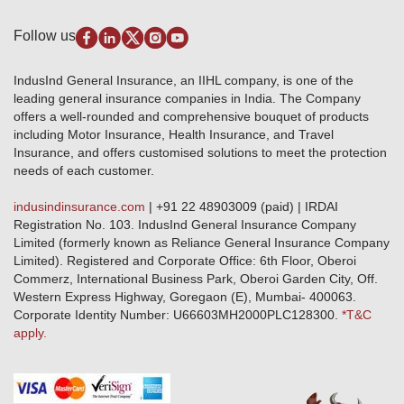
Privacy Policy
Pradhan Mantri Fasal Bima Yojana
Package Insurance
Disclaimer
Follow us
Alerts & Updates
Marine Insurance
Terms & Conditions
Crop Insurance Beneficiaries
Group Mediclaim Insurance
Public Disclosure
Download Forms & Wordings
IndusInd General Insurance, an IIHL company, is one of the
Investor Relations
Products offered and withdrawn list
leading general insurance companies in India. The Company
GRO details of active branches
Approved Products (FY 2023-24 onwards)
offers a well-rounded and comprehensive bouquet of products
Become our partner
including Motor Insurance, Health Insurance, and Travel
Base Products List
Anywhere Cashless
Insurance, and offers customised solutions to meet the protection
Do's & Dont's
needs of each customer.
Sitemap
Grievance Redressal
indusindinsurance.com
| +91 22 48903009 (paid) | IRDAI
Knowledge Center
Registration No. 103. IndusInd General Insurance Company
Qualitative and Quantitate parameters of network hospitals
Limited (formerly known as Reliance General Insurance Company
Blacklisted / Notified Hospitals
Limited). Registered and Corporate Office: 6th Floor, Oberoi
IndusInd Preferred Networks
Commerz, International Business Park, Oberoi Garden City, Off.
Download Mobile App
Western Express Highway, Goregaon (E), Mumbai- 400063.
Train Accident Claim Details - Balasore
Corporate Identity Number: U66603MH2000PLC128300.
*T&C
apply.
Health Circle Terms & Condition
Disaster Assistance Helpline
Basic Service Standards - Citizens Charter
Distribution Channels list