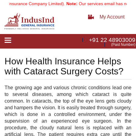
l Insurance Company Limited).
Note:
Our services email has now cha
My Account
+91 22 48903009
Toggle
(Paid Number)
navigation
How Health Insurance Helps
with Cataract Surgery Costs?
The growing age and various chronic conditions lead one
to several diseases, among which cataract is quite
common. In cataracts, the top of the eye lens gets cloudy
and hampers the vision. It is easily treated through surgery,
which is done in a controlled environment, under the
supervision of an experienced eye surgeon. In the
procedure, the cloudy natural lens is replaced with an
artificial lens. The patient requires extra care until the