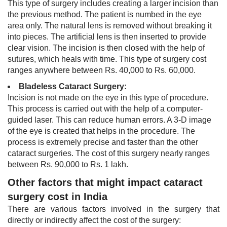
This type of surgery includes creating a larger incision than
the previous method. The patien​t is numbed in the eye
area only. The natural lens is removed without breaking it
into pieces. The artificial lens is then inserted to provide
clear vision. The incision is then closed with the help of
sutures, which heals with time. This type of surgery cost
ranges anywhere between Rs. 40,000 to Rs. 60,000.
Bladeless Cataract Surgery:
Incision is not made on the eye in this type of procedure.
This process is carried out with the help of a computer-
guided laser. This can reduce human errors. A 3-​D image
of the eye is created that helps in the procedure. The
process is extremely precise and faster than the other
cataract surgeries. The cost of this surgery nearly ranges
between Rs. 90,000 to Rs. 1 lakh. ​
Other factors that might impact cataract
surgery cost in India
There are various factors involved in the surgery that
directly or indirectly affect the cost of the surgery: