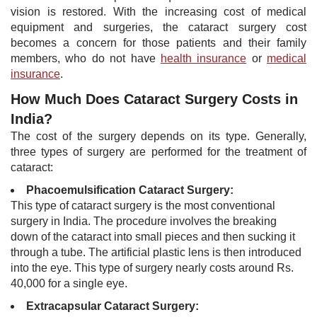
vision is restored. With the increasing cost of medical
equipment and surgeries, the cataract surgery cost
becomes a concern for those patients and their family
members, who do not have
health insurance
or
medical
insurance
.
How Much Does Cataract Surgery Costs in
India?
The cost of the surgery depends on its type. Generally,
three types of surgery are performed for the treatment of
cataract:
Phacoemulsification Cataract Surgery:
This type of cataract s​urgery is the most conventional
surgery in India. The procedure involves the breaking
down of the cataract into small pieces and then sucking it
through a tube. The artificial plastic lens is then introduced
into the eye. This type of surgery nearly costs around Rs.
40,000 for a single eye. ​
Extracapsular Cataract Surgery: