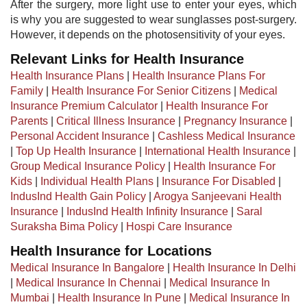
After the surgery, more light use to enter your eyes, which
is why you are suggested to wear sunglasses post-surgery.
However, it depends on the photosensitivity of your eyes.
Relevant Links for Health Insurance
Health Insurance Plans
|
Health Insurance Plans For
Family
|
Health Insurance For Senior Citizens
|
Medical
Insurance Premium Calculator
|
Health Insurance For
Parents
|
Critical Illness Insurance
|
Pregnancy Insurance
|
Personal Accident Insurance
|
Cashless Medical Insurance
|
Top Up Health Insurance
|
International Health Insurance
|
Group Medical Insurance Policy
|
Health Insurance For
Kids
|
Individual Health Plans
|
Insurance For Disabled
|
IndusInd Health Gain Policy
|
Arogya Sanjeevani Health
Insurance
|
IndusInd Health Infinity Insurance
|
Saral
Suraksha Bima Policy
|
Hospi Care Insurance
Health Insurance for Locations
Medical Insurance In Bangalore
|
Health Insurance In Delhi
|
Medical Insurance In Chennai
|
Medical Insurance In
Mumbai
|
Health Insurance In Pune
|
Medical Insurance In