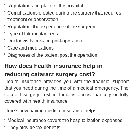
Reputation and place of the hospital
Complications created during the surgery that requires
treatment or observation
Reputation, the experience of the surgeon
Type of Intraocular Lens
Doctor visits pre-and post-operation
Care and medications
Diagnoses of the patient post the operation​
How does health insurance help in
reducing cataract surgery cost?
Health Insurance​​ provides you with the financial support
that you need during the time of a medical emergency. The
cataract surgery cost in India is almost partially or fully
covered with health insurance.
Here's how having medical insurance helps:​
Medical insurance covers the hospitalization expenses
They provide tax benefits