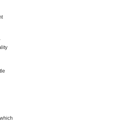
nt
r
lity
tle
 which