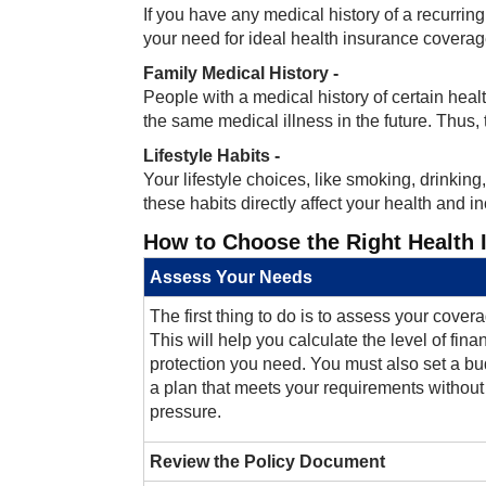
If you have any medical history of a recurrin
your need for ideal health insurance coverag
Family Medical History -
People with a medical history of certain health
the same medical illness in the future. Thus,
Lifestyle Habits -
Your lifestyle choices, like smoking, drinkin
these habits directly affect your health and in
How to Choose the Right Health 
Assess Your Needs
The first thing to do is to assess your cove
This will help you calculate the level of fina
protection you need. You must also set a bud
a plan that meets your requirements without 
pressure.
Review the Policy Document