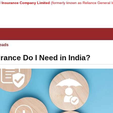
nce Company Limited
(formerly known as Reliance General Insuranc
eads
ance Do I Need in India?