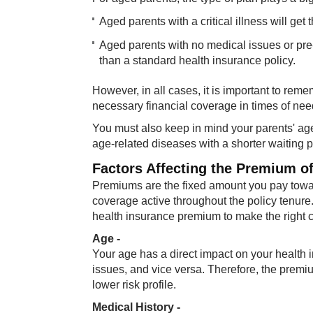
Aged parents with a critical illness will ge
Aged parents with no medical issues or pre-e
than a standard health insurance policy.
However, in all cases, it is important to rem
necessary financial coverage in times of nee
You must also keep in mind your parents' age
age-related diseases with a shorter waiting 
Factors Affecting the Premium o
Premiums are the fixed amount you pay towar
coverage active throughout the policy tenure.
health insurance premium to make the right 
Age -
Your age has a direct impact on your health i
issues, and vice versa. Therefore, the premiu
lower risk profile.
Medical History -