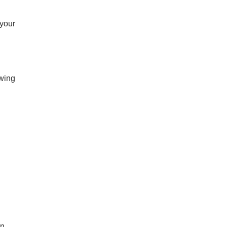
 your
owing
an