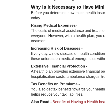
Why is it Necessary to Have Mi
Before you determine how much health insura
today.
Rising Medical Expenses-
The costs of medical assistance and treatmen
everyone. However, with a health plan, you
treatment.
Increasing Risk of Diseases -
Every day, a new disease or health condition 
these unforeseen medical emergencies witho
Extensive Financial Protection -
A health plan provides extensive financial p
hospitalisation costs, ambulance charges, t
Tax Benefits on Premiums -
You also get tax benefits towards your heal
helps reduce your tax liabilities.
Also Read -
Benefits of Having a Health In