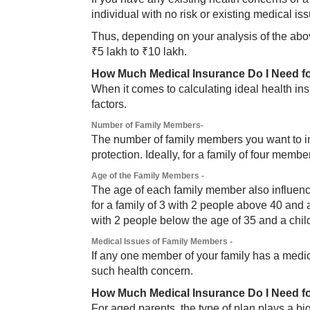
individual with no risk or existing medical is
Thus, depending on your analysis of the abo
₹5 lakh to ₹10 lakh.
How Much Medical Insurance Do I Need f
When it comes to calculating ideal health in
factors.
Number of Family Members-
The number of family members you want to in
protection. Ideally, for a family of four mem
Age of the Family Members -
The age of each family member also influen
for a family of 3 with 2 people above 40 and a
with 2 people below the age of 35 and a chil
Medical Issues of Family Members -
If any one member of your family has a medica
such health concern.
How Much Medical Insurance Do I Need f
For aged parents, the type of plan plays a big