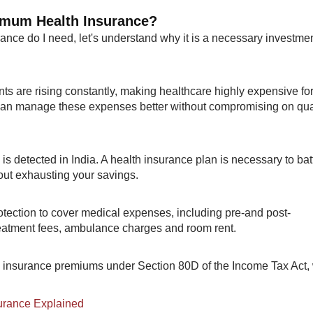
nimum Health Insurance?
nce do I need, let's understand why it is a necessary investme
ts are rising constantly, making healthcare highly expensive fo
 can manage these expenses better without compromising on qua
is detected in India. A health insurance plan is necessary to bat
ut exhausting your savings.
rotection to cover medical expenses, including pre-and post-
reatment fees, ambulance charges and room rent.
th insurance premiums under Section 80D of the Income Tax Act,
surance Explained