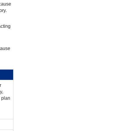
ecause
ory.
acting
ecause
r
y,
 plan