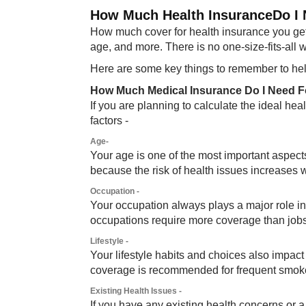
How Much Health InsuranceDo I N
How much cover for health insurance you get 
age, and more. There is no one-size-fits-all 
Here are some key things to remember to help
How Much Medical Insurance Do I Need F
If you are planning to calculate the ideal he
factors -
Age-
Your age is one of the most important aspec
because the risk of health issues increases w
Occupation -
Your occupation always plays a major role 
occupations require more coverage than jobs 
Lifestyle -
Your lifestyle habits and choices also impact 
coverage is recommended for frequent smoke
Existing Health Issues -
If you have any existing health concerns or 