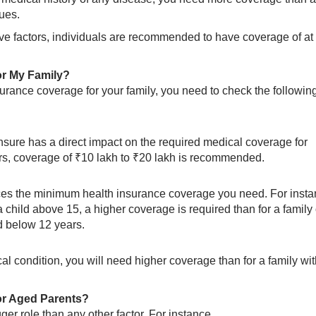
sues.
ve factors, individuals are recommended to have coverage of at 
or My Family?
surance coverage for your family, you need to check the followin
sure has a direct impact on the required medical coverage for
bers, coverage of ₹10 lakh to ₹20 lakh is recommended.
ces the minimum health insurance coverage you need. For insta
 child above 15, a higher coverage is required than for a family 
d below 12 years.
l condition, you will need higher coverage than for a family wi
or Aged Parents?
ger role than any other factor. For instance,