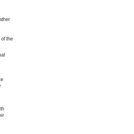
ather
 of the
nal
ce
r
th
ir