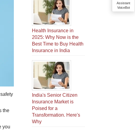
Assistant
VoiceBot
Health Insurance in
2025: Why Now is the
Best Time to Buy Health
Insurance in India
 safety
India's Senior Citizen
Insurance Market is
Poised for a
s the
Transformation. Here's
Why
e you