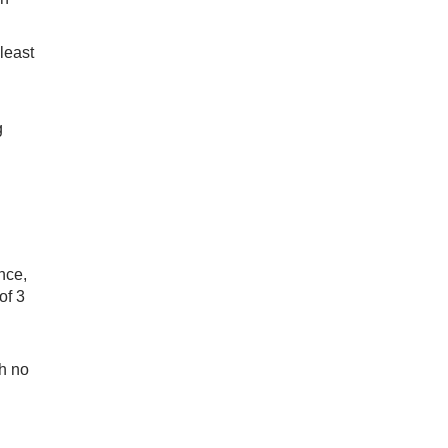
least
g
nce,
of 3
th no