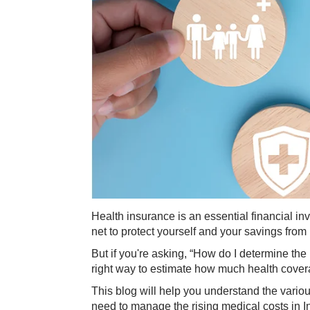
Health insurance is an essential financial in
net to protect yourself and your savings fro
But if you're asking, “How do I determine the
right way to estimate how much health cover
This blog will help you understand the vari
need to manage the rising medical costs in I