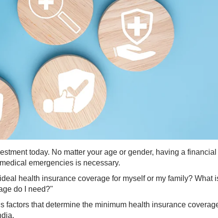
vestment today. No matter your age or gender, having a financial
m medical emergencies is necessary.
 ideal health insurance coverage for myself or my family? What i
age do I need?"
ous factors that determine the minimum health insurance coverag
ndia.