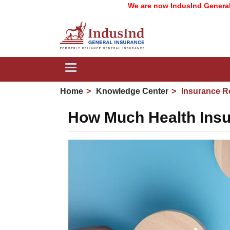
We are now IndusInd General Insura
Toggle
navigation
Home
Knowledge Center
Insurance R
How Much Health Insur