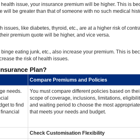
g health issue, your insurance premium will be higher. This is b
e will be greater than that of someone with no such medical hist
 issues, like diabetes, thyroid, etc., are at a higher risk of contr
 their premium quote will be higher, and vice versa.
g, binge eating junk, etc., also increase your premium. This is b
crease the risk of health issues.
Insurance Plan?
Compare Premiums and Policies
rage needs.
You must compare different policies based on thei
ncial
scope of coverage, inclusions, limitations, eligibilit
get to find
and waiting period to choose the most appropriate
financial
that meets your needs and budget.
Check Customisation Flexibility