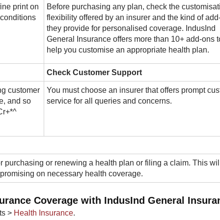
ine print on
Before purchasing any plan, check the customisat
 conditions
flexibility offered by an insurer and the kind of ad
they provide for personalised coverage. IndusInd
General Insurance offers more than 10+ add-ons t
help you customise an appropriate health plan.
Check Customer Support
ng customer
You must choose an insurer that offers prompt cu
e, and so
service for all queries and concerns.
Cr+*^
r purchasing or renewing a health plan or filing a claim. This wil
mpromising on necessary health coverage.
surance Coverage with IndusInd General Insura
ts >
Health Insurance
.