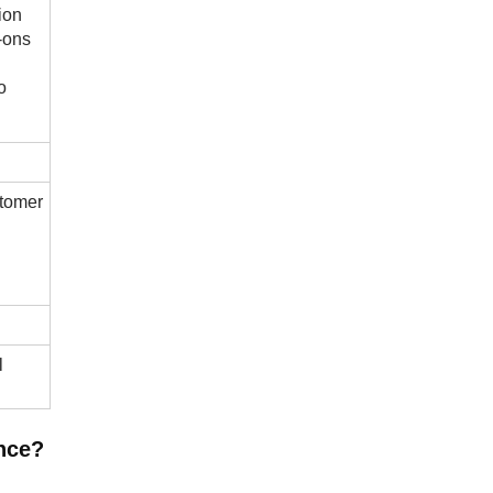
ion
d-ons
o
stomer
l
nce?