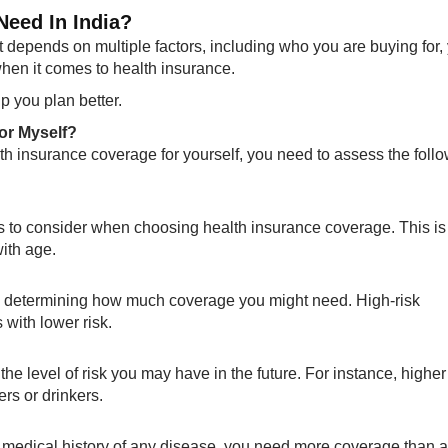
eed In India?
depends on multiple factors, including who you are buying for,
when it comes to health insurance.
 you plan better.
or Myself?
alth insurance coverage for yourself, you need to assess the foll
ts to consider when choosing health insurance coverage. This is
ith age.
in determining how much coverage you might need. High-risk
with lower risk.
the level of risk you may have in the future. For instance, higher
rs or drinkers.
a medical history of any disease, you need more coverage than 