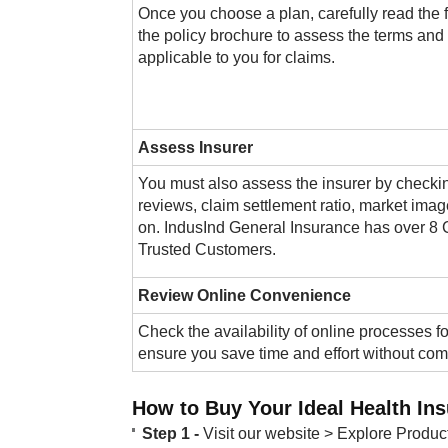
Once you choose a plan, carefully read the f
the policy brochure to assess the terms and
applicable to you for claims.
Assess Insurer
You must also assess the insurer by checki
reviews, claim settlement ratio, market imag
on. IndusInd General Insurance has over 8 
Trusted Customers​.
Review Online Convenience
​Check the availability of online processes fo
ensure you save time and effort without co
How to Buy Your Ideal Health In
Step 1 -
Visit our website > Explore Produc