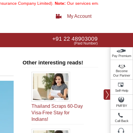
e Company Limited).
Note:
Our services email has now changed to
ser
My Account
+91 22 48903009
(Paid Number)
Pay Premium
Other interesting reads!
Become
Our Partner
Self-Help
Thailand Scraps 60-Day
PMFBY
Visa-Free Stay for
Indians!
Call Back