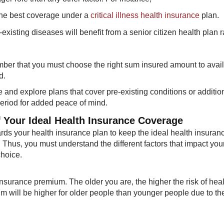
t the best coverage under a
critical illness health insurance
plan.
xisting diseases will benefit from a senior citizen health plan r
ember that you must choose the right sum insured amount to avail
d.
 and explore plans that cover pre-existing conditions or additio
period for added peace of mind.
f Your Ideal Health Insurance Coverage
ds your health insurance plan to keep the ideal health insuran
 Thus, you must understand the different factors that impact you
choice.
nsurance premium. The older you are, the higher the risk of heal
m will be higher for older people than younger people due to the