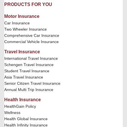
PRODUCTS FOR YOU
Motor Insurance
Car Insurance
Two Wheeler Insurance
Comprehensive Car Insurance
Commercial Vehicle Insurance
Travel Insurance
International Travel Insurance
Schengen Travel Insurance
Student Travel Insurance
Asia Travel Insurance
Senior Citizen Travel Insurance
Annual Multi Trip Insurance
Health Insurance
HealthGain Policy
Wellness
Health Global Insurance
Health Infinity Insurance