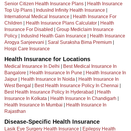
Senior Citizen Health Insurance Plans
|
Health Insurance
Top Up Plans
|
IndusInd Infinity Health Insurance
|
International Medical Insurance
|
Health Insurance For
Children
|
Health Insurance Plans Calculator
|
Health
Insurance For Disabled
|
Group Mediclaim Insurance
Policy
|
IndusInd Health Gain Insurance
|
Health Insurance
Arogya Sanjeevani
|
Saral Suraksha Bima Premium
|
Hospi Care Insurance
Health Insurance for Locations
Medical Insurance In Delhi
|
Best Medical Insurance In
Bangalore
|
Health Insurance In Pune
|
Health Insurance In
Jaipur
|
Health Insurance In Noida
|
Health Insurance In
West Bengal
|
Best Health Insurance Policy In Chennai
|
Best Health Insurance Policy In Hyderabad
|
Health
Insurance In Kolkata
|
Health Insurance In Chandigarh
|
Health Insurance In Mumbai
|
Health Insurance In
Rajasthan
Disease-Specific Health Insurance
Lasik Eye Surgery Health Insurance
|
Epilepsy Health