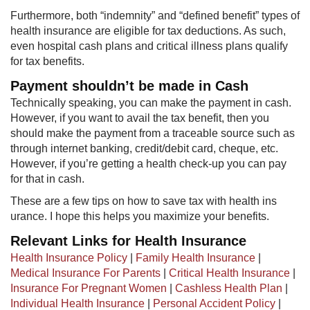
Furthermore, both “indemnity” and “defined benefit” types of
health insurance are eligible for tax deductions. As such,
even hospital cash plans and critical illness plans qualify
for tax benefits.
Payment shouldn’t be made in Cash
Technically speaking, you can make the payment in cash.
However, if you want to avail the tax benefit, then you
should make the payment from a traceable source such as
through internet banking, credit/debit card, cheque, etc.
However, if you’re getting a health check-up you can pay
for that in cash.
These are a few tips on how to save tax with health ins​
urance. I hope this helps you maximize your benefits.​​
Relevant Links for Health Insurance
Health Insurance Policy
|
Family Health Insurance
|
Medical Insurance For Parents
|
Critical Health Insurance
|
Insurance For Pregnant Women
|
Cashless Health Plan
|
Individual Health Insurance
|
Personal Accident Policy
|