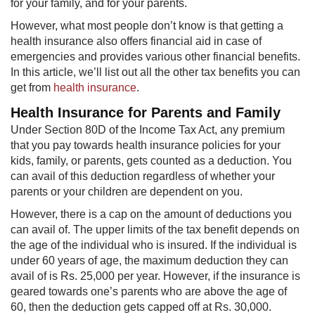
for your family, and for your parents.
However, what most people don’t know is that getting a
health insurance also offers financial aid in case of
emergencies and provides various other financial benefits.
In this article, we’ll list out all the other tax benefits you can
get from
health insurance
.​
Health Insurance for Parents and Family
Under Section 80D of the Income Tax Act, any premium
that you pay towards health insurance policies for your
kids, family, or parents, gets counted as a deduction. You
can avail of this deduction regardless of whether your
parents or your children are dependent on you.
However, there is a cap on the amount of dedu​ctions you
can avail of. The upper limits of the tax benefit depends on
the age of the individual who is insured. If the individual is
under 60 years of age, the maximum deduction they can
avail of is Rs. 25,000 per year. However, if the insurance is
geared towards one’s parents who are above the age of
60, then the deduction gets capped off at Rs. 30,000.