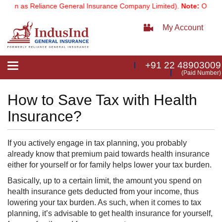
own as Reliance General Insurance Company Limited).
Note:
Our servi
My Account
+91 22 48903009
Toggle
(Paid Number)
navigation
How to Save Tax with Health
Insurance?
If you actively engage in tax planning, you probably
already know that premium paid towards health insurance
either for yourself or for family helps lower your tax burden.
Basically, up to a certain limit, the amount you spend on
health insurance gets deducted from your income, thus
lowering your tax burden. As such, when it comes to tax
planning, it’s advisable to get health insurance for yourself,