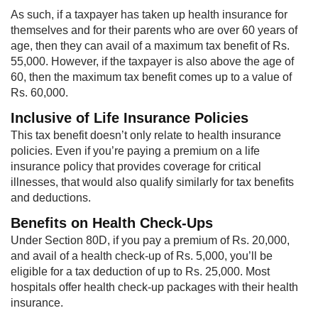
As such, if a taxpayer has taken up health insurance for
themselves and for their parents who are over 60 years of
age, then they can avail of a maximum tax benefit of Rs.
55,000. However, if the taxpayer is also above the age of
60, then the maximum tax benefit comes up to a value of
Rs. 60,000.
Inclusive of Life Insurance Policies
This tax benefit doesn’t only relate to health insurance
policies. Even if you’re paying a premium on a life
insurance policy that provides coverage for critical
illnesses, that would also qualify similarly for tax benefits
and deductions.
Benefits on Health Check-Ups
Under Section 80D, if you pay a premium of Rs. 20,000,
and avail of a health check-up of Rs. 5,000, you’ll be
eligible for a tax deduction of up to Rs. 25,000. Most
hospitals offer health check-up packages with their health
insurance.