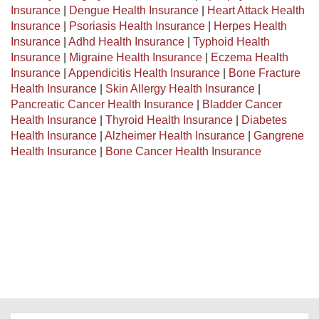
Insurance
|
Dengue Health Insurance
|
Heart Attack Health
Insurance
|
Psoriasis Health Insurance
|
Herpes Health
Insurance
|
Adhd Health Insurance
|
Typhoid Health
Insurance
|
Migraine Health Insurance
|
Eczema Health
Insurance
|
Appendicitis Health Insurance
|
Bone Fracture
Health Insurance
|
Skin Allergy Health Insurance
|
Pancreatic Cancer Health Insurance
|
Bladder Cancer
Health Insurance
|
Thyroid Health Insurance
|
Diabetes
Health Insurance
|
Alzheimer Health Insurance
|
Gangrene
Health Insurance
|
Bone Cancer Health Insurance