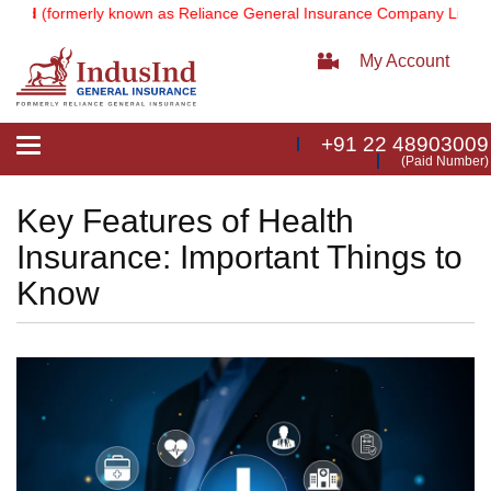
(formerly known as Reliance General Insurance Company Limited).
N
My Account
+91 22 48903009
Toggle
(Paid Number)
navigation
Key Features of Health
Insurance: Important Things to
Know