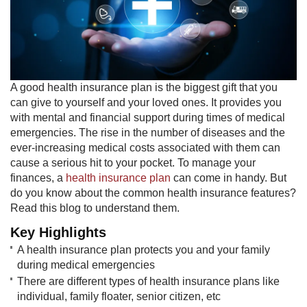
A good health insurance plan is the biggest gift that you
can give to yourself and your loved ones. It provides you
with mental and financial support during times of medical
emergencies. The rise in the number of diseases and the
ever-increasing medical costs associated with them can
cause a serious hit to your pocket. To manage your
finances, a
health insurance plan
can come in handy. But
do you know about the common health insurance features?
Read this blog to understand them.
Key Highlights​
A health insurance plan protects you and your family
during medical emergencies
There are different types of health insurance plans like
individual, family floater, senior citizen, etc