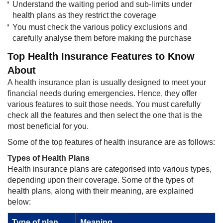
Understand the waiting period and sub-limits under
health plans as they restrict the coverage
You must check the various policy exclusions and
carefully analyse them before making the purchase
Top Health Insurance Features to Know
About
A health insurance plan is usually designed to meet your
financial needs during emergencies. Hence, they offer
various features to suit those needs. You must carefully
check all the features and then select the one that is the
most beneficial for you.
Some of the top features of health insurance are as follows:
Types of Health Plans
Health insurance plans are categorised into various types,
depending upon their coverage. Some of the types of
health plans, along with their meaning, are explained
below:
Type of plan
Meaning