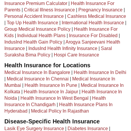
Insurance Premium Calculator
|
Health Insurance For
Parents
|
Critical Illness Insurance
|
Pregnancy Insurance
|
Personal Accident Insurance
|
Cashless Medical Insurance
|
Top Up Health Insurance
|
International Health Insurance
|
Group Medical Insurance Policy
|
Health Insurance For
Kids
|
Individual Health Plans
|
Insurance For Disabled
|
IndusInd Health Gain Policy
|
Arogya Sanjeevani Health
Insurance
|
IndusInd Health Infinity Insurance
|
Saral
Suraksha Bima Policy
|
Hospi Care Insurance
Health Insurance for Locations
Medical Insurance In Bangalore
|
Health Insurance In Delhi
|
Medical Insurance In Chennai
|
Medical Insurance In
Mumbai
|
Health Insurance In Pune
|
Medical Insurance In
Kolkata
|
Health Insurance In Jaipur
|
Health Insurance In
Noida
|
Health Insurance In West Bengal
|
Health
Insurance In Chandigarh
|
Health Insurance Plans In
Hyderabad
|
Medical Policy In Rajasthan
Disease-Specific Health Insurance
Lasik Eye Surgery Insurance
|
Diabetes Insurance
|