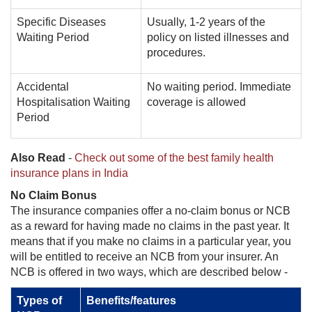
Specific Diseases
Usually, 1-2 years of the
Waiting Period
policy on listed illnesses and
procedures.
Accidental
No waiting period. Immediate
Hospitalisation Waiting
coverage is allowed
Period
Also Read
-
Check out some of the best family health
insurance plans in India
No Claim Bonus
The insurance companies offer a no-claim bonus or NCB
as a reward for having made no claims in the past year. It
means that if you make no claims in a particular year, you
will be entitled to receive an NCB from your insurer. An
NCB is offered in two ways, which are described below -
Types of
Benefits/features