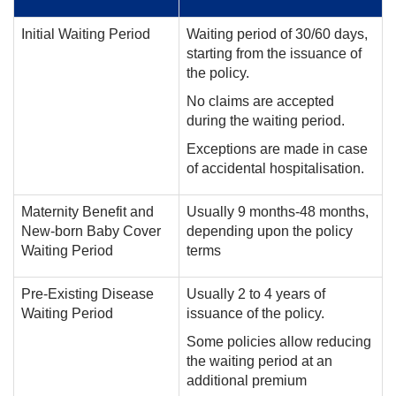
Initial Waiting Period
Waiting period of 30/60 days,
starting from the issuance of
the policy.
No claims are accepted
during the waiting period.
Exceptions are made in case
of accidental hospitalisation.
Maternity Benefit and
Usually 9 months-48 months,
New-born Baby Cover
depending upon the policy
Waiting Period
terms
Pre-Existing Disease
Usually 2 to 4 years of
Waiting Period
issuance of the policy.
Some policies allow reducing
the waiting period at an
additional premium