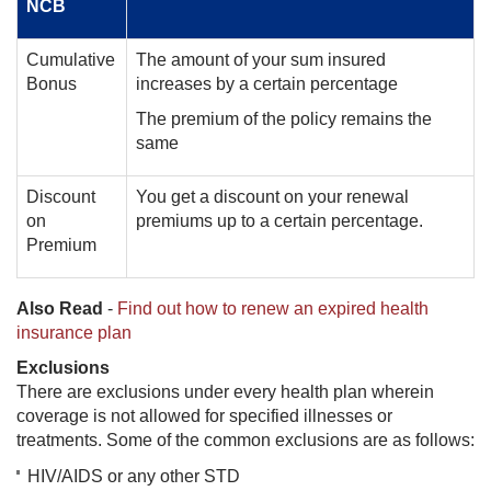
NCB
Cumulative
The amount of your sum insured
Bonus
increases by a certain percentage
The premium of the policy remains the
same
Discount
You get a discount on your renewal
on
premiums up to a certain percentage.
Premium
Also Read
-
Find out how to renew an expired health
insurance plan
Exclusions
There are exclusions under every health plan wherein
coverage is not allowed for specified illnesses or
treatments. Some of the common exclusions are as follows:
HIV/AIDS or any other STD