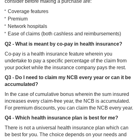
consider before making a purchase are:
Coverage features
Premium
Network hospitals
Ease of claims (both cashless and reimbursements)
Q2 - What is meant by co-pay in health insurance?
Co-pay is a health insurance feature wherein you
undertake to pay a specific percentage of the claim from
your pocket while the insurance company pays the rest.
Q3 - Do I need to claim my NCB every year or can it be
accumulated?
In the case of cumulative bonus wherein the sum insured
increases every claim-free year, the NCB is accumulated.
For premium discounts, you can claim the NCB every year.
Q4 - Which health insurance plan is best for me?
There is not a universal health insurance plan which can
be best for you. The choice depends on your needs and