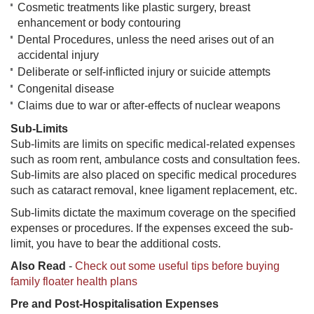
Cosmetic treatments like plastic surgery, breast
enhancement or body contouring
Dental Procedures, unless the need arises out of an
accidental injury
Deliberate or self-inflicted injury or suicide attempts
Congenital disease
Claims due to war or after-effects of nuclear weapons
Sub-Limits
Sub-limits are limits on specific medical-related expenses
such as room rent, ambulance costs and consultation fees.
Sub-limits are also placed on specific medical procedures
such as cataract removal, knee ligament replacement, etc.
Sub-limits dictate the maximum coverage on the specified
expenses or procedures. If the expenses exceed the sub-
limit, you have to bear the additional costs.
Also Read
-
Check out some useful tips before buying
family floater health plans
Pre and Post-Hospitalisation Expenses