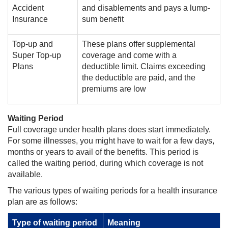
Accident
and disablements and pays a lump-
Insurance
sum benefit
Top-up and
These plans offer supplemental
Super Top-up
coverage and come with a
Plans
deductible limit. Claims exceeding
the deductible are paid, and the
premiums are low
Waiting Period
Full coverage under health plans does start immediately.
For some illnesses, you might have to wait for a few days,
months or years to avail of the benefits. This period is
called the waiting period, during which coverage is not
available.
The various types of waiting periods for a health insurance
plan are as follows:
Type of waiting period
Meaning