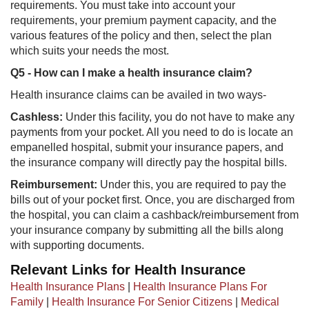
requirements. You must take into account your
requirements, your premium payment capacity, and the
various features of the policy and then, select the plan
which suits your needs the most.
Q5 - How can I make a health insurance claim?
Health insurance claims can be availed in two ways-
Cashless:
Under this facility, you do not have to make any
payments from your pocket. All you need to do is locate an
empanelled hospital, submit your insurance papers, and
the insurance company will directly pay the hospital bills.
Reimbursement:
Under this, you are required to pay the
bills out of your pocket first. Once, you are discharged from
the hospital, you can claim a cashback/reimbursement from
your insurance company by submitting all the bills along
with supporting documents.
Relevant Links for Health Insurance
Health Insurance Plans
|
Health Insurance Plans For
Family
|
Health Insurance For Senior Citizens
|
Medical