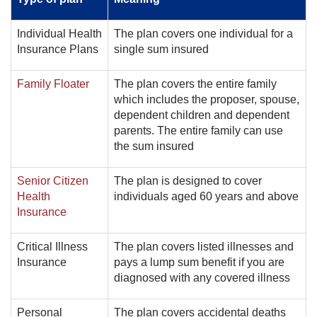
Individual Health
The plan covers one individual for a
Insurance Plans
single sum insured
Family Floater
The plan covers the entire family
which includes the proposer, spouse,
dependent children and dependent
parents. The entire family can use
the sum insured
Senior Citizen
The plan is designed to cover
Health
individuals aged 60 years and above
Insurance
Critical Illness
The plan covers listed illnesses and
Insurance
pays a lump sum benefit if you are
diagnosed with any covered illness
Personal
The plan covers accidental deaths