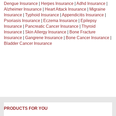
Dengue Insurance
|
Herpes Insurance
|
Adhd Insurance
|
Alzheimer Insurance
|
Heart Attack Insurance
|
Migraine
Insurance
|
Typhoid Insurance
|
Appendicitis Insurance
|
Psoriasis Insurance
|
Eczema Insurance
|
Epilepsy
Insurance
|
Pancreatic Cancer Insurance
|
Thyroid
Insurance
|
Skin Allergy Insurance
|
Bone Fracture
Insurance
|
Gangrene Insurance
|
Bone Cancer Insurance
|
Bladder Cancer Insurance
PRODUCTS FOR YOU