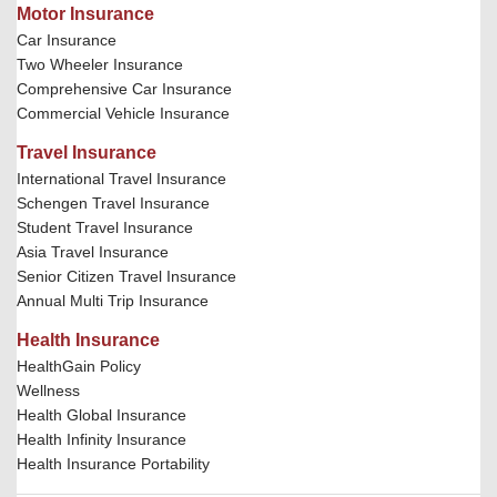
Motor Insurance
Car Insurance
Two Wheeler Insurance
Comprehensive Car Insurance
Commercial Vehicle Insurance
Travel Insurance
International Travel Insurance
Schengen Travel Insurance
Student Travel Insurance
Asia Travel Insurance
Senior Citizen Travel Insurance
Annual Multi Trip Insurance
Health Insurance
HealthGain Policy
Wellness
Health Global Insurance
Health Infinity Insurance
Health Insurance Portability