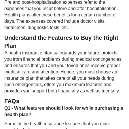
Pre and post-hospitalisation expenses refer to the
expenses that you incur before and after hospitalisation.
Health plans offer these benefits for a certain number of
days. The expenses covered include doctor visits,
medicines, diagnostic tests, etc.
Understand the Features to Buy the Right
Plan
A health insurance plan safeguards your future, protects
you from financial problems during medical contingencies
and ensures that you and your loved ones receive proper
medical care and attention. Hence, you must choose an
insurance plan that takes care of all your needs during
such emergencies, offers you maximum features and
provides you support both financially as well as mentally.
FAQs
Q1 - What features should I look for while purchasing a
health plan?
Some of the health insurance features that you must