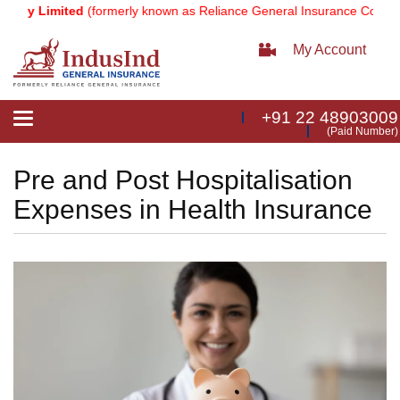
Limited
(formerly known as Reliance General Insurance Company Limi
My Account
+91 22 48903009
Toggle
(Paid Number)
navigation
Pre and Post Hospitalisation
Expenses in Health Insurance