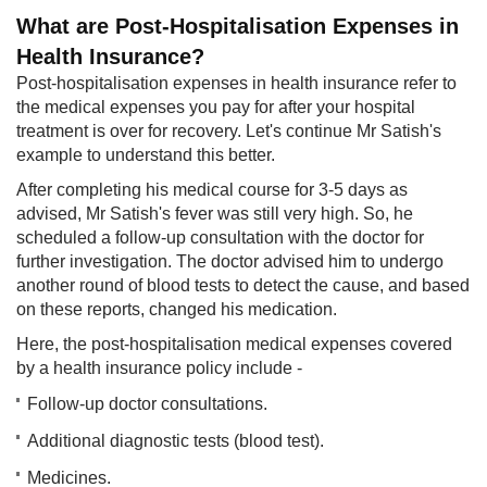
What are Post-Hospitalisation Expenses in
Health Insurance?
Post-hospitalisation expenses in health insurance refer to
the medical expenses you pay for after your hospital
treatment is over for recovery. Let's continue Mr Satish's
example to understand this better.
After completing his medical course for 3-5 days as
advised, Mr Satish's fever was still very high. So, he
scheduled a follow-up consultation with the doctor for
further investigation. The doctor advised him to undergo
another round of blood tests to detect the cause, and based
on these reports, changed his medication.
Here, the post-hospitalisation medical expenses covered
by a health insurance policy include -
Follow-up doctor consultations.
Additional diagnostic tests (blood test).
Medicines.