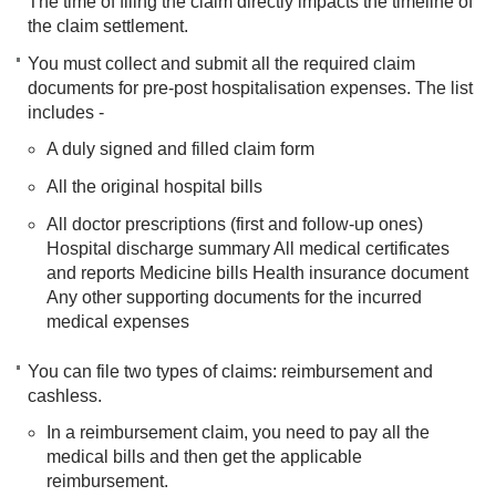
The time of filing the claim directly impacts the timeline of
the claim settlement.
You must collect and submit all the required claim
documents for pre-post hospitalisation expenses. The list
includes -
A duly signed and filled claim form
All the original hospital bills
All doctor prescriptions (first and follow-up ones)
Hospital discharge summary All medical certificates
and reports Medicine bills Health insurance document
Any other supporting documents for the incurred
medical expenses
You can file two types of claims: reimbursement and
cashless.
In a reimbursement claim, you need to pay all the
medical bills and then get the applicable
reimbursement.