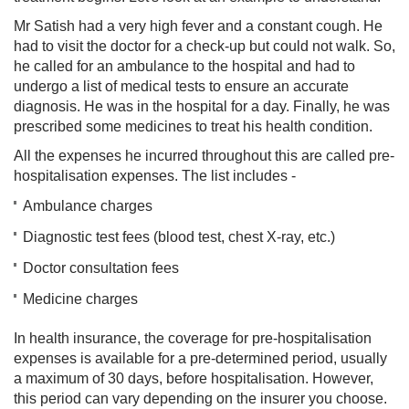
Mr Satish had a very high fever and a constant cough. He
had to visit the doctor for a check-up but could not walk. So,
he called for an ambulance to the hospital and had to
undergo a list of medical tests to ensure an accurate
diagnosis. He was in the hospital for a day. Finally, he was
prescribed some medicines to treat his health condition.
All the expenses he incurred throughout this are called pre-
hospitalisation expenses. The list includes -
Ambulance charges
Diagnostic test fees (blood test, chest X-ray, etc.)
Doctor consultation fees
Medicine charges
In health insurance, the coverage for pre-hospitalisation
expenses is available for a pre-determined period, usually
a maximum of 30 days, before hospitalisation. However,
this period can vary depending on the insurer you choose.