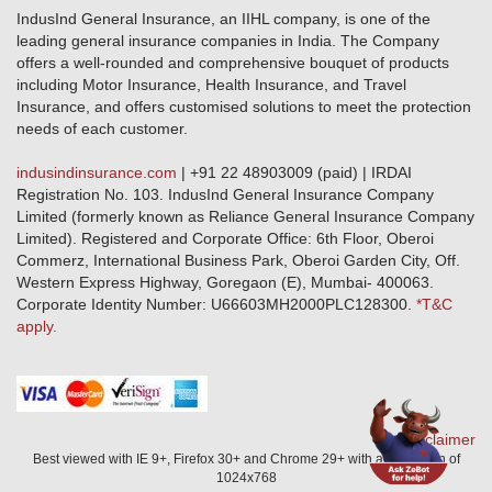
Public Disclosure
Download Forms & Wordings
IndusInd General Insurance, an IIHL company, is one of the
Investor Relations
Products offered and withdrawn list
leading general insurance companies in India. The Company
GRO details of active branches
Approved Products (FY 2023-24 onwards)
offers a well-rounded and comprehensive bouquet of products
Become our partner
including Motor Insurance, Health Insurance, and Travel
Base Products List
Anywhere Cashless
Insurance, and offers customised solutions to meet the protection
Do's & Dont's
needs of each customer.
Sitemap
Grievance Redressal
indusindinsurance.com
| +91 22 48903009 (paid) | IRDAI
Knowledge Center
Registration No. 103. IndusInd General Insurance Company
Qualitative and Quantitate parameters of network hospitals
Limited (formerly known as Reliance General Insurance Company
Blacklisted / Notified Hospitals
Limited). Registered and Corporate Office: 6th Floor, Oberoi
IndusInd Preferred Networks
Commerz, International Business Park, Oberoi Garden City, Off.
Download Mobile App
Western Express Highway, Goregaon (E), Mumbai- 400063.
Train Accident Claim Details - Balasore
Corporate Identity Number: U66603MH2000PLC128300.
*T&C
apply.
Health Circle Terms & Condition
Disaster Assistance Helpline
Basic Service Standards - Citizens Charter
Distribution Channels list
Nominee Updation
Disclaimer
Best viewed with IE 9+, Firefox 30+ and Chrome 29+ with a resolution of
1024x768