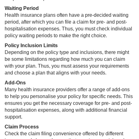
Waiting Period
Health insurance plans often have a pre-decided waiting
period, after which you can file a claim for pre- and post-
hospitalisation expenses. Thus, you must check individual
policy waiting periods to make the right choice.
Policy Inclusion Limits
Depending on the policy type and inclusions, there might
be some limitations regarding how much you can claim
with your plan. Thus, you must assess your requirements
and choose a plan that aligns with your needs.
Add-Ons
Many health insurance providers offer a range of add-ons
to help you personalise your policy for specific needs. This
ensures you get the necessary coverage for pre- and post-
hospitalisation expenses, along with additional financial
support.
Claim Process​
Check the claim filing convenience offered by different