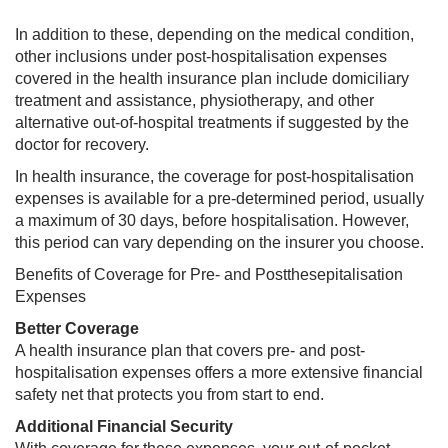
In addition to these, depending on the medical condition,
other inclusions under post-hospitalisation expenses
covered in the health insurance plan include domiciliary
treatment and assistance, physiotherapy, and other
alternative out-of-hospital treatments if suggested by the
doctor for recovery.
In health insurance, the coverage for post-hospitalisation
expenses is available for a pre-determined period, usually
a maximum of 30 days, before hospitalisation. However,
this period can vary depending on the insurer you choose.
Benefits of Coverage for Pre- and Postthesepitalisation
Expenses
Better Coverage
A health insurance plan that covers pre- and post-
hospitalisation expenses offers a more extensive financial
safety net that protects you from start to end.
Additional Financial Security