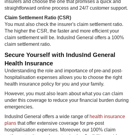
insurers and choose the one that promises a quick and
straightforward online process and 24/7 customer support.
Claim Settlement Ratio (CSR)
You must also check the insurer's claim settlement ratio.
The higher the CSR, the faster and more efficient your
claim settlement will be. IndusInd General offers a 100%
claim settlement ratio.
Secure Yourself with IndusInd General
Health Insurance
Understanding the role and importance of pre-and post-
hospitalisation expenses allows you to choose the right
health insurance policy for you and your family.
However, you must also learn about what you can claim
under this coverage to reduce your financial burden during
emergencies.
IndusInd General offers a wide range of
health insurance
plans
that offer extensive coverage for pre-post
hospitalisation expenses. Moreover, our 100% claim