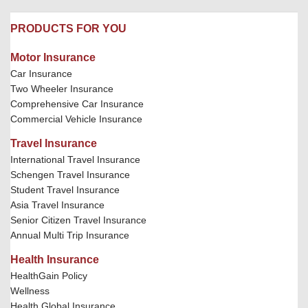
PRODUCTS FOR YOU
Motor Insurance
Car Insurance
Two Wheeler Insurance
Comprehensive Car Insurance
Commercial Vehicle Insurance
Travel Insurance
International Travel Insurance
Schengen Travel Insurance
Student Travel Insurance
Asia Travel Insurance
Senior Citizen Travel Insurance
Annual Multi Trip Insurance
Health Insurance
HealthGain Policy
Wellness
Health Global Insurance