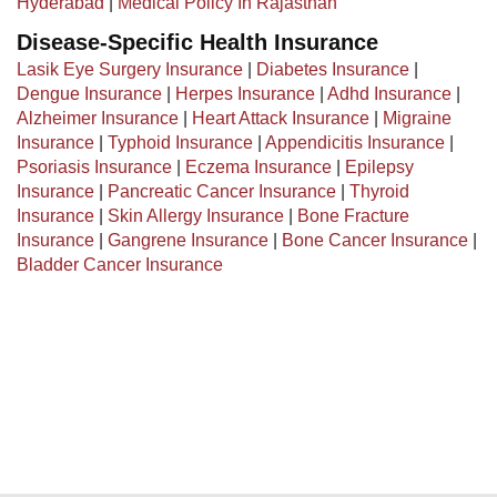
Hyderabad
|
Medical Policy In Rajasthan
Disease-Specific Health Insurance
Lasik Eye Surgery Insurance
|
Diabetes Insurance
|
Dengue Insurance
|
Herpes Insurance
|
Adhd Insurance
|
Alzheimer Insurance
|
Heart Attack Insurance
|
Migraine
Insurance
|
Typhoid Insurance
|
Appendicitis Insurance
|
Psoriasis Insurance
|
Eczema Insurance
|
Epilepsy
Insurance
|
Pancreatic Cancer Insurance
|
Thyroid
Insurance
|
Skin Allergy Insurance
|
Bone Fracture
Insurance
|
Gangrene Insurance
|
Bone Cancer Insurance
|
Bladder Cancer Insurance