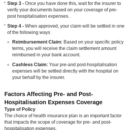
Step 3 -
Once you have done this, wait for the insurer to
verify your documents based on your coverage of pre-
post hospitalisation expenses.
Step 4 -
When approved, your claim will be settled in one
of the following ways
Reimbursement Claim:
Based on your specific policy
terms, you will receive the claim settlement amount
reimbursed in your bank account.
Cashless Claim:
Your pre-and post-hospitalisation
expenses will be settled directly with the hospital on
your behalf by the insurer.​
Factors Affecting Pre- and Post-
Hospitalisation Expenses Coverage
Type of Policy
The choice of health insurance plan is an important factor
that impacts the scope of coverage for pre- and post-
hospitalisation expenses.