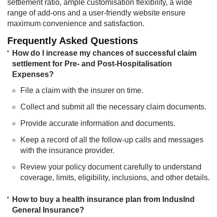
settlement ratio, ample customisation flexibility, a wide
range of add-ons and a user-friendly website ensure
maximum convenience and satisfaction.
Frequently Asked Questions
How do I increase my chances of successful claim
settlement for Pre- and Post-Hospitalisation
Expenses?
File a claim with the insurer on time.
Collect and submit all the necessary claim documents.
Provide accurate information and documents.
Keep a record of all the follow-up calls and messages
with the insurance provider.
Review your policy document carefully to understand
coverage, limits, eligibility, inclusions, and other details.
How to buy a health insurance plan from IndusInd
General Insurance?