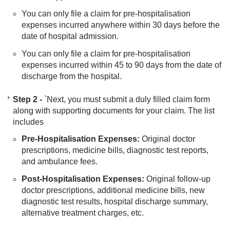
You can only file a claim for pre-hospitalisation
expenses incurred anywhere within 30 days before the
date of hospital admission.
You can only file a claim for pre-hospitalisation
expenses incurred within 45 to 90 days from the date of
discharge from the hospital.
Step 2 -
`Next, you must submit a duly filled claim form
along with supporting documents for your claim. The list
includes​
Pre-Hospitalisation Expenses:
Original doctor
prescriptions, medicine bills, diagnostic test reports,
and ambulance fees.
Post-Hospitalisation Expenses:
Original follow-up
doctor prescriptions, additional medicine bills, new
diagnostic test results, hospital discharge summary,
alternative treatment charges, etc.​