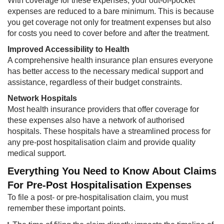
With coverage for these expenses, your out-of-pocket
expenses are reduced to a bare minimum. This is because
you get coverage not only for treatment expenses but also
for costs you need to cover before and after the treatment.
Improved Accessibility to Health
A comprehensive health insurance plan ensures everyone
has better access to the necessary medical support and
assistance, regardless of their budget constraints.
Network Hospitals
Most health insurance providers that offer coverage for
these expenses also have a network of authorised
hospitals. These hospitals have a streamlined process for
any pre-post hospitalisation claim and provide quality
medical support.
Everything You Need to Know About Claims
For Pre-Post Hospitalisation Expenses
To file a post- or pre-hospitalisation claim, you must
remember these important points.