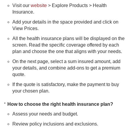
Visit our
website
> Explore Products > Health
Insurance.
Add your details in the space provided and click on
View Prices.
All the health insurance plans will be displayed on the
screen. Read the specific coverage offered by each
plan and choose the one that aligns with your needs.
On the next page, select a sum insured amount, add
your details, and combine add-ons to get a premium
quote.
If the quote is satisfactory, make the payment to buy
your chosen plan.​
How to choose the right health insurance plan?
Assess your needs and budget.
Review policy inclusions and exclusions.