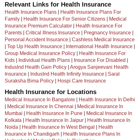
Relevant Links for Health Insurance
Health Insurance Plans
|
Health Insurance Plans For
Family
|
Health Insurance For Senior Citizens
|
Medical
Insurance Premium Calculator
|
Health Insurance For
Parents
|
Critical Illness Insurance
|
Pregnancy Insurance
|
Personal Accident Insurance
|
Cashless Medical Insurance
|
Top Up Health Insurance
|
International Health Insurance
|
Group Medical Insurance Policy
|
Health Insurance For
Kids
|
Individual Health Plans
|
Insurance For Disabled
|
IndusInd Health Gain Policy
|
Arogya Sanjeevani Health
Insurance
|
IndusInd Health Infinity Insurance
|
Saral
Suraksha Bima Policy
|
Hospi Care Insurance
Health Insurance for Locations
Medical Insurance In Bangalore
|
Health Insurance In Delhi
|
Medical Insurance In Chennai
|
Medical Insurance In
Mumbai
|
Health Insurance In Pune
|
Medical Insurance In
Kolkata
|
Health Insurance In Jaipur
|
Health Insurance In
Noida
|
Health Insurance In West Bengal
|
Health
Insurance In Chandigarh
|
Health Insurance Plans In