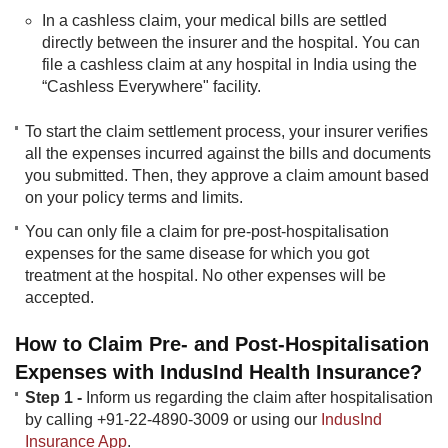
In a cashless claim, your medical bills are settled
directly between the insurer and the hospital. You can
file a cashless claim at any hospital in India using the
“Cashless Everywhere" facility.
To start the claim settlement process, your insurer verifies
all the expenses incurred against the bills and documents
you submitted. Then, they approve a claim amount based
on your policy terms and limits.
You can only file a claim for pre-post-hospitalisation
expenses for the same disease for which you got
treatment at the hospital. No other expenses will be
accepted.​​
How to Claim Pre- and Post-Hospitalisation
Expenses with IndusInd Health Insurance?
Step 1 -
Inform us regarding the claim after hospitalisation
by calling +91-22-4890-3009 or using our
IndusInd
Insurance App
.