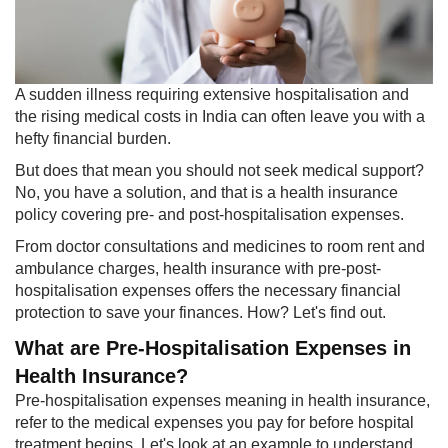
A sudden illness requiring extensive hospitalisation and
the rising medical costs in India can often leave you with a
hefty financial burden.
But does that mean you should not seek medical support?
No, you have a solution, and that is a health insurance
policy covering pre- and post-hospitalisation expenses.
From doctor consultations and medicines to room rent and
ambulance charges, health insurance with pre-post-
hospitalisation expenses offers the necessary financial
protection to save your finances. How? Let's find out.
What are Pre-Hospitalisation Expenses in
Health Insurance?
Pre-hospitalisation expenses meaning in health insurance,
refer to the medical expenses you pay for before hospital
treatment begins. Let's look at an example to understand.