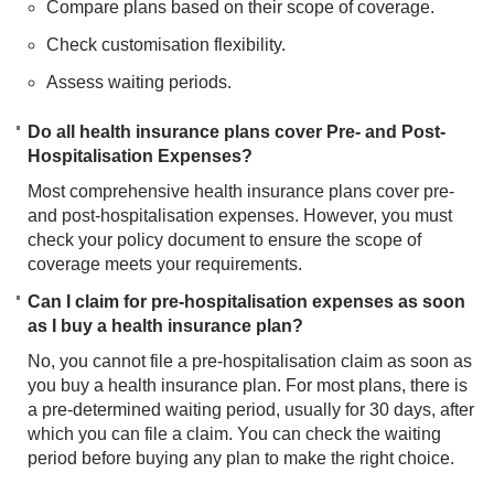
Compare plans based on their scope of coverage.
Check customisation flexibility.
Assess waiting periods.​
Do all health insurance plans cover Pre- and Post-
Hospitalisation Expenses?
Most comprehensive health insurance plans cover pre-
and post-hospitalisation expenses. However, you must
check your policy document to ensure the scope of
coverage meets your requirements.
Can I claim for pre-hospitalisation expenses as soon
as I buy a health insurance plan?
No, you cannot file a pre-hospitalisation claim as soon as
you buy a health insurance plan. For most plans, there is
a pre-determined waiting period, usually for 30 days, after
which you can file a claim. You can check the waiting
period before buying any plan to make the right choice.