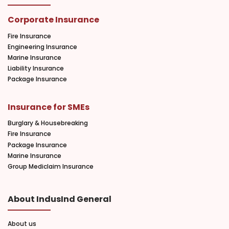
Corporate Insurance
Fire Insurance
Engineering Insurance
Marine Insurance
Liability Insurance
Package Insurance
Insurance for SMEs
Burglary & Housebreaking
Fire Insurance
Package Insurance
Marine Insurance
Group Mediclaim Insurance
About IndusInd General
About us