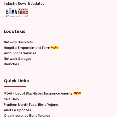
Industry News & Updates
Locate us
Network Hospitals
Hospital Empanelment Form
Ambulance Services
Network Garages
Branches
Quick Links
IRDAI – List of Blacklisted Insurance Agents
Self-Help
Pradhan Mantri Fasal Bima Yojana
Alerts & Updates
Crop Insurance Beneficiaries