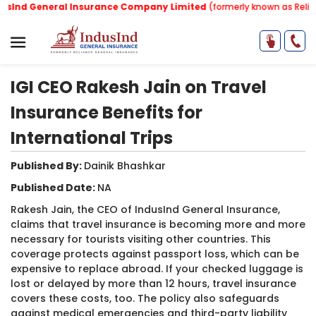
Ind General Insurance Company Limited
(formerly known as Relianc
IGI CEO Rakesh Jain on Travel
Insurance Benefits for
International Trips
Published By:
Dainik Bhashkar
Published Date:
NA
Rakesh Jain, the CEO of IndusInd General Insurance,
claims that travel insurance is becoming more and more
necessary for tourists visiting other countries. This
coverage protects against passport loss, which can be
expensive to replace abroad. If your checked luggage is
lost or delayed by more than 12 hours, travel insurance
covers these costs, too. The policy also safeguards
against medical emergencies and third-party liability