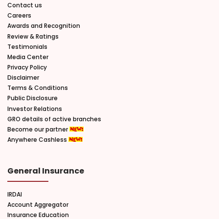
Contact us
Careers
Awards and Recognition
Review & Ratings
Testimonials
Media Center
Privacy Policy
Disclaimer
Terms & Conditions
Public Disclosure
Investor Relations
GRO details of active branches
Become our partner
Anywhere Cashless
General Insurance
IRDAI
Account Aggregator
Insurance Education