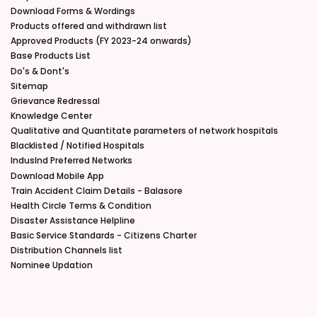
Download Forms & Wordings
Products offered and withdrawn list
Approved Products (FY 2023-24 onwards)
Base Products List
Do's & Dont's
Sitemap
Grievance Redressal
Knowledge Center
Qualitative and Quantitate parameters of network hospitals
Blacklisted / Notified Hospitals
IndusInd Preferred Networks
Download Mobile App
Train Accident Claim Details - Balasore
Health Circle Terms & Condition
Disaster Assistance Helpline
Basic Service Standards - Citizens Charter
Distribution Channels list
Nominee Updation