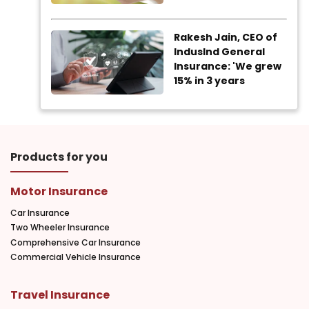
Rakesh Jain, CEO of
IndusInd General
Insurance: 'We grew
15% in 3 years
Products for you
Motor Insurance
Car Insurance
Two Wheeler Insurance
Comprehensive Car Insurance
Commercial Vehicle Insurance
Travel Insurance