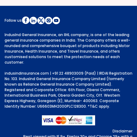
Follow us
IndusInd General Insurance, an IIHL company, is one of the leading
general insurance companies in India. The Company offers a well-
rounded and comprehensive bouquet of products including Motor
Insurance, Health Insurance, and Travel Insurance, and offers
customised solutions to meet the protection needs of each
customer.
indusindinsurance.com
| +91 22 48903009 (Paid) | IRDAI Registration
No. 103. IndusInd General Insurance Company Limited (formerly
known as Reliance General Insurance Company Limited).
Registered and Corporate Office: 6th Floor, Oberoi Commerz,
International Business Park, Oberoi Garden City, Off. Western
Express Highway, Goregaon (E), Mumbai- 400063. Corporate
Identity Number: U66603MH2000PLC128300.
*T&C apply.
Disclaimer
Best viewed with IE 9+, Firefox 30+ and Chrome 29+ with a