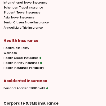
International Travel Insurance
Schengen Travel Insurance
Student Travel Insurance
Asia Travel Insurance
Senior Citizen Travel Insurance
Annual Multi Trip Insurance
Health Insurance
HealthGain Policy
Wellness
Health Global Insurance
Health Infinity Insurance
Health Insurance Portability
Accidental Insurance
Personal Accident 360Shield
Corporate & SME insurance