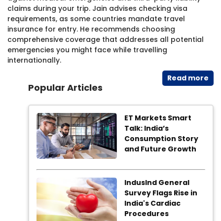
claims during your trip. Jain advises checking visa
requirements, as some countries mandate travel
insurance for entry. He recommends choosing
comprehensive coverage that addresses all potential
emergencies you might face while travelling
internationally.
Read​ more
Popular Articles
ET Markets Smart
Talk: India’s
Consumption Story
and Future Growth
IndusInd General
Survey Flags Rise in
India's Cardiac
Procedures