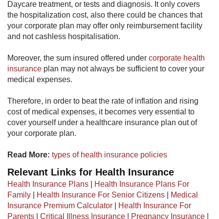
Daycare treatment, or tests and diagnosis. It only covers
the hospitalization cost, also there could be chances that
your corporate plan may offer only reimbursement facility
and not cashless hospitalisation.
Moreover, the sum insured offered under
corporate health
insurance
​ plan may not always be sufficient to cover your
medical expenses.
Therefore, in order to beat the rate of inflation and rising
cost of medical expenses, it becomes very essential to
cover yourself under a healthcare insurance plan out of
your corporate plan.
Read More:
types of health insurance policies​
Relevant Links for Health Insurance
Health Insurance Plans
|
Health Insurance Plans For
Family
|
Health Insurance For Senior Citizens
|
Medical
Insurance Premium Calculator
|
Health Insurance For
Parents
|
Critical Illness Insurance
|
Pregnancy Insurance
|