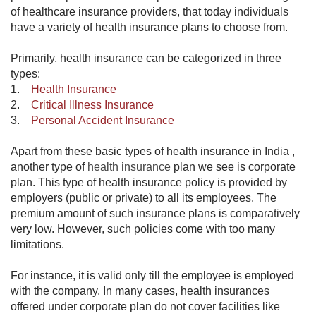
of healthcare insurance providers, that today individuals
have a variety of health insurance plans to choose from.
Primarily, health insurance can be categorized in three
types:
1.
Health Insurance
2.
Critical Illness Insurance
3.
Personal Accident Insurance
​Apart from these basic types of health insurance in India ,
another type of
health insurance
plan we see is corporate
plan. This type of health insurance policy is provided by
employers (public or private) to all its employees. The
premium amount of such insurance plans is comparatively
very low. However, such policies come with too many
limitations.
For instance, it is valid only till the employee is employed
with the company. In many cases, health insurances
offered under corporate plan do not cover facilities like