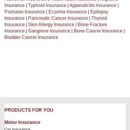
Insurance
|
Typhoid Insurance
|
Appendicitis Insurance
|
Psoriasis Insurance
|
Eczema Insurance
|
Epilepsy
Insurance
|
Pancreatic Cancer Insurance
|
Thyroid
Insurance
|
Skin Allergy Insurance
|
Bone Fracture
Insurance
|
Gangrene Insurance
|
Bone Cancer Insurance
|
Bladder Cancer Insurance
PRODUCTS FOR YOU
Motor Insurance
Car Insurance