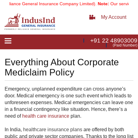
Reliance General Insurance Company Limited).
Note:
Our services em
My Account
+91 22 48903009
Toggle
(Paid Number)
navigation
Everything About Corporate
Mediclaim Policy
Emergency, unplanned expenditure can cross anyone’s
door. Medical emergency is one such event which leads to
unforeseen expenses. Medical emergencies can leave one
in a financial contingency like situation. Hence, there’s a
need of
health care insurance
​ plan.
In India,
healthcare insurance plans
are offered by both
public and private sector companies. Thanks to the long list