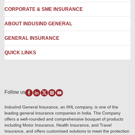
Locate us
CORPORATE & SME INSURANCE
Network Hospitals
Hospital Empanelment Form
Corporate Insurance
ABOUT INDUSIND GENERAL
Ambulance Services
Fire Insurance
Network Garages
Engineering Insurance
About us
GENERAL INSURANCE
Branches
Marine Insurance
Contact us
Liability Insurance
Careers
IRDAI
QUICK LINKS
Package Insurance
Awards and Recognition
Account Aggregator
Review & Ratings
Insurance Education
Quick Links
Insurance for SMEs
Testimonials
Industry News & Updates
IRDAI – List of Blacklisted Insurance Agents
Burglary & Housebreaking
Media Center
Self-Help
Fire Insurance
Privacy Policy
Pradhan Mantri Fasal Bima Yojana
Package Insurance
Disclaimer
Follow us
Alerts & Updates
Marine Insurance
Terms & Conditions
Crop Insurance Beneficiaries
Group Mediclaim Insurance
Public Disclosure
Download Forms & Wordings
IndusInd General Insurance, an IIHL company, is one of the
Investor Relations
Products offered and withdrawn list
leading general insurance companies in India. The Company
GRO details of active branches
Approved Products (FY 2023-24 onwards)
offers a well-rounded and comprehensive bouquet of products
Become our partner
including Motor Insurance, Health Insurance, and Travel
Base Products List
Anywhere Cashless
Insurance, and offers customised solutions to meet the protection
Do's & Dont's