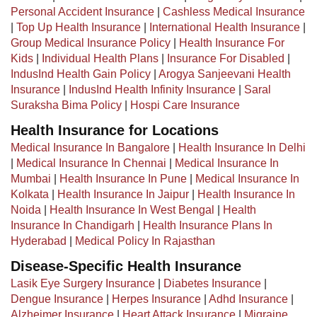
Personal Accident Insurance
|
Cashless Medical Insurance
|
Top Up Health Insurance
|
International Health Insurance
|
Group Medical Insurance Policy
|
Health Insurance For
Kids
|
Individual Health Plans
|
Insurance For Disabled
|
IndusInd Health Gain Policy
|
Arogya Sanjeevani Health
Insurance
|
IndusInd Health Infinity Insurance
|
Saral
Suraksha Bima Policy
|
Hospi Care Insurance
Health Insurance for Locations
Medical Insurance In Bangalore
|
Health Insurance In Delhi
|
Medical Insurance In Chennai
|
Medical Insurance In
Mumbai
|
Health Insurance In Pune
|
Medical Insurance In
Kolkata
|
Health Insurance In Jaipur
|
Health Insurance In
Noida
|
Health Insurance In West Bengal
|
Health
Insurance In Chandigarh
|
Health Insurance Plans In
Hyderabad
|
Medical Policy In Rajasthan
Disease-Specific Health Insurance
Lasik Eye Surgery Insurance
|
Diabetes Insurance
|
Dengue Insurance
|
Herpes Insurance
|
Adhd Insurance
|
Alzheimer Insurance
|
Heart Attack Insurance
|
Migraine