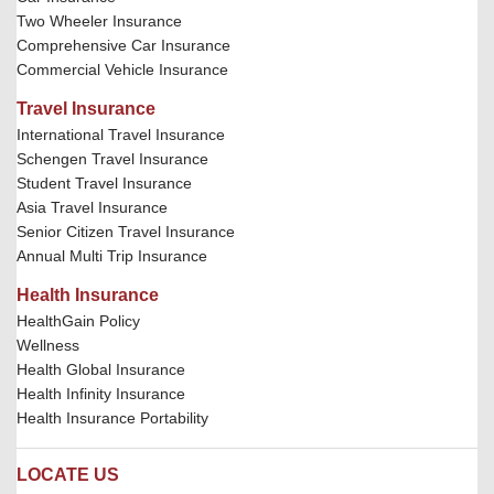
Two Wheeler Insurance
Comprehensive Car Insurance
Commercial Vehicle Insurance
Travel Insurance
International Travel Insurance
Schengen Travel Insurance
Student Travel Insurance
Asia Travel Insurance
Senior Citizen Travel Insurance
Annual Multi Trip Insurance
Health Insurance
HealthGain Policy
Wellness
Health Global Insurance
Health Infinity Insurance
Health Insurance Portability
LOCATE US