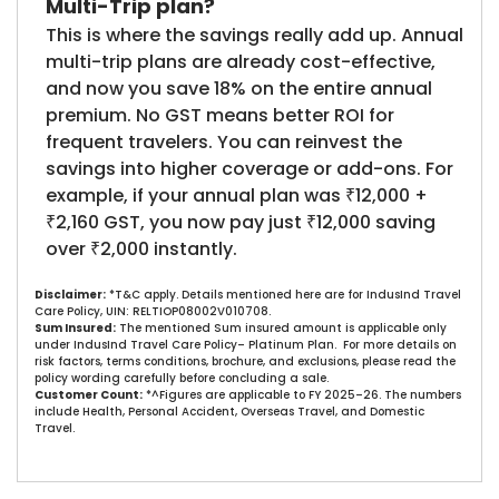
Multi-Trip plan?
This is where the savings really add up. Annual
multi-trip plans are already cost-effective,
and now you save 18% on the entire annual
premium. No GST means better ROI for
frequent travelers. You can reinvest the
savings into higher coverage or add-ons. For
example, if your annual plan was ₹12,000 +
₹2,160 GST, you now pay just ₹12,000 saving
over ₹2,000 instantly.
Disclaimer:
*T&C apply. Details mentioned here are for IndusInd Travel
Care Policy, UIN: RELTIOP08002V010708.
Sum Insured:
The mentioned Sum insured amount is applicable only
under IndusInd Travel Care Policy– Platinum Plan. For more details on
risk factors, terms conditions, brochure, and exclusions, please read the
policy wording carefully before concluding a sale.​
Customer Count:
*^Figures are applicable to FY 2025–26. The numbers
include Health, Personal Accident, Overseas Travel, and Domestic
Travel.​