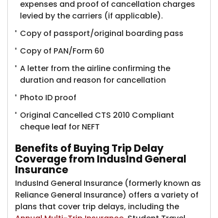
expenses and proof of cancellation charges
levied by the carriers (if applicable).
Copy of passport/original boarding pass
Copy of PAN/Form 60
A letter from the airline confirming the
duration and reason for cancellation
Photo ID proof
Original Cancelled CTS 2010 Compliant
cheque leaf for NEFT
Benefits of Buying Trip Delay
Coverage from IndusInd General
Insurance
IndusInd General Insurance (formerly known as
Reliance General Insurance)​ offers a variety of
plans that cover trip delays, including the