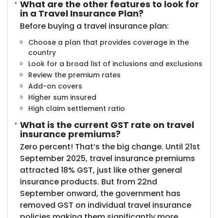
What are the other features to look for
in a Travel Insurance Plan?
Before buying a travel insurance plan:
Choose a plan that provides coverage in the
country
Look for a broad list of inclusions and exclusions
Review the premium rates
Add-on covers
Higher sum insured
High claim settlement ratio​
What is the current GST rate on travel
insurance premiums?
Zero percent! That’s the big change. Until 21st
September 2025, travel insurance premiums
attracted 18% GST, just like other general
insurance products. But from 22nd
September onward, the government has
removed GST on individual travel insurance
policies making them significantly more