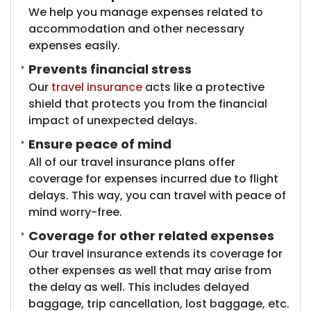
We help you manage expenses related to
accommodation and other necessary
expenses easily.
Prevents financial stress
Our
travel insurance
acts like a protective
shield that protects you from the financial
impact of unexpected delays.
Ensure peace of mind
All of our travel insurance plans offer
coverage for expenses incurred due to flight
delays. This way, you can travel with peace of
mind worry-free.
Coverage for other related expenses
Our travel insurance extends its coverage for
other expenses as well that may arise from
the delay as well. This includes delayed
baggage, trip cancellation, lost baggage, etc.