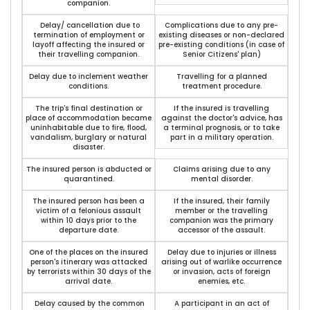
companion.
Delay/ cancellation due to
Complications due to any pre-
termination of employment or
existing diseases or non-declared
layoff affecting the insured or
pre-existing conditions (in case of
their travelling companion.
Senior Citizens' plan)
Delay due to inclement weather
Travelling for a planned
conditions.
treatment procedure.
The trip's final destination or
If the insured is travelling
place of accommodation became
against the doctor's advice, has
uninhabitable due to fire, flood,
a terminal prognosis, or to take
vandalism, burglary or natural
part in a military operation.
disaster.
The insured person is abducted or
Claims arising due to any
quarantined.
mental disorder.
The insured person has been a
If the insured, their family
victim of a felonious assault
member or the travelling
within 10 days prior to the
companion was the primary
departure date.
accessor of the assault.
One of the places on the insured
Delay due to injuries or illness
person's itinerary was attacked
arising out of warlike occurrence
by terrorists within 30 days of the
or invasion, acts of foreign
arrival date.
enemies, etc.
Delay caused by the common
A participant in an act of