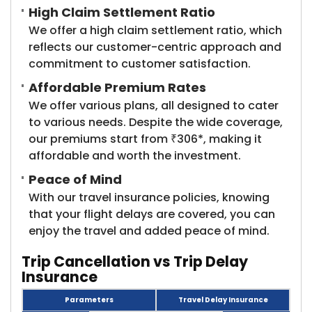
High Claim Settlement Ratio
We offer a high claim settlement ratio, which
reflects our customer-centric approach and
commitment to customer satisfaction.
Affordable Premium Rates
We offer various plans, all designed to cater
to various needs. Despite the wide coverage,
our premiums start from ₹306*, making it
affordable and worth the investment.
Peace of Mind
With our travel insurance policies, knowing
that your flight delays are covered, you can
enjoy the travel and added peace of mind.
Trip Cancellation vs Trip Delay ​
Insurance
Parameters
Travel Delay Insurance