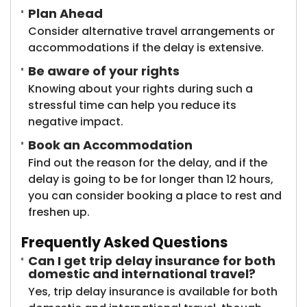
Plan Ahead
Consider alternative travel arrangements or
accommodations if the delay is extensive.
Be aware of your rights
Knowing about your rights during such a
stressful time can help you reduce its
negative impact.
Book an Accommodation
Find out the reason for the delay, and if the
delay is going to be for longer than 12 hours,
you can consider booking a place to rest and
freshen up.
Frequently Asked Questions
Can I get trip delay insurance for both
domestic and international travel?
Yes, trip delay insurance is available for both