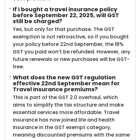
If I bought a travel insurance policy
before September 22, 2025, will GST
still be charged?
Yes, but only for that purchase. The GST
exemption is not retroactive, so if you bought
your policy before 22nd September, the 18%
GST you paid won’t be refunded. However, any
future renewals or new purchases will be GST-
free.
What does the new GST regulation
effective 22nd September mean for
Travel Insurance premiums?
This is part of the GST 2.0 overhaul, which
aims to simplify the tax structure and make
essential services more affordable. Travel
insurance has now joined life and health
insurance in the GST exempt category,
meaning discounted premiums with the same