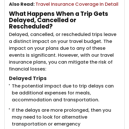
Also Read:
Travel Insurance Coverage In Detail
What Happens When a Trip Gets
Delayed, Cancelled or
Rescheduled?
Delayed, cancelled, or rescheduled trips leave
a distinct impact on your travel budget. The
impact on your plans due to any of these
events is significant. However, with our travel
insurance plans, you can mitigate the risk of
financial losses:
Delayed Trips
The potential impact due to trip delays can
be additional expenses for meals,
accommodation and transportation.
If the delays are more prolonged, then you
may need to look for alternative
transportation or emergency