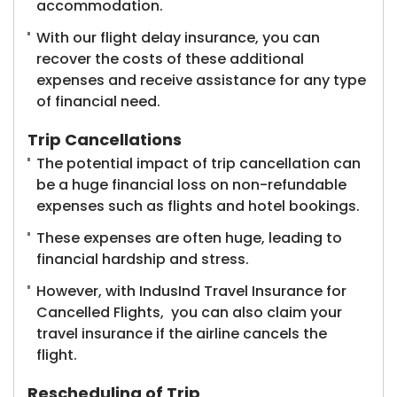
accommodation.
With our flight delay insurance, you can
recover the costs of these additional
expenses and receive assistance for any type
of financial need.
Trip Cancellations
The potential impact of trip cancellation can
be a huge financial loss on non-refundable
expenses such as flights and hotel bookings.
These expenses are often huge, leading to
financial hardship and stress.
However, with IndusInd Travel Insurance for
Cancelled Flights, you can also claim your
travel insurance if the airline cancels the
flight.
Rescheduling of Trip