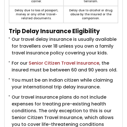
carrier.
terrorism.
Delay due to loss of passport,
Delay due to alcohol or drug
money or any other travel-
abuse by the insured or the
related documents.
companion.
Trip Delay Insurance Eligibility
Our travel delay insurance is usually available
for travellers over 18 unless you own a family
travel insurance policy covering your kids.
For our
Senior Citizen Travel Insurance
, the
insured must be between 60 and 90 years old.
You must be an Indian citizen while claiming
your international trip delay insurance.
Our travel insurance plans do not include
expenses for treating pre-existing health
conditions. The only exception to this is our
Senior Citizen Travel Insurance, which allows
you to cover life-threatening conditions