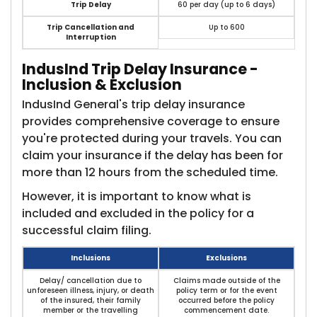
Trip Delay
60 per day (up to 6 days)
Trip Cancellation and
Up to 600
Interruption
IndusInd Trip Delay Insurance -
Inclusion & Exclusion​
IndusInd General's trip delay insurance
provides comprehensive coverage to ensure
you're protected during your travels. You can
claim your insurance if the delay has been for
more than 12 hours from the scheduled time.
However, it is important to know what is
included and excluded in the policy for a
successful claim filing.
Inclusions
Exclusions
Delay/ cancellation due to
Claims made outside of the
unforeseen illness, injury, or death
policy term or for the event
of the insured, their family
occurred before the policy
member or the travelling
commencement date.