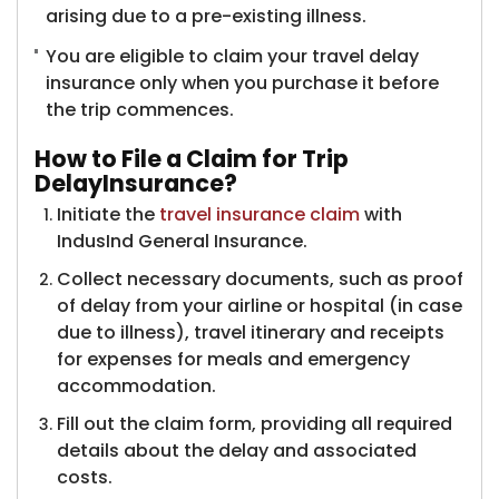
arising due to a pre-existing illness.
You are eligible to claim your travel delay
insurance only when you purchase it before
the trip commences.
How to File a Claim for Trip
DelayInsurance?
Initiate the
travel insurance claim
with
IndusInd General Insurance.
Collect necessary documents, such as proof
of delay from your airline or hospital (in case
due to illness), travel itinerary and receipts
for expenses for meals and emergency
accommodation.
Fill out the claim form, providing all required
details about the delay and associated
costs.