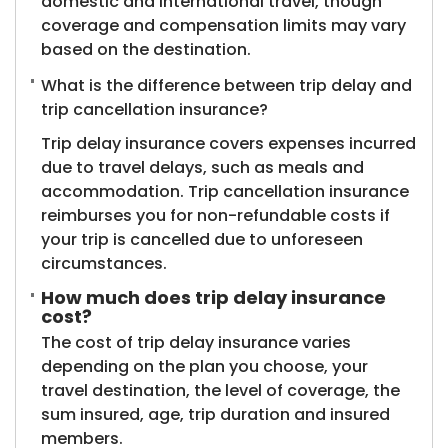
domestic and international travel, though
coverage and compensation limits may vary
based on the destination.
What is the difference between trip delay and
trip cancellation insurance?
Trip delay insurance covers expenses incurred
due to travel delays, such as meals and
accommodation. Trip cancellation insurance
reimburses you for non-refundable costs if
your trip is cancelled due to unforeseen
circumstances.
How much does trip delay insurance
cost?
The cost of trip delay insurance varies
depending on the plan you choose, your
travel destination, the level of coverage, the
sum insured, age, trip duration and insured
members.