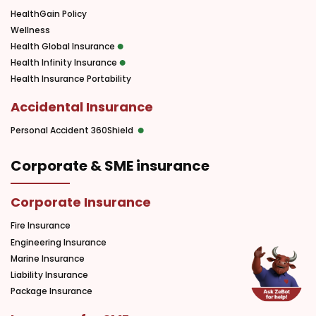
HealthGain Policy
Wellness
Health Global Insurance
Health Infinity Insurance
Health Insurance Portability
Accidental Insurance
Personal Accident 360Shield
Corporate & SME insurance
Corporate Insurance
Fire Insurance
Engineering Insurance
Marine Insurance
Liability Insurance
Package Insurance