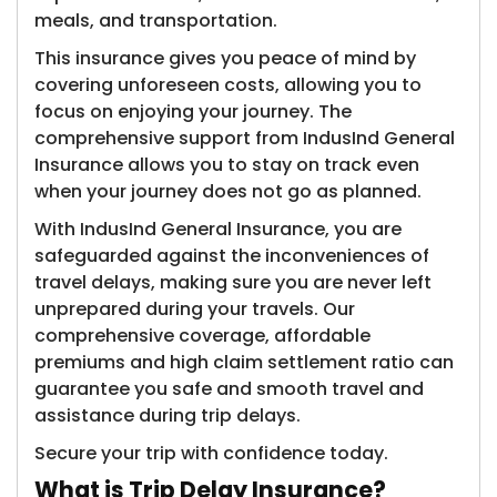
meals, and transportation.
This insurance gives you peace of mind by
covering unforeseen costs, allowing you to
focus on enjoying your journey. The
comprehensive support from IndusInd General
Insurance allows you to stay on track even
when your journey does not go as planned.
With IndusInd General Insurance, you are
safeguarded against the inconveniences of
travel delays, making sure you are never left
unprepared during your travels. Our
comprehensive coverage, affordable
premiums and high claim settlement ratio can
guarantee you safe and smooth travel and
assistance during trip delays.
Secure your trip with confidence today.
What is Trip Delay Insurance?