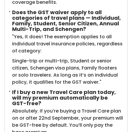
coverage benefits.
Does the GST waiver apply to all
categories of travel plans — Individual,
Family, Student, Senior Citizen, Annual
Multi-Trip, and Schengen?
"Yes, it does! The exemption applies to all
individual travel insurance policies, regardless
of category:
Single-trip or multi-trip, Student or senior
citizen, Schengen visa plans, Family floaters
or solo travelers. As long as it’s an individual
policy, it qualifies for the GST waiver."
If I buy a new Travel Care plan today,
will my premium automatically be
GST-free?
Absolutely. If you’re buying a Travel Care plan
on or after 22nd September, your premium will
be GST-free by default. You’ll only pay the