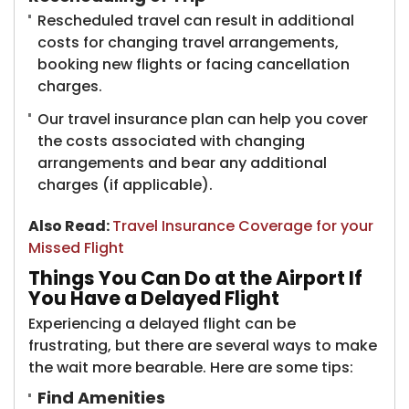
Rescheduled travel can result in additional
costs for changing travel arrangements,
booking new flights or facing cancellation
charges.
Our travel insurance plan can help you cover
the costs associated with changing
arrangements and bear any additional
charges (if applicable).
Also Read:
Travel Insurance Coverage for your
Missed Flight
Things You Can Do at the Airport If
You Have a Delayed Flight
Experiencing a delayed flight can be
frustrating, but there are several ways to make
the wait more bearable. Here are some tips:
Find Amenities