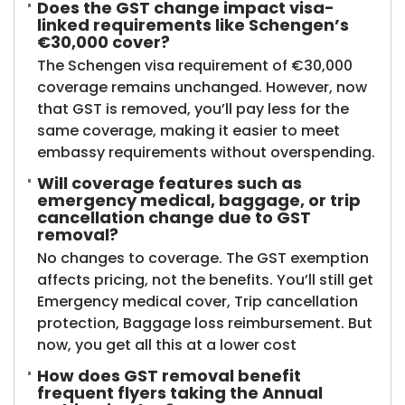
Does the GST change impact visa-
linked requirements like Schengen’s
€30,000 cover?
The Schengen visa requirement of €30,000
coverage remains unchanged. However, now
that GST is removed, you’ll pay less for the
same coverage, making it easier to meet
embassy requirements without overspending.
Will coverage features such as
emergency medical, baggage, or trip
cancellation change due to GST
removal?
No changes to coverage. The GST exemption
affects pricing, not the benefits. You’ll still get
Emergency medical cover, Trip cancellation
protection, Baggage loss reimbursement. But
now, you get all this at a lower cost
How does GST removal benefit
frequent flyers taking the Annual