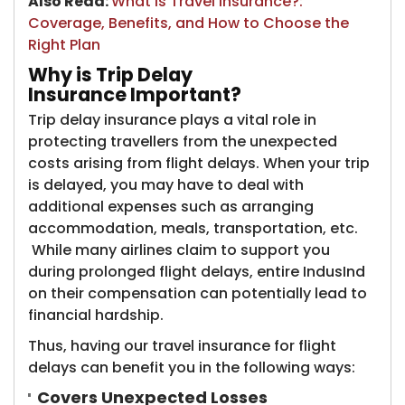
Also Read:
What is Travel Insurance?:
Coverage, Benefits, and How to Choose the
Right Plan
Why is Trip Delay
Insurance Important?
Trip delay insurance plays a vital role in
protecting travellers from the unexpected
costs arising from flight delays. When your trip
is delayed, you may have to deal with
additional expenses such as arranging
accommodation, meals, transportation, etc.
While many airlines claim to support you
during prolonged flight delays, entire IndusInd
on their compensation can potentially lead to
financial hardship.
Thus, having our travel insurance for flight
delays can benefit you in the following ways:
Covers Unexpected Losses