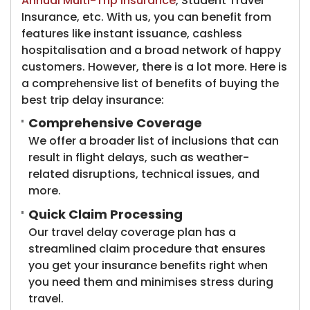
Annual Multi-Trip Insurance
, Student Travel
Insurance, etc. With us, you can benefit from
features like instant issuance, cashless
hospitalisation and a broad network of happy
customers. However, there is a lot more. Here is
a comprehensive list of benefits of buying the
best trip delay insurance:
Comprehensive Coverage
We offer a broader list of inclusions that can
result in flight delays, such as weather-
related disruptions, technical issues, and
more.
Quick Claim Processing
Our travel delay coverage plan has a
streamlined claim procedure that ensures
you get your insurance benefits right when
you need them and minimises stress during
travel.