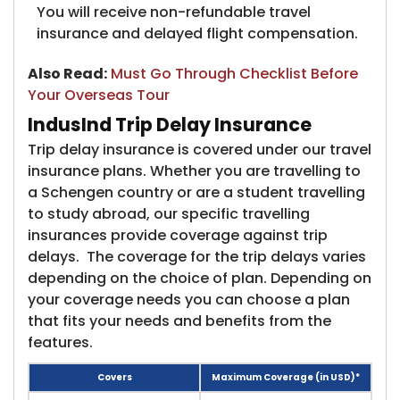
You will receive non-refundable travel
insurance and delayed flight compensation.
Also Read:
​
Must Go Through Checklist Before
Your Overseas Tour
IndusInd Trip Delay Insurance
Trip delay insurance is covered under our travel
insurance​ plans. Whether you are travelling to
a Schengen country or are a student travelling
to study abroad, our specific travelling
insurances provide coverage against trip
delays. The coverage for the trip delays varies
depending on the choice of plan. Depending on
your coverage needs you can choose a plan
that fits your needs and benefits from the
features.
Covers
Maximum Coverage (in USD)*