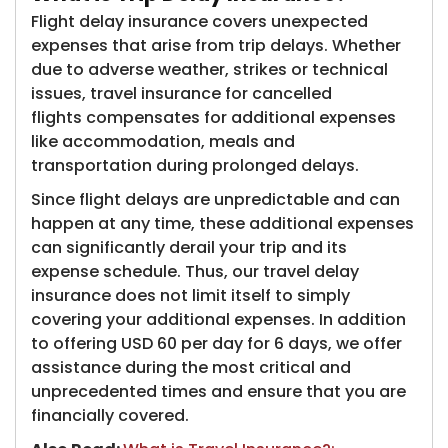
Flight delay insurance covers unexpected
expenses that arise from trip delays. Whether
due to adverse weather, strikes or technical
issues, travel insurance for cancelled
flights compensates for additional expenses
like accommodation, meals and
transportation during prolonged delays.
Since flight delays are unpredictable and can
happen at any time, these additional expenses
can significantly derail your trip and its
expense schedule. Thus, our travel delay
insurance does not limit itself to simply
covering your additional expenses. In addition
to offering USD 60 per day for 6 days, we offer
assistance during the most critical and
unprecedented times and ensure that you are
financially covered.