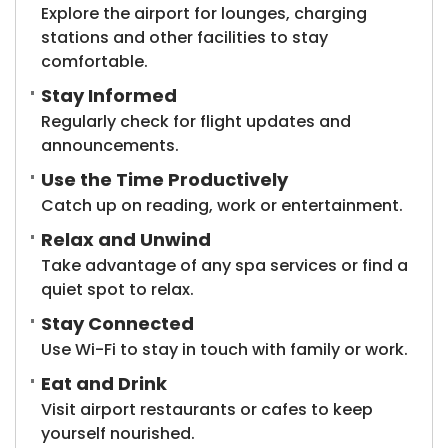
Explore the airport for lounges, charging
stations and other facilities to stay
comfortable.
Stay Informed
Regularly check for flight updates and
announcements.
Use the Time Productively
Catch up on reading, work or entertainment.
Relax and Unwind
Take advantage of any spa services or find a
quiet spot to relax.
Stay Connected
Use Wi-Fi to stay in touch with family or work.
Eat and Drink
Visit airport restaurants or cafes to keep
yourself nourished.