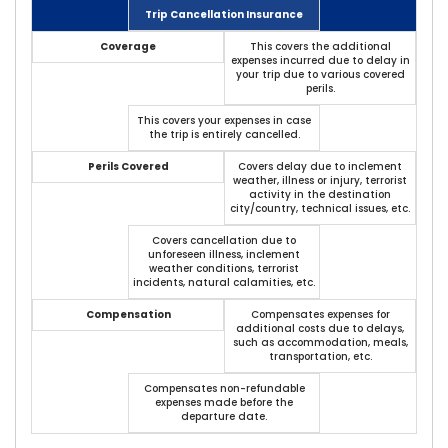
Trip Cancellation Insurance
Coverage
This covers the additional
expenses incurred due to delay in
your trip due to various covered
perils.
This covers your expenses in case
the trip is entirely cancelled.
Perils Covered
Covers delay due to inclement
weather, illness or injury, terrorist
activity in the destination
city/country, technical issues, etc.
Covers cancellation due to
unforeseen illness, inclement
weather conditions, terrorist
incidents, natural calamities, etc.
Compensation
Compensates expenses for
additional costs due to delays,
such as accommodation, meals,
transportation, etc.
Compensates non-refundable
expenses made before the
departure date.