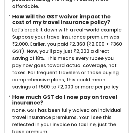
affordable.
How will the GST waiver impact the
cost of my travel insurance policy?
Let’s break it down with a real-world example
Suppose your travel insurance premium was
₹2,000. Earlier, you paid ₹2,360 (₹2,000 + ₹360
GST). Now, you’ll pay just ₹2,000 a direct
saving of 18%. This means every rupee you
pay now goes toward actual coverage, not
taxes. For frequent travelers or those buying
comprehensive plans, this could mean
savings of ₹500 to ₹2,000 or more per policy.
How much GST do I now pay on travel
insurance?
None. GST has been fully waived on individual
travel insurance premiums. You’ll see this
reflected in your invoice no tax line, just the
base premium.