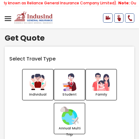
as Reliance General Insurance Company Limited).
Note:
Our services em
Get Quote
Select Travel Type
Individual
Student
Family
Annual Multi
Trip