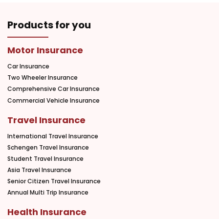
Products for you
Motor Insurance
Car Insurance
Two Wheeler Insurance
Comprehensive Car Insurance
Commercial Vehicle Insurance
Travel Insurance
International Travel Insurance
Schengen Travel Insurance
Student Travel Insurance
Asia Travel Insurance
Senior Citizen Travel Insurance
Annual Multi Trip Insurance
Health Insurance