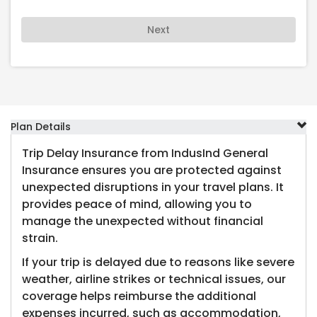
Next
Plan Details
Trip Delay Insurance from IndusInd General
Insurance ensures you are protected against
unexpected disruptions in your travel plans. It
provides peace of mind, allowing you to
manage the unexpected without financial
strain.
If your trip is delayed due to reasons like severe
weather, airline strikes or technical issues, our
coverage helps reimburse the additional
expenses incurred, such as accommodation,