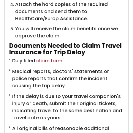
Attach the hard copies of the required
documents and send them to
HealthCare/Europ Assistance.
You will receive the claim benefits once we
approve the claim.
Documents Needed to Claim Travel
Insurance for Trip Delay
Duly filled
claim form
Medical reports, doctors' statements or
police reports that confirm the incident
causing the trip delay.
If the delay is due to your travel companion's
injury or death, submit their original tickets,
indicating travel to the same destination and
travel date as yours.
All original bills of reasonable additional