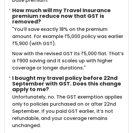
base premium.
How much will my Travel Insurance
premium reduce now that GST is
removed?
"You’ll save exactly 18% on the premium
amount. For example ₹5,000 policy was earlier
₹5,900 (with GST).
Now with the revised GST its ₹5,000 flat. That’s
a ₹900 saving and it scales up with higher
coverage or longer durations."
I bought my travel policy before 22nd
September with GST. Does this change
apply to me?
Unfortunately, no. The GST exemption applies
only to policies purchased on or after 22nd
September. If you paid GST earlier, it’s not
refundable, and your coverage remains
unchanged.