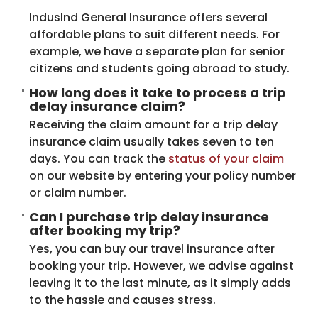
IndusInd General Insurance offers several
affordable plans to suit different needs. For
example, we have a separate plan for senior
citizens and students going abroad to study.
How long does it take to process a trip
delay insurance claim?
Receiving the claim amount for a trip delay
insurance claim usually takes seven to ten
days. You can track the
status of your claim
on our website by entering your policy number
or claim number.
Can I purchase trip delay insurance
after booking my trip?
Yes, you can buy our travel insurance after
booking your trip. However, we advise against
leaving it to the last minute, as it simply adds
to the hassle and causes stress.