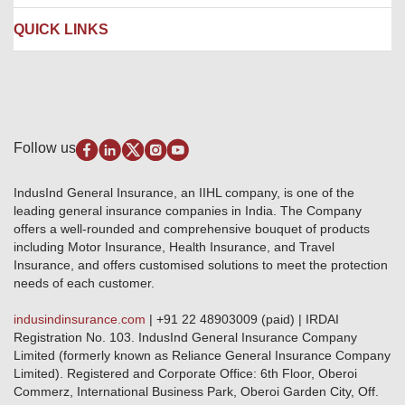
Contact us
Liability Insurance
Careers
IRDAI
QUICK LINKS
Package Insurance
Awards and Recognition
Account Aggregator
Review & Ratings
Insurance Education
Quick Links
Insurance for SMEs
Testimonials
Industry News & Updates
IRDAI – List of Blacklisted Insurance Agents
Burglary & Housebreaking
Media Center
Self-Help
Fire Insurance
Privacy Policy
Pradhan Mantri Fasal Bima Yojana
Package Insurance
Disclaimer
Follow us
Alerts & Updates
Marine Insurance
Terms & Conditions
Crop Insurance Beneficiaries
Group Mediclaim Insurance
Public Disclosure
Download Forms & Wordings
IndusInd General Insurance, an IIHL company, is one of the
Investor Relations
Products offered and withdrawn list
leading general insurance companies in India. The Company
GRO details of active branches
Approved Products (FY 2023-24 onwards)
offers a well-rounded and comprehensive bouquet of products
Become our partner
including Motor Insurance, Health Insurance, and Travel
Base Products List
Anywhere Cashless
Insurance, and offers customised solutions to meet the protection
Do's & Dont's
needs of each customer.
Sitemap
Grievance Redressal
indusindinsurance.com
| +91 22 48903009 (paid) | IRDAI
Knowledge Center
Registration No. 103. IndusInd General Insurance Company
Qualitative and Quantitate parameters of network hospitals
Limited (formerly known as Reliance General Insurance Company
Blacklisted / Notified Hospitals
Limited). Registered and Corporate Office: 6th Floor, Oberoi
IndusInd Preferred Networks
Commerz, International Business Park, Oberoi Garden City, Off.