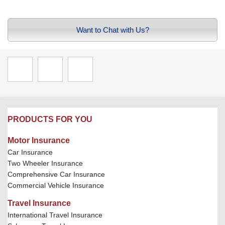
Want to Chat with Us?
PRODUCTS FOR YOU
Motor Insurance
Car Insurance
Two Wheeler Insurance
Comprehensive Car Insurance
Commercial Vehicle Insurance
Travel Insurance
International Travel Insurance