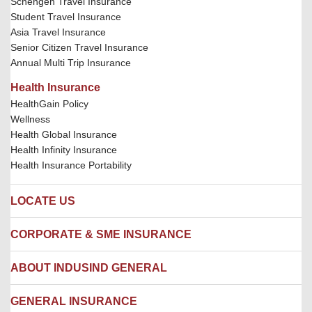
Schengen Travel Insurance
Student Travel Insurance
Asia Travel Insurance
Senior Citizen Travel Insurance
Annual Multi Trip Insurance
Health Insurance
HealthGain Policy
Wellness
Health Global Insurance
Health Infinity Insurance
Health Insurance Portability
LOCATE US
Locate us
CORPORATE & SME INSURANCE
Network Hospitals
Hospital Empanelment Form
Corporate Insurance
ABOUT INDUSIND GENERAL
Ambulance Services
Fire Insurance
Network Garages
Engineering Insurance
About us
GENERAL INSURANCE
Branches
Marine Insurance