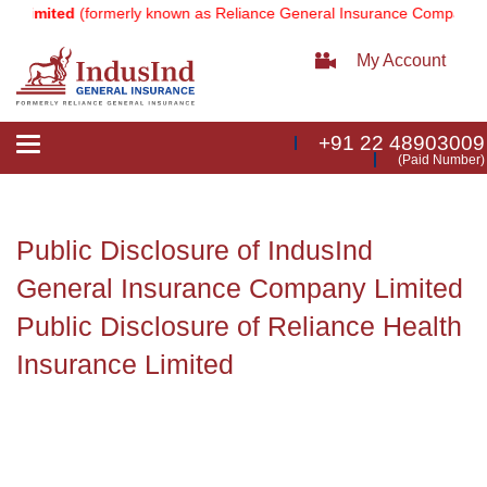
 Limited
(formerly known as Reliance General Insurance Company Li
My Account
+91 22 48903009
Toggle
(Paid Number)
navigation
Public Disclosure of IndusInd
General Insurance Company Limited
Public Disclosure of Reliance Health
Insurance Limited