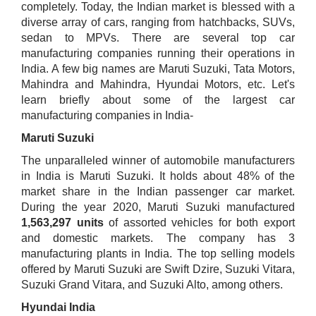
completely. Today, the Indian market is blessed with a
diverse array of cars, ranging from hatchbacks, SUVs,
sedan to MPVs. There are several top car
manufacturing companies running their operations in
India. A few big names are Maruti Suzuki, Tata Motors,
Mahindra and Mahindra, Hyundai Motors, etc. Let's
learn briefly about some of the largest car
manufacturing companies in India-
Maruti Suz​uki
The unparalleled winner of automobile manufacturers
in India is Maruti Suzuki. It holds about 48% of the
market share in the Indian passenger car market.
During the year 2020, Maruti Suzuki manufactured
1,563,297 units
of assorted vehicles for both export
and domestic markets. The company has 3
manufacturing plants in India. The top selling models
offered by Maruti Suzuki are Swift Dzire, Suzuki Vitara,
Suzuki Grand Vitara, and Suzuki Alto, among others.
Hyundai India