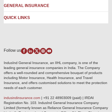
Network Garages
Engineering Insurance
About us
GENERAL INSURANCE
Branches
Marine Insurance
Contact us
Liability Insurance
Careers
IRDAI
QUICK LINKS
Package Insurance
Awards and Recognition
Account Aggregator
Review & Ratings
Insurance Education
Quick Links
Insurance for SMEs
Testimonials
Industry News & Updates
IRDAI – List of Blacklisted Insurance Agents
Burglary & Housebreaking
Media Center
Self-Help
Fire Insurance
Privacy Policy
Pradhan Mantri Fasal Bima Yojana
Package Insurance
Disclaimer
Follow us
Alerts & Updates
Marine Insurance
Terms & Conditions
Crop Insurance Beneficiaries
Group Mediclaim Insurance
Public Disclosure
Download Forms & Wordings
IndusInd General Insurance, an IIHL company, is one of the
Investor Relations
Products offered and withdrawn list
leading general insurance companies in India. The Company
GRO details of active branches
Approved Products (FY 2023-24 onwards)
offers a well-rounded and comprehensive bouquet of products
Become our partner
including Motor Insurance, Health Insurance, and Travel
Base Products List
Anywhere Cashless
Insurance, and offers customised solutions to meet the protection
Do's & Dont's
needs of each customer.
Sitemap
Grievance Redressal
indusindinsurance.com
| +91 22 48903009 (paid) | IRDAI
Knowledge Center
Registration No. 103. IndusInd General Insurance Company
Qualitative and Quantitate parameters of network hospitals
Limited (formerly known as Reliance General Insurance Company
Blacklisted / Notified Hospitals