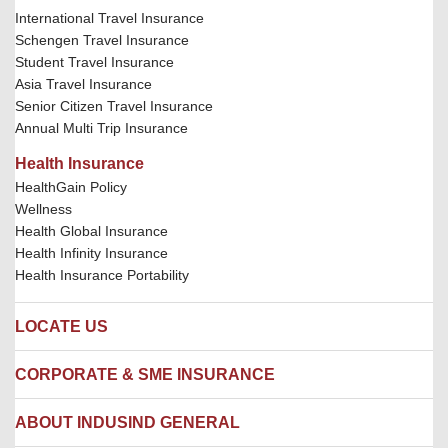
International Travel Insurance
Schengen Travel Insurance
Student Travel Insurance
Asia Travel Insurance
Senior Citizen Travel Insurance
Annual Multi Trip Insurance
Health Insurance
HealthGain Policy
Wellness
Health Global Insurance
Health Infinity Insurance
Health Insurance Portability
LOCATE US
Locate us
CORPORATE & SME INSURANCE
Network Hospitals
Hospital Empanelment Form
Corporate Insurance
ABOUT INDUSIND GENERAL
Ambulance Services
Fire Insurance