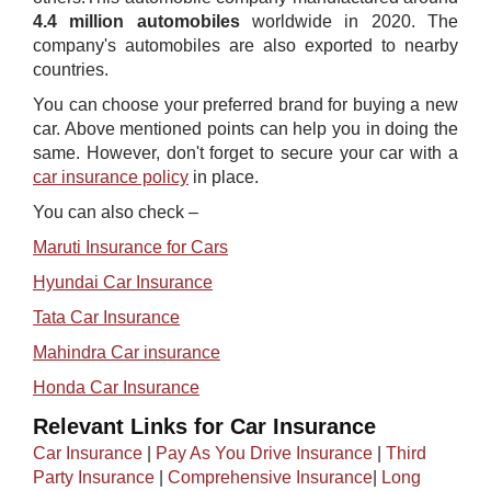
4.4 million automobiles
worldwide in 2020. The
company's automobiles are also exported to nearby
countries.
You can choose your preferred brand for buying a new
car. Above mentioned points can help y​ou in doing the
same. However, don't forget to secure your car with a
car insurance policy
in place.
You can also check –
Maruti Insurance for Cars​
Hyundai Car Insurance
Tata Car Insurance
Mahindra Car insurance
Honda Car Insurance
Relevant Links for Car Insurance
Car Insurance
|
Pay As You Drive Insurance
|
Third
Party Insurance
|
Comprehensive Insurance
|
Long