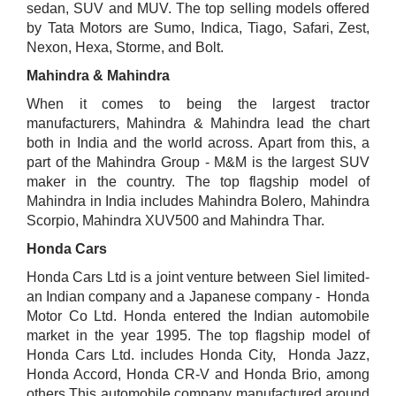
sedan, SUV and MUV. The top selling models offered
by Tata Motors are Sumo, Indica, Tiago, Safari, Zest,
Nexon, Hexa, Storme, and Bolt.
Mahindra & Mahindra
When it comes to being the largest tractor
manufacturers, Mahindra & Mahindra lead the chart
both in India and the world across. Apart from this, a
part of the Mahindra Group - M&M is the largest SUV
maker in the country. The top flagship model of
Mahindra in India includes Mahindra Bolero, Mahindra
Scorpio, Mahindra XUV500 and Mahindra Thar.
Honda Cars
Honda Cars Ltd is a joint venture between Siel limited-
an Indian company and a Japanese company - Honda
Motor Co Ltd. Honda entered the Indian automobile
market in the year 1995. The top flagship model of
Honda Cars Ltd. includes Honda City, Honda Jazz,
Honda Accord, Honda CR-V and Honda Brio, among
others.This automobile company manufactured around