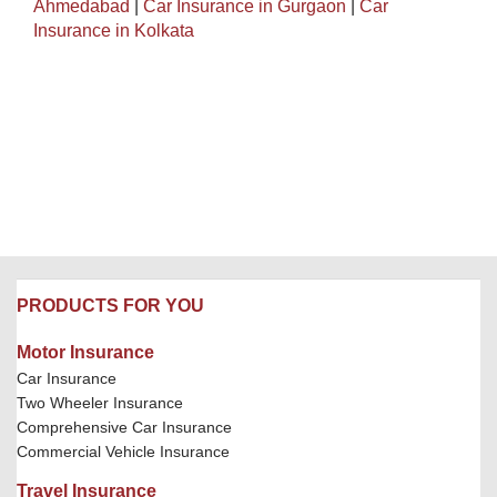
Ahmedabad
|
Car Insurance in Gurgaon
|
Car
Insurance in Kolkata
PRODUCTS FOR YOU
Motor Insurance
Car Insurance
Two Wheeler Insurance
Comprehensive Car Insurance
Commercial Vehicle Insurance
Travel Insurance