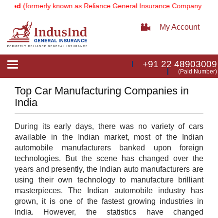
ited
(formerly known as Reliance General Insurance Company Limited
My Account
+91 22 48903009
Toggle
(Paid Number)
navigation
Top Car Manufacturing Companies in
India
During its early days, there was no variety of cars
available in the Indian market, most of the Indian
automobile manufacturers banked upon foreign
technologies. But the scene has changed over the
years and presently, the Indian auto manufacturers are
using their own technology to manufacture brilliant
masterpieces. The Indian automobile industry has
grown, it is one of the fastest growing industries in
India. However, the statistics have changed