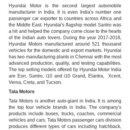
Hyundai Motor is the second largest automobile
manufacturer in India. It is even India's number one
passenger car exporter to countries across Africa and
the Middle East. Hyundai's flagship model Santro was
a hit and helped the company come close to the hearts
of the Indian auto lovers. During the year 2017-2018,
Hyundai Motors manufactured around 521 thousand
vehicles for the domestic and export markets. Hyundai
has two manufacturing plants in Chennai with the most
advanced production, quality, and testing capabilities.
The top selling models offered by Hyundai Motor India
are Eon, Santro, i10 and i10 Grand, Elantra, Xcent,
Verna, Creta, and Tucson.
Tata Motors
Tata Motors is another auto-giant in India. It is among
the top four vehicle brands in India. The company's
products include buses, trucks, coaches, commercial
vehicles and cars. Tata Motors passenger cars division
produces different types of cars including hatchback,