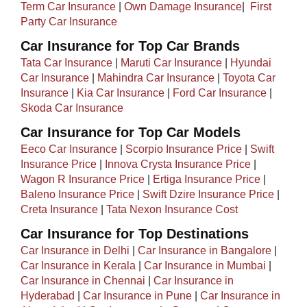
Term Car Insurance
|
Own Damage Insurance
| ​
First
Party Car Insurance
Car Insurance for Top Car Brands
Tata Car Insurance
|
Maruti Car Insurance
|
Hyundai
Car Insurance
|
Mahindra Car Insurance
|
Toyota Car
Insurance
|
Kia Car Insurance
|
Ford Car Insurance
|
Skoda Car Insurance
Car Insurance for Top Car Models​
Eeco Car Insurance
|
Scorpio Insurance Price
|
Swift
Insurance Price
|
Innova Crysta Insurance Price
|
Wagon R Insurance Price
|
Ertiga Insurance Price
|
Baleno Insurance Price
|
Swift Dzire Insurance Price
|
Creta Insurance
|
Tata Nexon Insurance Cost
Car Insurance for Top Destinations
Car Insurance in Delhi
|
Car Insurance in Bangalore
|
Car Insurance in Kerala
|
Car Insurance in Mumbai
|
Car Insurance in Chennai
|
Car Insurance in
Hyderabad
|
Car Insurance in Pune
|
Car Insurance in