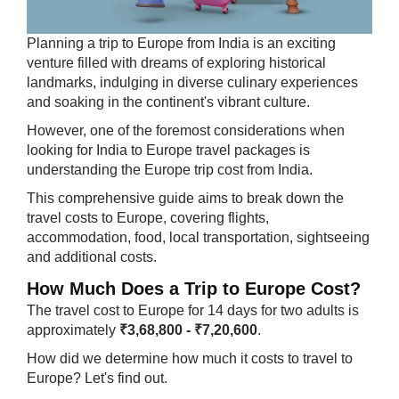
​Plann​ing a trip to Europe from India is an exciting
venture filled with dreams of exploring historical
landmarks, indulging in diverse culinary experiences
and soaking in the continent's vibrant culture.
However, one of the foremost considerations when
looking for India to Europe travel packages is
understanding the Europe trip cost from India.
This comprehensive guide aims to break down the
travel costs to Europe, covering flights,
accommodation, food, local transportation, sightseeing
and additional costs.
How Much Does a Trip to Europe Cost?
The travel cost to Europe for 14 days for two adults is
approximately
₹3,68,800 - ₹7,20,600
.
How did we determine how much it costs to travel to
Europe? Let's find out.