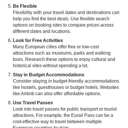
Be Flexible
Flexibility with your travel dates and destinations can
help you find the best deals. Use flexible search
options on booking sites to compare prices across
different dates and locations.
Look for Free Activities
Many European cities offer free or low-cost
attractions such as museums, parks and walking
tours. Research these options to enjoy cultural and
historical sites without spending a lot.
Stay in Budget Accommodations
Consider staying in budget-friendly accommodations
like hostels, guesthouses or budget hotels. Websites
like Airbnb can also offer affordable options.
Use Travel Passes
Look into travel passes for public transport or tourist
attractions. For example, the Eurail Pass can be a
cost-effective way to travel between multiple
European countries by train.