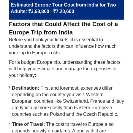
Estimated Europe Tour Cost from India for Two
Adults: ₹3,68,800 - ₹7,20,600
Factors that Could Affect the Cost of a
Europe Trip from India
Before you book your tickets, it is essential to
understand the factors that can influence how much
your trip to Europe costs.
For a budget Europe trip, understanding these factors
will help you estimate and manage the expenses for
your holiday:
Destination:
First and foremost, expenses differ
depending on the country you visit. Western
European countries like Switzerland, France and Italy
are typically more costly than Eastern European
countries such as Poland and the Czech Republic.
Time of Travel:
The cost to travel to Europe also
depends heavily on airfares. Along with it are