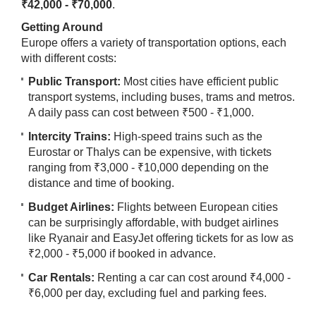
₹42,000 - ₹70,000
.
Getting Around
Europe offers a variety of transportation options, each
with different costs:
Public Transport:
Most cities have efficient public
transport systems, including buses, trams and metros.
A daily pass can cost between ₹500 - ₹1,000.
Intercity Trains:
High-speed trains such as the
Eurostar or Thalys can be expensive, with tickets
ranging from ₹3,000 - ₹10,000 depending on the
distance and time of booking.
Budget Airlines:
Flights between European cities
can be surprisingly affordable, with budget airlines
like Ryanair and EasyJet offering tickets for as low as
₹2,000 - ₹5,000 if booked in advance.
Car Rentals:
Renting a car can cost around ₹4,000 -
₹6,000 per day, excluding fuel and parking fees.