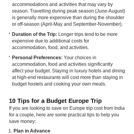
accommodations and activities that may vary by
season. Travelling during peak season (June-August)
is generally more expensive than during the shoulder
or off-season (April-May and September-November).
Duration of the Trip:
Longer trips tend to be more
expensive due to additional costs for
accommodation, food, and activities.
Personal Preferences:
Your choices in
accommodation, food and activities significantly
affect your budget. Staying in luxury hotels and dining
at high-end restaurants will cost more than staying in
budget hostels and cooking your own meals.
10 Tips for a Budget Europe Trip
If you are looking to save on Europe trip cost from India
for a couple, here are some practical tips to help you
save money:
Plan in Advance