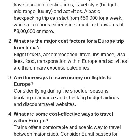
travel duration, destinations, travel style (budget,
mid-range, luxury) and activities. A basic
backpacking trip can start from ₹50,000 for a week,
while a luxurious experience could cost upwards of
₹8,00,000 or more.
What are the major cost factors for a Europe trip
from India?
Flight tickets, accommodation, travel insurance, visa
fees, food, transportation within Europe and activities
are the primary expense categories.
Are there ways to save money on flights to
Europe?
Consider flying during the shoulder seasons,
booking in advance and checking budget airlines
and discount travel websites.
What are some cost-effective ways to travel
within Europe?
Trains offer a comfortable and scenic way to travel
between major cities. Consider Eurail passes for