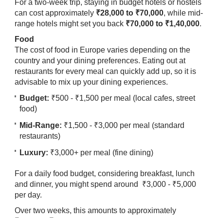
For a two-week trip, staying in budget hotels or hostels
can cost approximately
₹28,000 to ₹70,000
, while mid-
range hotels might set you back
₹70,000 to ₹1,40,000
.
Food
The cost of food in Europe varies depending on the
country and your dining preferences. Eating out at
restaurants for every meal can quickly add up, so it is
advisable to mix up your dining experiences.
​Budget:
₹500 - ₹1,500 per meal (local cafes, street
food)
Mid-Range:
₹1,500 - ₹3,000 per meal (standard
restaurants)
Luxury:
₹3,000+ per meal (fine dining)
For a daily food budget, considering breakfast, lunch
and dinner, you might spend around ₹3,000 - ₹5,000
per day.
Over two weeks, this amounts to approximately