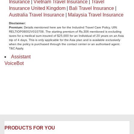
Insurance
|
Vietnam Travel Insurance
|
Travel
Insurance United Kingdom
|
Bali Travel Insurance
|
Australia Travel Insurance
|
Malaysia Travel Insurance
Disclaimer​:
Premium:
Details mentioned here are for the IndusInd Travel Care Policy, UIN:
RELTIOP08002V010708. The starting premium of Rs.306 mentioned is excluding
taxes for a medical sum insured of $25,000 for an Individual of 20 years on an Asia
trip of 4 days. This is only applicable for the Asia plan and is available exclusively
when the policy is purchased through the contact center or an authorised agent.
T&C Apply.
Assistant
VoiceBot
PRODUCTS FOR YOU