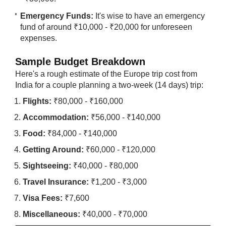
Emergency Funds:
It's wise to have an emergency
fund of around ₹10,000 - ₹20,000 for unforeseen
expenses.
Sample Budget Breakdown
Here's a rough estimate of the Europe trip cost from
India for a couple planning a two-week (14 days) trip:
Flights:
₹80,000 - ₹160,000
Accommodation:
₹56,000 - ₹140,000
Food:
₹84,000 - ₹140,000
Getting Around:
₹60,000 - ₹120,000
Sightseeing:
₹40,000 - ₹80,000
Travel Insurance:
₹1,200 - ₹3,000
Visa Fees:
₹7,600
Miscellaneous:
₹40,000 - ₹70,000