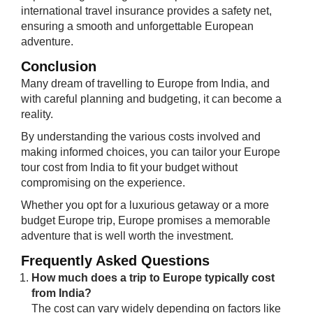
international travel insurance provides a safety net,
ensuring a smooth and unforgettable European
adventure.
Conclusion
Many dream of travelling to Europe from India, and
with careful planning and budgeting, it can become a
reality.
By understanding the various costs involved and
making informed choices, you can tailor your Europe
tour cost from India to fit your budget without
compromising on the experience.
Whether you opt for a luxurious getaway or a more
budget Europe trip, Europe promises a memorable
adventure that is well worth the investment.
Frequently Asked Questions
How much does a trip to Europe typically cost
from India?
The cost can vary widely depending on factors like