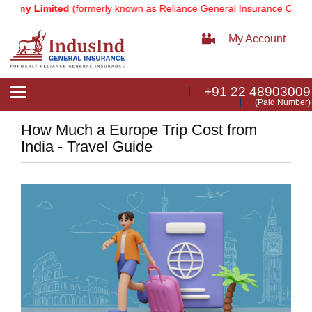
Limited
(formerly known as Reliance General Insurance Company Limi
My Account
+91 22 48903009
Toggle
(Paid Number)
navigation
How Much a Europe Trip Cost from
India - Travel Guide