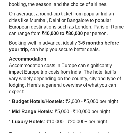
booking, the season, and the choice of airlines.
On average, a round-trip ticket from popular Indian
cities like Mumbai, Delhi or Bangalore to popular
European destinations such as London, Paris or Rome
can range from
₹40,000 to ₹80,000
per person.
Booking well in advance, ideally
3-6 months before
your trip
, can help you secure better deals.
Accommodation
Accommodation costs in Europe can significantly
impact Europe trip costs from India. The hotel tariffs
vary widely depending on the country, city and type of
lodging. Here's a general overview of what you can
expect:
Budget Hotels/Hostels:
₹2,000 - ₹5,000 per night
Mid-Range Hotels:
₹5,000 - ₹10,000 per night
Luxury Hotels:
₹10,000 - ₹20,000+ per night