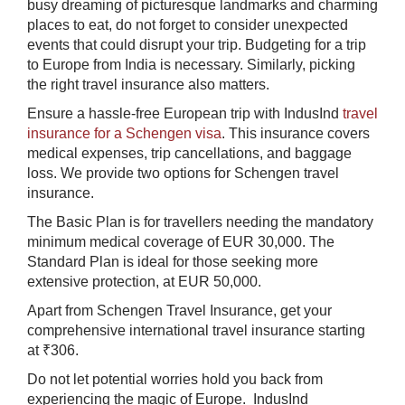
busy dreaming of picturesque landmarks and charming
places to eat, do not forget to consider unexpected
events that could disrupt your trip. Budgeting for a trip
to Europe from India is necessary. Similarly, picking
the right travel insurance also matters.
Ensure a hassle-free European trip with IndusInd
travel
insurance for a Schengen visa
. This insurance covers
medical expenses, trip cancellations, and baggage
loss. We provide two options for Schengen travel
insurance.
The Basic Plan is for travellers needing the mandatory
minimum medical coverage of EUR 30,000. The
Standard Plan is ideal for those seeking more
extensive protection, at EUR 50,000.
Apart from Schengen Travel Insurance, get your
comprehensive international travel insurance starting
at ₹306.​
Do not let potential worries hold you back from
experiencing the magic of Europe. IndusInd