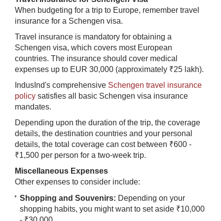
When budgeting for a trip to Europe, remember travel
insurance for a Schengen visa.
Travel insurance is mandatory for obtaining a
Schengen visa, which covers most European
countries. The insurance should cover medical
expenses up to EUR 30,000 (approximately ₹25 lakh).
IndusInd's comprehensive
Schengen travel insurance
policy
satisfies all basic Schengen visa insurance
mandates.
Depending upon the duration of the trip, the coverage
details, the destination countries and your personal
details, the total coverage can cost between ₹600 -
₹1,500 per person for a two-week trip.
Miscellaneous Expenses
Other expenses to consider include:
Shopping and Souvenirs:
Depending on your
shopping habits, you might want to set aside ₹10,000
- ₹30,000.