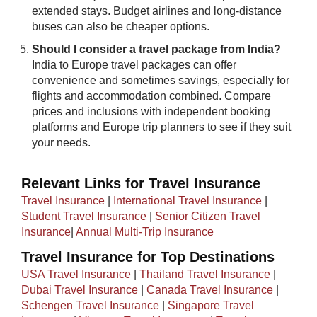
extended stays. Budget airlines and long-distance
buses can also be cheaper options.
Should I consider a travel package from India?
India to Europe travel packages can offer
convenience and sometimes savings, especially for
flights and accommodation combined. Compare
prices and inclusions with independent booking
platforms and Europe trip planners to see if they suit
your needs.
Relevant Links for Travel Insurance
Travel Insurance
|
International Travel Insurance
|
Student Travel Insurance
|
Senior Citizen Travel
Insurance
|
Annual Multi-Trip Insurance
Travel Insurance for Top Destinations
USA Travel Insurance
|
Thailand Travel Insurance
|
Dubai Travel Insurance
|
Canada Travel Insurance
|
Schengen Travel Insurance
|
Singapore Travel