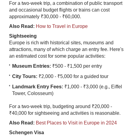
For a two-week trip, a combination of public transport
and occasional budget flights or trains can cost
approximately ₹30,000 - ₹60,000.
Also Read:
How to Travel in Europe
Sightseeing
Europe is rich with historical sites, museums and
attractions, many of which charge an entry fee. Here's
an estimated cost for some popular activities:
Museum Entries:
₹500 - ₹1,500 per entry
City Tours:
₹2,000 - ₹5,000 for a guided tour
Landmark Entry Fees:
₹1,000 - ₹3,000 (e.g., Eiffel
Tower, Colosseum)
For a two-week trip, budgeting around ₹20,000 -
₹40,000 for sightseeing and activities is reasonable.
Also Read:
Best Places to Visit in Europe in 2024
Schengen Visa