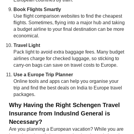
Book Flights Smartly
Use flight comparison websites to find the cheapest
flights. Sometimes, flying into a major hub and taking
a budget airline to your final destination can be more
economical.
Travel Light
Pack light to avoid extra baggage fees. Many budget
airlines charge for checked luggage, so sticking to
carry-on bags can save on travel costs to Europe.
Use a Europe Trip Planner
Online tools and apps can help you organise your
trip and find the best deals on India to Europe travel
packages.
Why Having the Right Schengen Travel
Insurance from IndusInd General is
Necessary?
Are you planning a European vacation? While you are