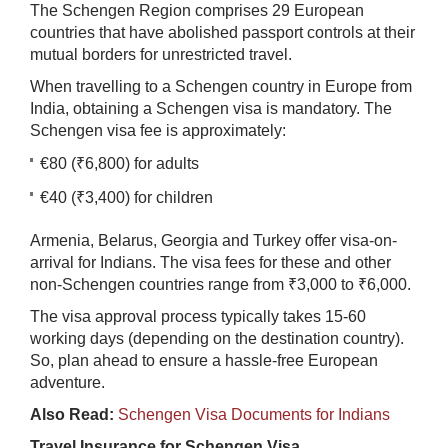
The Schengen Region comprises 29 European
countries that have abolished passport controls at their
mutual borders for unrestricted travel.
When travelling to a Schengen country in Europe from
India, obtaining a Schengen visa is mandatory. The
Schengen visa fee is approximately:
€80 (₹6,800) for adults
€40 (₹3,400) for children
Armenia, Belarus, Georgia and Turkey offer visa-on-
arrival for Indians. The visa fees for these and other
non-Schengen countries range from ₹3,000 to ₹6,000.
The visa approval process typically takes 15-60
working days (depending on the destination country).
So, plan ahead to ensure a hassle-free European
adventure.
Also Read:
Schengen Visa Documents for Indians
Travel Insurance for Schengen Visa