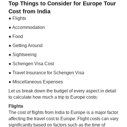
Top Things to Consider for Europe Tour
Cost from India
● Flights
● Accommodation
● Food
● Getting Around
● Sightseeing
● Schengen Visa Cost
● Travel Insurance for Schengen Visa
● Miscellaneous Expenses
Let us break down the budget of every aspect in detail
to calculate how much a trip to Europe costs:
Flights
The cost of flights from India to Europe is a major factor
affecting the travel cost to Europe. Flight costs can vary
significantly based on factors such as the time of