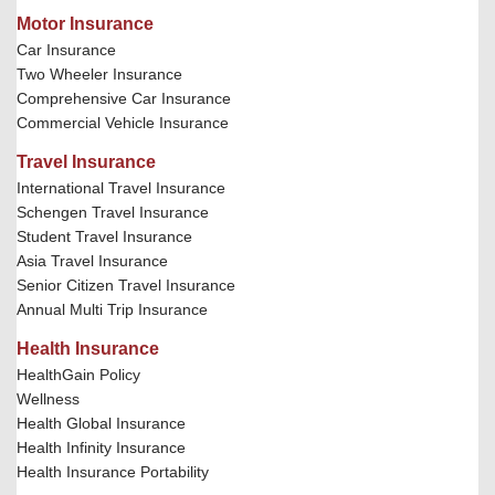
Motor Insurance
Car Insurance
Two Wheeler Insurance
Comprehensive Car Insurance
Commercial Vehicle Insurance
Travel Insurance
International Travel Insurance
Schengen Travel Insurance
Student Travel Insurance
Asia Travel Insurance
Senior Citizen Travel Insurance
Annual Multi Trip Insurance
Health Insurance
HealthGain Policy
Wellness
Health Global Insurance
Health Infinity Insurance
Health Insurance Portability