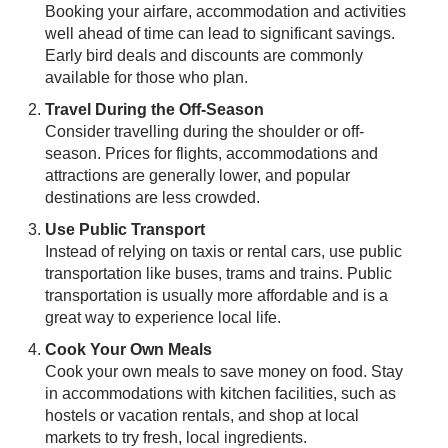
Booking your airfare, accommodation and activities
well ahead of time can lead to significant savings.
Early bird deals and discounts are commonly
available for those who plan.
Travel During the Off-Season
Consider travelling during the shoulder or off-
season. Prices for flights, accommodations and
attractions are generally lower, and popular
destinations are less crowded.
Use Public Transport
Instead of relying on taxis or rental cars, use public
transportation like buses, trams and trains. Public
transportation is usually more affordable and is a
great way to experience local life.
Cook Your Own Meals
Cook your own meals to save money on food. Stay
in accommodations with kitchen facilities, such as
hostels or vacation rentals, and shop at local
markets to try fresh, local ingredients.