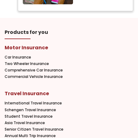
Products for you
Motor Insurance
Car Insurance
Two Wheeler Insurance
Comprehensive Car Insurance
Commercial Vehicle Insurance
Travel Insurance
International Travel Insurance
Schengen Travel Insurance
Student Travel Insurance
Asia Travel Insurance
Senior Citizen Travel Insurance
Annual Multi Trip Insurance