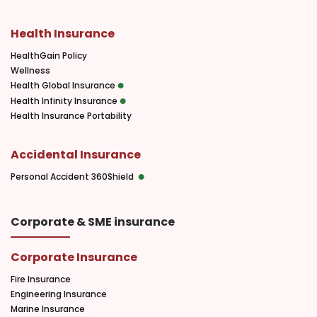
Health Insurance
HealthGain Policy
Wellness
Health Global Insurance
Health Infinity Insurance
Health Insurance Portability
Accidental Insurance
Personal Accident 360Shield
Corporate & SME insurance
Corporate Insurance
Fire Insurance
Engineering Insurance
Marine Insurance