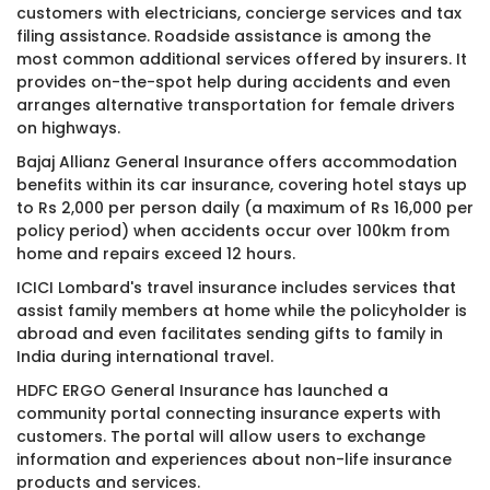
customers with electricians, concierge services and tax
filing assistance. Roadside assistance is among the
most common additional services offered by insurers. It
provides on-the-spot help during accidents and even
arranges alternative transportation for female drivers
on highways.
Bajaj Allianz General Insurance offers accommodation
benefits within its car insurance, covering hotel stays up
to Rs 2,000 per person daily (a maximum of Rs 16,000 per
policy period) when accidents occur over 100km from
home and repairs exceed 12 hours.
ICICI Lombard's travel insurance includes services that
assist family members at home while the policyholder is
abroad and even facilitates sending gifts to family in
India during international travel.
HDFC ERGO General Insurance has launched a
community portal connecting insurance experts with
customers. The portal will allow users to exchange
information and experiences about non-life insurance
products and services.