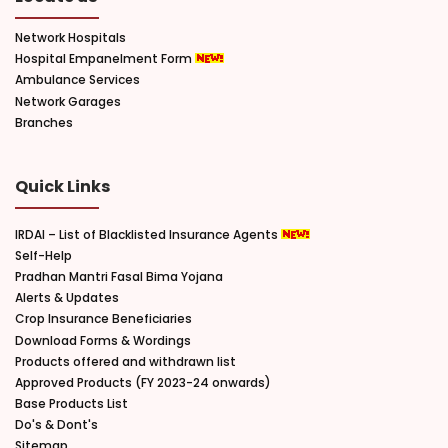
Network Hospitals
Hospital Empanelment Form
Ambulance Services
Network Garages
Branches
Quick Links
IRDAI – List of Blacklisted Insurance Agents
Self-Help
Pradhan Mantri Fasal Bima Yojana
Alerts & Updates
Crop Insurance Beneficiaries
Download Forms & Wordings
Products offered and withdrawn list
Approved Products (FY 2023-24 onwards)
Base Products List
Do's & Dont's
Sitemap