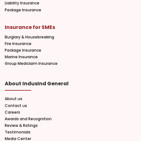
Liability Insurance
Package Insurance
Insurance for SMEs
Burglary & Housebreaking
Fire Insurance
Package Insurance
Marine Insurance
Group Mediclaim Insurance
About IndusInd General
About us
Contact us
Careers
Awards and Recognition
Review & Ratings
Testimonials
Media Center