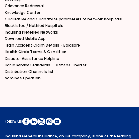
Grievance Redressal
Knowledge Center
Qualitative and Quantitate parameters of network hospitals
Blacklisted / Notified Hospitals
IndusInd Preferred Networks
Download Mobile App
Train Accident Claim Details - Balasore
Health Circle Terms & Condition
Disaster Assistance Helpline
Basic Service Standards - Citizens Charter
Distribution Channels list
Nominee Updation
Follow us
IndusInd General Insurance, an IIHL company, is one of the leading