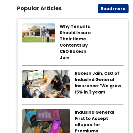
Popular Articles
Read​ more
Why Tenants
Should Insure
Their Home
Contents By
CEO Rakesh
Jain
Rakesh Jain, CEO of
IndusInd General
Insurance: 'We grew
15% in 3 years
IndusInd General
First to Accept
eRupee for
Premiums