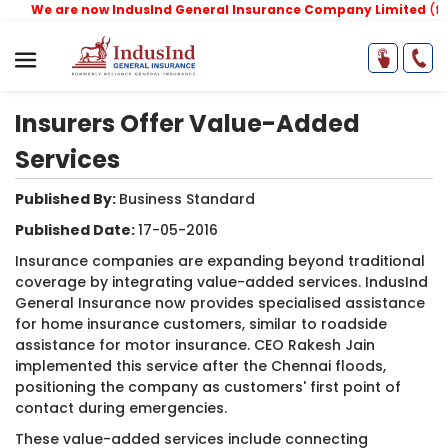
We are now IndusInd General Insurance Company Limited
(former
Insurers Offer Value-Added
Services
Published By:
Business Standard ​
Published Date:
17-05-2016
Insurance companies are expanding beyond traditional
coverage by integrating value-added services. IndusInd
General Insurance now provides specialised assistance
for home insurance customers, similar to roadside
assistance for motor insurance. CEO Rakesh Jain
implemented this service after the Chennai floods,
positioning the company as customers' first point of
contact during emergencies.
These value-added services include connecting