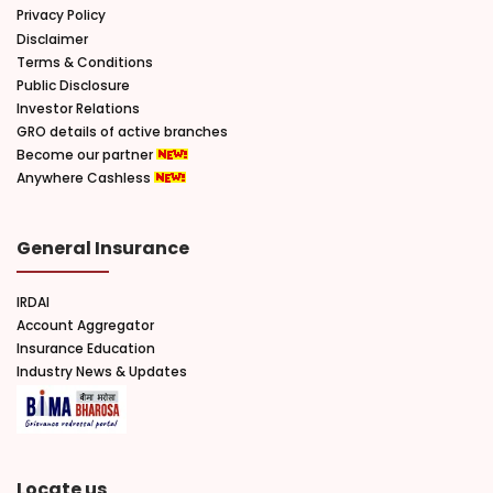
Privacy Policy
Disclaimer
Terms & Conditions
Public Disclosure
Investor Relations
GRO details of active branches
Become our partner
Anywhere Cashless
General Insurance
IRDAI
Account Aggregator
Insurance Education
Industry News & Updates
Locate us