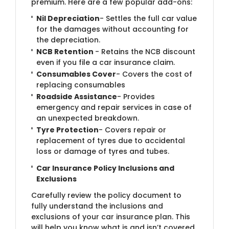
premium. Here are a few popular add-ons:
Nil Depreciation
- Settles the full car value
for the damages without accounting for
the depreciation.
NCB Retention
- Retains the NCB discount
even if you file a car insurance claim.
Consumables Cover
- Covers the cost of
replacing consumables
Roadside Assistance
- Provides
emergency and repair services in case of
an unexpected breakdown.
Tyre Protection
- Covers repair or
replacement of tyres due to accidental
loss or damage of tyres and tubes.
Car Insurance Policy Inclusions and
Exclusions
Carefully review the policy document to
fully understand the inclusions and
exclusions of your car insurance plan. This
will help you know what is and isn’t covered