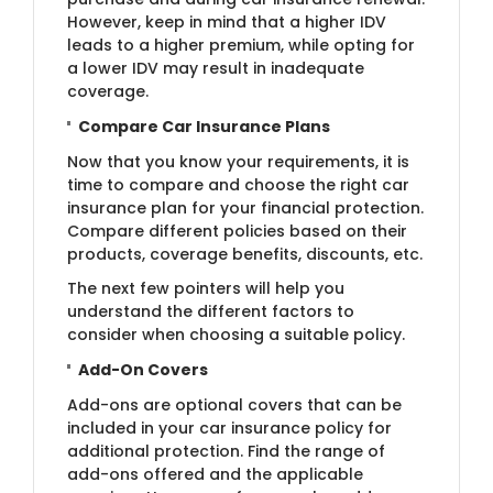
However, keep in mind that a higher IDV
leads to a higher premium, while opting for
a lower IDV may result in inadequate
coverage.
Compare Car Insurance Plans
Now that you know your requirements, it is
time to compare and choose the right car
insurance plan for your financial protection.
Compare different policies based on their
products, coverage benefits, discounts, etc.
The next few pointers will help you
understand the different factors to
consider when choosing a suitable policy.
Add-On Covers
Add-ons are optional covers that can be
included in your car insurance policy for
additional protection. Find the range of
add-ons offered and the applicable