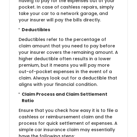
having to pay for the expenses out of your
pocket. In case of cashless repairs, simply
take your car to a network garage, and
your insurer will pay the bills directly.
Deductibles
Deductibles refer to the percentage of
claim amount that you need to pay before
your insurer covers the remaining amount. A
higher deductible often results in a lower
premium, but it means you will pay more
out-of-pocket expenses in the event of a
claim. Always look out for a deductible that
aligns with your financial condition.
Claim Process and Claim Settlement
Ratio
Ensure that you check how easy it is to file a
cashless or reimbursement claim and the
process for quick settlement of expenses. A
simple car insurance claim may essentially
have the following steps: