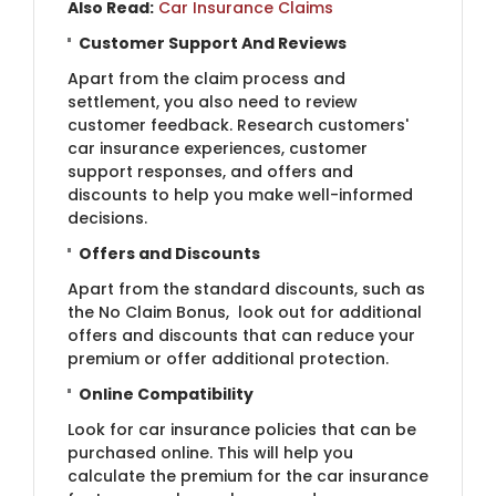
Also Read:
Car Insurance Claims
Customer Support And Reviews
Apart from the claim process and
settlement, you also need to review
customer feedback. Research customers'
car insurance experiences, customer
support responses, and offers and
discounts to help you make well-informed
decisions.
Offers and Discounts
Apart from the standard discounts, such as
the No Claim Bonus, look out for additional
offers and discounts that can reduce your
premium or offer additional protection.
Online Compatibility
Look for car insurance policies that can be
purchased online. This will help you
calculate the premium for the car insurance