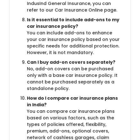
IndusInd General Insurance, you can
refer to our Car Insurance Online page.
Is it essential to include add-ons to my
car insurance policy?
You can include add-ons to enhance
your car insurance policy based on your
specific needs for additional protection.
However, it is not mandatory.
Can I buy add-on covers separately?
No, add-on covers can be purchased
only with a base car insurance policy. It
cannot be purchased separately as a
standalone policy.
How do I compare car insurance plans
in India?
You can compare car insurance plans
based on various factors, such as the
types of policies offered, flexibility,
premium, add-ons, optional covers,
network of cashless garages, claim