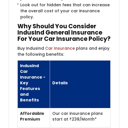
Look out for hidden fees that can increase
the overall cost of your car insurance
policy.
Why Should You Consider
IndusInd General Insurance
For Your Car Insurance Policy?
Buy IndusInd
Car Insurance
plans and enjoy
the following benefits:
IndusInd
Car
Insurance -
Key
Details
Features
and
Benefits
Affordable
Our car insurance plans
Premium
start at ₹238/Month*