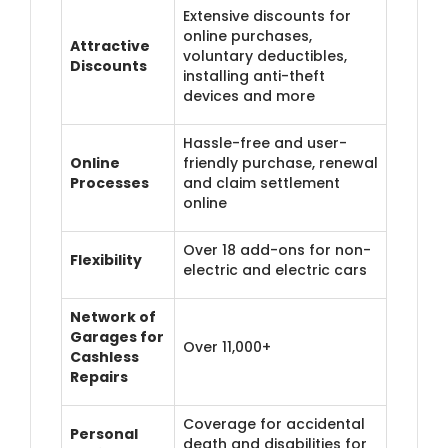
Extensive discounts for
online purchases,
Attractive
voluntary deductibles,
Discounts
installing anti-theft
devices and more
Hassle-free and user-
Online
friendly purchase, renewal
Processes
and claim settlement
online
Over 18 add-ons for non-
Flexibility
electric and electric cars
Network of
Garages for
Over 11,000+
Cashless
Repairs
Coverage for accidental
Personal
death and disabilities for