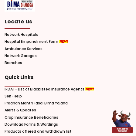
Locate us
Network Hospitals
Hospital Empanelment Form
Ambulance Services
Network Garages
Branches
Quick Links
IRDAI – List of Blacklisted Insurance Agents
Self-Help
Pradhan Mantri Fasal Bima Yojana
Alerts & Updates
Crop Insurance Beneficiaries
Download Forms & Wordings
Products offered and withdrawn list