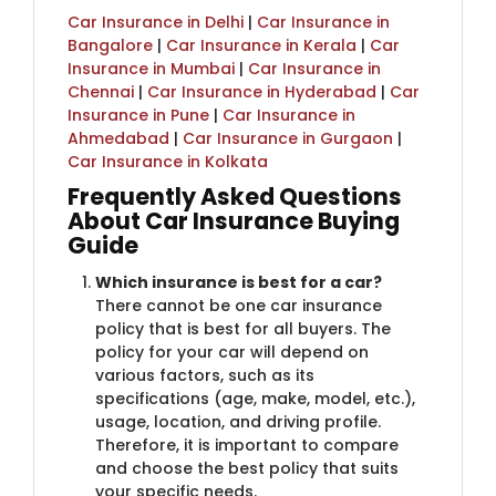
Car Insurance in Delhi
|
Car Insurance in
Bangalore
|
Car Insurance in Kerala
|
Car
Insurance in Mumbai
|
Car Insurance in
Chennai
|
Car Insurance in Hyderabad
|
Car
Insurance in Pune
|
Car Insurance in
Ahmedabad
|
Car Insurance in Gurgaon
|
Car Insurance in Kolkata
Frequently Asked Question​​s
About Car Insurance Buying
Guide
Which insurance is best for a car?
There cannot be one car insurance
policy that is best for all buyers. The
policy for your car will depend on
various factors, such as its
specifications (age, make, model, etc.),
usage, location, and driving profile.
Therefore, it is important to compare
and choose the best policy that suits
your specific needs.