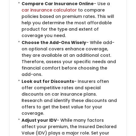
Compare Car Insurance Online
- Use a
car insurance calculator
to compare
policies based on premium rates. This will
help you determine the most affordable
product for the type and extent of
coverage you need.
Choose the Add-Ons Wisely
- While add-
on optional covers enhance coverage,
they are available at an additional cost.
Therefore, assess your specific needs and
financial comfort before choosing the
add-ons.
Look out for Discounts
- Insurers often
offer competitive rates and special
discounts on car insurance plans.
Research and identify these discounts and
offers to get the best value for your
coverage.
Adjust your IDV
- While many factors
affect your premium, the Insured Declared
Value (IDV) plays a major role. Set your