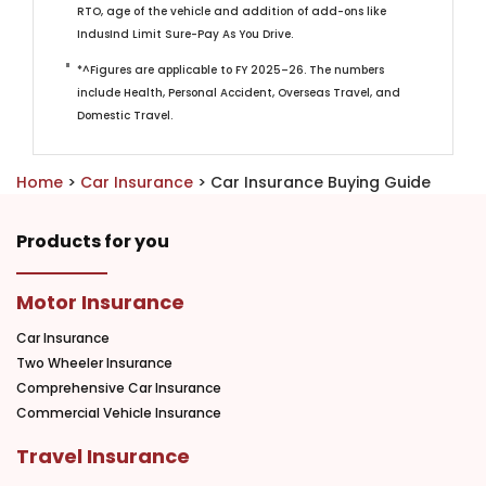
RTO, age of the vehicle and addition of add-ons like
IndusInd Limit Sure-Pay As You Drive.
*^Figures are applicable to FY 2025–26. The numbers
include Health, Personal Accident, Overseas Travel, and
Domestic Travel. ​
Home
>
Car Insurance
> Car Insurance Buying Guide
Products for you
Motor Insurance
Car Insurance
Two Wheeler Insurance
Comprehensive Car Insurance
Commercial Vehicle Insurance
Travel Insurance