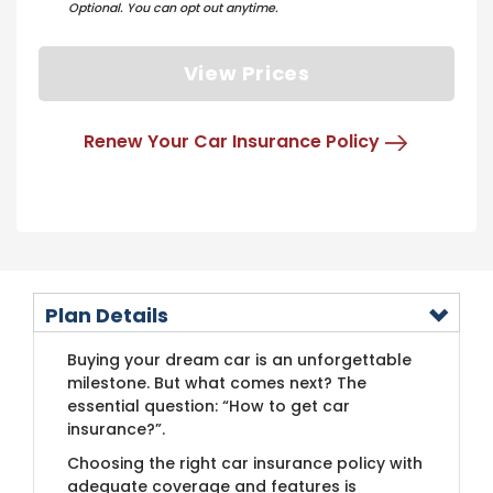
Optional. You can opt out anytime.
View Prices
Renew Your Car Insurance Policy
Plan Details
Buying your dream car is an unforgettable
milestone. But what comes next? The
essential question: “How to get car
insurance?”.
Choosing the right car insurance policy with
adequate coverage and features is