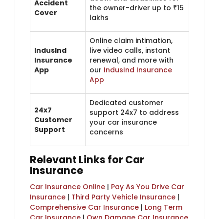
Accident
the owner-driver up to ₹15
Cover
lakhs
Online claim intimation,
IndusInd
live video calls, instant
Insurance
renewal, and more with
App
our
IndusInd Insurance
App
Dedicated customer
24x7
support 24x7 to address
Customer
your car insurance
Support
concerns
Relevant Links for Car
Insurance
Car Insurance Online
|
Pay As You Drive Car
Insurance
|
Third Party Vehicle Insurance
|
Comprehensive Car Insurance
|
Long Term
Car Insurance
|
Own Damage Car Insurance