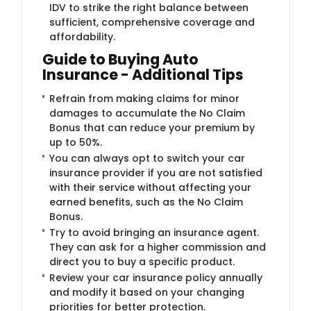
IDV to strike the right balance between
sufficient, comprehensive coverage and
affordability.
Guide to Buying Auto
Insurance - Additional Tips
Refrain from making claims for minor
damages to accumulate the No Claim
Bonus that can reduce your premium by
up to 50%.
You can always opt to switch your car
insurance provider if you are not satisfied
with their service without affecting your
earned benefits, such as the No Claim
Bonus.
Try to avoid bringing an insurance agent.
They can ask for a higher commission and
direct you to buy a specific product.
Review your car insurance policy annually
and modify it based on your changing
priorities for better protection.