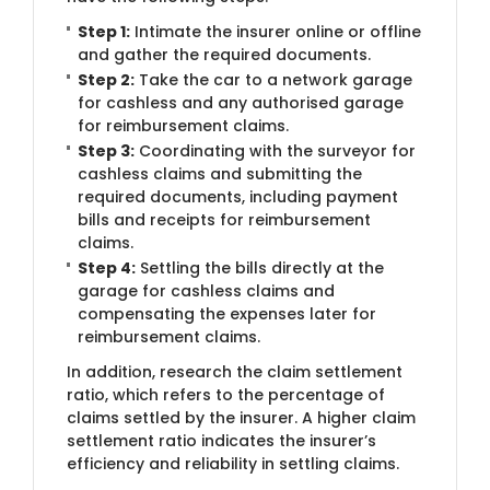
Step 1:
​Intimate the insurer online or offline
and gather the required documents.
Step 2:
Take the car to a network garage
for cashless and any authorised garage
for reimbursement claims.
Step 3:
Coordinating with the surveyor for
cashless claims and submitting the
required documents, including payment
bills and receipts for reimbursement
claims.
Step 4:
Settling the bills directly at the
garage for cashless claims and
compensating the expenses later for
reimbursement claims.
In addition, research the claim settlement
ratio, which refers to the percentage of
claims settled by the insurer. A higher claim
settlement ratio indicates the insurer’s
efficiency and reliability in settling claims.