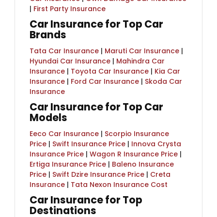
|
First Party Insurance
Car Insurance for Top Car
Brands
Tata Car Insurance
|
Maruti Car Insurance
|
Hyundai Car Insurance
|
Mahindra Car
Insurance
|
Toyota Car Insurance
|
Kia Car
Insurance
|
Ford Car Insurance
|
Skoda Car
Insurance
Car Insurance for Top Car
Models
Eeco Car Insurance
|
Scorpio Insurance
Price
|
Swift Insurance Price
|
Innova Crysta
Insurance Price
|
Wagon R Insurance Price
|
Ertiga Insurance Price
|
Baleno Insurance
Price
|
Swift Dzire Insurance Price
|
Creta
Insurance
|
Tata Nexon Insurance Cost
Car Insurance for Top
Destinations