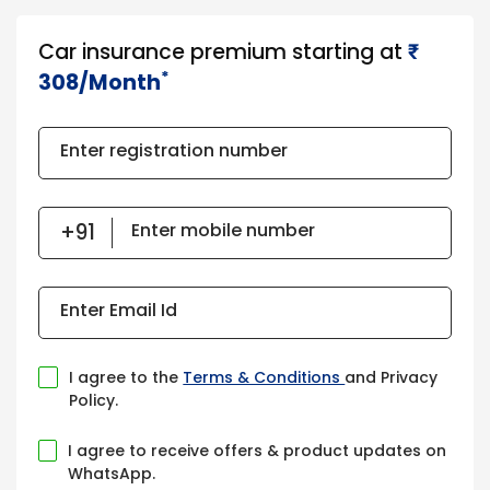
Car insurance premium starting at
₹​​​
*
308/Month
Enter registration number
Enter mobile number
Enter Email Id
I agree to the
Terms & Conditions
and Privacy
Policy.
I agree to receive offers & product updates on
WhatsApp.