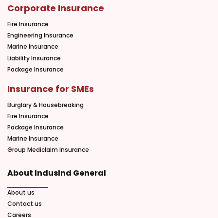
Corporate Insurance
Fire Insurance
Engineering Insurance
Marine Insurance
Liability Insurance
Package Insurance
Insurance for SMEs
Burglary & Housebreaking
Fire Insurance
Package Insurance
Marine Insurance
Group Mediclaim Insurance
About IndusInd General
About us
Contact us
Careers