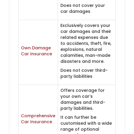
Does not cover your
car damages
Exclusively covers your
car damages and their
related expenses due
to accidents, theft, fire,
Own Damage
explosions, natural
Car Insurance
calamities, man-made
disasters and more.
Does not cover third-
party liabilities
Offers coverage for
your own car’s
damages and third-
party liabilities.
Comprehensive
It can further be
Car Insurance
customised with a wide
range of optional