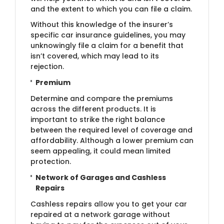
and the extent to which you can file a claim.
Without this knowledge of the insurer’s
specific car insurance guidelines, you may
unknowingly file a claim for a benefit that
isn’t covered, which may lead to its
rejection.
Premium
Determine and compare the premiums
across the different products. It is
important to strike the right balance
between the required level of coverage and
affordability. Although a lower premium can
seem appealing, it could mean limited
protection.
Network of Garages and Cashless
Repairs
Cashless repairs allow you to get your car
repaired at a network garage without