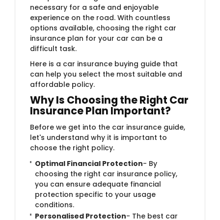
necessary for a safe and enjoyable
experience on the road. With countless
options available, choosing the right car
insurance plan for your car can be a
difficult task.
Here is a car insurance buying guide that
can help you select the most suitable and
affordable policy.
Why Is Choosing the Right Car
Insurance Plan Important?
Before we get into the car insurance guide,
let's understand why it is important to
choose the right policy.
Optimal Financial Protection
- By
choosing the right car insurance policy,
you can ensure adequate financial
protection specific to your usage
conditions.
Personalised Protection
- The best car