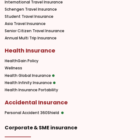
International Travel Insurance
Schengen Travel Insurance
Student Travel Insurance
Asia Travel Insurance
Senior Citizen Travel Insurance
Annual Multi Trip Insurance
Health Insurance
HealthGain Policy
Wellness
Health Global Insurance
Health Infinity Insurance
Health Insurance Portability
Accidental Insurance
Personal Accident 360Shield
Corporate & SME insurance