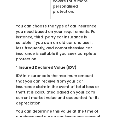
covers for a more
personalised
protection.
You can choose the type of car insurance
you need based on your requirements. For
instance, third-party car insurance is
suitable if you own an old car and use it
less frequently, and comprehensive car
insurance is suitable if you seek complete
protection.
Insured Declared Value (IDV)
IDV in insurance is the maximum amount
that you can receive from your car
insurance claim in the event of total loss or
theft. It is calculated based on your car’s
current market value and accounted for its
depreciation.
You can determine this value at the time of
purchase and during car insurance renewal.