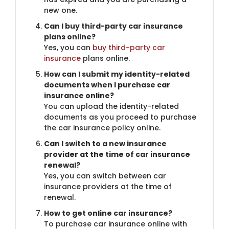
new one.
Can I buy third-party car insurance
plans online?
Yes, you can
buy third-party car
insurance
plans online.
How can I submit my identity-related
documents when I purchase car
insurance online?
You can upload the identity-related
documents as you proceed to purchase
the car insurance policy online.
Can I switch to a new insurance
provider at the time of car insurance
renewal?
Yes, you can switch between car
insurance providers at the time of
renewal.
How to get online car insurance?
To purchase car insurance online with