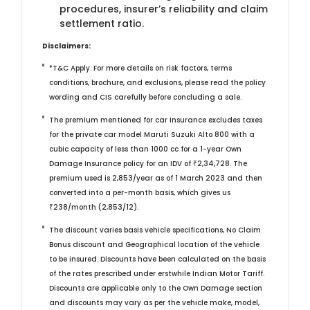
procedures, insurer’s reliability and claim
settlement ratio.
Disclaimers:
*T&C Apply. For more details on risk factors, terms
conditions, brochure, and exclusions, please read the policy
wording and CIS carefully before concluding a sale.
The premium mentioned for car Insurance excludes taxes
for the private car model Maruti Suzuki Alto 800 with a
cubic capacity of less than 1000 cc for a 1-year Own
Damage Insurance policy for an IDV of ₹2,34,728. The
premium used is 2,853/year as of 1 March 2023 and then
converted into a per-month basis, which gives us
₹238/month (2,853/12).
The discount varies basis vehicle specifications, No Claim
Bonus discount and Geographical location of the vehicle
to be insured. Discounts have been calculated on the basis
of the rates prescribed under erstwhile Indian Motor Tariff.
Discounts are applicable only to the Own Damage section
and discounts may vary as per the vehicle make, model,