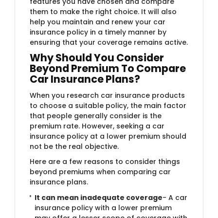
features you have chosen and compare
them to make the right choice. It will also
help you maintain and renew your car
insurance policy in a timely manner by
ensuring that your coverage remains active.
Why Should You Consider
Beyond Premium To Compare
Car Insurance Plans?
When you research car insurance products
to choose a suitable policy, the main factor
that people generally consider is the
premium rate. However, seeking a car
insurance policy at a lower premium should
not be the real objective.
Here are a few reasons to consider things
beyond premiums when comparing car
insurance plans.
It can mean inadequate coverage
- A car
insurance policy with a lower premium
may offer a lesser scope of coverage with