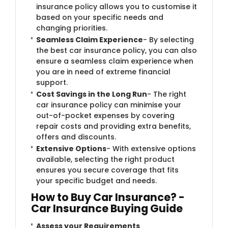
insurance policy allows you to customise it
based on your specific needs and
changing priorities.
Seamless Claim Experience
- By selecting
the best car insurance policy, you can also
ensure a seamless claim experience when
you are in need of extreme financial
support.
Cost Savings in the Long Run
- The right
car insurance policy can minimise your
out-of-pocket expenses by covering
repair costs and providing extra benefits,
offers and discounts.
Extensive Options
- With extensive options
available, selecting the right product
ensures you secure coverage that fits
your specific budget and needs.
How to Buy Car Insurance? -
Car Insurance Buying Guide
Assess your Requirements