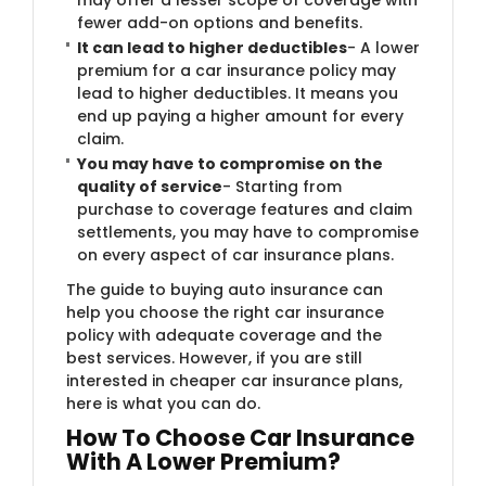
fewer add-on options and benefits.
It can lead to higher deductibles
- A lower
premium for a car insurance policy may
lead to higher deductibles. It means you
end up paying a higher amount for every
claim.
You may have to compromise on the
quality of service
- Starting from
purchase to coverage features and claim
settlements, you may have to compromise
on every aspect of car insurance plans.
The guide to buying auto insurance can
help you choose the right car insurance
policy with adequate coverage and the
best services. However, if you are still
interested in cheaper car insurance plans,
here is what you can do.
How To Choose Car Insurance
With A Lower Premium?