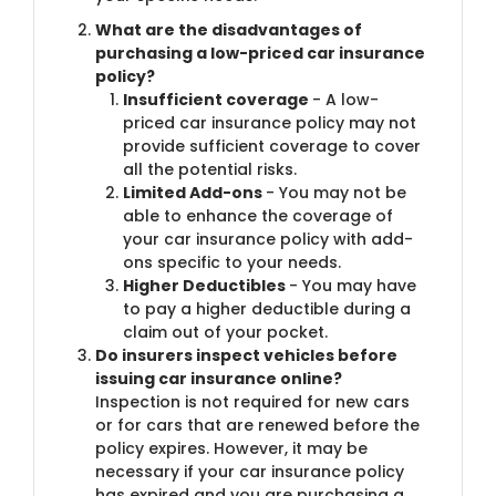
What are the disadvantages of
purchasing a low-priced car insurance
policy?
Insufficient coverage
- A low-
priced car insurance policy may not
provide sufficient coverage to cover
all the potential risks.
Limited Add-ons
- You may not be
able to enhance the coverage of
your car insurance policy with add-
ons specific to your needs.
Higher Deductibles
- You may have
to pay a higher deductible during a
claim out of your pocket.
Do insurers inspect vehicles before
issuing car insurance online?
Inspection is not required for new cars
or for cars that are renewed before the
policy expires. However, it may be
necessary if your car insurance policy
has expired and you are purchasing a