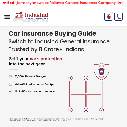
formerly known as Reliance General Insurance Company Limited).
Note:
Car Insurance Buying Guide
Switch to IndusInd General Insurance.
Trusted by 8 Crore+ Indians