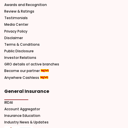
Awards and Recognition
Review & Ratings
Testimonials
Media Center
Privacy Policy
Disclaimer
Terms & Conditions
Public Disclosure
Investor Relations
GRO details of active branches
Become our partner
Anywhere Cashless
General Insurance
IRDAI
Account Aggregator
Insurance Education
Industry News & Updates