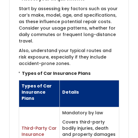
Start by assessing key factors such as your
car’s make, model, age, and specifications,
as these influence potential repair costs.
Consider your usage patterns, whether for
daily commutes or frequent long-distance
travel.
Also, understand your typical routes and
risk exposure, especially if they include
accident-prone zones.
Types of Car Insurance Plans
Types of Car
Insurance
Details
Plans
Mandatory by law
Covers third-party
Third-Party Car
bodily injuries, death
Insurance
and property damages