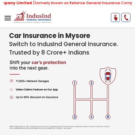
mited
(formerly known as Reliance General Insurance Company Limited)
Car Insurance in Mysore
Switch to IndusInd General Insurance.
Trusted by 8 Crore+ Indians