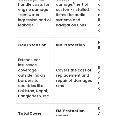
handle costs for
damage/theft of
of non-
engine damage
custom-installed
electrical
from water
items like audio
modifica
ingression and oil
systems and
like seat
leakage
navigation units
covers a
alloy whe
NCB
Geo Extension
RIM Protection
Retentio
Extends car
insurance
Retain yo
coverage
Covers the cost of
Claim Bo
outside India’s
replacement and
discount 
borders to
repair of damaged
up to tw
countries like
rims
claims
Pakistan, Nepal,
Bangladesh, etc.
Daily
EMI Protection
Total Cover
Allowan
Cover