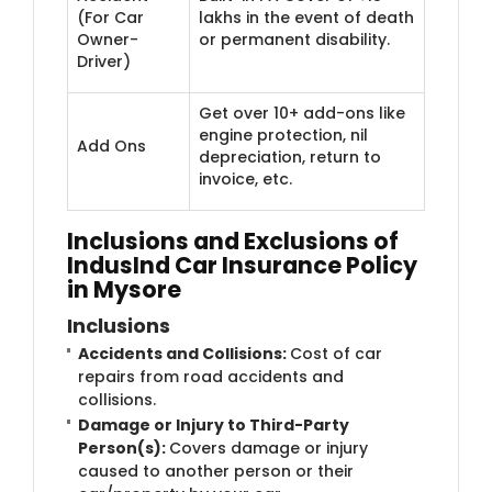
(For Car
lakhs in the event of death
Owner-
or permanent disability.
Driver)
Get over 10+ add-ons like
engine protection, nil
Add Ons
depreciation, return to
invoice, etc.
Inclusions and Exclusions of
IndusInd Car Insurance Policy
in Mysore
Inclusions
Accidents and Collisions:
Cost of car
repairs from road accidents and
collisions.
Damage or Injury to Third-Party
Person(s):
Covers damage or injury
caused to another person or their