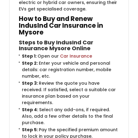
electric or hybrid car owners, ensuring their
EVs get specialised coverage.
How to Buy and Renew
IndusInd Car Insurance in
Mysore
Steps to Buy IndusInd Car
Insurance Mysore Online
Step 1:
Open our
Car Insurance
Step 2:
Enter your vehicle and personal
details: car registration number, mobile
number, etc.
Step 3:
Review the quote you have
received. If satisfied, select a suitable car
insurance plan based on your
requirements.
Step 4:
Select any add-ons, if required.
Also, add a few other details to the final
purchase.
Step 5:
Pay the specified premium amount
to lock in your policy purchase.