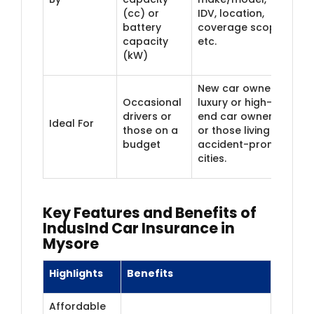
(cc) or
IDV, location,
battery
coverage scope,
capacity
etc.
(kW)
New car owners,
Occasional
luxury or high-
drivers or
end car owners,
Ideal For
those on a
or those living in
budget
accident-prone
cities.
Key Features and Benefits of
IndusInd Car Insurance in
Mysore
Highlights
Benefits
Affordable