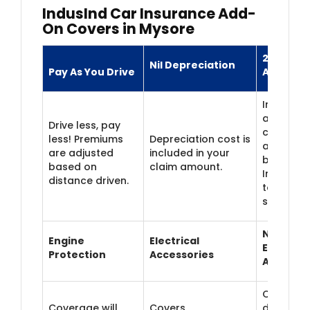
IndusInd Car Insurance Add-
On Covers in Mysore
24/7 Roa
Nil Depreciation
Pay As You Drive
Assistan
Immediat
around-t
Drive less, pay
clock
less! Premiums
Depreciation cost is
assistanc
are adjusted
included in your
breakdo
based on
claim amount.
Includes
distance driven.
towing
services.
Non-
Engine
Electrical
Electrica
Protection
Accessories
Accessor
Covers
Coverage will
Covers
damage/