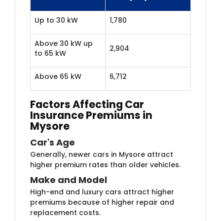
Up to 30 kW
1,780
Above 30 kW up
2,904
to 65 kW
Above 65 kW
6,712
Factors Affecting Car
Insurance Premiums in
Mysore
Car's Age
Generally, newer cars in Mysore attract
higher premium rates than older vehicles.
Make and Model
High-end and luxury cars attract higher
premiums because of higher repair and
replacement costs.