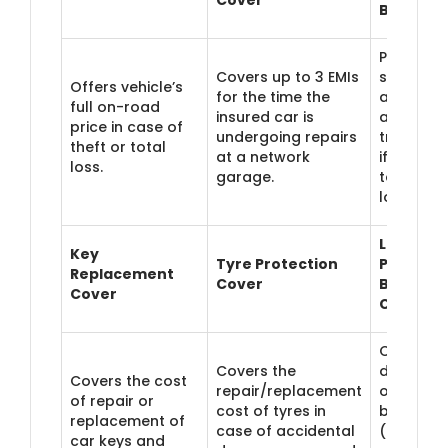
Benefit
Pays a p
Covers up to 3 EMIs
specified
Offers vehicle’s
for the time the
amount f
full on-road
insured car is
alternate
price in case of
undergoing repairs
transpor
theft or total
at a network
if the car 
loss.
garage.
taking to
long to r
Loss of
Key
Tyre Protection
Personal
Replacement
Cover
Belongin
Cover
Cover
Covers
Covers the
damage/
Covers the cost
repair/replacement
of perso
of repair or
cost of tyres in
belongin
replacement of
case of accidental
(laptop,
car keys and