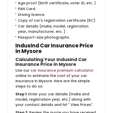
Age proof (birth certificate, voter ID, etc. )
PAN Card
Driving licence
Copy of car's registration certificate (RC)
Car details (make, model, registration
year, manufacturer, etc. )
Passport-size photographs.
IndusInd Car Insurance Price
in Mysore
Calculating Your IndusInd Car
Insurance Price in Mysore
Use our
car insurance premium calculator
online to estimate the cost of your car
insurance in Mysore. Here are the simple
steps to do so:
Step 1
: Enter your car details (make and
model, registration year, etc.) along with
your contact details and hit “ View Prices”.
Step 2
: Review the quote you have received.