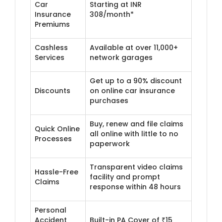
Car
Starting at INR
Insurance
308/month*
Premiums
Cashless
Available at over 11,000+
Services
network garages
Get up to a 90% discount
Discounts
on online car insurance
purchases
Buy, renew and file claims
Quick Online
all online with little to no
Processes
paperwork
Transparent video claims
Hassle-Free
facility and prompt
Claims
response within 48 hours
Personal
Accident
Built-in PA Cover of ₹15