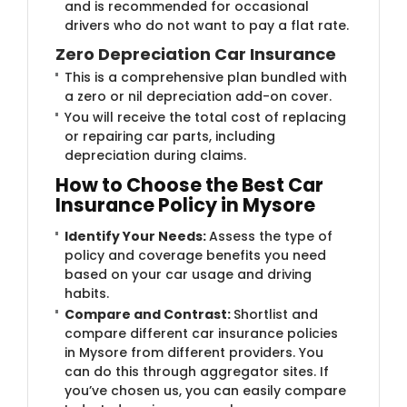
and is recommended for occasional
drivers who do not want to pay a flat rate.
Zero Depreciation Car Insurance
This is a comprehensive plan bundled with
a zero or nil depreciation add-on cover.
You will receive the total cost of replacing
or repairing car parts, including
depreciation during claims.
How to Choose the Best Car
Insurance Policy in Mysore
Identify Your Needs:
Assess the type of
policy and coverage benefits you need
based on your car usage and driving
habits.
Compare and Contrast:
Shortlist and
compare different car insurance policies
in Mysore from different providers. You
can do this through aggregator sites. If
you’ve chosen us, you can easily compare