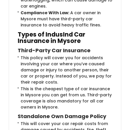
car engines.
Compliance With Law:
A car owner in
Mysore must have third-party car
insurance to avoid heavy traffic fines.
Types of IndusInd Car
Insurance in Mysore
Third-Party Car Insurance
This policy will cover you for accidents
involving your car where you’ve caused
damage or injury to another person, their
car or property. Instead of you, we pay for
their repair costs.
This is the cheapest type of car insurance
in Mysore you can get from us. Third-party
coverage is also mandatory for all car
owners in Mysore.
Standalone Own Damage Policy
This will cover your car repair costs from
damage caused by accidents, fire, theft