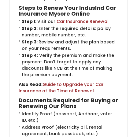
Steps to Renew Your IndusInd Car
Insurance Mysore Online
Step 1:
Visit our
Car Insurance Renewal
Step 2:
Enter the required details: policy
number, mobile number, etc.
Step 3:
Review and adjust the plan based
on your requirements.
Step 4:
Verify the premium and make the
payment. Don't forget to apply any
discounts like NCB at the time of making
the premium payment.
Also Read:
Guide to Upgrade your Car
Insurance at the Time of Renewal
Documents Required for Buying or
Renewing Our Plans
Identity Proof (passport, Aadhaar, voter
ID, etc.)
Address Proof (electricity bill, rental
agreement, bank passbook, etc. )