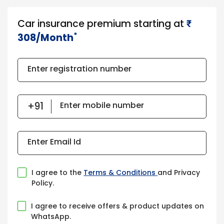
Car insurance premium starting at
₹​​​
*
308/Month
Enter registration number
Enter mobile number
Enter Email Id
I agree to the
Terms & Conditions
and Privacy
Policy.
I agree to receive offers & product updates on
WhatsApp.