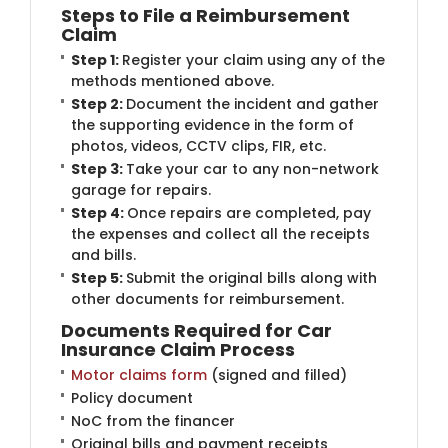
Steps to File a Reimbursement
Claim
Step 1:
Register your claim using any of the
methods mentioned above.
Step 2:
Document the incident and gather
the supporting evidence in the form of
photos, videos, CCTV clips, FIR, etc.
Step 3:
Take your car to any non-network
garage for repairs.
Step 4:
Once repairs are completed, pay
the expenses and collect all the receipts
and bills.
Step 5:
Submit the original bills along with
other documents for reimbursement.
Documents Required for Car
Insurance Claim Process
Motor claims form
(signed and filled)
Policy document
NoC from the financer
Original bills and payment receipts