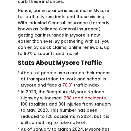
curb these instances.
Hence, car insurance is essential in Mysore
for both city residents and those visiting.
With IndusInd General Insurance (formerly
known as Reliance General Insurance)​,
getting car insurance in Mysore is now
easier than ever. By partnering with us, you
can enjoy quick claims, online renewals, up
to 80% discounts and more!
Stats About Mysore Traffic
About of people use a car as their means
of transportation to work and school in
Mysore and face a
78.31
traffic index.
In 2023, the Bengaluru-Mysore National
Highway witnessed,
288 road accidents
,
100 fatalities and 301 injuries from January
to May, 2023. This number has been
reduced to 125 accidents in 2024, but it is
still something to take note of.
As of January to March 2024, Mysore has