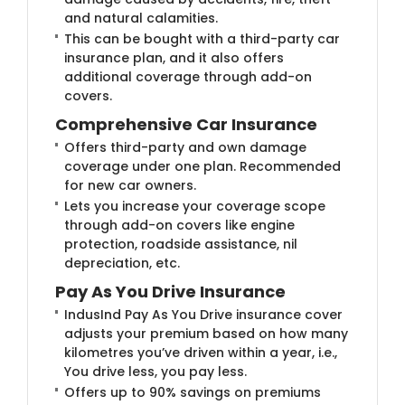
and natural calamities.
This can be bought with a third-party car
insurance plan, and it also offers
additional coverage through add-on
covers.
Comprehensive Car Insurance
Offers third-party and own damage
coverage under one plan. Recommended
for new car owners.
Lets you increase your coverage scope
through add-on covers like engine
protection, roadside assistance, nil
depreciation, etc.
Pay As You Drive Insurance
IndusInd Pay As You Drive insurance cover
adjusts your premium based on how many
kilometres you’ve driven within a year, i.e.,
You drive less, you pay less.
Offers up to 90% savings on premiums