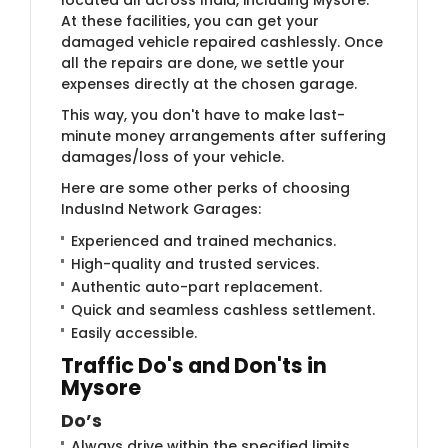
At these facilities, you can get your
damaged vehicle repaired cashlessly. Once
all the repairs are done, we settle your
expenses directly at the chosen garage.
This way, you don't have to make last-
minute money arrangements after suffering
damages/loss of your vehicle.
Here are some other perks of choosing
IndusInd Network Garages:
Experienced and trained mechanics.
High-quality and trusted services.
Authentic auto-part replacement.
Quick and seamless cashless settlement.
Easily accessible.
Traffic Do's and Don'ts in
Mysore
Do’s
Always drive within the specified limits.