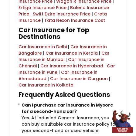
Insurance Price
|
Wagon R Insurance Price
|
Ertiga Insurance Price
|
Baleno Insurance
Price
|
Swift Dzire Insurance Price
|
Creta
Insurance
|
Tata Nexon Insurance Cost
Car Insurance for Top
Destinations
Car Insurance in Delhi
|
Car Insurance in
Bangalore
|
Car Insurance in Kerala
|
Car
Insurance in Mumbai
|
Car Insurance in
Chennai
|
Car Insurance in Hyderabad
|
Car
Insurance in Pune
|
Car Insurance in
Ahmedabad
|
Car Insurance in Gurgaon
|
Car Insurance in Kolkata
Frequently Asked Questions
Can I purchase car insurance in Mysore
for a second-hand car?
Yes. At IndusInd General Insurance, you
can buy a suitable car insurance policy for
your second-hand or used vehicle.