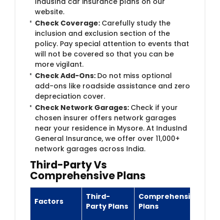
IndusInd car insurance plans on our
website.
Check Coverage:
Carefully study the
inclusion and exclusion section of the
policy. Pay special attention to events that
will not be covered so that you can be
more vigilant.
Check Add-Ons:
Do not miss optional
add-ons like roadside assistance and zero
depreciation cover.
Check Network Garages:
Check if your
chosen insurer offers network garages
near your residence in Mysore. At IndusInd
General Insurance, we offer over 11​,000+
network garages across India.
Th​ird-Party Vs
Comprehensive Plans
Third-
Comprehensive
Factors
Party Plans
Plans