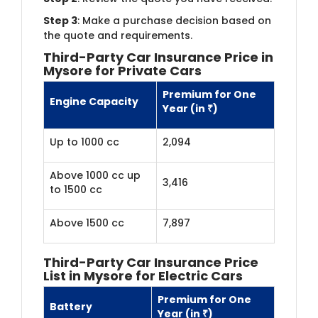
Step 3
: Make a purchase decision based on
the quote and requirements.
Third-Party Car Insurance Price in
Mysore for Private Cars
Premium for One
Engine Capacity
Year (in ₹)
Up to 1000 cc
2,094
Above 1000 cc up
3,416
to 1500 cc
Above 1500 cc
7,897
Third-Party Car Insurance Price
List in Mysore for Electric Cars
Premium for One
Battery
Year (in ₹)