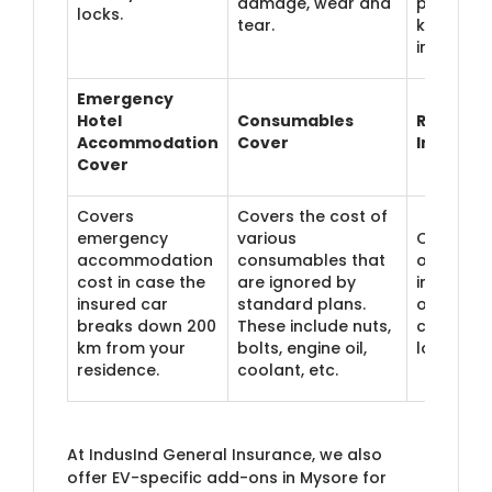
damage, wear and
phone, et
locks.
tear.
kept in t
insured c
Emergency
Hotel
Consumables
Return-t
Accommodation
Cover
Invoice 
Cover
Covers
Covers the cost of
emergency
various
Offers th
accommodation
consumables that
original
cost in case the
are ignored by
invoice v
insured car
standard plans.
of your c
breaks down 200
These include nuts,
case of t
km from your
bolts, engine oil,
loss or th
residence.
coolant, etc.
At IndusInd General Insurance, we also
offer EV-specific add-ons in Mysore for