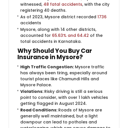
witnessed,
48 fatal accidents
, with the city
registering 40 deaths.
As of 2023, Mysore district recorded
1736
accidents
Mysore, along with 14 other districts,
accounted for
65.63% and 64.42
of the
total accidents in Karnataka.
Why Should You Buy Car
Insuran​ce in Mysore?
High Traffic Congestion:
Mysore traffic
has always been tiring, especially around
tourist places like Chamundi Hills and
Mysore Palace.
Violations:
Risky driving is still a serious
point to consider, with over 1 lakh vehicles
getting flagged in August 2024.
Road Conditions:
Roads of Mysore are
generally well maintained, but a light
downpour can lead to potholes and
waterlogging, which can cause damage to