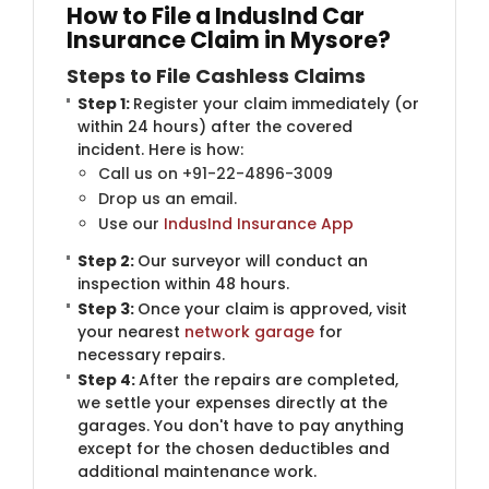
How to File a IndusInd Car
Insurance Claim in Mysore?
Steps to File Cashless Claims
Step 1:
Register your claim immediately (or
within 24 hours) after the covered
incident. Here is how:
Call us on +91-22-4896-3009
Drop us an email.
Use our
IndusInd Insurance App
Step 2:
Our surveyor will conduct an
inspection within 48 hours.
Step 3:
Once your claim is approved, visit
your nearest
network garage
for
necessary repairs.
Step 4:
After the repairs are completed,
we settle your expenses directly at the
garages. You don't have to pay anything
except for the chosen deductibles and
additional maintenance work.