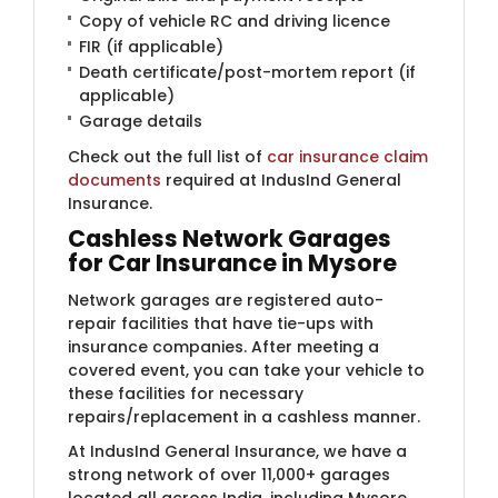
Copy of vehicle RC and driving licence
FIR (if applicable)
Death certificate/post-mortem report (if
applicable)
Garage details
Check out the full list of
car insurance claim
documents
required at IndusInd General
Insurance.
Cashless Network Garages
for Car Insurance in Mysore
Network garages are registered auto-
repair facilities that have tie-ups with
insurance companies. After meeting a
covered event, you can take your vehicle to
these facilities for necessary
repairs/replacement in a cashless manner.
At IndusInd General Insurance, we have a
strong network of over 11,000+ garages
located all across India, including Mysore.