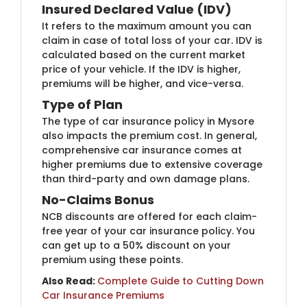
Insured Declared Value (IDV)
It refers to the maximum amount you can
claim in case of total loss of your car. IDV is
calculated based on the current market
price of your vehicle. If the IDV is higher,
premiums will be higher, and vice-versa.
Type of Plan
The type of car insurance policy in Mysore
also impacts the premium cost. In general,
comprehensive car insurance comes at
higher premiums due to extensive coverage
than third-party and own damage plans.
No-Claims Bonus
NCB discounts are offered for each claim-
free year of your car insurance policy. You
can get up to a 50% discount on your
premium using these points.
Also Read:
Complete Guide to Cutting Down
Car Insurance Premiums