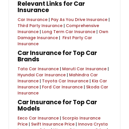
Relevant Links for Car
Insurance
Car Insurance
|
Pay As You Drive Insurance
|
Third Party Insurance
|
Comprehensive
Insurance
|
Long Term Car Insurance
|
Own
Damage Insurance
| ​
First Party Car
Insurance
Car Insurance for Top Car
Brands
Tata Car Insurance
|
Maruti Car Insurance
|
Hyundai Car Insurance
|
Mahindra Car
Insurance
|
Toyota Car Insurance
|
Kia Car
Insurance
|
Ford Car Insurance
|
Skoda Car
Insurance
Car Insurance for Top Car
Models
Eeco Car Insurance
|
Scorpio Insurance
Price
|
Swift Insurance Price
|
Innova Crysta