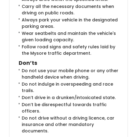
Carry all the necessary documents when
driving on public roads.
Always park your vehicle in the designated
parking areas.
Wear seatbelts and maintain the vehicle's
given loading capacity.
Follow road signs and safety rules laid by
the Mysore traffic department.
Don’ts
Do not use your mobile phone or any other
handheld device when driving.
Do not indulge in overspeeding and race
trails.
Don’t drive in a drunken/intoxicated state.
Don’t be disrespectful towards traffic
officers.
Do not drive without a driving licence, car
insurance and other mandatory
documents.