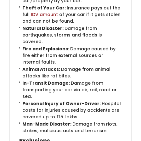
car/property by your car.
Theft of Your Car:
Insurance pays out the
full
IDV amount
of your car if it gets stolen
and can not be found.
Natural Disaster:
Damage from
earthquakes, storms and floods is
covered.
Fire and Explosions:
Damage caused by
fire either from external sources or
internal faults.
Animal Attacks:
Damage from animal
attacks like rat bites.
In-Transit Damage:
Damage from
transporting your car via air, rail, road or
sea.
Personal Injury of Owner-Driver:
Hospital
costs for injuries caused by accidents are
covered up to ₹15 Lakhs.
Man-Made Disaster:
Damage from riots,
strikes, malicious acts and terrorism.
Exclusions