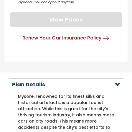
Optional. You can opt out anytime.
View Prices
Renew Your Car Insurance Policy
Plan Details
​Mysore, renowned for its finest silks and
historical artefacts, is a popular tourist
attraction. While this is great for the city’s
thriving tourism industry, it also means more
cars on city roads. This means more
accidents despite the city’s best efforts to