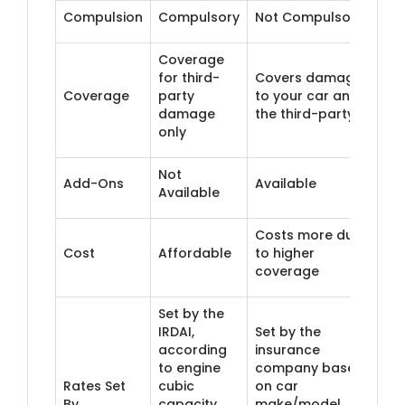
Compulsion
Compulsory
Not Compulsory
Coverage
for third-
Covers damage
Coverage
party
to your car and
damage
the third-party
only
Not
Add-Ons
Available
Available
Costs more due
Cost
Affordable
to higher
coverage
Set by the
IRDAI,
Set by the
according
insurance
to engine
company based
Rates Set
cubic
on car
By
capacity
make/model,