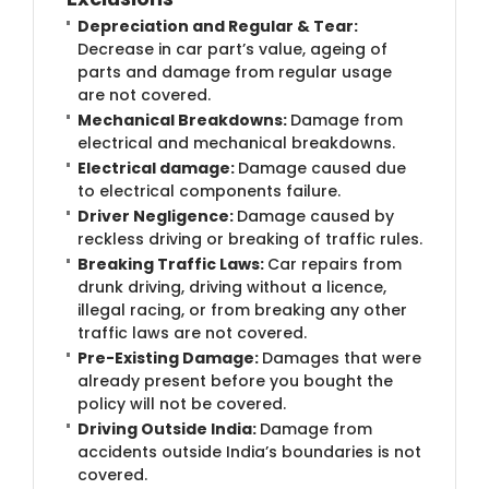
Depreciation and Regular & Tear:
Decrease in car part’s value, ageing of
parts and damage from regular usage
are not covered.
Mechanical Breakdowns:
Damage from
electrical and mechanical breakdowns.
Electrical damage:
Damage caused due
to electrical components failure.
Driver Negligence:
Damage caused by
reckless driving or breaking of traffic rules.
Breaking Traffic Laws:
Car repairs from
drunk driving, driving without a licence,
illegal racing, or from breaking any other
traffic laws are not covered.
Pre-Existing Damage:
Damages that were
already present before you bought the
policy will not be covered.
Driving Outside India:
Damage from
accidents outside India’s boundaries is not
covered.