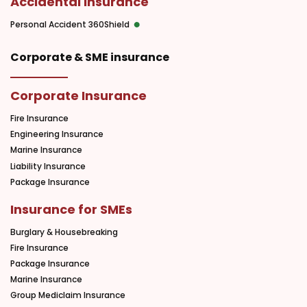
Accidental Insurance
Personal Accident 360Shield
Corporate & SME insurance
Corporate Insurance
Fire Insurance
Engineering Insurance
Marine Insurance
Liability Insurance
Package Insurance
Insurance for SMEs
Burglary & Housebreaking
Fire Insurance
Package Insurance
Marine Insurance
Group Mediclaim Insurance