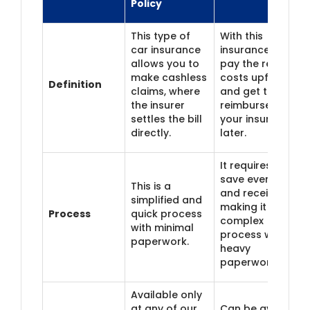
Policy
This type of
With this
car insurance
insurance, you
allows you to
pay the repair
make cashless
costs upfront
Definition
claims, where
and get them
the insurer
reimbursed from
settles the bill
your insurer
directly.
later.
It requires you to
save every bill
This is a
and receipt,
simplified and
making it a
Process
quick process
complex
with minimal
process with
paperwork.
heavy
paperwork.
Available only
at any of our
Can be availed