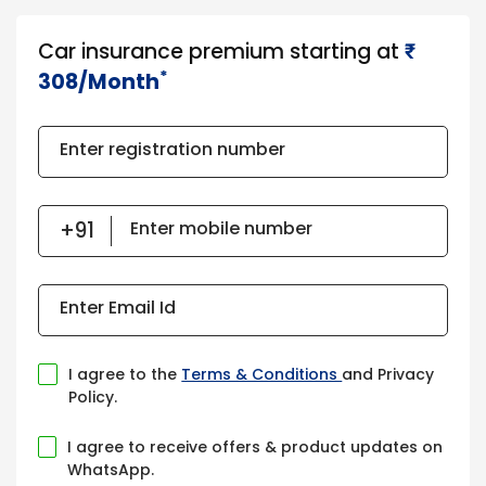
Car insurance premium starting at
₹​​​
*
308/Month
Enter registration number
Enter mobile number
Enter Email Id
I agree to the
Terms & Conditions
and Privacy
Policy.
I agree to receive offers & product updates on
WhatsApp.