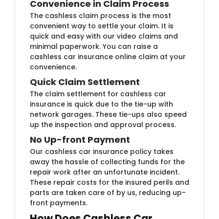
Convenience in Claim Process
The cashless claim process is the most
convenient way to settle your claim. It is
quick and easy with our video claims and
minimal paperwork. You can raise a
cashless car insurance online claim at your
convenience.
Quick Claim Settlement
The claim settlement for cashless car
insurance is quick due to the tie-up with
network garages. These tie-ups also speed
up the inspection and approval process.
No Up-front Payment
Our cashless car insurance policy takes
away the hassle of collecting funds for the
repair work after an unfortunate incident.
These repair costs for the insured perils and
parts are taken care of by us, reducing up-
front payments.
How Does Cashless Car