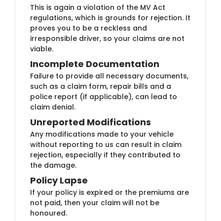
This is again a violation of the MV Act
regulations, which is grounds for rejection. It
proves you to be a reckless and
irresponsible driver, so your claims are not
viable.
Incomplete Documentation
Failure to provide all necessary documents,
such as a claim form, repair bills and a
police report (if applicable), can lead to
claim denial.
Unreported Modifications
Any modifications made to your vehicle
without reporting to us can result in claim
rejection, especially if they contributed to
the damage.
Policy Lapse
If your policy is expired or the premiums are
not paid, then your claim will not be
honoured.