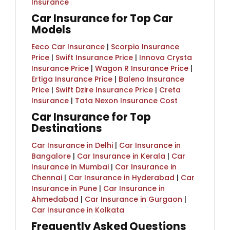
Insurance
Car Insurance for Top Car
Models​
Eeco Car Insurance
|
Scorpio Insurance
Price
|
Swift Insurance Price
|
Innova Crysta
Insurance Price
|
Wagon R Insurance Price
|
Ertiga Insurance Price
|
Baleno Insurance
Price
|
Swift Dzire Insurance Price
|
Creta
Insurance
|
Tata Nexon Insurance Cost
Car Insurance for Top
Destinations
Car Insurance in Delhi
|
Car Insurance in
Bangalore
|
Car Insurance in Kerala
|
Car
Insurance in Mumbai
|
Car Insurance in
Chennai
|
Car Insurance in Hyderabad
|
Car
Insurance in Pune
|
Car Insurance in
Ahmedabad
|
Car Insurance in Gurgaon
|
Car Insurance in Kolkata
Frequently Asked Questions