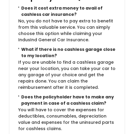
Does it cost extra money to avail of
cashless car insurance?
No, you do not have to pay extra to benefit
from this valuable service. You can simply
choose this option while claiming your
IndusInd General Car Insurance.
What if there is no cashless garage close
to my location?
If you are unable to find a cashless garage
near your location, you can take your car to
any garage of your choice and get the
repairs done. You can claim the
reimbursement after it is completed.
Does the policyholder have to make any
payment in case of a cashless claim?
You will have to cover the expenses for
deductibles, consumables, depreciation
value and expenses for the uninsured parts
for cashless claims.