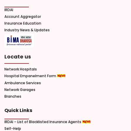
IRDAI
Account Aggregator
Insurance Education
Industry News & Updates
Locate us
Network Hospitals
Hospital Empanelment Form
Ambulance Services
Network Garages
Branches
Quick Links
IRDAI – List of Blacklisted Insurance Agents
Self-Help