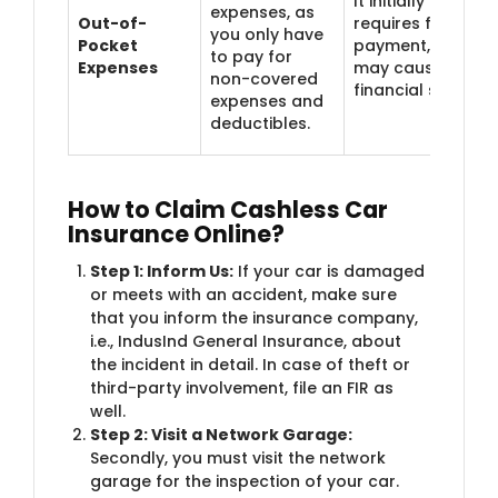
It initially
expenses, as
Out-of-
requires full
you only have
Pocket
payment, which
to pay for
Expenses
may cause
non-covered
financial stress.
expenses and
deductibles.
How to Claim Cashless Car
Insurance Online?
Step 1: Inform Us:
If your car is damaged
or meets with an accident, make sure
that you inform the insurance company,
i.e., IndusInd General Insurance, about
the incident in detail. In case of theft or
third-party involvement, file an FIR as
well.
Step 2: Visit a Network Garage:
Secondly, you must visit the network
garage for the inspection of your car.