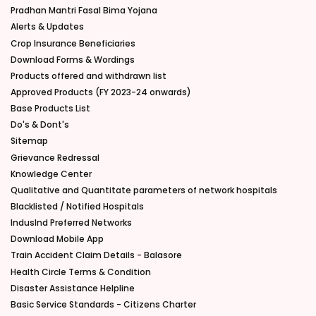
Pradhan Mantri Fasal Bima Yojana
Alerts & Updates
Crop Insurance Beneficiaries
Download Forms & Wordings
Products offered and withdrawn list
Approved Products (FY 2023-24 onwards)
Base Products List
Do's & Dont's
Sitemap
Grievance Redressal
Knowledge Center
Qualitative and Quantitate parameters of network hospitals
Blacklisted / Notified Hospitals
IndusInd Preferred Networks
Download Mobile App
Train Accident Claim Details - Balasore
Health Circle Terms & Condition
Disaster Assistance Helpline
Basic Service Standards - Citizens Charter