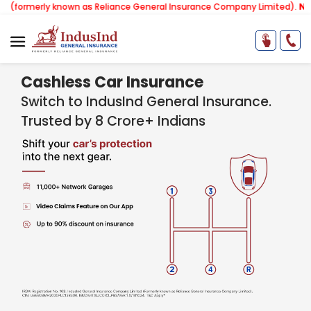
y known as Reliance General Insurance Company Limited).
Note:
Our ser
Cashless Car Insurance
Switch to IndusInd General Insurance.
Trusted by 8 Crore+ Indians