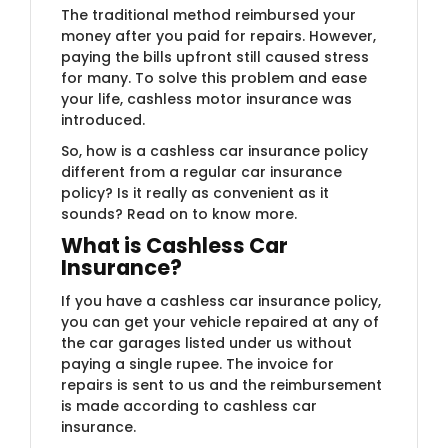
The traditional method reimbursed your
money after you paid for repairs. However,
paying the bills upfront still caused stress
for many. To solve this problem and ease
your life, cashless motor insurance was
introduced.
So, how is a cashless car insurance policy
different from a regular car insurance
policy? Is it really as convenient as it
sounds? Read on to know more.
What is Cashless Car
Insurance?
If you have a cashless car insurance policy,
you can get your vehicle repaired at any of
the car garages listed under us without
paying a single rupee. The invoice for
repairs is sent to us and the reimbursement
is made according to cashless car
insurance.