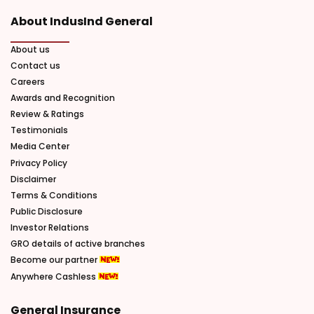
About IndusInd General
About us
Contact us
Careers
Awards and Recognition
Review & Ratings
Testimonials
Media Center
Privacy Policy
Disclaimer
Terms & Conditions
Public Disclosure
Investor Relations
GRO details of active branches
Become our partner
Anywhere Cashless
General Insurance