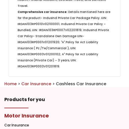
Travel.​
Comprehensive car insurance:
Details mentioned here are
for the product- IndusInd Private Car Package Policy. UIN:
IRDAN103RP0010V02100001; IndusInd Private Car Policy –
Bundled, UIN: IRDAN103RP0007V02201819; IndusInd Private
Car Policy- Standalone Own Damage UIN-
IRDAN103RP0001V01201920; "A" Policy for Act Liability
Insurance ( Pc /Tw/Commercial ), UIN:
IRDAN103RP0003V01200102; A" Policy for Act Liability
Insurance (Private Car) – 3 years, UIN:
IRDAN103RP0003V01201819.
Home
>
Car Insurance
> Cashless Car Insurance
Products for you
Motor Insurance
Car Insurance