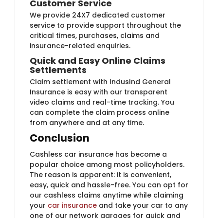
Customer Service
We provide 24X7 dedicated customer
service to provide support throughout the
critical times, purchases, claims and
insurance-related enquiries.
Quick and Easy Online Claims
Settlements
Claim settlement with IndusInd General
Insurance is easy with our transparent
video claims and real-time tracking. You
can complete the claim process online
from anywhere and at any time.
Conclusion
Cashless car insurance has become a
popular choice among most policyholders.
The reason is apparent: it is convenient,
easy, quick and hassle-free. You can opt for
our cashless claims anytime while claiming
your
car insurance
​and take your car to any
one of our network garages for quick and