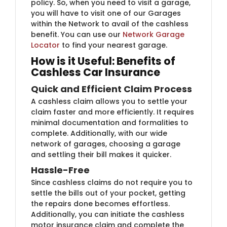
policy. So, when you need to visit a garage,
you will have to visit one of our Garages
within the Network to avail of the cashless
benefit. You can use our
Network Garage
Locator
​to find your nearest garage.
How is it Useful: Benefits of
Cashless Car Insurance
Quick and Efficient Claim Process
A cashless claim allows you to settle your
claim faster and more efficiently. It requires
minimal documentation and formalities to
complete. Additionally, with our wide
network of garages, choosing a garage
and settling their bill makes it quicker.
Hassle-Free
Since cashless claims do not require you to
settle the bills out of your pocket, getting
the repairs done becomes effortless.
Additionally, you can initiate the cashless
motor insurance claim and complete the