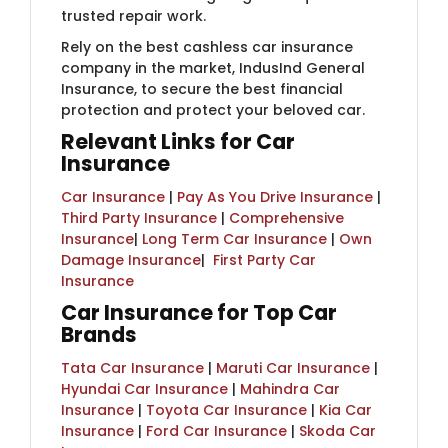
trusted repair work.
Rely on the best cashless car insurance
company in the market, IndusInd General
Insurance, to secure the best financial
protection and protect your beloved car.
Relevant Links for Car
Insurance
Car Insurance
|
Pay As You Drive Insurance
|
Third Party Insurance
|
Comprehensive
Insurance
|
Long Term Car Insurance
|
Own
Damage Insurance
| ​
First Party Car
Insurance
Car Insurance for Top Car
Brands
Tata Car Insurance
|
Maruti Car Insurance
|
Hyundai Car Insurance
|
Mahindra Car
Insurance
|
Toyota Car Insurance
|
Kia Car
Insurance
|
Ford Car Insurance
|
Skoda Car