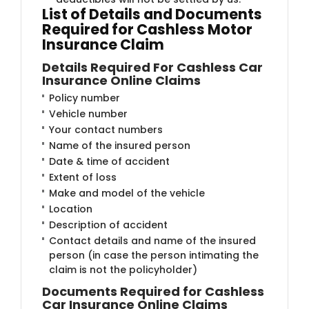
List of Details and Documents
Required for Cashless Motor
Insurance Claim​
Details Required For Cashless Car
Insurance Online Claims
Policy number
Vehicle number
Your contact numbers
Name of the insured person
Date & time of accident
Extent of loss
Make and model of the vehicle
Location
Description of accident
Contact details and name of the insured
person (in case the person intimating the
claim is not the policyholder)
Documents Required for Cashless
Car Insurance Online Claims