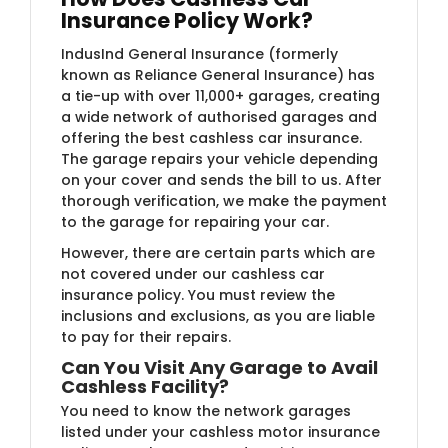
Insurance Policy Work?
IndusInd General Insurance (formerly
known as Reliance General Insurance)​ has
a tie-up with over 11,000+ garages, creating
a wide network of authorised garages and
offering the best cashless car insurance.
The garage repairs your vehicle depending
on your cover and sends the bill to us. After
thorough verification, we make the payment
to the garage for repairing your car.
However, there are certain parts which are
not covered under our cashless car
insurance policy. You must review the
inclusions and exclusions, as you are liable
to pay for their repairs.
Can You Visit Any Garage to Avail
Cashless Facility?
You need to know the network garages
listed under your cashless motor insurance