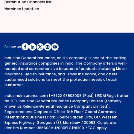
Distribution Channels list
Nominee Updation
Follow us
IndusInd General Insurance, an IIHL company, is one of the leading
general insurance companies in India. The Company offers a well-
rounded and comprehensive bouquet of products including Motor
Insurance, Health Insurance, and Travel Insurance, and offers
customised solutions to meet the protection needs of each
customer.
indusindinsurance.com
| +91 22 48903009 (Paid) | IRDAI Registration
No. 103. IndusInd General Insurance Company Limited (formerly
known as Reliance General Insurance Company Limited).
Registered and Corporate Office: 6th Floor, Oberoi Commerz,
International Business Park, Oberoi Garden City, Off. Western
Express Highway, Goregaon (E), Mumbai- 400063. Corporate
Identity Number: U66603MH2000PLC128300.
*T&C apply.