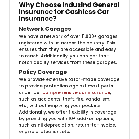
Why Choose IndusInd General
Insurance for Cashless Car
Insurance?​​
Network Garages
We have a network of over 11,000+ garages
registered with us across the country. This
ensures that they are accessible and easy
to reach. Additionally, you can get top-
notch quality services from these garages.
Policy Coverage
We provide extensive tailor-made coverage
to provide protection against most perils
under our
comprehensive car insurance
,
such as accidents, theft, fire, vandalism,
etc., without emptying your pockets.
Additionally, we offer flexibility in coverage
by providing you with 10+ add-on options,
such as nil depreciation, return-to-invoice,
engine protection, etc.