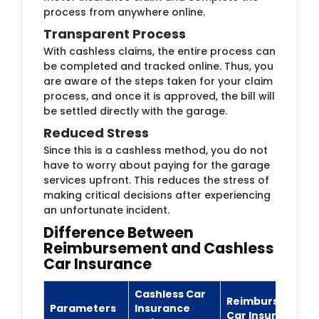
process from anywhere online.
Transparent Process
With cashless claims, the entire process can
be completed and tracked online. Thus, you
are aware of the steps taken for your claim
process, and once it is approved, the bill will
be settled directly with the garage.
Reduced Stress
Since this is a cashless method, you do not
have to worry about paying for the garage
services upfront. This reduces the stress of
making critical decisions after experiencing
an unfortunate incident.
Differ​ence Between
Reimbursement and Cashless
Car Insurance
Cashless Car
Reimbursement
Parameters
Insurance
Car Insurance