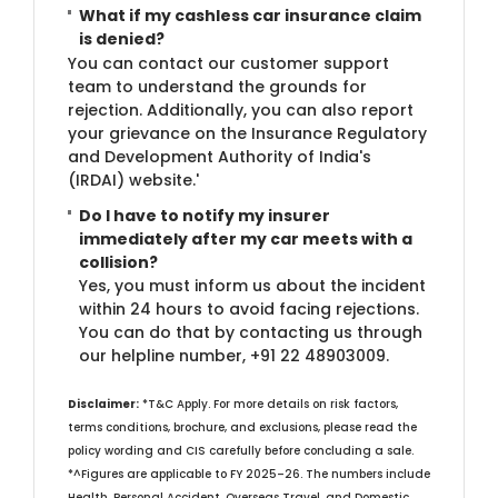
What if my cashless car insurance claim
is denied?
You can contact our customer support
team to understand the grounds for
rejection. Additionally, you can also report
your grievance on the Insurance Regulatory
and Development Authority of India's
(IRDAI) website.'
Do I have to notify my insurer
immediately after my car meets with a
collision?
Yes, you must inform us about the incident
within 24 hours to avoid facing rejections.
You can do that by contacting us through
our helpline number, +91 22 48903009.​
Disclaimer:
*T&C Apply. For more details on risk factors,
terms conditions, brochure, and exclusions, please read the
policy wording and CIS carefully before concluding a sale.
*^Figures are applicable to FY 2025–26. The numbers include
Health, Personal Accident, Overseas Travel, and Domestic