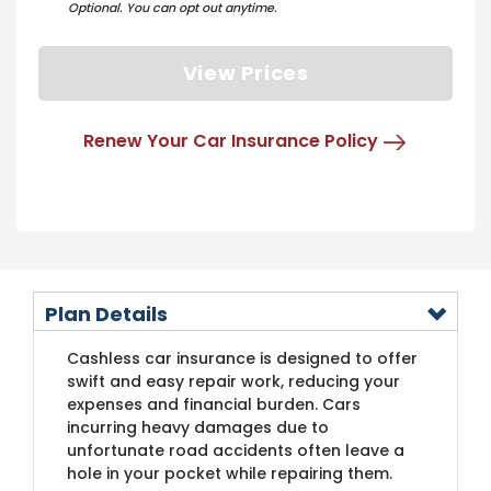
Optional. You can opt out anytime.
View Prices
Renew Your Car Insurance Policy
Plan Details
Cashless car insurance is designed to offer
swift and easy repair work, reducing your
expenses and financial burden. Cars
incurring heavy damages due to
unfortunate road accidents often leave a
hole in your pocket while repairing them.