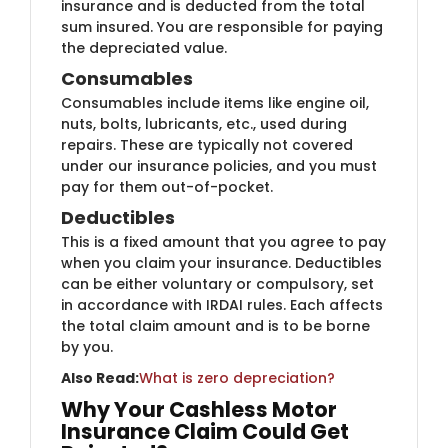
insurance and is deducted from the total
sum insured. You are responsible for paying
the depreciated value.
Consumables
Consumables include items like engine oil,
nuts, bolts, lubricants, etc., used during
repairs. These are typically not covered
under our insurance policies, and you must
pay for them out-of-pocket.
Deductibles
This is a fixed amount that you agree to pay
when you claim your insurance. Deductibles
can be either voluntary or compulsory, set
in accordance with IRDAI rules. Each affects
the total claim amount and is to be borne
by you.
Also Read:
W​hat is zero depreciation​?
Why Your Cashless Motor
Insurance Claim Could Get