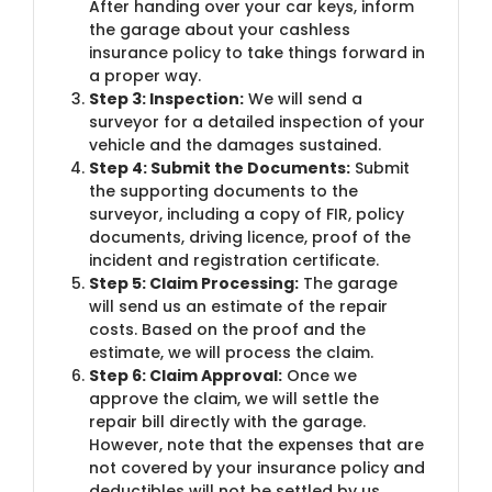
After handing over your car keys, inform
the garage about your cashless
insurance policy to take things forward in
a proper way.
Step 3: Inspection:
We will send a
surveyor for a detailed inspection of your
vehicle and the damages sustained.
Step 4: Submit the Documents:
Submit
the supporting documents to the
surveyor, including a copy of FIR, policy
documents, driving licence, proof of the
incident and registration certificate.
Step 5: Claim Processing:
The garage
will send us an estimate of the repair
costs. Based on the proof and the
estimate, we will process the claim.
Step 6: Claim Approval:
Once we
approve the claim, we will settle the
repair bill directly with the garage.
However, note that the expenses that are
not covered by your insurance policy and
deductibles will not be settled by us.