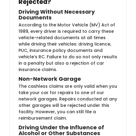
Rejected?
Driving Without Necessary
Documents
According to the Motor Vehicle (MV) Act of
1989, every driver is required to carry these
vehicle-related documents at all times
while driving their vehicles: driving licence,
PUC, insurance policy documents and
vehicle’s RC. Failure to do so not only results
in a penalty but also a rejection of car
insurance claims.
Non-Network Garage
The cashless claims are only valid when you
take your car for repairs to one of our
network garages. Repairs conducted at any
other garages will be rejected under this
facility. However, you can still file a
reimbursement claim.
Driving Under the Influence of
Alcohol or Other Substances