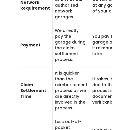
Network
authorised
at any garage
Requirement
network
of your choice.
garages.
We directly
pay the
You pay the
garage during
garage and get
Payment
the claim
it reimbursed
settlement
later.
process.
It is quicker
than the
It takes longer
Claim
reimbursement
due to the
Settlement
process as we
processing of
Time
are directly
documents and
involved in the
verification.
process.
Less out-of-
pocket