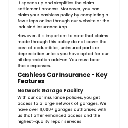
It speeds up and simplifies the claim
settlement process. Moreover, you can
claim your cashless policy by completing a
few steps online through our website or the
IndusInd Insurance App.
However, it is important to note that claims
made through this policy do not cover the
cost of deductibles, uninsured parts or
depreciation unless you have opted for our
nil depreciation add-on. You must bear
these expenses.
Cashless Car Insurance - Key
Features
Network Garage Facility
With our car insurance policies, you get
access to a large network of garages. We
have over 11,000+ garages authorised with
us that offer enhanced access and the
highest-quality repair services.