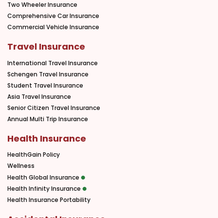
Two Wheeler Insurance
Comprehensive Car Insurance
Commercial Vehicle Insurance
Travel Insurance
International Travel Insurance
Schengen Travel Insurance
Student Travel Insurance
Asia Travel Insurance
Senior Citizen Travel Insurance
Annual Multi Trip Insurance
Health Insurance
HealthGain Policy
Wellness
Health Global Insurance
Health Infinity Insurance
Health Insurance Portability