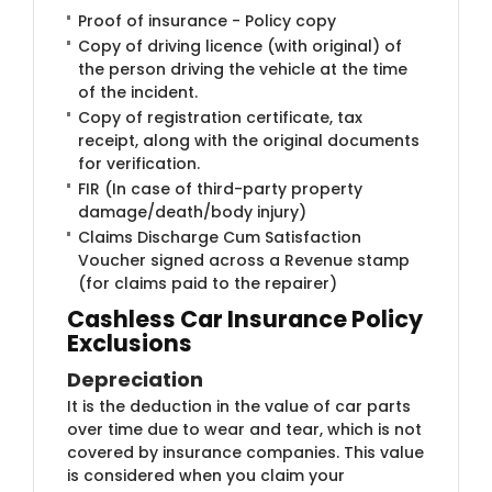
Proof of insurance - Policy copy
Copy of driving licence (with original) of
the person driving the vehicle at the time
of the incident.
Copy of registration certificate, tax
receipt, along with the original documents
for verification.
FIR (In case of third-party property
damage/death/body injury)
Claims Discharge Cum Satisfaction
Voucher signed across a Revenue stamp
(for claims paid to the repairer)
Cashless Car Insurance Policy
Exclusions
Depreciation
It is the deduction in the value of car parts
over time due to wear and tear, which is not
covered by insurance companies. This value
is considered when you claim your