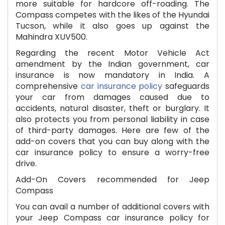
more suitable for hardcore off-roading. The
Compass competes with the likes of the Hyundai
Tucson, while it also goes up against the
Mahindra XUV500.
Regarding the recent Motor Vehicle Act
amendment by the Indian government, car
insurance is now mandatory in India. A
comprehensive
car insurance policy
safeguards
your car from damages caused due to
accidents, natural disaster, theft or burglary. It
also protects you from personal liability in case
of third-party damages. Here are few of the
add-on covers that you can buy along with the
car insurance policy to ensure a worry-free
drive.
Add-On Covers recommended for Jeep
Compass
You can avail a number of additional covers with
your Jeep Compass car insurance policy for