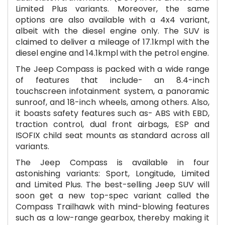
Limited Plus variants. Moreover, the same
options are also available with a 4x4 variant,
albeit with the diesel engine only. The SUV is
claimed to deliver a mileage of 17.1kmpl with the
diesel engine and 14.1kmpl with the petrol engine.
The Jeep Compass is packed with a wide range
of features that include- an 8.4-inch
touchscreen infotainment system, a panoramic
sunroof, and 18-inch wheels, among others. Also,
it boasts safety features such as- ABS with EBD,
traction control, dual front airbags, ESP and
ISOFIX child seat mounts as standard across all
variants.
The Jeep Compass is available in four
astonishing variants: Sport, Longitude, Limited
and Limited Plus. The best-selling Jeep SUV will
soon get a new top-spec variant called the
Compass Trailhawk with mind-blowing features
such as a low-range gearbox, thereby making it