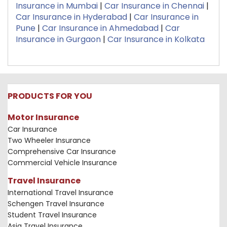
Insurance in Mumbai
|
Car Insurance in Chennai
|
Car Insurance in Hyderabad
|
Car Insurance in
Pune
|
Car Insurance in Ahmedabad
|
Car
Insurance in Gurgaon
|
Car Insurance in Kolkata
PRODUCTS FOR YOU
Motor Insurance
Car Insurance
Two Wheeler Insurance
Comprehensive Car Insurance
Commercial Vehicle Insurance
Travel Insurance
International Travel Insurance
Schengen Travel Insurance
Student Travel Insurance
Asia Travel Insurance