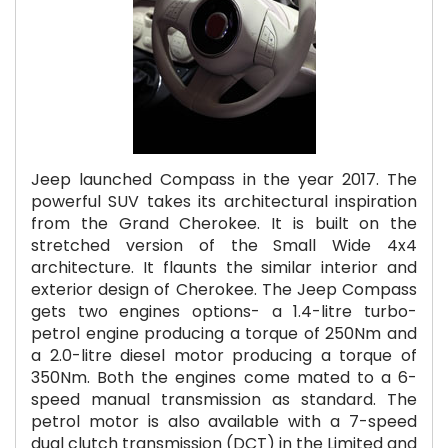
Jeep launched Compass in the year 2017. The
powerful SUV takes its architectural inspiration
from the Grand Cherokee. It is built on the
stretched version of the Small Wide 4x4
architecture. It flaunts the similar interior and
exterior design of Cherokee. The Jeep Compass
gets two engines options- a 1.4-litre turbo-
petrol engine producing a torque of 250Nm and
a 2.0-litre diesel motor producing a torque of
350Nm. Both the engines come mated to a 6-
speed manual transmission as standard. The
petrol motor is also available with a 7-speed
dual clutch transmission (DCT) in the Limited and