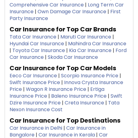
Comprehensive Car Insurance
|
Long Term Car
Insurance
|
Own Damage Car Insurance
|
First
Party Insurance
Car Insurance for Top Car Brands
Tata Car Insurance
|
Maruti Car Insurance
|
Hyundai Car Insurance
|
Mahindra Car Insurance
|
Toyota Car Insurance
|
Kia Car Insurance
|
Ford
Car Insurance
|
Skoda Car Insurance
Car Insurance for Top Car Models
Eeco Car Insurance
|
Scorpio Insurance Price
|
Swift Insurance Price
|
Innova Crysta Insurance
Price
|
Wagon R Insurance Price
|
Ertiga
Insurance Price
|
Baleno Insurance Price
|
Swift
Dzire Insurance Price
|
Creta Insurance
|
Tata
Nexon Insurance Cost
Car Insurance for Top Destinations
Car Insurance in Delhi
|
Car Insurance in
Bangalore
|
Car Insurance in Kerala
|
Car