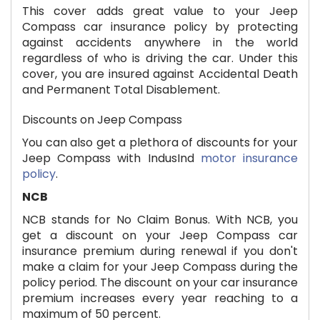
This cover adds great value to your Jeep
Compass car insurance policy by protecting
against accidents anywhere in the world
regardless of who is driving the car. Under this
cover, you are insured against Accidental Death
and Permanent Total Disablement.
Discounts on Jeep Compass
You can also get a plethora of discounts for your
Jeep Compass with IndusInd
motor insurance
policy
.
NCB
NCB stands for No Claim Bonus. With NCB, you
get a discount on your Jeep Compass car
insurance premium during renewal if you don't
make a claim for your Jeep Compass during the
policy period. The discount on your car insurance
premium increases every year reaching to a
maximum of 50 percent.