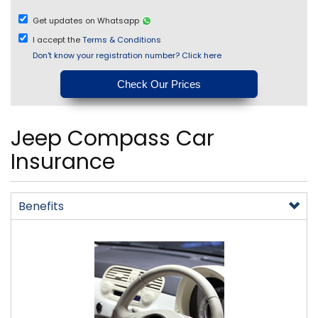
Get updates on Whatsapp
I accept the
Terms & Conditions
Don't know your registration number? Click here
Jeep Compass Car
Insurance
Benefits