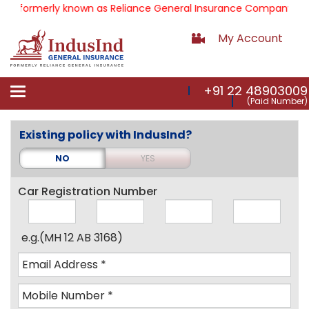
formerly known as Reliance General Insurance Company Limite
My Account
+91 22 48903009
Toggle
(Paid Number)
navigation
Existing policy with IndusInd?
NO
YES
Car Registration Number
e.g.(MH 12 AB 3168)