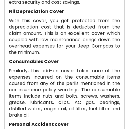
extra security and cost savings.​
Nil Depreciation Cover
With this cover, you get protected from the
depreciation cost that is deducted from the
claim amount. This is an excellent cover which
coupled with low maintenance brings down the
overhead expenses for your Jeep Compass to
the minimum.
Consumables Cover
Similarly, this add-on cover takes care of the
expenses incurred on the consumable items
caused from any of the perils mentioned in the
car insurance policy wordings. The consumable
items include nuts and bolts, screws, washers,
grease, lubricants, clips, AC gas, bearings,
distilled water, engine oil, oil filter, fuel filter and
brake oil.
Personal Accident cover