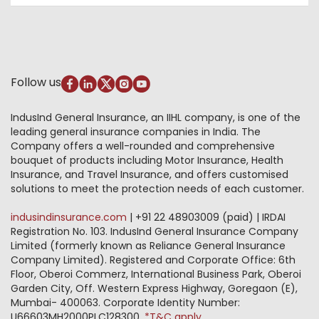
Account Aggregator
Review & Ratings
Insurance Education
Insurance for SMEs
Quick Links
Testimonials
Industry News & Updates
IRDAI – List of Blacklisted Insurance Agents
Burglary & Housebreaking
Media Center
Self-Help
Fire Insurance
Privacy Policy
Pradhan Mantri Fasal Bima Yojana
Package Insurance
Disclaimer
Follow us
Alerts & Updates
Marine Insurance
Terms & Conditions
Crop Insurance Beneficiaries
Group Mediclaim Insurance
Public Disclosure
Download Forms & Wordings
IndusInd General Insurance, an IIHL company, is one of the
Investor Relations
Products offered and withdrawn list
leading general insurance companies in India. The
GRO details of active branches
Approved Products (FY 2023-24 onwards)
Company offers a well-rounded and comprehensive
Become our partner
bouquet of products including Motor Insurance, Health
Base Products List
Anywhere Cashless
Insurance, and Travel Insurance, and offers customised
Do's & Dont's
solutions to meet the protection needs of each customer.
Sitemap
Grievance Redressal
indusindinsurance.com
| +91 22 48903009 (paid) | IRDAI
Knowledge Center
Registration No. 103. IndusInd General Insurance Company
Qualitative and Quantitate parameters of network
Limited (formerly known as Reliance General Insurance
hospitals
Company Limited). Registered and Corporate Office: 6th
Blacklisted / Notified Hospitals
Floor, Oberoi Commerz, International Business Park, Oberoi
IndusInd Preferred Networks
Garden City, Off. Western Express Highway, Goregaon (E),
Download Mobile App
Mumbai- 400063. Corporate Identity Number:
Train Accident Claim Details - Balasore
U66603MH2000PLC128300.
*T&C apply.