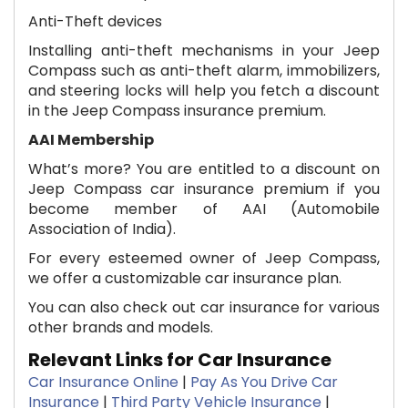
Anti-Theft devices
Installing anti-theft mechanisms in your Jeep
Compass such as anti-theft alarm, immobilizers,
and steering locks will help you fetch a discount
in the Jeep Compass insurance premium.
AAI Membership
What’s more? You are entitled to a discount on
Jeep Compass car insurance premium if you
become member of AAI (Automobile
Association of India).
For every esteemed owner of Jeep Compass,
we offer a customizable car insurance plan. ​
You can also check out ​car insurance for various
other brands and models.​
Relevant Links for Car Insurance
Car Insurance Online
|
Pay As You Drive Car
Insurance
|
Third Party Vehicle Insurance
|