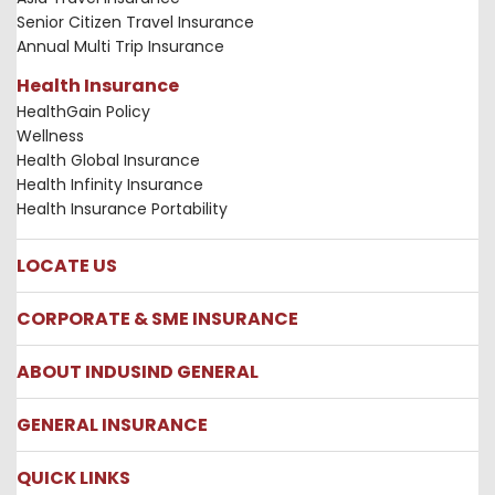
Senior Citizen Travel Insurance
Annual Multi Trip Insurance
Health Insurance
HealthGain Policy
Wellness
Health Global Insurance
Health Infinity Insurance
Health Insurance Portability
LOCATE US
Locate us
CORPORATE & SME INSURANCE
Network Hospitals
Hospital Empanelment Form
Corporate Insurance
ABOUT INDUSIND GENERAL
Ambulance Services
Fire Insurance
Network Garages
Engineering Insurance
About us
GENERAL INSURANCE
Branches
Marine Insurance
Contact us
Liability Insurance
Careers
IRDAI
QUICK LINKS
Package Insurance
Awards and Recognition