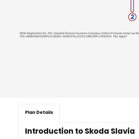
Plan Details
​ Introduction to Skoda Slavia