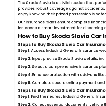
The Skoda Slavia is a stylish sedan that perf
provides robust coverage against accidents, t
enjoy knowing their prized possession is saf
Our insurance plans ensure complete financia
insurance a smart investment for discerning d
How to Buy Sko​da Slavia Car I
Steps to Buy Skoda Slavia Car Insuranc
Step 1:
Access ​IndusInd General Insurance we
Step 2:
Input precise Skoda Slavia details, in
Step 3:
Select a comprehensive insurance pla
Step 4:
Enhance protection with add-ons like
Step 5:
Complete secure online payment and re
Steps to Buy Skoda Slavia Car Insuranc
Step 1:
Find the nearest IndusInd General Ins
Step 2:
Collect essential documents: vehicle R