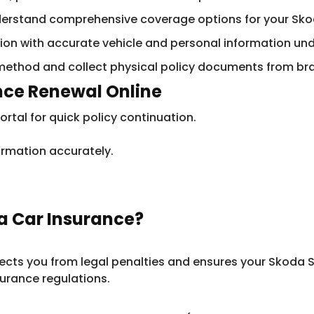
derstand comprehensive coverage options for your Sko
ation with accurate vehicle and personal information un
method and collect physical policy documents from bra
ance Renewal Online
rtal for quick policy continuation.
ormation accurately.
a Car Insurance?
otects you from legal penalties and ensures your Skoda 
urance regulations.