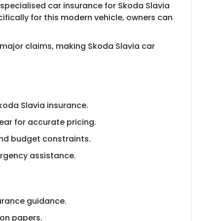
specialised car insurance for Skoda Slavia
fically for this modern vehicle, owners can
 major claims, making Skoda Slavia car
koda Slavia insurance.
ar for accurate pricing.
nd budget constraints.
ergency assistance.
urance guidance.
ion papers.