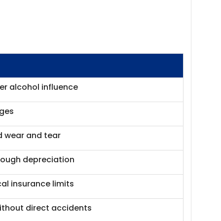
r alcohol influence
ages
d wear and tear
hrough depreciation
al insurance limits
thout direct accidents