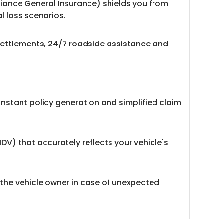
liance General Insurance) shields you from
l loss scenarios.
 settlements, 24/7 roadside assistance and
instant policy generation and simplified claim
IDV) that accurately reflects your vehicle's
 the vehicle owner in case of unexpected