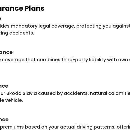
surance Plans
e
ides mandatory legal coverage, protecting you against 
ring accidents.
rance
e coverage that combines third-party liability with o
nce
r Skoda Slavia caused by accidents, natural calamities,
e vehicle.
nce
 premiums based on your actual driving patterns, offeri