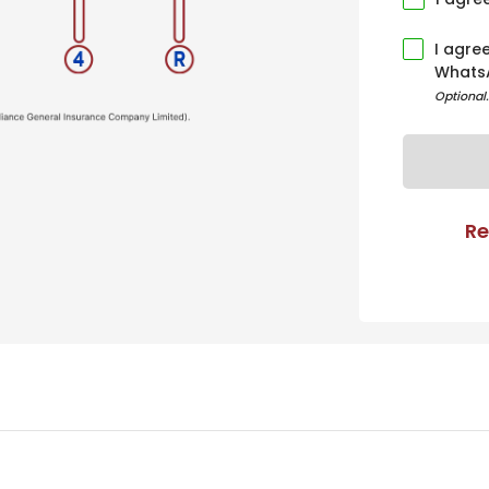
I agre
Whats
Optional
Re