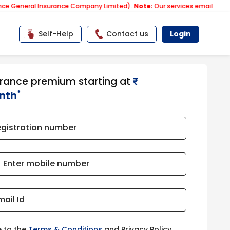
al Insurance Company Limited).
Note:
Our services email has now chan
Self-Help
Contact us
Login
urance premium starting at
₹​​​
*
nth
egistration number
Enter mobile number
mail Id
e to the
Terms & Conditions
and Privacy Policy.