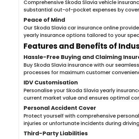
Comprehensive Skoda Slavia vehicle insurance
substantial out-of-pocket expenses by coveri
Peace of Mind
Our Skoda Slavia car insurance online provide
yearly insurance options tailored to your spec
Features and Be​​nefits of Ind
Hassle-Free Buying and Claiming Insu
Buy Skoda Slavia insurance with our seamless 
processes for maximum customer convenien
IDV Customisation
Personalise your Skoda Slavia yearly insuranc
current market value and ensures optimal c
Personal Accident Cover
Protect yourself with comprehensive personal 
injuries or unfortunate incidents during driving
Third-Party Liabilities