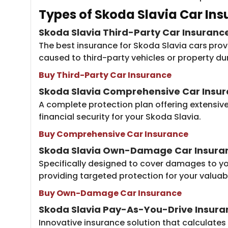
Types of Skod​​a Slavia Car In
Skoda Slavia Third-Party Car Insuranc
The best insurance for Skoda Slavia cars
prov
caused to third-party vehicles or property du
Buy Third-Party Car Insurance
Skoda Slavia Comprehensive Car Insu
A complete protection plan offering extensiv
financial security for your Skoda Slavia.
Buy Comprehensive Car Insurance
Skoda Slavia
Own-Damage Car Insura
Specifically designed to cover damages to you
providing targeted protection for your valuabl
Buy Own-Damage Car Insurance
Skoda Slavia Pay-As-You-Drive Insura
Innovative insurance solution that calculates