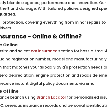
ectly blends elegance, performance and innovation. Our 
heft and damage. With tailored policies designed speci
eguarded.
l protection, covering everything from minor repairs to
rivers.
nsurance - Online & Offline?
e Online
bsite and select
car insurance
section for hassle-free S
cluding registration number, model and manufacturing ye
n that matches your Skoda Slavia's protection needs a
 zero depreciation, engine protection and roadside em
ceive instant digital policy documents via email.
e
Offline
urance branch using
Branch Locator
for personalised ins
C, previous insurance records and personal identificat