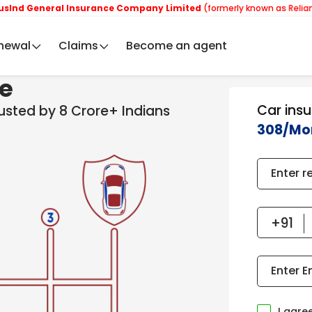
neral Insurance Company Limited
(formerly known as Reliance Gener
newal
Claims
Become an agent
ce
Car ins
rusted by 8 Crore+ Indians
308/Mo
Enter r
Enter E
I agre