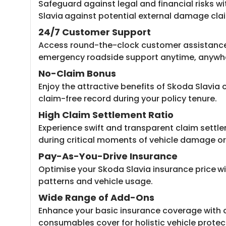
Safeguard against legal and financial risks wi
Slavia
against potential external damage cla
24/7 Customer Support
Access round-the-clock customer assistance 
emergency roadside support anytime, anywh
No-Claim Bonus
Enjoy the attractive benefits of Skoda Slavi
claim-free record during your policy tenure.
High Claim Settlement Ratio
Experience swift and transparent claim settle
during critical moments of vehicle damage or 
Pay-As-You-Drive Insurance
Optimise your Skoda Slavia insurance price
wi
patterns and vehicle usage.
Wide Range of Add-Ons
Enhance your basic insurance coverage with 
consumables cover for holistic vehicle protec