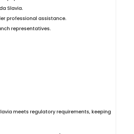
da Slavia.
der professional assistance.
nch representatives.
Slavia meets regulatory requirements, keeping