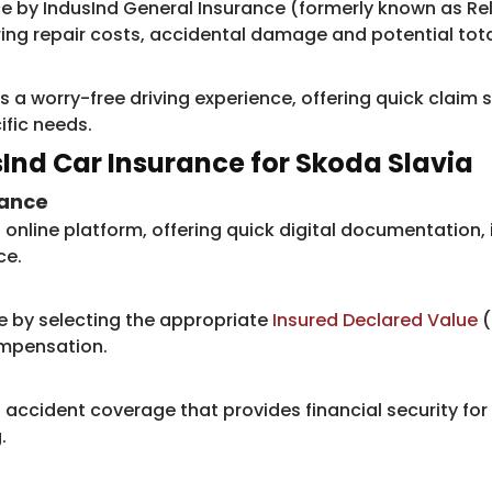
 by IndusInd ​General Insurance (formerly known as Re
ng repair costs, accidental damage and potential tota
s a worry-free driving experience, offering quick claim
ific needs.
usInd Car Insurance for Skoda Slavia
rance
online platform, offering quick digital documentation, 
ce.
e by selecting the appropriate
Insured Declared Value
(
ompensation.
accident coverage that provides financial security for
.