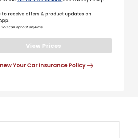
e to receive offers & product updates on
App.
. You can opt out anytime.
View Prices
new Your Car Insurance Policy