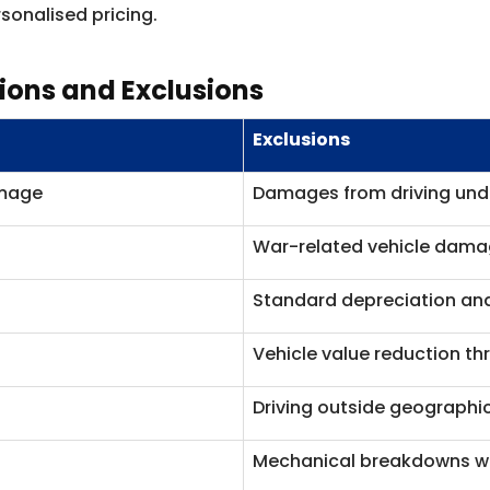
sonalised pricing.
sions and Exclusions
Exclusions
amage
Damages from driving unde
War-related vehicle dam
Standard depreciation an
Vehicle value reduction t
Driving outside geographic
Mechanical breakdowns wi