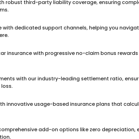
th robust third-party liability coverage, ensuring comp
ims.
with dedicated support channels, helping you navigat
ere.
a car insurance with progressive no-claim bonus reward
ments with our industry-leading settlement ratio, ensu
loss.
th innovative usage-based insurance plans that calcu
comprehensive add-on options like zero depreciation, 
tion.