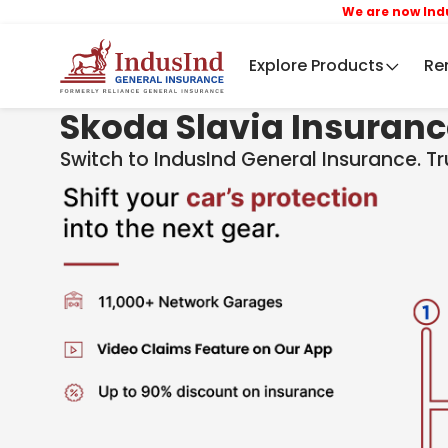
We are now IndusInd Ge
Explore Products
Re
Skoda Slavia Insuran
Switch to IndusInd General Insurance. T