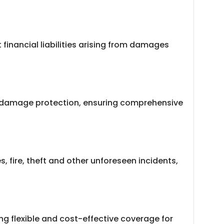
financial liabilities arising from damages
wn damage protection, ensuring comprehensive
 fire, theft and other unforeseen incidents,
ng flexible and cost-effective coverage for