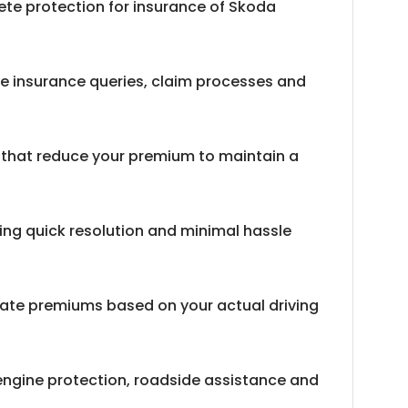
lete protection for insurance of Skoda
e insurance queries, claim processes and
s that reduce your premium to maintain a
ring quick resolution and minimal hassle
late premiums based on your actual driving
engine protection, roadside assistance and