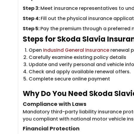
Step 3:
Meet insurance representatives to un
Step 4:
Fill out the physical insurance applic
Step 5:
Pay the premium through a preferred 
Steps for Skoda S​​lavia Insur
Open
IndusInd General Insurance
renewal po
Carefully examine existing policy details
Update and verify personal and vehicle inf
Check and apply available renewal offers.
Complete secure online payment
Why Do You Nee​d Skoda Slavi
Compliance with Laws
Mandatory third-party liability insurance pr
you compliant with national motor vehicle ins
Financial Protection