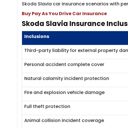
Skoda Slavia car insurance scenarios with per
Buy Pay As You Drive Car Insurance
Skoda Slavia Ins​​urance Inclu
Inclusions
Third-party liability for external property d
Personal accident complete cover
Natural calamity incident protection
Fire and explosion vehicle damage
Full theft protection
Animal collision incident coverage