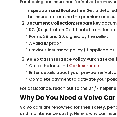
Purchasing car insurance for Volvo (pre-owned
Inspection and Evaluation:
Get a detailed
the insurer determine the premium and sui
Document Collection:
Prepare key docume
RC (Registration Certificate) transfer pro
Forms 29 and 30, signed by the seller.
A valid ID proof
Previous insurance policy (if applicable)​
Volvo Car Insurance Policy Purchase Onli
Go to the IndusInd ​
Car Insurance
Enter details about your pre-owner Volvo
Complete payment to activate your polic
For assistance, reach out to the 24/7 helplin
Why Do You Need a Volvo Car 
Volvo cars are renowned for their safety, p
and maintenance costly. Here is why car insura