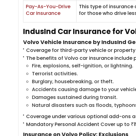
​Pay-As-You-Drive
This type of insurance 
Car Insurance
for those who drive les
IndusInd Car Insurance for Vo
Volvo Vehicle Insurance by IndusInd Ge
Coverage for third-party vehicle or proper
The benefits of Volvo car insurance include p
Fire, explosions, self-ignition, or lightning.
Terrorist activities.
Burglary, housebreaking, or theft.
Accidents causing damage to your vehicl
Damages sustained during transit.
Natural disasters such as floods, typhoon
Coverage under various optional add-ons as
Mandatory Personal Accident Cover up to ₹15
Insurance on Volvo Policy: Exclusions