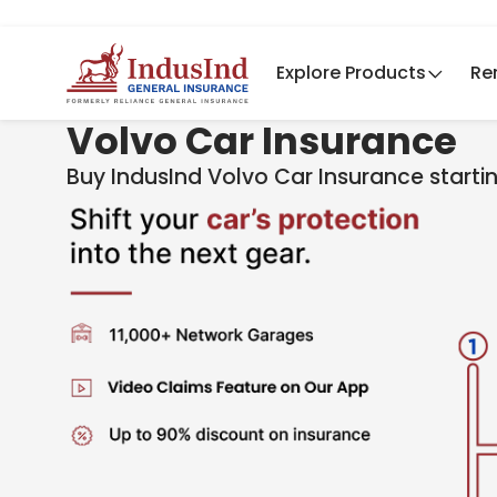
Explore Products
Re
Volvo Car Insurance
Buy IndusInd Volv​​o Car Insurance start