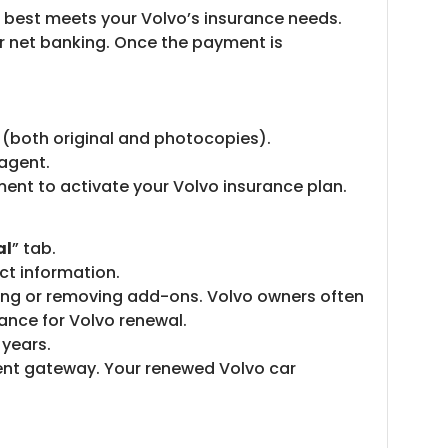
t best meets your Volvo’s insurance needs.
r net banking. Once the payment is
of (both original and photocopies).
 agent.
ment to activate your Volvo insurance plan.
al
” tab.
ct information.
ding or removing add-ons. Volvo owners often
ance for Volvo renewal.
 years.
ent gateway. Your renewed Volvo car