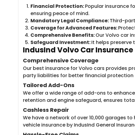
Financial Protection:
Popular insurance fo
ensuring peace of mind.
Mandatory Legal Compliance:
Third-part
Coverage for Advanced Features:
Protec
Comprehensive Benefits:
Our Volvo car in
Safeguard Investment:
It helps preserve 
IndusInd Volvo Car Insurance 
Comprehensive Coverage
Our best insurance for Volvo cars provides pr
party liabilities for better financial protectio
Tailored Add-Ons
We offer a wide range of add-ons to enhance y
retention and engine safeguard, ensures tota
Cashless Repair
We have a network of over 10,000 garages to h
vehicle insurance by IndusInd General Insuran
Hassle-Free Claims