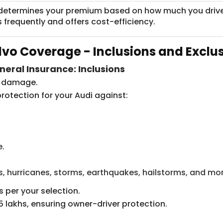
determines your premium based on how much you drive you
s frequently and offers cost-efficiency.
lvo Coverage - Inclusions and Exclu
neral Insurance: Inclusions
ty damage.
rotection for your Audi against:
e.
s, hurricanes, storms, earthquakes, hailstorms, and mor
 per your selection.
 lakhs, ensuring owner-driver protection.