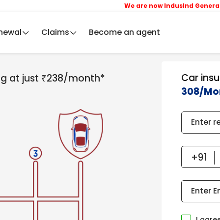
We are now IndusInd General Insura
newal
Claims
Become an agent
Car ins
ing at just ₹238/month*
308/Mo
Enter r
Enter E
I agre