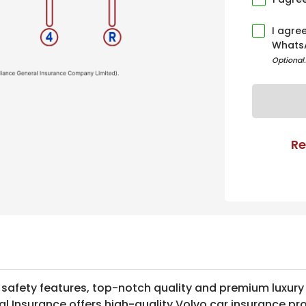
I agre
Whats
Optional
Re
 safety features, top-notch quality and premium luxury
al Insurance offers high-quality Volvo car insurance pr