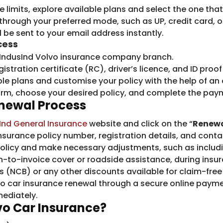
 limits, explore available plans and select the one tha
hrough your preferred mode, such as UP, credit card, o
 be sent to your email address instantly.
cess
 IndusInd Volvo insurance company branch.
gistration certificate (RC), driver’s licence, and ID pro
ble plans and customise your policy with the help of an
 form, choose your desired policy, and complete the pay
enewal Process
Ind General Insurance
​website and click on the “
Renew
insurance policy number, registration details, and conta
 policy and make necessary adjustments, such as inclu
n-to-invoice cover or roadside assistance, during insur
 (NCB) or any other discounts available for claim-free
vo car insurance renewal through a secure online paym
mediately.
o Car Insurance
?