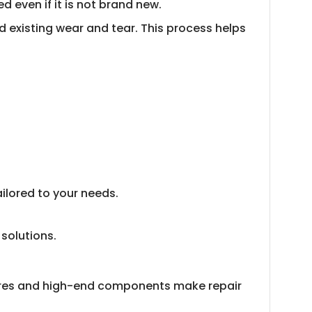
 even if it is not brand new.
d existing wear and tear. This process helps
ilored to your needs.
 solutions.
atures and high-end components make repair