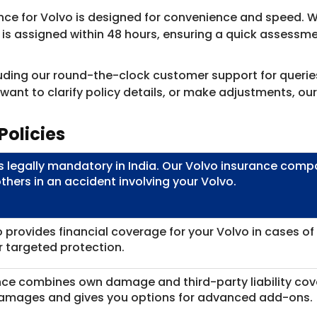
nce for Volvo is designed for convenience and speed. Wi
or is assigned within 48 hours, ensuring a quick assess
cluding our round-the-clock customer support for querie
nt to clarify policy details, or make adjustments, our 
Policies
is legally mandatory in India. Our Volvo insurance co
others in an accident involving your Volvo.
 provides financial coverage for your Volvo in cases of a
or targeted protection.
ance combines own damage and third-party liability cov
damages and gives you options for advanced add-ons.