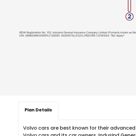
Plan Details
Volvo cars are best known for their advanced
Volvo cars and its car owners, IndusInd Gener