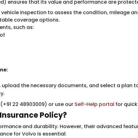
) ensures that its value and performance are protected
 vehicle inspection to assess the condition, mileage an
table coverage options.
nts, such as:
of
ne:
, upload the necessary documents, and select a plan ta
y.
e (+91 22 48903009) or use our
Self-Help portal
for quick
Insurance Policy?
erformance and durability. However, their advanced fe
nce for Volvo is essential: