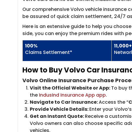
Our comprehensive Volvo vehicle insurance cov
be assured of quick claim settlement, 24/7 
Here is an extensive guide to help you choose 
side, you can enjoy the premium rides with pe
100%
11,000+
Claims Settlement*
Networ
How to Buy Volvo Car Insuranc
Volvo Online Insurance Purchase Proce
Visit the Official Website or App:
To buy t
the
IndusInd Insurance App app
.
Navigate to Car Insurance:
Access the “
C
Provide Vehicle Details:
Enter your Volvo’
Get an Instant Quote:
Receive a customise
Volvo owners can also choose specific add-
vehicles.