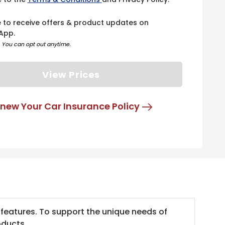
e to receive offers & product updates on
App.
. You can opt out anytime.
View Prices
new Your Car Insurance Policy
 features. To support the unique needs of
oducts.