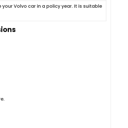
r Volvo car in a policy year. It is suitable
sions
e.