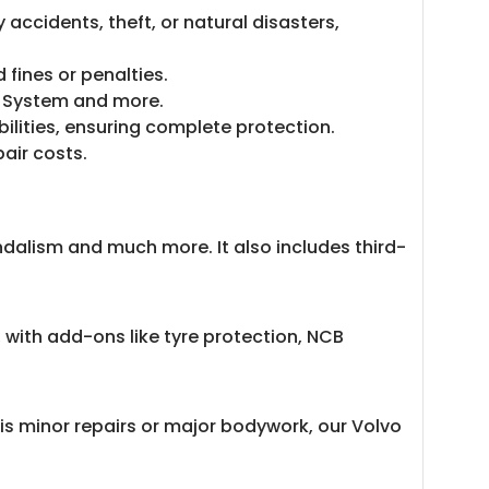
accidents, theft, or natural disasters,
 fines or penalties.
ty System and more.
bilities, ensuring complete protection.
pair costs.
ndalism and much more. It also includes third-
 with add-ons like tyre protection, NCB
is minor repairs or major bodywork, our Volvo