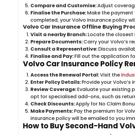
Compare and Customise:
Adjust coverage
Finalise the Purchase:
Make the payment t
completed, your Volvo insurance policy will
Volvo Car Insurance Offline Buying Pro
Visit a nearby Branch:
Locate the closest
Prepare Documents:
Carry your Volvo’s re
Consult a Representative:
Discuss availa
Finalise and Pay:
Fill out the application
Volvo Car Insurance Policy R
Access the Renewal Portal:
Visit the
Indus
Enter Policy Details:
Provide your Volvo’s 
Review Coverage:
Evaluate your existing
opt for specialised add-ons, such as retur
Check Discounts:
Apply for No Claim Bonus
Make Payments:
Pay the premium for Vol
insurance policy will be emailed to you im
How to Buy Second-Hand Volv