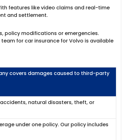
th features like video claims and real-time
ment and settlement.
s, policy modifications or emergencies.
team for car insurance for Volvo is available
mpany covers damages caused to third-party
ccidents, natural disasters, theft, or
erage under one policy. Our policy includes