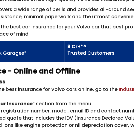
ers a wide range of perils and provides all-around secu
assistance, minimal paperwork and the utmost convenie
the best car insurance for your Volvo car that best prot
ace of mind.
8 Cr+*^
k Garages*
Trusted Customers
e - Online and Offline
ss
he best insurance for Volvo cars online, go to the
IndusI
ar Insurance
” section from the menu.
s registration number, model, email ID and contact num
d quote that includes the IDV (Insurance Declared Value
ons like engine protection or nil depreciation cover, 