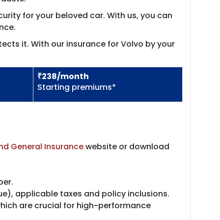
rity for your beloved car. With us, you can
nce.
ects it. With our insurance for Volvo by your
₹238/month
Starting premiums*
nd General Insurance
website or download
ber.
), applicable taxes and policy inclusions.
which are crucial for high-performance