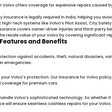
r Volvo offers coverage for expensive repairs caused by 
y insurance is legally required in India, helping you avoid
t high-tech systems like Volvo’s Pilot Assist, City Safe
surance covers owner-driver injuries and third-party lia
the resale value of your Volvo by covering significant re
Features and Benefits
otection against accidents, theft, natural disasters, va
n in emergencies.
our Volvo's protection. Our insurance for Volvo policy,
l coverage for premium cars.
andle Volvo’s sophisticated technology. So whether it 
ce will ensure seamless cashless repairs for your Volvo.