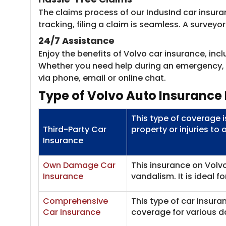
The claims process of our IndusInd car insura
tracking, filing a claim is seamless. A survey
24/7 Assistance
Enjoy the benefits of Volvo car insurance, in
Whether you need help during an emergency, wa
via phone, email or online chat.
Type of Volvo Auto Insurance 
This type of coverage 
Third-Party Car
property or injuries to 
Insurance
Own Damage Car
This insurance on Volvo
Insurance
vandalism. It is ideal f
Comprehensive
This type of car insur
Car Insurance
coverage for various 