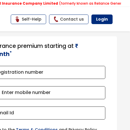
nce Company Limited
(formerly known as Reliance General Insurance 
Self-Help
Contact us
Login
urance premium starting at
₹​​​
*
nth
egistration number
Enter mobile number
mail Id
e to the
Terms & Conditions
and Privacy Policy.