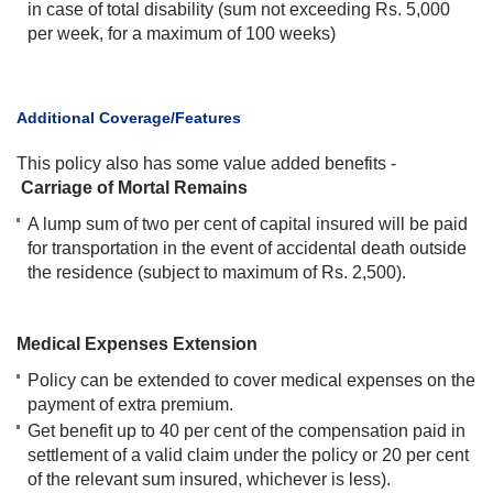
in case of total disability (sum not exceeding Rs. 5,000
per week, for a maximum of 100 weeks)
​Additional Coverage/Features
This policy also has some value added benefits -
Carriage of Mortal Remains
A lump sum of two per cent of capital insured will be paid
for transportation in the event of accidental death outside
the residence (subject to maximum of Rs. 2,500).
Medical Expenses Extension
Policy can be extended to cover medical expenses on the
payment of extra premium.
Get benefit up to 40 per cent of the compensation paid in
settlement of a valid claim under the policy or 20 per cent
of the relevant sum insured, whichever is less).