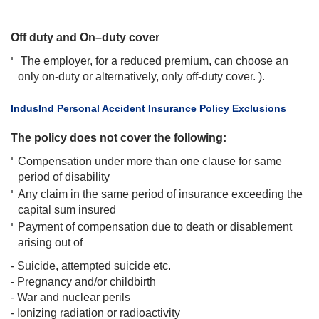
Off duty and On–duty cover
The employer, for a reduced premium, can choose an
only on-duty or alternatively, only off-duty cover. ).
​IndusInd Personal Accident Insurance Policy Exclusions
The policy does not cover the following:
Compensation under more than one clause for same
period of disability
Any claim in the same period of insurance exceeding the
capital sum insured
Payment of compensation due to death or disablement
arising out of
- Suicide, attempted suicide etc.
- Pregnancy and/or childbirth
- War and nuclear perils
- Ionizing radiation or radioactivity