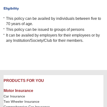
​Eligibility
This policy can be availed by individuals between five to
70 years of age.
This policy can be issued to groups of persons
It can be availed by employers for their employees or by
any Institution/Society/Club for their members.
PRODUCTS FOR YOU
Motor Insurance
Car Insurance
Two Wheeler Insurance
Comprehensive Car Insurance