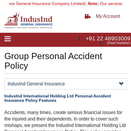
iance General Insurance Company Limited).
Note:
Our services email
My Account
+91 22 48903009
Toggle
(Paid Number)
navigation
Group Personal Accident
Policy
IndusInd General Insurance
IndusInd International Holding Ltd Personal Accident
Insurance Policy Features
Accidents, many times, create serious financial issues for
the injured and their dependents. In order to cover such
mishaps, we present the IndusInd International Holding Ltd