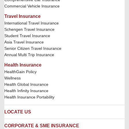
Commercial Vehicle Insurance
Travel Insurance
International Travel Insurance
Schengen Travel Insurance
Student Travel Insurance
Asia Travel Insurance
Senior Citizen Travel Insurance
Annual Multi Trip Insurance
Health Insurance
HealthGain Policy
Wellness
Health Global Insurance
Health Infinity Insurance
Health Insurance Portability
LOCATE US
Locate us
CORPORATE & SME INSURANCE