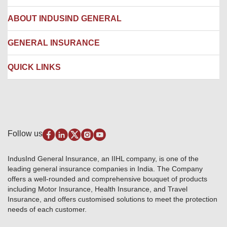
Network Hospitals
Hospital Empanelment Form
Corporate Insurance
ABOUT INDUSIND GENERAL
Ambulance Services
Fire Insurance
Network Garages
Engineering Insurance
About us
GENERAL INSURANCE
Branches
Marine Insurance
Contact us
Liability Insurance
Careers
IRDAI
QUICK LINKS
Package Insurance
Awards and Recognition
Account Aggregator
Review & Ratings
Insurance Education
Quick Links
Insurance for SMEs
Testimonials
Industry News & Updates
IRDAI – List of Blacklisted Insurance Agents
Burglary & Housebreaking
Media Center
Self-Help
Fire Insurance
Privacy Policy
Pradhan Mantri Fasal Bima Yojana
Package Insurance
Disclaimer
Follow us
Alerts & Updates
Marine Insurance
Terms & Conditions
Crop Insurance Beneficiaries
Group Mediclaim Insurance
Public Disclosure
Download Forms & Wordings
IndusInd General Insurance, an IIHL company, is one of the
Investor Relations
Products offered and withdrawn list
leading general insurance companies in India. The Company
GRO details of active branches
Approved Products (FY 2023-24 onwards)
offers a well-rounded and comprehensive bouquet of products
Become our partner
including Motor Insurance, Health Insurance, and Travel
Base Products List
Anywhere Cashless
Insurance, and offers customised solutions to meet the protection
Do's & Dont's
needs of each customer.
Sitemap
Grievance Redressal