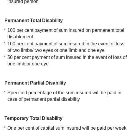
insured person
Permanent Total Disability
100 per cent payment of sum insured on permanent total
disablement
100 per cent payment of sum insured in the event of loss
of two limbs/ two eyes or one limb and one eye
50 per cent payment of sum insured in the event of loss of
one limb or one eye
Permanent Partial Disability
Specified percentage of the sum insured will be paid in
case of permanent partial disability
Temporary Total Disability
One per cent of capital sum insured will be paid per week