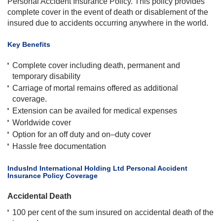
Personal Accident Insurance Policy. This policy provides
complete cover in the event of death or disablement of the
insured due to accidents occurring anywhere in the world.
Key Benefits
Complete cover including death, permanent and
temporary disability
Carriage of mortal remains offered as additional
coverage.
Extension can be availed for medical expenses
Worldwide cover
Option for an off duty and on–duty cover
Hassle free documentation​
​IndusInd International Holding Ltd Personal Accident
Insurance Policy Coverage
Accidental Death
100 per cent of the sum insured on accidental death of the