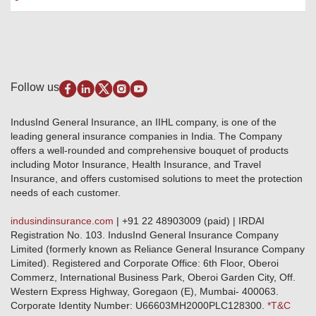
Package Insurance
Awards and Recognition
Account Aggregator
Review & Ratings
Insurance Education
Quick Links
Insurance for SMEs
Testimonials
Industry News & Updates
IRDAI – List of Blacklisted Insurance Agents
Burglary & Housebreaking
Media Center
Self-Help
Fire Insurance
Privacy Policy
Pradhan Mantri Fasal Bima Yojana
Package Insurance
Disclaimer
Follow us
Alerts & Updates
Marine Insurance
Terms & Conditions
Crop Insurance Beneficiaries
Group Mediclaim Insurance
Public Disclosure
Download Forms & Wordings
IndusInd General Insurance, an IIHL company, is one of the
Investor Relations
Products offered and withdrawn list
leading general insurance companies in India. The Company
GRO details of active branches
Approved Products (FY 2023-24 onwards)
offers a well-rounded and comprehensive bouquet of products
Become our partner
including Motor Insurance, Health Insurance, and Travel
Base Products List
Anywhere Cashless
Insurance, and offers customised solutions to meet the protection
Do's & Dont's
needs of each customer.
Sitemap
Grievance Redressal
indusindinsurance.com
| +91 22 48903009 (paid) | IRDAI
Knowledge Center
Registration No. 103. IndusInd General Insurance Company
Qualitative and Quantitate parameters of network hospitals
Limited (formerly known as Reliance General Insurance Company
Blacklisted / Notified Hospitals
Limited). Registered and Corporate Office: 6th Floor, Oberoi
IndusInd Preferred Networks
Commerz, International Business Park, Oberoi Garden City, Off.
Download Mobile App
Western Express Highway, Goregaon (E), Mumbai- 400063.
Train Accident Claim Details - Balasore
Corporate Identity Number: U66603MH2000PLC128300.
*T&C