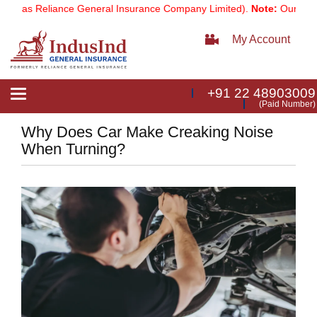
 as Reliance General Insurance Company Limited).
Note:
Our service
My Account
+91 22 48903009
Toggle
(Paid Number)
navigation
Why Does Car Make Creaking Noise
When Turning?