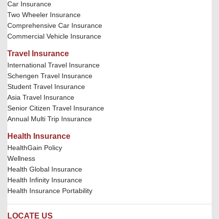
Car Insurance
Two Wheeler Insurance
Comprehensive Car Insurance
Commercial Vehicle Insurance
Travel Insurance
International Travel Insurance
Schengen Travel Insurance
Student Travel Insurance
Asia Travel Insurance
Senior Citizen Travel Insurance
Annual Multi Trip Insurance
Health Insurance
HealthGain Policy
Wellness
Health Global Insurance
Health Infinity Insurance
Health Insurance Portability
LOCATE US