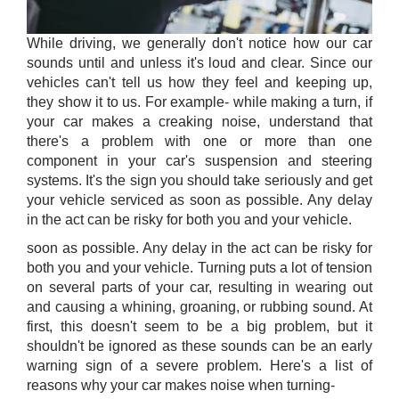
While driving, we generally don't notice how our car
sounds until and unless it's loud and clear. Since our
vehicles can't tell us how they feel and keeping up,
they show it to us. For example- while making a turn, if
your car makes a creaking noise, understand that
there's a problem with one or more than one
component in your car's suspension and steering
systems. It's the sign you should take seriously and get
your vehicle serviced as soon as possible. Any delay
in the act can be risky for both you and your vehicle.
soon as possible. Any delay in the act can be risky for
both you and your vehicle. Turning puts a lot of tension
on several parts of your car, resulting in wearing out
and causing a whining, groaning, or rubbing sound. At
first, this doesn't seem to be a big problem, but it
shouldn't be ignored as these sounds can be an early
warning sign of a severe problem. Here's a list of
reasons why your car makes noise when turning-