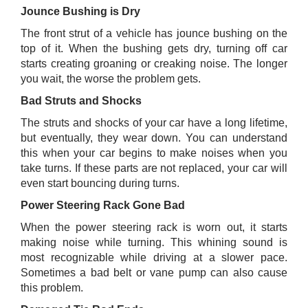
Jounce Bushing is Dry
The front strut of a vehicle has jounce bushing on the
top of it. When the bushing gets dry, turning off car
starts creating groaning or creaking noise. The longer
you wait, the worse the problem gets.
Bad Struts and Shocks
The struts and shocks of your car have a long lifetime,
but eventually, they wear down. You can understand
this when your car begins to make noises when you
take turns. If these parts are not replaced, your car will
even start bouncing during turns.
Power Steering Rack Gone Bad
When the power steering rack is worn out, it starts
making noise while turning. This whining sound is
most recognizable while driving at a slower pace.
Sometimes a bad belt or vane pump can also cause
this problem.