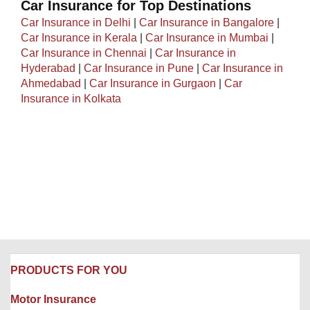
Car Insurance for Top Destinations
Car Insurance in Delhi
|
Car Insurance in Bangalore
|
Car Insurance in Kerala
|
Car Insurance in Mumbai
|
Car Insurance in Chennai
|
Car Insurance in
Hyderabad
|
Car Insurance in Pune
|
Car Insurance in
Ahmedabad
|
Car Insurance in Gurgaon
|
Car
Insurance in Kolkata
PRODUCTS FOR YOU
Motor Insurance