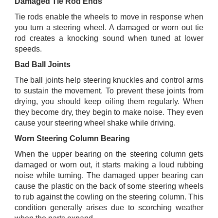
Damaged Tie Rod Ends
Tie rods enable the wheels to move in response when
you turn a steering wheel. A damaged or worn out tie
rod creates a knocking sound when tuned at lower
speeds.
Bad Ball Joints
The ball joints help steering knuckles and control arms
to sustain the movement. To prevent these joints from
drying, you should keep oiling them regularly. When
they become dry, they begin to make noise. They even
cause your steering wheel shake while driving.
Worn Steering Column Bearing
When the upper bearing on the steering column gets
damaged or worn out, it starts making a loud rubbing
noise while turning. The damaged upper bearing can
cause the plastic on the back of some steering wheels
to rub against the cowling on the steering column. This
condition generally arises due to scorching weather