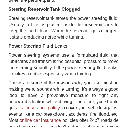
when the parts expand.
Steering Reservoir Tank Clogged
Steering reservoir tank stores the power steering fluid.
Usually, a filter is placed inside the reservoir tank to
keep the fluid clean. When the reservoir gets clogged,
it starts producing noise while turning.
Power Steering Fluid Leaks
Power steering systems use a formulated fluid that
lubricates and transmits the essential pressure to move
the steering smoothly. If the power steering fluid leaks,
it makes a noise, especially when turning.
These are some of the reasons why your car must be
making weird sounds while turning. It's always a good
idea to have a preventive measure to fight any
untoward situation while driving. Therefore, you should
get a
car insurance policy
to cover your vehicle against
events like a car breakdown, accidents, fire, flood, etc.
Most
online car insurance
policies offer 24x7 roadside
assistance so that you don't get in trouble when your