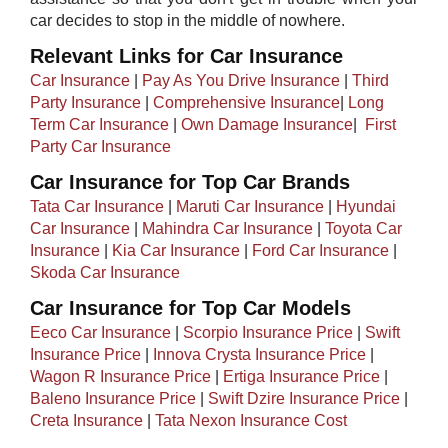
car decides to stop in the middle of nowhere.​
Relevant Links for Car Insurance
Car Insurance
|
Pay As You Drive Insurance
|
Third
Party Insurance
|
Comprehensive Insurance
|
Long
Term Car Insurance
|
Own Damage Insurance
| ​
First
Party Car Insurance
Car Insurance for Top Car Brands
Tata Car Insurance
|
Maruti Car Insurance
|
Hyundai
Car Insurance
|
Mahindra Car Insurance
|
Toyota Car
Insurance
|
Kia Car Insurance
|
Ford Car Insurance
|
Skoda Car Insurance
Car Insurance for Top Car Models​
Eeco Car Insurance
|
Scorpio Insurance Price
|
Swift
Insurance Price
|
Innova Crysta Insurance Price
|
Wagon R Insurance Price
|
Ertiga Insurance Price
|
Baleno Insurance Price
|
Swift Dzire Insurance Price
|
Creta Insurance
|
Tata Nexon Insurance Cost