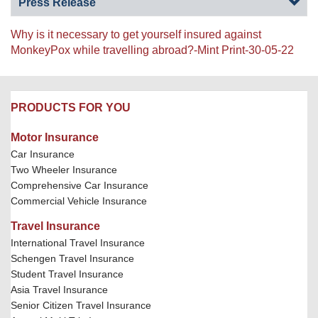
Press Release
Why is it necessary to get yourself insured against
MonkeyPox while travelling abroad?-Mint Print-30-05-22
PRODUCTS FOR YOU
Motor Insurance
Car Insurance
Two Wheeler Insurance
Comprehensive Car Insurance
Commercial Vehicle Insurance
Travel Insurance
International Travel Insurance
Schengen Travel Insurance
Student Travel Insurance
Asia Travel Insurance
Senior Citizen Travel Insurance