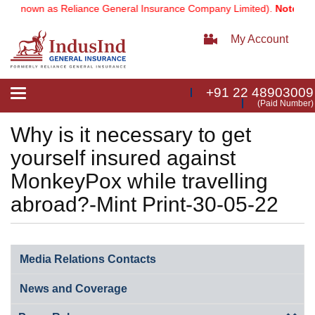
ly known as Reliance General Insurance Company Limited).
Note:
Our 
My Account
+91 22 48903009
Toggle
(Paid Number)
navigation
Why is it necessary to get
yourself insured against
MonkeyPox while travelling
abroad?-Mint Print-30-05-22
Media Relations Contacts
News and Coverage​​​