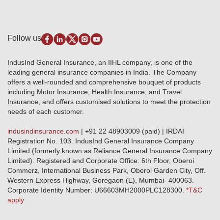
Testimonials
Industry News & Updates
IRDAI – List of Blacklisted Insurance Agents
Burglary & Housebreaking
Media Center
Self-Help
Fire Insurance
Privacy Policy
Pradhan Mantri Fasal Bima Yojana
Package Insurance
Disclaimer
Follow us
Alerts & Updates
Marine Insurance
Terms & Conditions
Crop Insurance Beneficiaries
Group Mediclaim Insurance
Public Disclosure
Download Forms & Wordings
IndusInd General Insurance, an IIHL company, is one of the
Investor Relations
Products offered and withdrawn list
leading general insurance companies in India. The Company
GRO details of active branches
Approved Products (FY 2023-24 onwards)
offers a well-rounded and comprehensive bouquet of products
Become our partner
including Motor Insurance, Health Insurance, and Travel
Base Products List
Anywhere Cashless
Insurance, and offers customised solutions to meet the protection
Do's & Dont's
needs of each customer.
Sitemap
Grievance Redressal
indusindinsurance.com
| +91 22 48903009 (paid) | IRDAI
Knowledge Center
Registration No. 103. IndusInd General Insurance Company
Qualitative and Quantitate parameters of network hospitals
Limited (formerly known as Reliance General Insurance Company
Blacklisted / Notified Hospitals
Limited). Registered and Corporate Office: 6th Floor, Oberoi
IndusInd Preferred Networks
Commerz, International Business Park, Oberoi Garden City, Off.
Download Mobile App
Western Express Highway, Goregaon (E), Mumbai- 400063.
Train Accident Claim Details - Balasore
Corporate Identity Number: U66603MH2000PLC128300.
*T&C
apply.
Health Circle Terms & Condition
Disaster Assistance Helpline