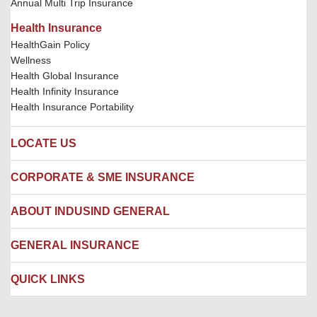
Annual Multi Trip Insurance
Health Insurance
HealthGain Policy
Wellness
Health Global Insurance
Health Infinity Insurance
Health Insurance Portability
LOCATE US
Locate us
CORPORATE & SME INSURANCE
Network Hospitals
Hospital Empanelment Form
Corporate Insurance
ABOUT INDUSIND GENERAL
Ambulance Services
Fire Insurance
Network Garages
Engineering Insurance
About us
GENERAL INSURANCE
Branches
Marine Insurance
Contact us
Liability Insurance
Careers
IRDAI
QUICK LINKS
Package Insurance
Awards and Recognition
Account Aggregator
Review & Ratings
Insurance Education
Quick Links
Insurance for SMEs