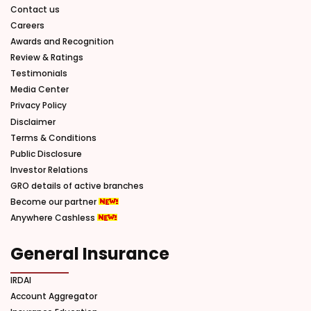
Contact us
Careers
Awards and Recognition
Review & Ratings
Testimonials
Media Center
Privacy Policy
Disclaimer
Terms & Conditions
Public Disclosure
Investor Relations
GRO details of active branches
Become our partner
Anywhere Cashless
General Insurance
IRDAI
Account Aggregator