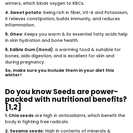
winters, which binds oxygen to RBCs.
4. Sweet potato
: being
rich in fiber, Vit-A and Potassium,
it relieves constipation, builds immunity, and reduces
inflammation.
5. Ghee
: Keeps you warm & its essential fatty acids help
in skin hydration and bone health.
6. Edible Gum (Gond)
: a warming food & suitable for
bones, aids digestion, and is excellent for skin and
during pregnancy.
So, make sure you include them in your diet this
winter!
Do you know Seeds are power-
packed with nutritional benefits?
[1,2]
1. Chia seeds
are high in antioxidants, which benefit the
body in fighting free radicals.
2. Sesame seeds:
High in contents of minerals &