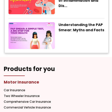
of Inflammation and
Dis...
Understanding the PAP
Smear: Myths and Facts
Products for you
Motor Insurance
Car Insurance
Two Wheeler Insurance
Comprehensive Car Insurance
Commercial Vehicle Insurance