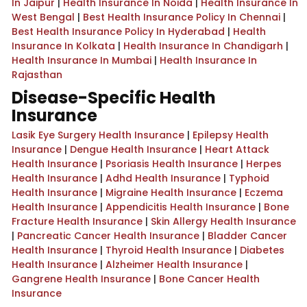
In Jaipur
|
Health Insurance In Noida
|
Health Insurance In
West Bengal
|
Best Health Insurance Policy In Chennai
|
Best Health Insurance Policy In Hyderabad
|
Health
Insurance In Kolkata
|
Health Insurance In Chandigarh
|
Health Insurance In Mumbai
|
Health Insurance In
Rajasthan
Disease-Specific Health
Insurance
Lasik Eye Surgery Health Insurance
|
Epilepsy Health
Insurance
|
Dengue Health Insurance
|
Heart Attack
Health Insurance
|
Psoriasis Health Insurance
|
Herpes
Health Insurance
|
Adhd Health Insurance
|
Typhoid
Health Insurance
|
Migraine Health Insurance
|
Eczema
Health Insurance
|
Appendicitis Health Insurance
|
Bone
Fracture Health Insurance
|
Skin Allergy Health Insurance
|
Pancreatic Cancer Health Insurance
|
Bladder Cancer
Health Insurance
|
Thyroid Health Insurance
|
Diabetes
Health Insurance
|
Alzheimer Health Insurance
|
Gangrene Health Insurance
|
Bone Cancer Health
Insurance