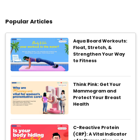
Popular Articles
Aqua Board Workouts:
Float, Stretch, &
Strengthen Your Way
to Fitness
Think Pink: Get Your
Mammogram and
Protect Your Breast
Health
C-Reactive Protein
(CRP): A Vital Indicator