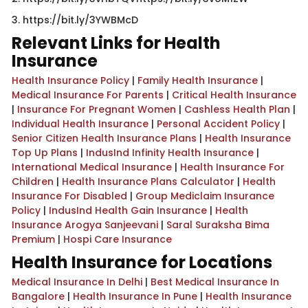
​3. https://bit.ly/3YWBMcD​​​
Relevant Links for Health
Insurance
Health Insurance Policy
|
Family Health Insurance
|
Medical Insurance For Parents
|
Critical Health Insurance
|
Insurance For Pregnant Women
|
Cashless Health Plan
|
Individual Health Insurance
|
Personal Accident Policy
|
Senior Citizen Health Insurance Plans
|
Health Insurance
Top Up Plans
|
IndusInd Infinity Health Insurance
|
International Medical Insurance
|
Health Insurance For
Children
|
Health Insurance Plans Calculator
|
Health
Insurance For Disabled
|
Group Mediclaim Insurance
Policy
|
IndusInd Health Gain Insurance
|
Health
Insurance Arogya Sanjeevani
|
Saral Suraksha Bima
Premium
|
Hospi Care Insurance
Health Insurance for Locations
Medical Insurance In Delhi
|
Best Medical Insurance In
Bangalore
|
Health Insurance In Pune
|
Health Insurance