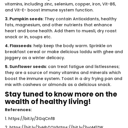
vitamins, including zinc, selenium, copper, iron, Vit-B6,
and Vit-E- boost immune system function.
3. Pumpkin seeds
: They contain Antioxidants, healthy
fats, magnesium, and other nutrients that enhance
heart and bone health. Add them to muesli, dry roast
snack or in, soups etc.
4. Flaxseeds
: help keep the body warm. Sprinkle on
breakfast cereal or make delicious laddu with ghee and
jaggery as a winter delicacy.
5. Sunflower seeds
: can treat fatigue and listlessness;
they are a source of many vitamins and minerals which
boost the immune system. Toast in a dry frying pan and
mix with cashews or almonds as a delicious snack.​
Stay tuned to know more on the
wealth of healthy living!
References:
1. https://bit.ly/3GqCnfB
2. https://bit.ly/3vHbTQVhttps://bit.ly/3voM1ZW