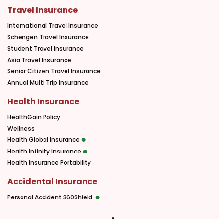
Travel Insurance
International Travel Insurance
Schengen Travel Insurance
Student Travel Insurance
Asia Travel Insurance
Senior Citizen Travel Insurance
Annual Multi Trip Insurance
Health Insurance
HealthGain Policy
Wellness
Health Global Insurance
Health Infinity Insurance
Health Insurance Portability
Accidental Insurance
Personal Accident 360Shield