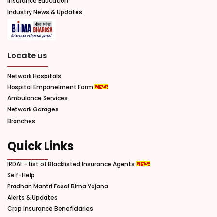
Insurance Education
Industry News & Updates
Locate us
Network Hospitals
Hospital Empanelment Form
Ambulance Services
Network Garages
Branches
Quick Links
IRDAI – List of Blacklisted Insurance Agents
Self-Help
Pradhan Mantri Fasal Bima Yojana
Alerts & Updates
Crop Insurance Beneficiaries