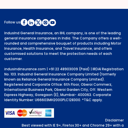
Follow us
IndusInd General Insurance, an IIHL company, is one of the leading
general insurance companies in India. The Company offers a well-
rounded and comprehensive bouquet of products including Motor
Insurance, Health Insurance, and Travel Insurance, and offers
customised solutions to meet the protection needs of each
customer.
indusindinsurance.com
| +91 22 48903009 (Paid) | IRDAI Registration
No. 103. IndusInd General Insurance Company Limited (formerly
known as Reliance General Insurance Company Limited).
Registered and Corporate Office: 6th Floor, Oberoi Commerz,
International Business Park, Oberoi Garden City, Off. Western
Express Highway, Goregaon (E), Mumbai- 400063. Corporate
Identity Number: U66603MH2000PLC128300.
*T&C apply.
Disclaimer
Best viewed with IE 9+, Firefox 30+ and Chrome 29+ with a