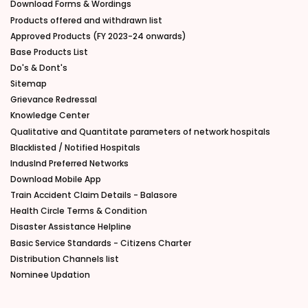
Download Forms & Wordings
Products offered and withdrawn list
Approved Products (FY 2023-24 onwards)
Base Products List
Do's & Dont's
Sitemap
Grievance Redressal
Knowledge Center
Qualitative and Quantitate parameters of network hospitals
Blacklisted / Notified Hospitals
IndusInd Preferred Networks
Download Mobile App
Train Accident Claim Details - Balasore
Health Circle Terms & Condition
Disaster Assistance Helpline
Basic Service Standards - Citizens Charter
Distribution Channels list
Nominee Updation