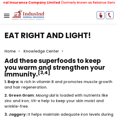
l Insurance Company Limited
(formerly known as Reliance General I
EAT RIGHT AND LIGHT!
Home
Knowledge Center
Add these superfoods to keep
you warm and strengthen your
[3,4]
immunity.
1. Bajra:
is rich in vitamin B and promotes muscle growth
and hair regeneration.
2. Green Gram
:
Moong dal
is loaded with nutrients like
zinc and iron; Vit-e help to keep your skin moist and
wrinkle-free.
3. Jaggery:
It helps maintain adequate iron levels during