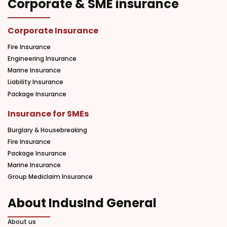
Corporate & SME insurance
Corporate Insurance
Fire Insurance
Engineering Insurance
Marine Insurance
Liability Insurance
Package Insurance
Insurance for SMEs
Burglary & Housebreaking
Fire Insurance
Package Insurance
Marine Insurance
Group Mediclaim Insurance
About IndusInd General
About us