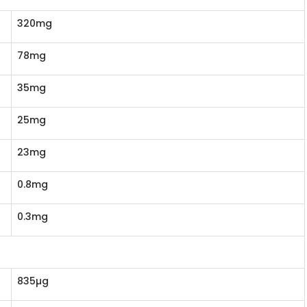
320mg
78mg
35mg
25mg
23mg
0.8mg
0.3mg
835µg