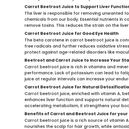
Carrot Beetroot Juice to Support Liver Functio
The liver is responsible for removing unwanted 
chemicals from our body. Essential nutrients in c
remove toxins. This reduces the strain on the live
Carrot Beetroot Juice for Good Eye Health
The beta carotene in carrot beetroot juice is con
free radicals and further reduces oxidative stres
protect against age-related disorders like macu
Beetroot and Carrot Juice to Increase Your St
Carrot beetroot juice is rich in vitamins and mine
performance. Lack of potassium can lead to fat
juice at regular intervals can increase your en
Carrot Beetroot Juice for Natural Detoxificati
Carrot beetroot juice, enriched with vitamin A, be
enhances liver function and supports natural det
accelerating metabolism, it strengthens your body
Benefits of Carrot and Beetroot Juice for your 
Carrot beetroot juice is a rich source of vitamin A
nourishes the scalp for hair growth, while antioxid