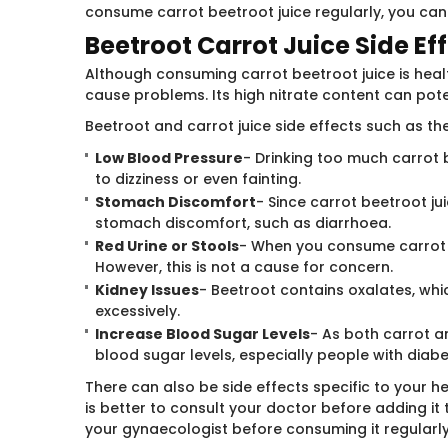
consume carrot beetroot juice regularly, you can 
Beetroot Carrot Juice Side Ef
Although consuming carrot beetroot juice is heal
cause problems. Its high nitrate content can pote
Beetroot and carrot juice side effects such as th
Low Blood Pressure
- Drinking too much carrot 
to dizziness or even fainting.
Stomach Discomfort
- Since carrot beetroot ju
stomach discomfort, such as diarrhoea.
Red Urine or Stools
- When you consume carrot b
However, this is not a cause for concern.
Kidney Issues
- Beetroot contains oxalates, wh
excessively.
Increase Blood Sugar Levels
- As both carrot a
blood sugar levels, especially people with diabe
There can also be side effects specific to your h
is better to consult your doctor before adding it t
your gynaecologist before consuming it regularly