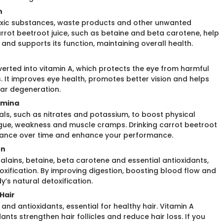
n
toxic substances, waste products and other unwanted
arrot beetroot juice, such as betaine and beta carotene, help
r and supports its function, maintaining overall health.
verted into vitamin A, which protects the eye from harmful
s. It improves eye health, promotes better vision and helps
lar degeneration.
amina
rals, such as nitrates and potassium, to boost physical
igue, weakness and muscle cramps. Drinking carrot beetroot
durance over time and enhance your performance.
on
talains, betaine, beta carotene and essential antioxidants,
oxification. By improving digestion, boosting blood flow and
’s natural detoxification.
Hair
 and antioxidants, essential for healthy hair. Vitamin A
ants strengthen hair follicles and reduce hair loss. If you