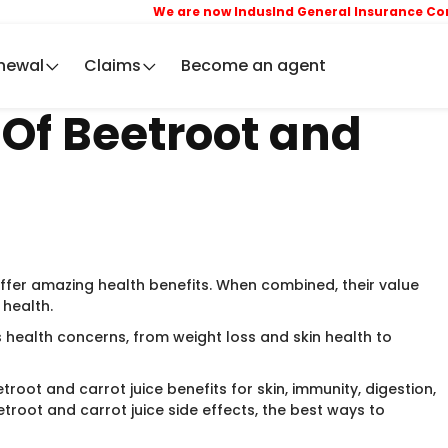
We are now IndusInd General Insurance Company L
newal
Claims
Become an agent
 Of Beetroot and
ffer amazing health benefits. When combined, their value
 health.
s health concerns, from weight loss and skin health to
troot and carrot juice benefits for skin, immunity, digestion,
etroot and carrot juice side effects, the best ways to