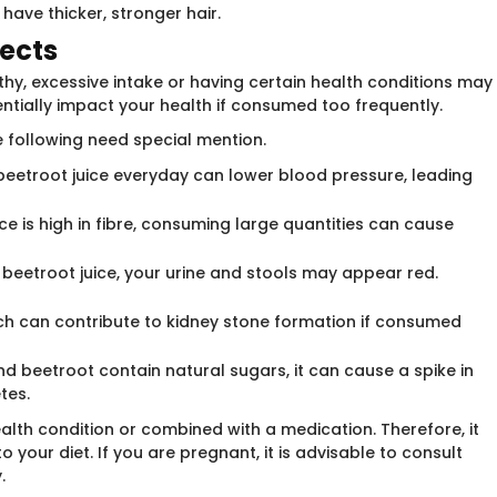
have thicker, stronger hair.
fects
thy, excessive intake or having certain health conditions may
ntially impact your health if consumed too frequently.
e following need special mention.
beetroot juice everyday can lower blood pressure, leading
ice is high in fibre, consuming large quantities can cause
eetroot juice, your urine and stools may appear red.
ich can contribute to kidney stone formation if consumed
nd beetroot contain natural sugars, it can cause a spike in
tes.
ealth condition or combined with a medication. Therefore, it
o your diet. If you are pregnant, it is advisable to consult
.