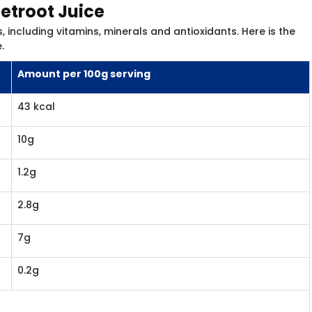
eetroot Juice
, including vitamins, minerals and antioxidants. Here is the
.
Amount per 100g serving
43 kcal
10g
1.2g
2.8g
7g
0.2g