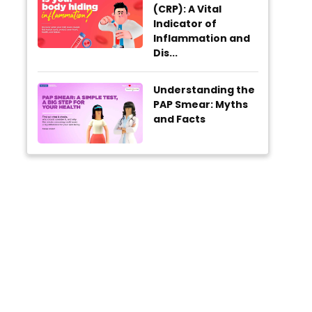
(CRP): A Vital
Indicator of
Inflammation and
Dis...
Understanding the
PAP Smear: Myths
and Facts