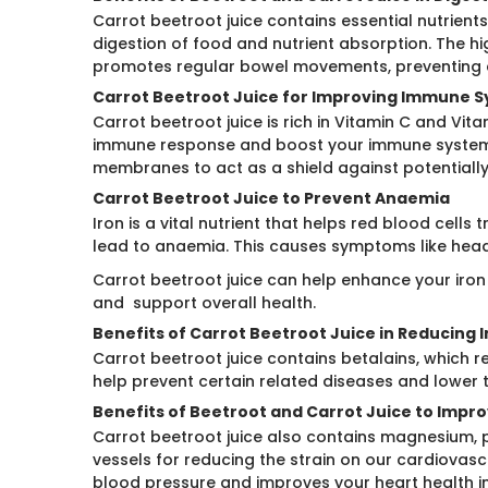
Carrot beetroot juice contains essential nutrient
digestion of food and nutrient absorption. The h
promotes regular bowel movements, preventing c
Carrot Beetroot Juice for Improving Immune 
Carrot beetroot juice is rich in Vitamin C and Vi
immune response and boost your immune system. 
membranes to act as a shield against potentially
Carrot Beetroot Juice to Prevent Anaemia
Iron is a vital nutrient that helps red blood cell
lead to anaemia. This causes symptoms like heada
Carrot beetroot juice can help enhance your iron
and support overall health.
Benefits of Carrot Beetroot Juice in Reducing
Carrot beetroot juice contains betalains, which r
help prevent certain related diseases and lower t
Benefits of Beetroot and Carrot Juice to Impr
Carrot beetroot juice also contains magnesium, p
vessels for reducing the strain on our cardiovas
blood pressure and improves your heart health in