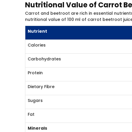
Nutritional Value of Carrot B
Carrot and beetroot are rich in essential nutrients
nutritional value of 100 ml of carrot beetroot juice
Nutrient
Calories
Carbohydrates
Protein
Dietary Fibre
Sugars
Fat
Minerals