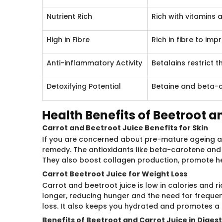
Nutrient Rich
Rich with vitamins 
High in Fibre
Rich in fibre to im
Anti-inflammatory Activity
Betalains restrict 
Detoxifying Potential
Betaine and beta-c
Health Benefits of Beetroot a
Carrot and Beetroot Juice Benefits for Skin
If you are concerned about pre-mature ageing and
remedy. The antioxidants like beta-carotene and 
They also boost collagen production, promote hea
Carrot Beetroot Juice for Weight Loss
Carrot and beetroot juice is low in calories and ric
longer, reducing hunger and the need for frequen
loss. It also keeps you hydrated and promotes a 
Benefits of Beetroot and Carrot Juice in Diges