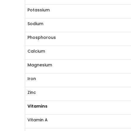
Potassium
Sodium
Phosphorous
Calcium
Magnesium
Iron
Zinc
Vitamins
Vitamin A