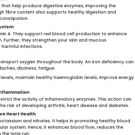
s that help produce digestive enzymes, improving the
igh fibre content also supports healthy digestion and
onstipation.
System
tamin A. They support red blood cell production to enhance
Further, they strengthen your skin and mucous
 harmful infections.
s transport oxygen throughout the body. An iron deficiency can
ches, dizziness, fatigue.
 levels, maintain healthy haemoglobin levels, improve energy
 Inflammation
estrict the activity of inflammatory enzymes. This action can
he risk of developing arthritis, heart disease and diabetes.
ove Heart Health
otassium and nitrates. It helps in promoting healthy blood
cular system. Hence, it enhances blood flow, reduces the
 the long run.