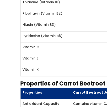
Thiamine (Vitamin B1)
Riboflavin (Vitamin B2)
Niacin (Vitamin B3)
Pyridoxine (Vitamin B6)
Vitamin C
Vitamin E
Vitamin K
Properties of Carrot Beetroot
Properties
Carrot Beetroot Ju
Antioxidant Capacity
Contains vitamin C, 