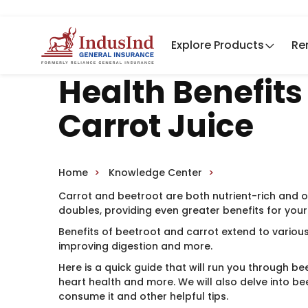
Explore Products
Re
Health Benefits
Carrot Juice
Home
Knowledge Center
Carrot and beetroot are both nutrient-rich and o
doubles, providing even greater benefits for your
Benefits of beetroot and carrot extend to variou
improving digestion and more.
Here is a quick guide that will run you through bee
heart health and more. We will also delve into be
consume it and other helpful tips.