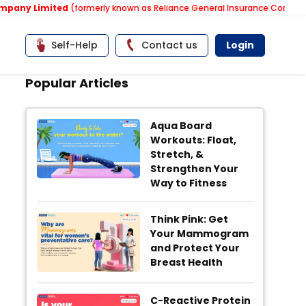
imited
(formerly known as Reliance General Insurance Company Limited
Self-Help
Contact us
Login
Popular Articles
Aqua Board
Workouts: Float,
Stretch, &
Strengthen Your
Way to Fitness
Think Pink: Get
Your Mammogram
and Protect Your
Breast Health
C-Reactive Protein