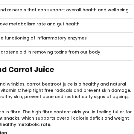
and minerals that can support overall health and wellbeing
prove metabolism rate and gut health
the functioning of inflammatory enzymes
arotene aid in removing toxins from our body
nd Carrot Juice
 wrinkles, carrot beetroot juice is a healthy and natural
vitamin C help fight free radicals and prevent skin damage.
lthy skin, prevent acne and restrict early signs of ageing.
h in fibre. The high fibre content aids you in feeling fuller for
t snacks, which supports overall calorie deficit and weight
healthy metabolic rate.
tion