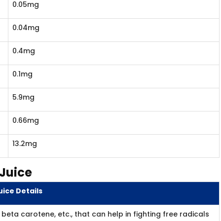
0.05mg
0.04mg
0.4mg
0.1mg
5.9mg
0.66mg
13.2mg​
 Juice
ice Details
beta carotene, etc., that can help in fighting free radicals