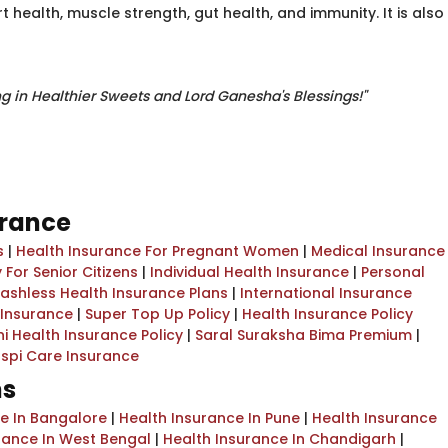
 health, muscle strength, gut health, and immunity. It is also
ng in Healthier Sweets and Lord Ganesha's Blessings!"
urance
s
|
Health Insurance For Pregnant Women
|
Medical Insurance
 For Senior Citizens
|
Individual Health Insurance
|
Personal
ashless Health Insurance Plans
|
International Insurance
l Insurance
|
Super Top Up Policy
|
Health Insurance Policy
i Health Insurance Policy
|
Saral Suraksha Bima Premium
|
spi Care Insurance
ns
ce In Bangalore
|
Health Insurance In Pune
|
Health Insurance
rance In West Bengal
|
Health Insurance In Chandigarh
|