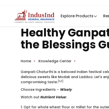
Explore Products
Re
Healthy Ganpati
the Blessings G
Home
Knowledge Center
Ganpati Chaturthi is a beloved Indian festival ce
delicious sweets like Modak and Laddoo. Let's enj
[1,2]
compromising taste.
Choose Ingredients –
Wisely ​
Watch out
Nutrient Value
:
1. Opt for whole wheat flour or millet for the out