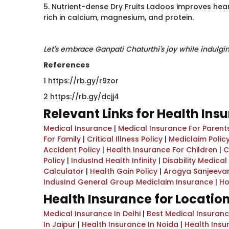
5. Nutrient-dense Dry Fruits Ladoos improves heart
rich in calcium, magnesium, and protein.
Let's embrace Ganpati Chaturthi's joy while indulgi
References
1 https://rb.gy/r9zor
2 https://rb.gy/dcjj4​
Relevant Links for Health Ins
Medical Insurance
|
Medical Insurance For Parent
For Family
|
Critical Illness Policy
|
Mediclaim Policy
Accident Policy
|
Health Insurance For Children
|
C
Policy
|
IndusInd Health Infinity
|
Disability Medica
Calculator
|
Health Gain Policy
|
Arogya Sanjeevan
IndusInd General Group Mediclaim Insurance
|
Ho
Health Insurance for Locatio
Medical Insurance In Delhi
|
Best Medical Insuran
In Jaipur
|
Health Insurance In Noida
|
Health Insu