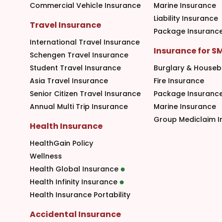
Commercial Vehicle Insurance
Marine Insurance
Liability Insurance
Travel Insurance
Package Insuranc
International Travel Insurance
Insurance for S
Schengen Travel Insurance
Student Travel Insurance
Burglary & Houseb
Asia Travel Insurance
Fire Insurance
Senior Citizen Travel Insurance
Package Insuranc
Annual Multi Trip Insurance
Marine Insurance
Group Mediclaim I
Health Insurance
HealthGain Policy
Wellness
Health Global Insurance
Health Infinity Insurance
Health Insurance Portability
Accidental Insurance