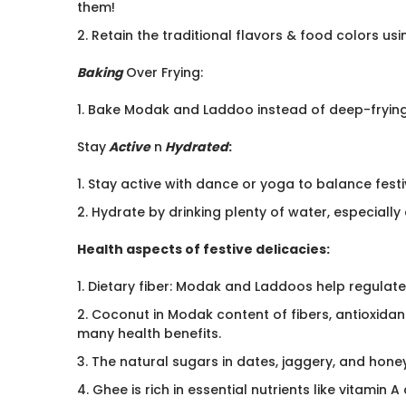
them!
2. Retain the traditional flavors & food colors u
Baking
Over Frying:
1. Bake Modak and Laddoo instead of deep-frying t
Stay
Active
n
Hydrated
:
1. Stay active with dance or yoga to balance festi
2. Hydrate by drinking plenty of water, especially
Health aspects of festive delicacies:
1. Dietary fiber: Modak and Laddoos help regulate
2. Coconut in Modak content of fibers, antioxida
many health benefits.
3. The natural sugars in dates, jaggery, and hone
4. Ghee is rich in essential nutrients like vitamin