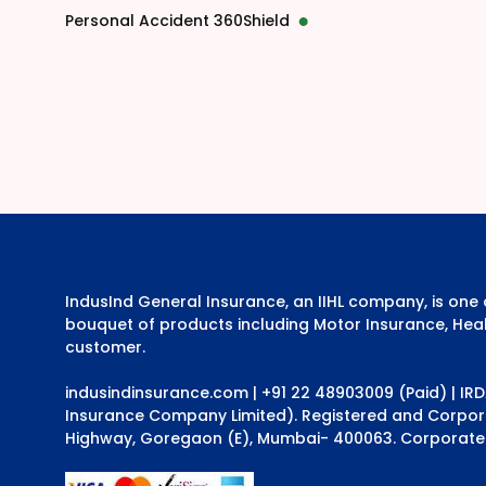
Personal Accident 360Shield
IndusInd General Insurance, an IIHL company, is on
bouquet of products including Motor Insurance, Heal
customer.
indusindinsurance.com
| +91 22 48903009 (Paid) | IR
Insurance Company Limited). Registered and Corporat
Highway, Goregaon (E), Mumbai- 400063. Corporate