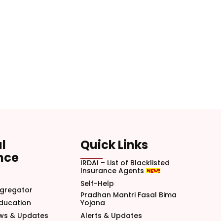
l
Quick Links
nce
IRDAI – List of Blacklisted
Insurance Agents
Self-Help
gregator
Pradhan Mantri Fasal Bima
Education
Yojana
ews & Updates
Alerts & Updates