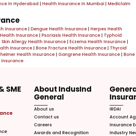
ance In Hyderabad
|
Health Insurance In Mumbai
|
Mediclaim
urance
th Insurance
|
Dengue Health Insurance
|
Herpes Health
Health Insurance
|
Psoriasis Health Insurance
|
Typhoid
|
Skin Allergy Health Insurance
|
Eczema Health Insurance
|
alth Insurance
|
Bone Fracture Health Insurance
|
Thyroid
zheimer Health Insurance
|
Gangrene Health Insurance
|
Bone
 Insurance
 & SME
About IndusInd
Genera
General
Insura
About us
IRDAI
rance
Contact us
Account Ag
Careers
Insurance 
nce
Awards and Recognition
Industry N