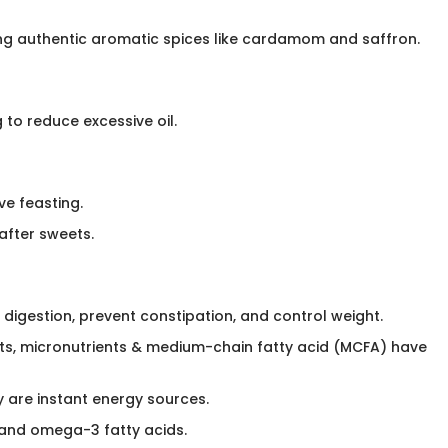
sing authentic aromatic spices like cardamom and saffron.
o reduce excessive oil.​
ve feasting.
 after sweets.
 digestion, prevent constipation, and control weight.
nts, micronutrients & medium-chain fatty acid (MCFA) have
y are instant energy sources.
 A and omega-3 fatty acids.