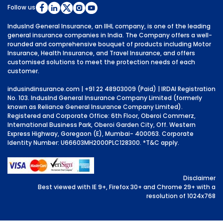
Follow us
IndusInd General Insurance, an IIHL company, is one of the leading
general insurance companies in India. The Company offers a well-
rounded and comprehensive bouquet of products including Motor
Insurance, Health Insurance, and Travel Insurance, and offers
customised solutions to meet the protection needs of each
customer.
indusindinsurance.com
| +91 22 48903009 (Paid) | IRDAI Registration
No. 103. IndusInd General Insurance Company Limited (formerly
known as Reliance General Insurance Company Limited).
Registered and Corporate Office: 6th Floor, Oberoi Commerz,
International Business Park, Oberoi Garden City, Off. Western
Express Highway, Goregaon (E), Mumbai- 400063. Corporate
Identity Number: U66603MH2000PLC128300.
*T&C apply.
Disclaimer
Best viewed with IE 9+, Firefox 30+ and Chrome 29+ with a
resolution of 1024x768