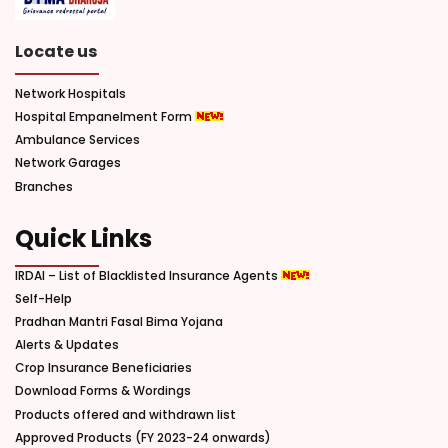
Locate us
Network Hospitals
Hospital Empanelment Form
Ambulance Services
Network Garages
Branches
Quick Links
IRDAI – List of Blacklisted Insurance Agents
Self-Help
Pradhan Mantri Fasal Bima Yojana
Alerts & Updates
Crop Insurance Beneficiaries
Download Forms & Wordings
Products offered and withdrawn list
Approved Products (FY 2023-24 onwards)