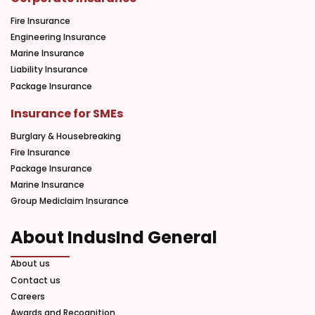
Fire Insurance
Engineering Insurance
Marine Insurance
Liability Insurance
Package Insurance
Insurance for SMEs
Burglary & Housebreaking
Fire Insurance
Package Insurance
Marine Insurance
Group Mediclaim Insurance
About IndusInd General
About us
Contact us
Careers
Awards and Recognition