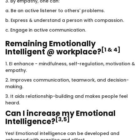
3. By empathy, one can:
a. Be an active listener to others' problems.
b. Express & understand a person with compassion.
c. Engage in active communication.
Remaining Emotionally
[1 & 4]
Intelligent @ workplace?
1. EI enhance - mindfulness, self-regulation, motivation &
empathy.
2. Improves communication, teamwork, and decision-
making.
3. It aids relationship-building and makes people feel
heard.
Can I increase my Emotional
[3,5]
Intelligence?
Yes! Emotional intelligence can be developed and