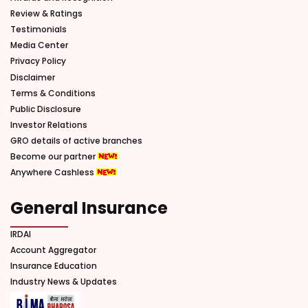
Review & Ratings
Testimonials
Media Center
Privacy Policy
Disclaimer
Terms & Conditions
Public Disclosure
Investor Relations
GRO details of active branches
Become our partner
Anywhere Cashless
General Insurance
IRDAI
Account Aggregator
Insurance Education
Industry News & Updates