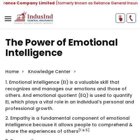
ance Company Limited
(formerly known as Reliance General Insurance
The Power of Emotional
Intelligence
Home
Knowledge Center
1. Emotional intelligence (EI) is a valuable skill that
recognizes and manages our emotions and those of
others. And emotional quotient (EQ) is used to quantify
EI, which plays a vital role in an individual's personal and
professional growth.
2. Empathy is a fundamental component of emotional
intelligence because it allows people to comprehend &
[1 & 5]
share the experiences of others