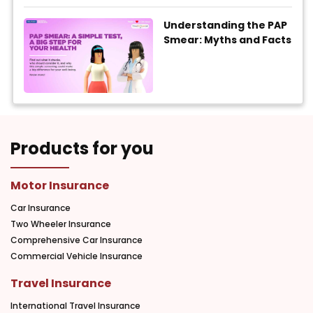
Understanding the PAP
Smear: Myths and Facts
Products for you
Motor Insurance
Car Insurance
Two Wheeler Insurance
Comprehensive Car Insurance
Commercial Vehicle Insurance
Travel Insurance
International Travel Insurance