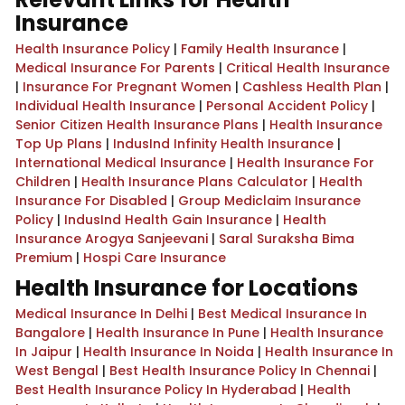
Insurance
Health Insurance Policy
|
Family Health Insurance
|
Medical Insurance For Parents
|
Critical Health Insurance
|
Insurance For Pregnant Women
|
Cashless Health Plan
|
Individual Health Insurance
|
Personal Accident Policy
|
Senior Citizen Health Insurance Plans
|
Health Insurance
Top Up Plans
|
IndusInd Infinity Health Insurance
|
International Medical Insurance
|
Health Insurance For
Children
|
Health Insurance Plans Calculator
|
Health
Insurance For Disabled
|
Group Mediclaim Insurance
Policy
|
IndusInd Health Gain Insurance
|
Health
Insurance Arogya Sanjeevani
|
Saral Suraksha Bima
Premium
|
Hospi Care Insurance
Health Insurance for Locations
Medical Insurance In Delhi
|
Best Medical Insurance In
Bangalore
|
Health Insurance In Pune
|
Health Insurance
In Jaipur
|
Health Insurance In Noida
|
Health Insurance In
West Bengal
|
Best Health Insurance Policy In Chennai
|
Best Health Insurance Policy In Hyderabad
|
Health