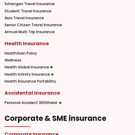
Schengen Travel Insurance
Student Travel Insurance
Asia Travel Insurance
Senior Citizen Travel Insurance
Annual Multi Trip Insurance
Health Insurance
HealthGain Policy
Wellness
Health Global Insurance
Health Infinity Insurance
Health Insurance Portability
Accidental Insurance
Personal Accident 360Shield
Corporate & SME insurance
Corporate Insurance