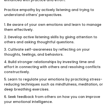
enhanced with practice and effort.
Practice empathy by actively listening and trying to
understand others' perspectives.
1. Be aware of your own emotions and learn to manage
them effectively.
2. Develop active listening skills by giving attention to
others and asking thoughtful questions.
3. Cultivate self-awareness by reflecting on your
thoughts, feelings, and behaviors.
4. Build stronger relationships by investing time and
effort in connecting with others and resolving conflicts
constructively.
5. Learn to regulate your emotions by practicing stress-
reducing techniques such as mindfulness, meditation, or
deep breathing exercises.
6. Seek feedback from others on how you can improve
your emotional intelligence.