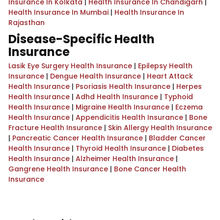
Insurance In Kolkata
|
Health Insurance In Chandigarh
|
Health Insurance In Mumbai
|
Health Insurance In
Rajasthan
Disease-Specific Health
Insurance
Lasik Eye Surgery Health Insurance
|
Epilepsy Health
Insurance
|
Dengue Health Insurance
|
Heart Attack
Health Insurance
|
Psoriasis Health Insurance
|
Herpes
Health Insurance
|
Adhd Health Insurance
|
Typhoid
Health Insurance
|
Migraine Health Insurance
|
Eczema
Health Insurance
|
Appendicitis Health Insurance
|
Bone
Fracture Health Insurance
|
Skin Allergy Health Insurance
|
Pancreatic Cancer Health Insurance
|
Bladder Cancer
Health Insurance
|
Thyroid Health Insurance
|
Diabetes
Health Insurance
|
Alzheimer Health Insurance
|
Gangrene Health Insurance
|
Bone Cancer Health
Insurance