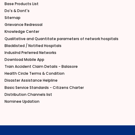
Base Products List
Do's & Dont's
Sitemap
Grievance Redressal
Knowledge Center
Qualitative and Quantitate parameters of network hospitals
Blacklisted / Notified Hospitals
IndusInd Preferred Networks
Download Mobile App
Train Accident Claim Details - Balasore
Health Circle Terms & Condition
Disaster Assistance Helpline
Basic Service Standards - Citizens Charter
Distribution Channels list
Nominee Updation