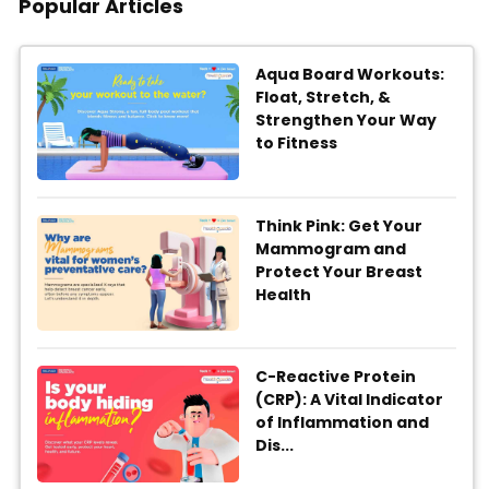
Popular Articles
Aqua Board Workouts:
Float, Stretch, &
Strengthen Your Way
to Fitness
Think Pink: Get Your
Mammogram and
Protect Your Breast
Health
C-Reactive Protein
(CRP): A Vital Indicator
of Inflammation and
Dis...