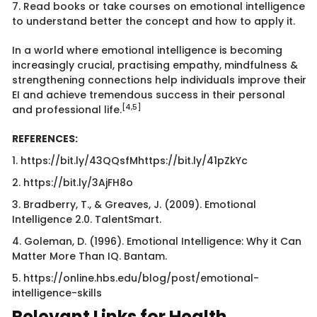
7. Read books or take courses on emotional intelligence
to understand better the concept and how to apply it.
In a world where emotional intelligence is becoming
increasingly crucial, practising empathy, mindfulness &
strengthening connections help individuals improve their
EI and achieve tremendous success in their personal
[4,5]
and professional life.
REFERENCES:
1. https://bit.ly/43QQsfMhttps://bit.ly/41pZkYc
2. https://bit.ly/3AjFH8o
3. Bradberry, T., & Greaves, J. (2009). Emotional
Intelligence 2.0. TalentSmart.
4. Goleman, D. (1996). Emotional Intelligence: Why it Can
Matter More Than IQ. Bantam.
5. https://online.hbs.edu/blog/post/emotional-
intelligence-skills
Relevant Links for Health