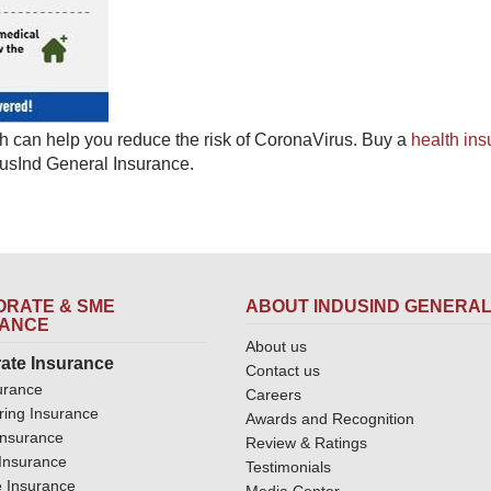
h can help you reduce the risk of CoronaVirus. Buy a ​
​health in
dusInd General Insurance.​
RATE & SME
ABOUT INDUSIND GENERA
RANCE
About us
ate Insurance
Contact us
urance
Careers
ring Insurance
Awards and Recognition
Insurance
Review & Ratings
y Insurance
Testimonials
 Insurance