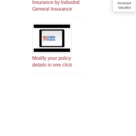
Insurance by IndusInd
Assistant
VoiceBot
General Insurance
Modify your policy
details in one click