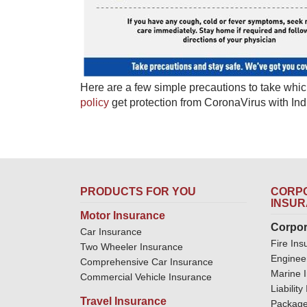
Here are a few simple precautions to take whic
policy
​ get protection from CoronaVirus with In
PRODUCTS FOR YOU
CORPO
INSU
Motor Insurance
Corpor
Car Insurance
Fire Ins
Two Wheeler Insurance
Enginee
Comprehensive Car Insurance
Marine 
Commercial Vehicle Insurance
Liabilit
Travel Insurance
Package