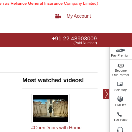
eliance General Insurance Company Limited).
Note:
Our services ema
My Account
+91 22 48903009
(Paid Number)
Pay Premium
Become
Our Partner
Most watched videos!
Self-Help
PMFBY
Call Back
#OpenDoors with Home