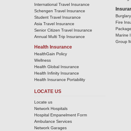
International Travel Insurance
Insura
Schengen Travel Insurance
Burglar
Student Travel Insurance
Fire Ins
Asia Travel Insurance
Package
Senior Citizen Travel Insurance
Marine 
Annual Multi Trip Insurance
Group M
Health Insurance
HealthGain Policy
Wellness
Health Global Insurance
Health Infinity Insurance
Health Insurance Portability
LOCATE US
Locate us
Network Hospitals
Hospital Empanelment Form
Ambulance Services
Network Garages