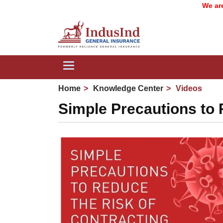
We are now 
Toggle
navigation
Home
Knowledge Center
Videos
Simple Precautions to 