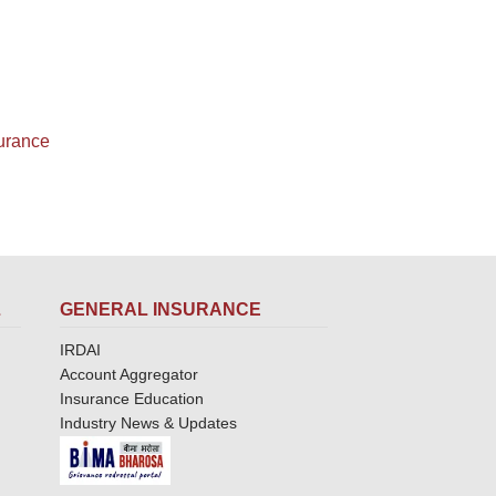
surance
L
GENERAL INSURANCE
IRDAI
Account Aggregator
Insurance Education
Industry News & Updates