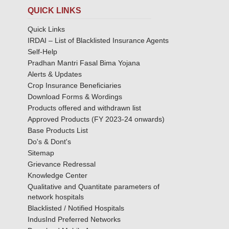
QUICK LINKS
Quick Links
IRDAI – List of Blacklisted Insurance Agents
Self-Help
Pradhan Mantri Fasal Bima Yojana
Alerts & Updates
Crop Insurance Beneficiaries
Download Forms & Wordings
Products offered and withdrawn list
Approved Products (FY 2023-24 onwards)
Base Products List
Do's & Dont's
Sitemap
Grievance Redressal
Knowledge Center
Qualitative and Quantitate parameters of
network hospitals
Blacklisted / Notified Hospitals
IndusInd Preferred Networks