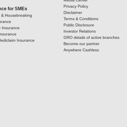
Media Center
Privacy Policy
nce for SMEs
Disclaimer
y & Housebreaking
Terms & Conditions
urance
Public Disclosure
 Insurance
Investor Relations
Insurance
GRO details of active branches
ediclaim Insurance
Become our partner
Anywhere Cashless