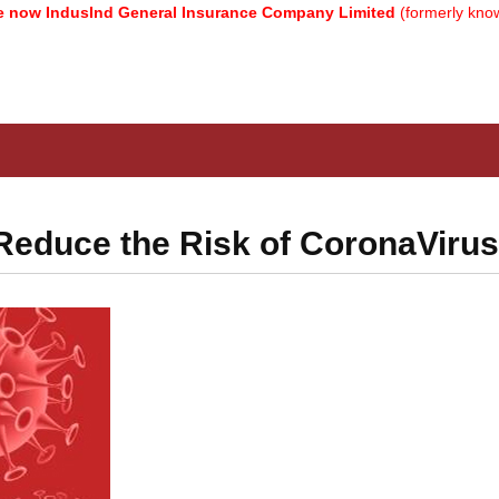
IndusInd General Insurance Company Limited
(formerly known as R
Reduce the Risk of CoronaVirus