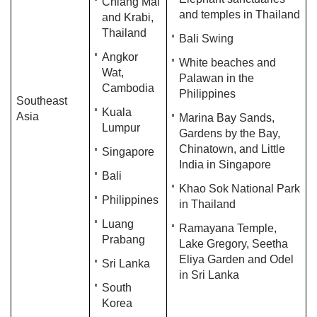
Chiang Mai
and temples in Thailand
and Krabi,
Thailand
Bali Swing
Angkor
White beaches and
Wat,
Palawan in the
Cambodia
Philippines
Southeast
Kuala
Asia
Marina Bay Sands,
Lumpur
Gardens by the Bay,
Chinatown, and Little
Singapore
India in Singapore
Bali
Khao Sok National Park
Philippines
in Thailand
Luang
Ramayana Temple,
Prabang
Lake Gregory, Seetha
Eliya Garden and Odel
Sri Lanka
in Sri Lanka
South
Korea