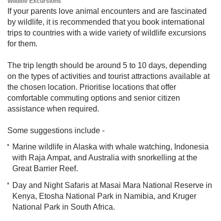
Wildlife Excursions
If your parents love animal encounters and are fascinated
by wildlife, it is recommended that you book international
trips to countries with a wide variety of wildlife excursions
for them.
The trip length should be around 5 to 10 days, depending
on the types of activities and tourist attractions available at
the chosen location. Prioritise locations that offer
comfortable commuting options and senior citizen
assistance when required.
Some suggestions include -
Marine wildlife in Alaska with whale watching, Indonesia
with Raja Ampat, and Australia with snorkelling at the
Great Barrier Reef.
Day and Night Safaris at Masai Mara National Reserve in
Kenya, Etosha National Park in Namibia, and Kruger
National Park in South Africa. ​​