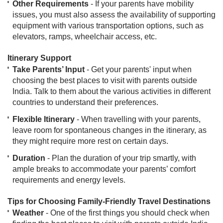
Other Requirements
- If your parents have mobility
issues, you must also assess the availability of supporting
equipment with various transportation options, such as
elevators, ramps, wheelchair access, etc.
Itinerary Support
Take Parents’ Input
- Get your parents' input when
choosing the best places to visit with parents outside
India. Talk to them about the various activities in different
countries to understand their preferences.
Flexible Itinerary
- When travelling with your parents,
leave room for spontaneous changes in the itinerary, as
they might require more rest on certain days.
Duration
- Plan the duration of your trip smartly, with
ample breaks to accommodate your parents’ comfort
requirements and energy levels.
Tips for Choosing Family-Friendly Travel Destinations
Weather
- One of the first things you should check when