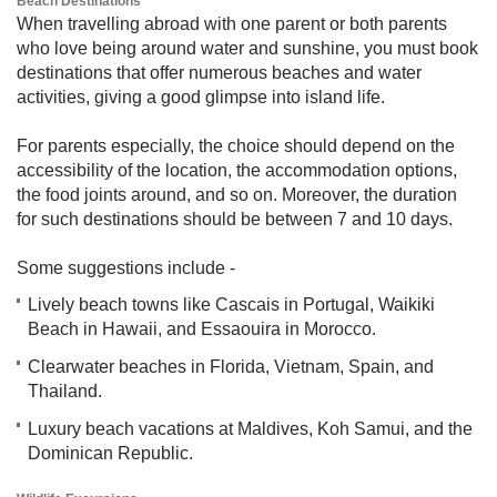
Beach Destinations​​​
When travelling abroad with one parent or both parents
who love being around water and sunshine, you must book
destinations that offer numerous beaches and water
activities, giving a good glimpse into island life.
For parents especially, the choice should depend on the
accessibility of the location, the accommodation options,
the food joints around, and so on. Moreover, the duration
for such destinations should be between 7 and 10 days.
Some suggestions include -
Lively beach towns like Cascais in Portugal, Waikiki
Beach in Hawaii, and Essaouira in Morocco.
Clearwater beaches in Florida, Vietnam, Spain, and
Thailand.
Luxury beach vacations at Maldives, Koh Samui, and the
Dominican Republic.