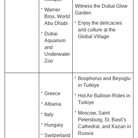
Witness the Dubai Glow
Warner
Garden
Bros. World
Enjoy the delicacies
Abu Dhabi
and culture at the
Dubai
Global Village
Aquarium
and
Underwater
Zoo
Bosphorus and Beyoglu
in Turkiye
Greece
Hot Air Balloon Rides in
Turkiye
Albania
Moscow, Saint
Italy
Petersburg, St. Basil’s
Hungary
Cathedral, and Kazan in
Russia
Switzerland