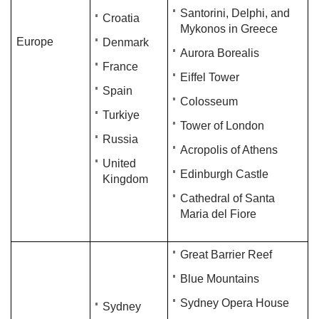
Santorini, Delphi, and
Croatia
Mykonos in Greece
Europe
Denmark
Aurora Borealis
France
Eiffel Tower
Spain​
Colosseum
Turkiye
Tower of London
Russia
Acropolis of Athens
United
Edinburgh Castle
Kingdom
Cathedral of Santa
Maria del Fiore
Great Barrier Reef
Blue Mountains
Sydney Opera House
Sydney