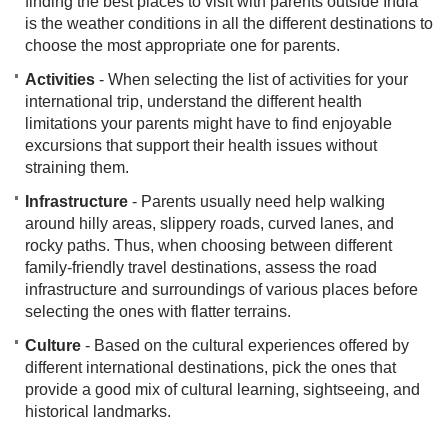
finding the best places to visit with parents outside India
is the weather conditions in all the different destinations to
choose the most appropriate one for parents.
Activities
- When selecting the list of activities for your
international trip, understand the different health
limitations your parents might have to find enjoyable
excursions that support their health issues without
straining them.
Infrastructure
- Parents usually need help walking
around hilly areas, slippery roads, curved lanes, and
rocky paths. Thus, when choosing between diff​erent
family-friendly travel destinations, assess the road
infrastructure and surroundings of various places before
selecting the ones with flatter terrains.
Culture
- Based on the cultural experiences offered by
different international destinations, pick the ones that
provide a good mix of cultural learning, sightseeing, and
historical landmarks.