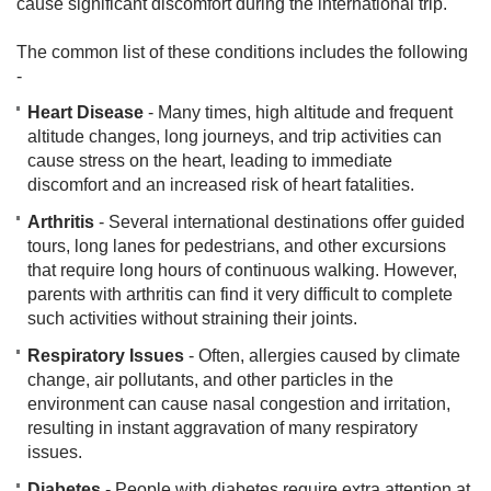
cause significant discomfort during the international trip.
The common list of these conditions includes the following
-
Heart Disease
- Many times, high altitude and frequent
altitude changes, long journeys, and trip activities can
cause stress on the heart, leading to immediate
discomfort and an increased risk of heart fatalities.
Arthritis
- Several international destinations offer guided
tours, long lanes for pedestrians, and other excursions
that require long hours of continuous walking. However,
parents with arthritis can find it very difficult to complete
such activities without straining their joints.
Respiratory Issues
- Often, allergies caused by climate
change, air pollutants, and other particles in the
environment can cause nasal congestion and irritation,
resulting in instant aggravation of many respiratory
issues.
Diabetes
- People with diabetes require extra attention at