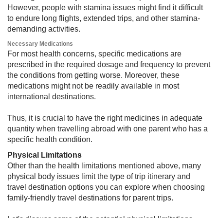
However, people with stamina issues might find it difficult
to endure long flights, extended trips, and other stamina-
demanding activities.
Necessary Medications
For most health concerns, specific medications are
prescribed in the required dosage and frequency to prevent
the conditions from getting worse. Moreover, these
medications might not be readily available in most
international destinations.
Thus, it is crucial to have the right medicines in adequate
quantity when travelling abroad with one parent who has a
specific health condition.
Physical Limitations
Other than the health limitations mentioned above, many
physical body issues limit the type of trip itinerary and
travel destination options you can explore when choosing
family-friendly travel destinations for parent trips.