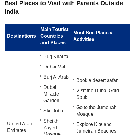
​Best Places to Visit with Parents Outside
India​​​​​
Main Tourist
Must-See Places/
Destinations
Countries
Activities
and Places
Burj Khalifa
Dubai Mall
Burj Al Arab
Book a desert safari
Dubai
Visit the Dubai Gold
Miracle
Souk
Garden
Go to the Jumeirah
Ski Dubai
Mosque
Sheikh
United Arab
Explore Kite and
Zayed
Emirates
Jumeirah Beaches
Mosque