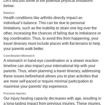
Let's discuss some of the potential physical limitations
below.
Balance
Health conditions like arthritis directly impact an
individual’s balance. This can be due to personal
limitations, such as the inability to strain one leg over the
other, increasing the chances of falling due to imbalance or
leg coordination. Thus, to avoid this from happening, your
travel itinerary must include places with flat terrains to help
your parents walk better.
Coordination Mismatch
A mismatch in hand-eye coordination or a slower reaction
timeline can also impact your international trip with your
parents. Thus, when planning a travel itinerary, addressing
these issues beforehand allows you to plan activities that
are more self-paced or require minimal participation to
maximise your parents’ trip experience.
Previous Injuries
Our injury healing capacity decreases with age, resulting in
a long-lasting impact from previous injuries. These injuries,