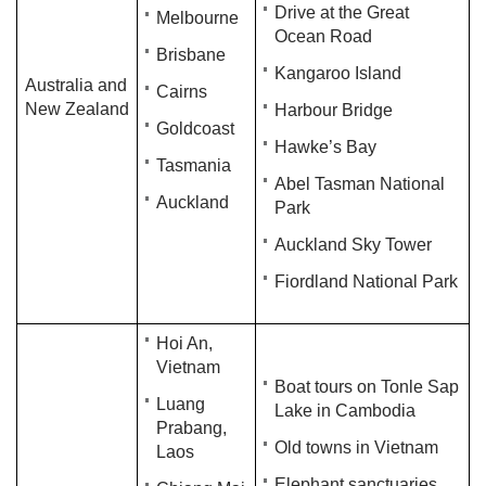
Drive at the Great
Melbourne
Ocean Road
Brisbane
Kangaroo Island
Australia and
Cairns
New Zealand
Harbour Bridge
Goldcoast
Hawke’s Bay
Tasmania
Abel Tasman National
Auckland
Park
Auckland Sky Tower
Fiordland National Park
Hoi An,
Vietnam
Boat tours on Tonle Sap
Luang
Lake in Cambodia
Prabang,
Old towns in Vietnam
Laos
Elephant sanctuaries