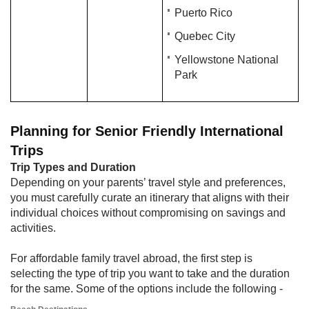
Puerto Rico
Quebec City
Yellowstone National
Park
Planning for Senior Friendly International
Trips
Trip Types and Duration
Depending on your parents’ travel style and preferences,
you must carefully curate an itinerary that aligns with their
individual choices without compromising on savings and
activities.
For affordable family travel abroad, the first step is
selecting the type of trip you want to take and the duration
for the same. Some of the options include the following -