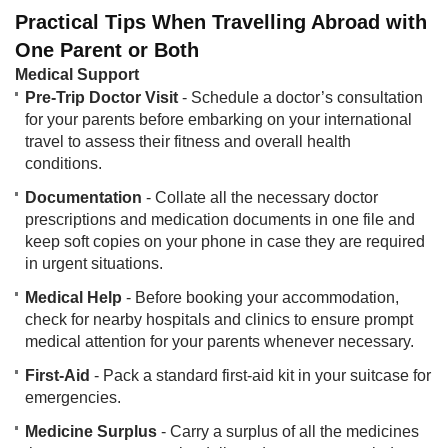
Practical Tips When Travelling Abroad with
One Parent or Both
Medical Support​
Pre-Trip Doctor Visit
- Schedule a doctor’s consultation
for your parents before embarking on your international
travel to assess their fitness and overall health
conditions.
Documentation
- Collate all the necessary doctor
prescriptions and medication documents in one file and
keep soft copies on your phone in case they are required
in urgent situations.
Medical Help
- Before booking your accommodation,
check for nearby hospitals and clinics to ensure prompt
medical attention for your parents whenever necessary.
First-Aid
- Pack a standard first-aid kit in your suitcase for
emergencies.
Medicine Surplus
- Carry a surplus of all the medicines