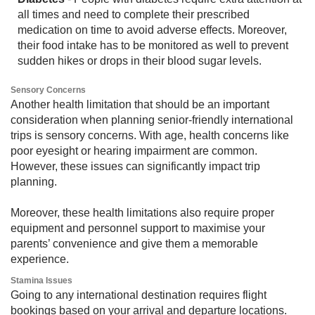
all times and need to complete their prescribed
medication on time to avoid adverse effects. Moreover,
their food intake has to be monitored as well to prevent
sudden hikes or drops in their blood sugar levels.
Sensory Concerns​​
Another health limitation that should be an important
consideration when planning senior-friendly international
trips is sensory concerns. With age, health concerns like
poor eyesight or hearing impairment are common.
However, these issues can significantly impact trip
planning.
Moreover, these health limitations also require proper
equipment and personnel support to maximise your
parents’ convenience and give them a memorable
experience.
Stamina Issues
Going to any international destination requires flight
bookings based on your arrival and departure locations.