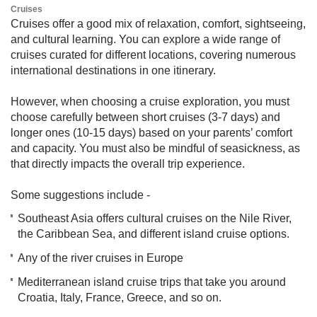
​​C​ruises
Cruises offer a good mix of relaxation, comfort, sightseeing,
and cultural learning. You can explore a wide range of
cruises curated for different locations, covering numerous
international destinations in one itinerary.
However, when choosing a cruise exploration, you must
choose carefully between short cruises (3-7 days) and
longer ones (10-15 days) based on your parents’ comfort
and capacity. You must also be mindful of seasickness, as
that directly impacts the overall trip experience.
Some suggestions include -
Southeast Asia offers cultural cruises on the Nile River,
the Caribbean Sea, and different island cruise options.
Any of the river cruises in Europe
Mediterranean island cruise trips that take you around
Croatia, Italy, France, Greece, and so on.