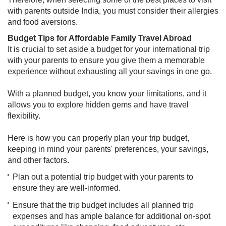
with parents outside India, you must consider their allergies
and food aversions.
Budget Tips for Affordable Family Travel Abroad
It is crucial to set aside a budget for your international trip
with your parents to ensure you give them a memorable
experience without exhausting all your savings in one go.
With a planned budget, you know your limitations, and it
allows you to explore hidden gems and have travel
flexibility.
Here is how you can properly plan your trip budget,
keeping in mind your parents' preferences, your savings,
and other factors.​​
Plan out a potential trip budget with your parents to
ensure they are well-informed.
Ensure that the trip budget includes all planned trip
expenses and has ample balance for additional on-spot