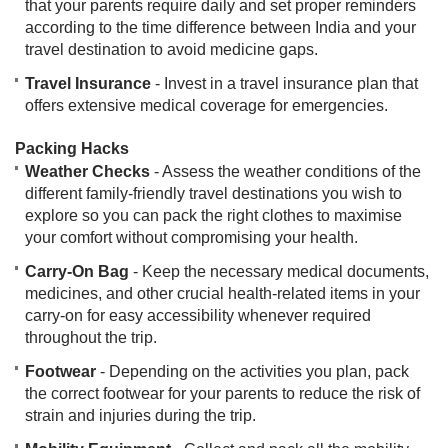
that your parents require daily and set proper reminders
according to the time difference between India and your
travel destination to avoid medicine gaps.
Travel Insurance
- Invest in a travel insurance plan that
offers extensive medical coverage for emergencies.
​Packing Hacks
Weather Checks
- Assess the weather conditions of the
different family-friendly travel destinations you wish to
explore so you can pack the right clothes to maximise
your comfort without compromising your health.
Carry-On Bag
- Keep the necessary medical documents,
medicines, and other crucial health-related items in your
carry-on for easy accessibility whenever required
throughout the trip.
Footwear
- Depending on the activities you plan, pack
the correct footwear for your parents to reduce the risk of
strain and injuries during the trip.