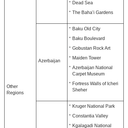
Dead Sea
The Baha’i Gardens
Baku Old City
Baku Boulevard
Gobustan Rock Art
Maiden Tower
Azerbaijan
Azerbaijan National
Carpet Museum
Fortress Walls of Icheri
Other
Sheher
Regions
Kruger National Park
Constantia Valley
Kgalagadi National