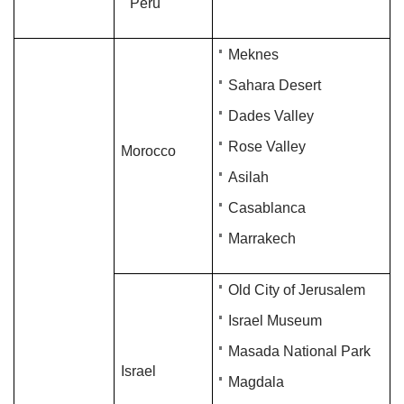
Peru
Meknes
Sahara Desert
Dades Valley
Rose Valley
Morocco
Asilah
Casablanca
Marrakech
Old City of Jerusalem
Israel Museum
Masada National Park
Israel
Magdala