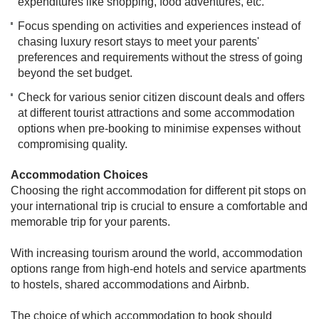
expenditures like shopping, food adventures, etc.
Focus spending on activities and experiences instead of
chasing luxury resort stays to meet your parents'
preferences and requirements without the stress of going
beyond the set budget.
Check for various senior citizen discount deals and offers
at different tourist attractions and some accommodation
options when pre-booking to minimise expenses without
compromising quality.
Accommodation Choices
Choosing the right accommodation for different pit stops on
your international trip is crucial to ensure a comfortable and
memorable trip for your parents.
With increasing tourism around the world, accommodation
options range from high-end hotels and service apartments
to hostels, shared accommodations and Airbnb.
The choice of which accommodation to book should