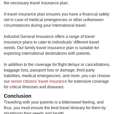
the necessary travel insurance plan.
A travel insurance plan ensures you have a financial safety
net in case of medical emergencies or other unforeseen
circumstances during your international travel.
IndusInd General Insurance offers a range of travel
insurance plans to cater to individuals' different travel
needs. Our family travel insurance plan is suitable for
exploring international destinations with parents.
In addition to the coverage for flight delays or cancellations,
baggage loss, passport loss or damage, third-party
liabilities, medical emergencies, and more, you can choose
our
senior citizens’ travel insurance
for extensive coverage
for critical illnesses and diseases.
Conclusion
Travelling with your parents is a bittersweet feeling, and
thus, you must ensure the best travel itinerary for them by
prioritising their needs and health.