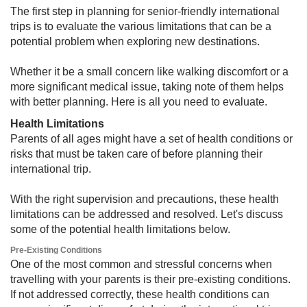
The first step in planning for senior-friendly international
trips is to evaluate the various limitations that can be a
potential problem when exploring new destinations.
Whether it be a small concern like walking discomfort or a
more significant medical issue, taking note of them helps
with better planning. Here is all you need to evaluate.
Health Limitations​​
Parents of all ages might have a set of health conditions or
risks that must be taken care of before planning their
international trip.
With the right supervision and precautions, these health
limitations can be addressed and resolved. Let's discuss
some of the potential health limitations below.
Pre-Existing Conditions​
One of the most common and stressful concerns when
travelling with your parents is their pre-existing conditions.
If not addressed correctly, these health conditions can