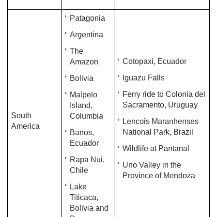
Patagonia
Argentina
The
Cotopaxi, Ecuador
Amazon
​Iguazu Falls​
Bolivia
Ferry ride to Colonia del
Malpelo
Sacramento, Uruguay
Island,
South
Columbia
Lencois Maranhenses
America
National Park, Brazil
Banos,
Ecuador
Wildlife at Pantanal
Rapa Nui,
Uno Valley in the
Chile
Province of Mendoza
Lake
Titicaca,
Bolivia and