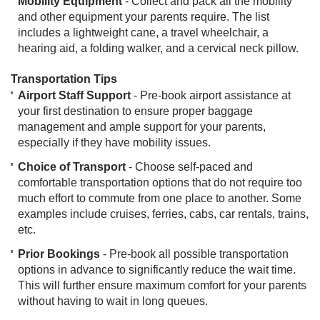
Mobility Equipment
- Collect and pack all the mobility
and other equipment your parents require. The list
includes a lightweight cane, a travel wheelchair, a
hearing aid, a folding walker, and a cervical neck pillow. ​
Transportation Tips
Airport Staff Support
- Pre-book airport assistance at
your first destination to ensure proper baggage
management and ample support for your parents,
especially if they have mobility issues.
Choice of Transport
- Choose self-paced and
comfortable transportation options that do not require too
much effort to commute from one place to another. Some
examples include cruises, ferries, cabs, car rentals, trains,
etc.
Prior Bookings
- Pre-book all possible transportation
options in advance to significantly reduce the wait time.
This will further ensure maximum comfort for your parents
without having to wait in long queues.