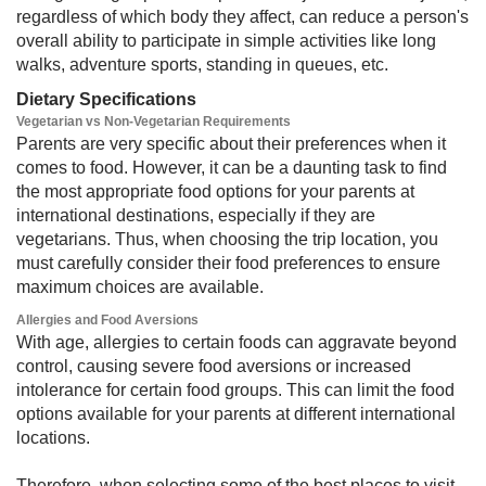
regardless of which body they affect, can reduce a person's
overall ability to participate in simple activities like long
walks, adventure sports, standing in queues, etc.
Dietary Specifications
Vegetarian vs Non-Vegetarian Requirements
Parents are very specific about their preferences when it
comes to food. However, it can be a daunting task to find
the most appropriate food options for your parents at
international destinations, especially if they are
vegetarians. Thus, when choosing the trip location, you
must carefully consider their food preferences to ensure
maximum choices are available.
Allergies and Food Aversions
With age, allergies to certain foods can aggravate beyond
control, causing severe food aversions or increased
intolerance for certain food groups. This can limit the food
options available for your parents at different international
locations.
Therefore, when selecting some of the best places to visit