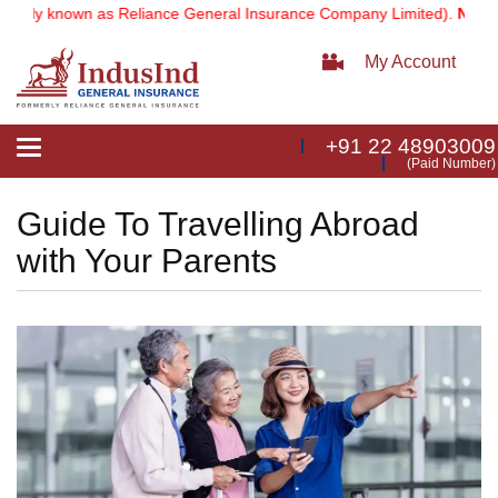
n as Reliance General Insurance Company Limited).
Note:
Our servic
My Account
+91 22 48903009
Toggle
(Paid Number)
navigation
Guide To Travelling Abroad
with Your Parents