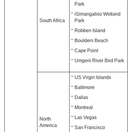
Park
iSimangaliso Wetland
South Africa
Park
Robben Island
Boulders Beach
Cape Point
Umgeni River Bird Park
US Virgin Islands
Baltimore
Dallas
​Montreal​​​
Las Vegas
North
America
San Francisco