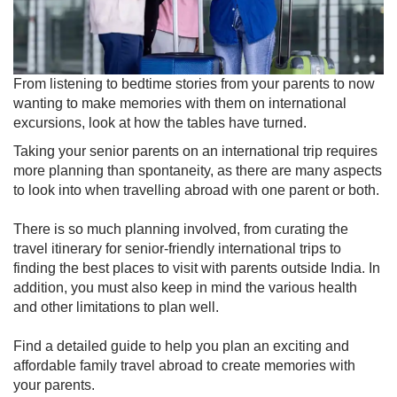
​​From listening to bedtime stories from your p​arents to now
wanting to make memories with them on international
excursions, look at ho​w ​the tables have turned.
Taking your senior parents on an international trip requires
more planning than spontaneity, as there are many aspects
to look into when travelling abroad with one parent or both.
There is so much planning involved, from curatin​g the
travel itinerary for senior-friendly international trips to
finding the best places to visit with parents outside India. In
addition, you must also keep in mind the various health
and other limitations to plan well.
Find a detailed guide to help you plan an exciting and
affordable family travel abroad to create memories with
your parents.