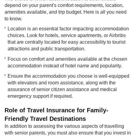
depend on your parent's comfort requirements, location,
amenities available, and trip budget. Here is all you need
to know.​​
Location is an essential factor impacting accommodation
choices. Look for hotels, service apartments, or Airbnbs
that are centrally located for easy accessibility to tourist
attractions and public transportation.
Focus on comfort and amenities available at the chosen
accommodation instead of hotel name and popularity.
Ensure the accommodation you choose is well-equipped
with elevators and room assistance, along with the
assurance of senior citizen assistance and medical
emergency support if required.
Role of Travel Insurance for Family-
Friendly Travel Destinations
In addition to assessing the various aspects of travelling
with senior parents, you must also ensure that you invest in