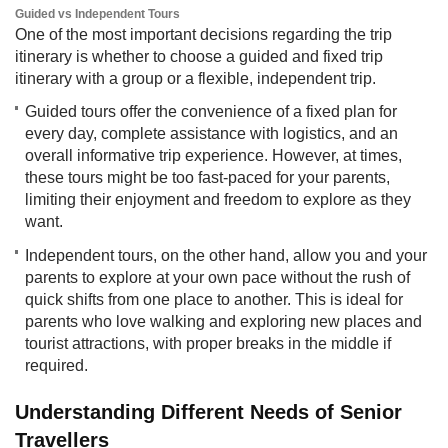
Guided vs Independent Tours
One of the most important decisions regarding the trip
itinerary is whether to choose a guided and fixed trip
itinerary with a group or a flexible, independent trip.​
Guided tours offer the convenience of a fixed plan for
every day, complete assistance with logistics, and an
overall informative trip experience. However, at times,
these tours might be too fast-paced for your parents,
limiting their enjoyment and freedom to explore as they
want.
Independent tours, on the other hand, allow you and your
parents to explore at your own pace without the rush of
quick shifts from one place to another. This is ideal for
parents who love walking and exploring new places and
tourist attractions, with proper breaks in the middle if
required.
Understanding Different Needs of Senior
Travellers