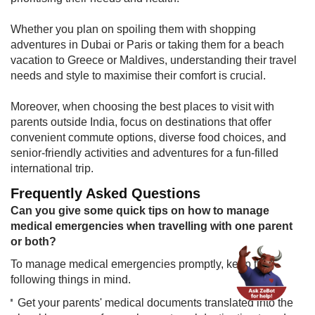
Whether you plan on spoiling them with shopping
adventures in Dubai or Paris or taking them for a beach
vacation to Greece or Maldives, understanding their travel
needs and style to maximise their comfort is crucial.
Moreover, when choosing the best places to visit with
parents outside India, focus on destinations that offer
convenient commute options, diverse food choices, and
senior-friendly activities and adventures for a fun-filled
international trip.
Frequently Asked Questions
​Can you give some quick tips on h​ow to manage
medical emergencies when travelling with one parent
or both?
​To manage medical emergencies promptly, keep the
following things in mind.
Get your parents' medical documents translated into the