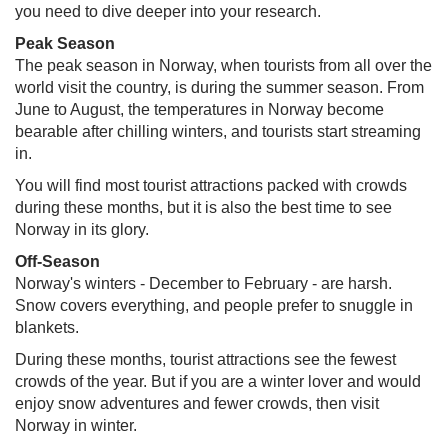
you need to dive deeper into your research.
Peak Season​
The peak season in Norway, when tourists from all over the
world visit the country, is during the summer season. From
June to August, the temperatures in Norway become
bearable after chilling winters, and tourists start streaming
in.
You will find most tourist attractions packed with crowds
during these months, but it is also the best time to see
Norway in its glory.
Off-Season
Norway's winters - December to February - are harsh.
Snow covers everything, and people prefer to snuggle in
blankets.
During these months, tourist attractions see the fewest
crowds of the year. But if you are a winter lover and would
enjoy snow adventures and fewer crowds, then visit
Norway in winter.