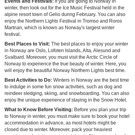
Events and Festivals:
If you are going to Norway in
winter, then look out for the Ice Music Festival held in the
alpine resort town of Gelio during February. You can also
enjoy the Northern Lights Festival in Tromso and Roros
Martnan, which is known as Norway's largest winter
festival.
Best Places to Visit:
The best places to enjoy your winter
in Norway are Oslo, Lofoten Islands, Alta, Alesund and
Svalbard. Moreover, you must visit the Arctic Circle of
Norway to experience the true beauty of winter. Here, you
will enjoy the beautiful Norway Northern Lights best time.
Best Activities to Do:
Winters in Norway are the best time
to indulge in some fun snow activities, such as dog and
reindeer sledging, skiing, and snowboarding. You can also
enjoy the unique experience of staying in the Snow Hotel.
What to Know Before Visiting:
Before you plan your trip
to Norway in winter, you must make sure to book your hotel
accommodation in advance, as most hotels might be
closed due to winter. Moreover, pack your heaviest