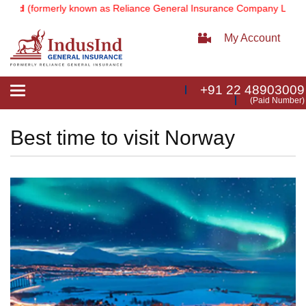
(formerly known as Reliance General Insurance Company Limited).
No
My Account
+91 22 48903009
Toggle
(Paid Number)
navigation
Best time to visit Norway