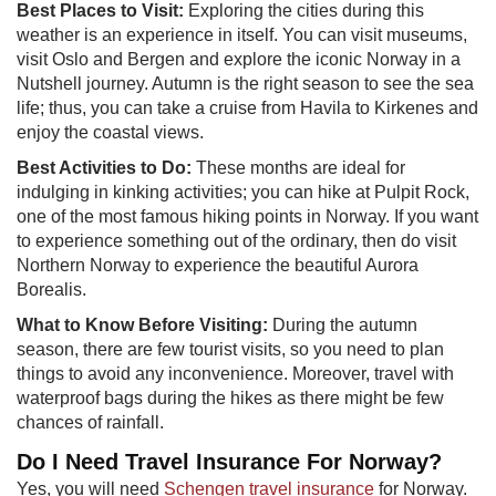
Best Places to Visit:
Exploring the cities during this
weather is an experience in itself. You can visit museums,
visit Oslo and Bergen and explore the iconic Norway in a
Nutshell journey. Autumn is the right season to see the sea
life; thus, you can take a cruise from Havila to Kirkenes and
enjoy the coastal views.
Best Activities to Do:
These months are ideal for
indulging in kinking activities; you can hike at Pulpit Rock,
one of the most famous hiking points in Norway. If you want
to experience something out of the ordinary, then do visit
Northern Norway to experience the beautiful Aurora
Borealis.
What to Know Before Visiting:
During the autumn
season, there are few tourist visits, so you need to plan
things to avoid any inconvenience. Moreover, travel with
waterproof bags during the hikes as there might be few
chances of rainfall.
Do I Need Travel Insurance For Norway?
Yes, you will need
Schengen travel insurance
for Norway.