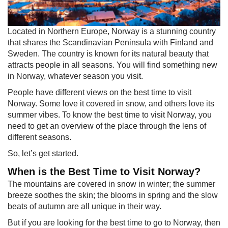
​Located in Northern Europe, Norway is a stunning country
that shares the Scandinavian Peninsula with Finland and
Sweden. The country is known for its natural beauty that
attracts people in all seasons. You will find something new
in Norway, whatever season you visit.
People have different views on the best time to visit
Norway. Some love it covered in snow, and others love its
summer vibes. To know the best time to visit Norway, you
need to get an overview of the place through the lens of
different seasons.
So, let’s get started.
When is the Best Time to Visit Norway?
The mountains are covered in snow in winter; the summer
breeze soothes the skin; the blooms in spring and the slow
beats of autumn are all unique in their way.
But if you are looking for the best time to go to Norway, then