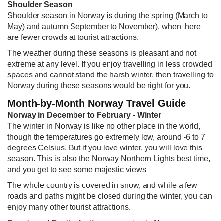
Shoulder Season
Shoulder season in Norway is during the spring (March to
May) and autumn September to November), when there
are fewer crowds at tourist attractions.
The weather during these seasons is pleasant and not
extreme at any level. If you enjoy travelling in less crowded
spaces and cannot stand the harsh winter, then travelling to
Norway during these seasons would be right for you.
Month-by-Month Norway Travel Guide
Norway in December to February - Winter
The winter in Norway is like no other place in the world,
though the temperatures go extremely low, around -6 to 7
degrees Celsius. But if you love winter, you will love this
season. This is also the Norway Northern Lights best time,
and you get to see some majestic views.
The whole country is covered in snow, and while a few
roads and paths might be closed during the winter, you can
enjoy many other tourist attractions.