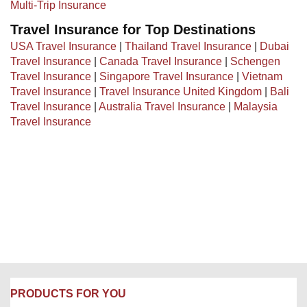
Multi-Trip Insurance
Travel Insurance for Top Destinations
USA Travel Insurance
|
Thailand Travel Insurance
|
Dubai
Travel Insurance
|
Canada Travel Insurance
|
Schengen
Travel Insurance
|
Singapore Travel Insurance
|
Vietnam
Travel Insurance
|
Travel Insurance United Kingdom
|
Bali
Travel Insurance
|
Australia Travel Insurance
|
Malaysia
Travel Insurance
PRODUCTS FOR YOU