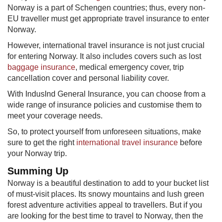
Norway is a part of Schengen countries; thus, every non-
EU traveller must get appropriate travel insurance to enter
Norway.
However, international travel insurance is not just crucial
for entering Norway. It also includes covers such as lost ​
baggage insurance
, medical emergency cover, trip
cancellation cover and personal liability cover.
With IndusInd General Insurance, you can choose from a
wide range of insurance policies and customise them to
meet your coverage needs.
So, to protect yourself from unforeseen situations, make
sure to get the right
international trav​el insurance
before
your Norway trip.
Summing Up
Norway is a beautiful destination to add to your bucket list
of must-visit places. Its snowy mountains and lush green
forest adventure activities appeal to travellers. But if you
are looking for the best time to travel to Norway, then the