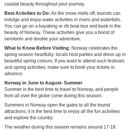
coastal beauty throughout your journey.
Best Activities to Do:
As the snow melts off, tourists can
indulge and enjoy water activities in rivers and waterfalls.
You can go on a kayaking or rib boat tour and bask in the
beauty of Norway. These activities give you a boost of
serotonin and double your adventure.
What to Know Before Visiting:
Norway celebrates the
spring season heartfully; locals host parties and dress up in
beautiful spring colours. If you want to attend such festivals
and spring activities, make sure to book your tickets in
advance.
Norway in June to August- Summer
Summer is the best time to travel to Norway, and people
from all over the globe come during this season.
Summers in Norway open the gates to all the tourist
attractions; it is the best time to enjoy all the fun activities
and explore the country.
The weather during this season remains around 17-18