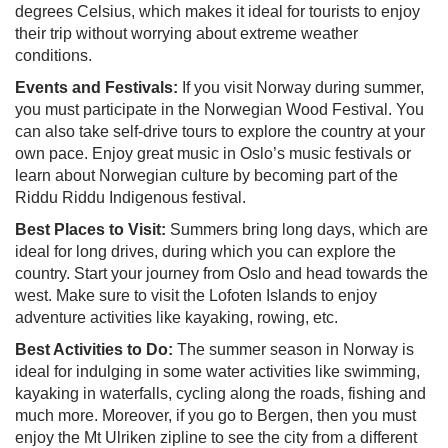
degrees Celsius, which makes it ideal for tourists to enjoy
their trip without worrying about extreme weather
conditions.
Events and Festivals:
If you visit Norway during summer,
you must participate in the Norwegian Wood Festival. You
can also take self-drive tours to explore the country at your
own pace. Enjoy great music in Oslo’s music festivals or
learn about Norwegian culture by becoming part of the
Riddu Riddu Indigenous festival.
Best Places to Visit:
Summers bring long days, which are
ideal for long drives, during which you can explore the
country. Start your journey from Oslo and head towards the
west. Make sure to visit the Lofoten Islands to enjoy
adventure activities like kayaking, rowing, etc.
Best Activities to Do:
The summer season in Norway is
ideal for indulging in some water activities like swimming,
kayaking in waterfalls, cycling along the roads, fishing and
much more. Moreover, if you go to Bergen, then you must
enjoy the Mt Ulriken zipline to see the city from a different