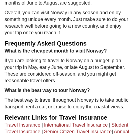
months of June to August are suggested.
Overall, you can visit Norway in any season and enjoy
something unique every month. Just make sure to do your
research well before going to a new country, and enjoy
your trip once you reach it.
Frequently Asked Questions
Wha​t is the cheapest month to visit Norway?
If you are looking to travel to Norway on a budget, plan
your trip in May, early June, or late August to September.
These are considered off-season, and you might get
reasonable travel offers.
What is the best way to tour Norway?
The best way to travel throughout Norway is to take public
transport, rent a car, or cruise to enjoy the coastal views.
Relevant Links for Travel Insurance
Travel Insurance
|
International Travel Insurance
|
Student
Travel Insurance
|
Senior Citizen Travel Insurance
|
Annual