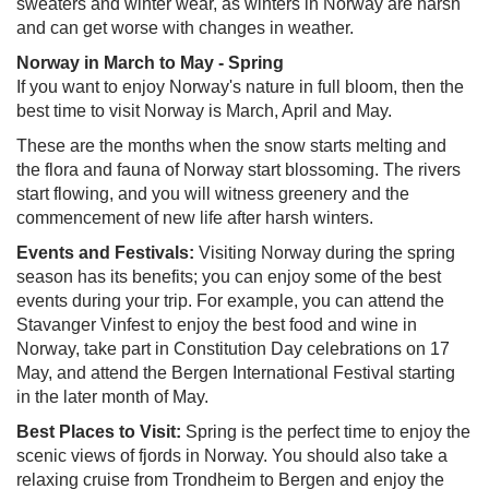
sweaters and winter wear, as winters in Norway are harsh
and can get worse with changes in weather.
Norway in March to May - Spring
If you want to enjoy Norway's nature in full bloom, then the
best time to visit Norway is March, April and May.
These are the months when the snow starts melting and
the flora and fauna of Norway start blossoming. The rivers
start flowing, and you will witness greenery and the
commencement of new life after harsh winters.
Events and Festivals:
Visiting Norway during the spring
season has its benefits; you can enjoy some of the best
events during your trip. For example, you can attend the
Stavanger Vinfest to enjoy the best food and wine in
Norway, take part in Constitution Day celebrations on 17
May, and attend the Bergen International Festival starting
in the later month of May.
Best Places to Visit:
Spring is the perfect time to enjoy the
scenic views of fjords in Norway. You should also take a
relaxing cruise from Trondheim to Bergen and enjoy the