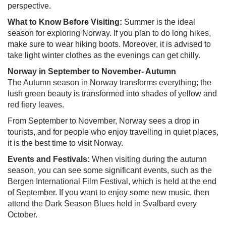
perspective.
What to Know Before Visiting:
Summer is the ideal
season for exploring Norway. If you plan to do long hikes,
make sure to wear hiking boots. Moreover, it is advised to
take light winter clothes as the evenings can get chilly.
Norway in September to November- Autumn
The Autumn season in Norway transforms everything; the
lush green beauty is transformed into shades of yellow and
red fiery leaves.
From September to November, Norway sees a drop in
tourists, and for people who enjoy travelling in quiet places,
it is the best time to visit Norway.
Events and Festivals:
When visiting during the autumn
season, you can see some significant events, such as the
Bergen International Film Festival, which is held at the end
of September. If you want to enjoy some new music, then
attend the Dark Season Blues held in Svalbard every
October.