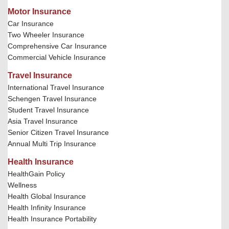
Motor Insurance
Car Insurance
Two Wheeler Insurance
Comprehensive Car Insurance
Commercial Vehicle Insurance
Travel Insurance
International Travel Insurance
Schengen Travel Insurance
Student Travel Insurance
Asia Travel Insurance
Senior Citizen Travel Insurance
Annual Multi Trip Insurance
Health Insurance
HealthGain Policy
Wellness
Health Global Insurance
Health Infinity Insurance
Health Insurance Portability