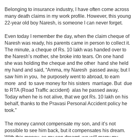
Belonging to insurance industry, I have often come across
many death claims in my work profile. However, this young
22-year old boy Naresh, is someone I can never forget.
Even today I remember the day, when the claim cheque of
Naresh was ready, his​ parents came in person to collect it.
The minute, a cheque of Rs. 10 lakh was handed over to
the Naresh’s mother, she broke into tears. On one hand
she was holding the cheque and the other hand she held
my hand and said, “Amma, my Naresh passed away, but I
saw him in you, he purposely went to abroad, to earn
more and to save money for his sisters marriage. But due
to RTA (Road Traffic accident) alas he passed away.
Today when he is not alive, that we got Rs. 10 lakh on his
behalf, thanks to the Pravasi Personal Accident policy he
took.”
The money cannot compensate my son, and it’s not
possible to see him back, but it compensates his dream.