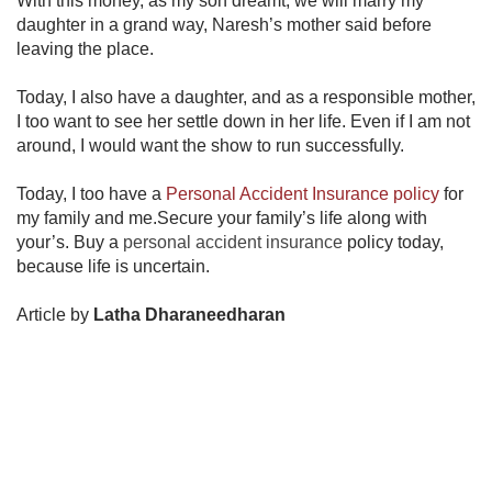
With this money, as my son dreamt, we will marry my
daughter in a grand way, Naresh’s mother said before
leaving the place.
Today, I also have a daughter, and as a responsible mother,
I too want to see her settle down in her life. Even if I am not
around, I would want the show to run successfully.
Today, I too have a
Personal Accident Insurance policy​
for
my family and me.Secure your family’s life along with
your’s. Buy a
personal accident insurance
policy today,
because life is uncertain.
Article by
Latha Dharaneedharan