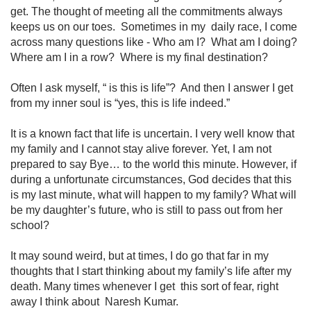
get. The thought of meeting all the commitments always
keeps us on our toes. Sometimes in my daily race, I come
across many questions like - Who am I? What am I doing?
Where am I in a row? Where is my final destination?
Often I ask myself, “ is this is life”? And then I answer I get
from my inner soul is “yes, this is life indeed.”
It is a known fact that life is uncertain. I very well know that
my family and I cannot stay alive forever. Yet, I am not
prepared to say Bye… to the world this minute. However, if
during a unfortunate circumstances, God decides that this
is my last minute, what will happen to my family? What will
be my daughter’s future, who is still to pass out from her
school?
It may sound weird, but at times, I do go that far in my
thoughts that I start thinking about my family’s life after my
death. Many times whenever I get this sort of fear, right
away I think about Naresh Kumar.