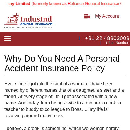
pany Limited
(formerly known as Reliance General Insurance Compan
My Account
+91 22 48903009
Toggle
(Paid Number)
navigation
Why Do You Need A Personal
Accident Insurance Policy
Ever since I got into the soul of a woman, I have been
named by different names that of a daughter, a sister and a
friend. At every stage of life, I got associated with a new
name. And today, from being a wife to a mother to cook to
teacher to buddy to colleague to Boss….. my life is
revolving around many roles.
I believe, a break is something which we women hardly