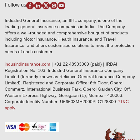
Disclaimer
Follow us
Alerts & Updates
Marine Insurance
Terms & Conditions
Crop Insurance Beneficiaries
Group Mediclaim Insurance
Public Disclosure
Download Forms & Wordings
IndusInd General Insurance, an IIHL company, is one of the
Investor Relations
Products offered and withdrawn list
leading general insurance companies in India. The Company
GRO details of active branches
Approved Products (FY 2023-24 onwards)
offers a well-rounded and comprehensive bouquet of products
Become our partner
including Motor Insurance, Health Insurance, and Travel
Base Products List
Anywhere Cashless
Insurance, and offers customised solutions to meet the protection
Do's & Dont's
needs of each customer.
Sitemap
Grievance Redressal
indusindinsurance.com
| +91 22 48903009 (paid) | IRDAI
Knowledge Center
Registration No. 103. IndusInd General Insurance Company
Qualitative and Quantitate parameters of network hospitals
Limited (formerly known as Reliance General Insurance Company
Blacklisted / Notified Hospitals
Limited). Registered and Corporate Office: 6th Floor, Oberoi
IndusInd Preferred Networks
Commerz, International Business Park, Oberoi Garden City, Off.
Download Mobile App
Western Express Highway, Goregaon (E), Mumbai- 400063.
Train Accident Claim Details - Balasore
Corporate Identity Number: U66603MH2000PLC128300.
*T&C
apply.
Health Circle Terms & Condition
Disaster Assistance Helpline
Basic Service Standards - Citizens Charter
Distribution Channels list
Nominee Updation