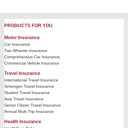
PRODUCTS FOR YOU
Motor Insurance
Car Insurance
Two Wheeler Insurance
Comprehensive Car Insurance
Commercial Vehicle Insurance
Travel Insurance
International Travel Insurance
Schengen Travel Insurance
Student Travel Insurance
Asia Travel Insurance
Senior Citizen Travel Insurance
Annual Multi Trip Insurance
Health Insurance