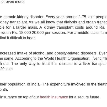
 or even more.
me chronic kidney disorder. Every year, around 1.75 lakh people
idney transplant. As we all know that dialysis and organ transp
ble for a larger mass. A kidney transplant costs around Rs.
ween Rs. 18,000-20,000 per session. For a middle-class fami
 it difficult to bear.
increased intake of alcohol and obesity-related disorders. Ever
 same. According to the World Health Organisation, liver cirrh
dia. The only way to treat this disease is a liver transpla
-20 lakh.
der population of India. The expenditure involved in the treat
onth.
ss insurance on top of our
health insurance
for a secure future.