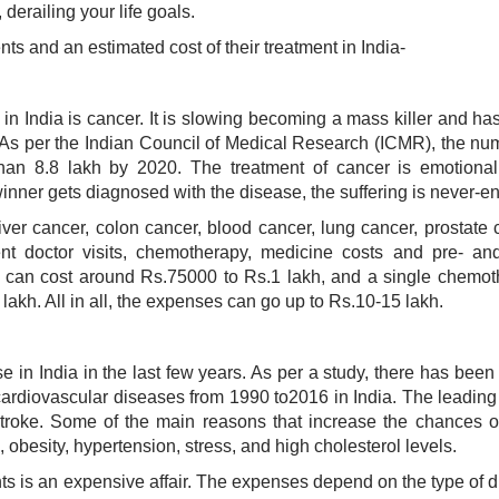
 derailing your life goals.
ents and an estimated cost of their treatment in India-
n India is cancer. It is slowing becoming a mass killer and ha
 As per the Indian Council of Medical Research (ICMR), the nu
han 8.8 lakh by 2020. The treatment of cancer is emotional
dwinner gets diagnosed with the disease, the suffering is never-e
ver cancer, colon cancer, blood cancer, lung cancer, prostate 
ent doctor visits, chemotherapy, medicine costs and pre- an
e can cost around Rs.75000 to Rs.1 lakh, and a single chemo
akh. All in all, the expenses can go up to Rs.10-15 lakh.
 in India in the last few years. As per a study, there has bee
cardiovascular diseases from 1990 to2016 in India. The leadin
troke. Some of the main reasons that increase the chances o
 obesity, hypertension, stress, and high cholesterol levels.
ents is an expensive affair. The expenses depend on the type of 