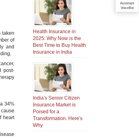
Assistant
VoiceBot
Health Insurance in
s taken
2025: Why Now is the
mber of
Best Time to Buy Health
ly and
Insurance in India
nding.
cancer,
d post-
therapy
India's Senior Citizen
n a 34%
Insurance Market is
g cause
Poised for a
f heart
Transformation. Here's
Why
disease