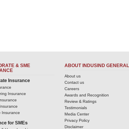
RATE & SME
ABOUT INDUSIND GENERA
RANCE
About us
ate Insurance
Contact us
urance
Careers
ring Insurance
Awards and Recognition
Insurance
Review & Ratings
y Insurance
Testimonials
 Insurance
Media Center
Privacy Policy
nce for SMEs
Disclaimer