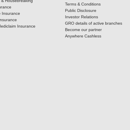
y & Housebreaking
Terms & Conditions
urance
Public Disclosure
 Insurance
Investor Relations
Insurance
GRO details of active branches
ediclaim Insurance
Become our partner
Anywhere Cashless