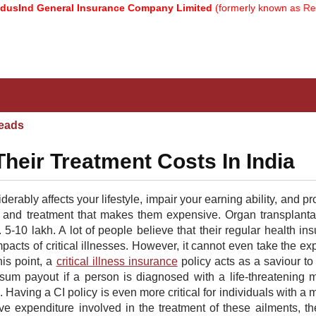
nd General Insurance Company Limited
(formerly known as Relianc
eads
 Their Treatment Costs In India
derably affects your lifestyle, impair your earning ability, and pr
e and treatment that makes them expensive. Organ transplanta
-10 lakh. A lot of people believe that their regular health in
impacts of critical illnesses. However, it cannot even take the e
his point, a
critical illness insurance
policy acts as a saviour to
mp sum payout if a person is diagnosed with a life-threatening 
Having a CI policy is even more critical for individuals with a 
ve expenditure involved in the treatment of these ailments, t