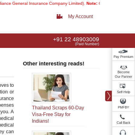
e General Insurance Company Limited).
Note:
Our services email has 
My Account
+91 22 48903009
(Paid Number)
Pay Premium
Other interesting reads!
Become
Our Partner
oves to
tion or
Self-Help
surance
xpenses
Thailand Scraps 60-Day
PMFBY
 you. A
Visa-Free Stay for
medical
Indians!
Call Back
medical
hey can