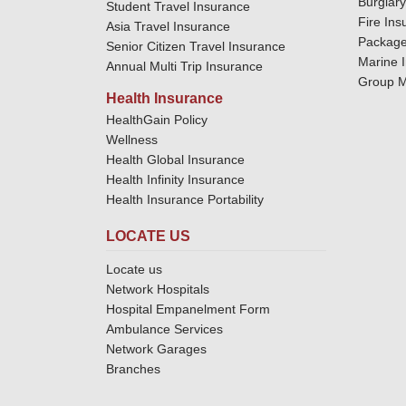
Burglar
Student Travel Insurance
Fire Ins
Asia Travel Insurance
Package
Senior Citizen Travel Insurance
Marine 
Annual Multi Trip Insurance
Group M
Health Insurance
HealthGain Policy
Wellness
Health Global Insurance
Health Infinity Insurance
Health Insurance Portability
LOCATE US
Locate us
Network Hospitals
Hospital Empanelment Form
Ambulance Services
Network Garages
Branches