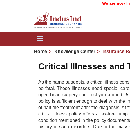
We are now IndusI
Toggle
navigation
Home
Knowledge Center
Insurance R
Critical Illnesses and
A
s the name suggests, a critical illness consi
be fatal. These illnesses need special car
open heart surgery can cost you around Rs. 5
policy is sufficient enough to deal with the 
of half the treatment after the diagnosis. At t
critical illness policy offers a tax-free lu
condition mentioned in the policy documents. 
history of such disorders. Due to the massi