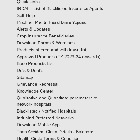
Quick Links
IRDAI – List of Blacklisted Insurance Agents
Self-Help
Pradhan Mantri Fasal Bima Yojana
Alerts & Updates
Crop Insurance Beneficiaries
Download Forms & Wordings
Products offered and withdrawn list
Approved Products (FY 2023-24 onwards)
Base Products List
Do's & Dont's
Sitemap
Grievance Redressal
Knowledge Center
Qualitative and Quantitate parameters of
network hospitals
Blacklisted / Notified Hospitals
IndusInd Preferred Networks
Download Mobile App
Train Accident Claim Details - Balasore
Health Circle Terms & Condition