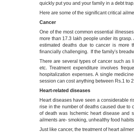
quickly put you and your family in a debt trap,
Here are some of the significant critical ailm
Cancer
One of the most common essential illnesses i
more than 17.3 lakh people under its grasp.
estimated deaths due to cancer is more t
financially challenging. If the family's brea
There are several types of cancer such as li
etc. Treatment expenditure involves frequ
hospitalization expenses. A single medicin
session can cost anything between Rs.1 to 2 l
Heart-related diseases
Heart diseases have seen a considerable rise
rise in the number of deaths caused due to 
of death was Ischemic heart disease and s
ailments are- smoking, unhealthy food habits,
Just like cancer, the treatment of heart ailm