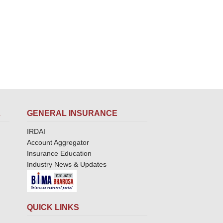
L
GENERAL INSURANCE
IRDAI
Account Aggregator
Insurance Education
Industry News & Updates
QUICK LINKS