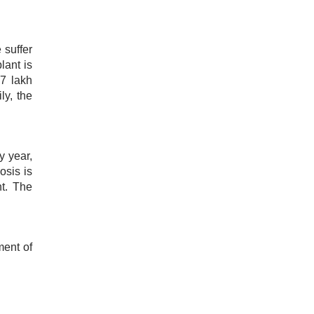
 suffer
lant is
 7 lakh
ly, the
y year,
osis is
nt. The
ment of