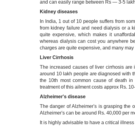
and can easily range between Rs — 3-5 lakh
Kidney diseases
In India, 1 out of 10 people suffers from so
from kidney failure and need dialysis or a k
quite expensive, which makes it unafforda
whereas dialysis can cost you anywhere bet
charges are quite expensive, and many may find
Liver Cirrhosis
The increased causes of liver cirrhosis are 
around 10 lakh people are diagnosed with the
the 10th most common cause of death in In
treatment of this ailment costs approx Rs. 10
Alzheimer's disease
The danger of Alzheimer's is grasping the ol
Alzheimer's can be around Rs. 40,000 per m
It is highly advisable to have a critical illne