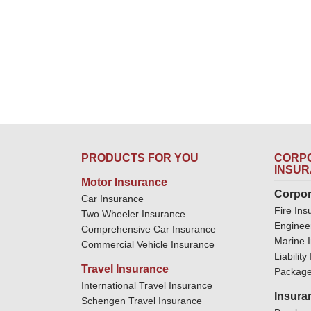
PRODUCTS FOR YOU
CORPO
INSU
Motor Insurance
Corpor
Car Insurance
Fire Ins
Two Wheeler Insurance
Enginee
Comprehensive Car Insurance
Marine 
Commercial Vehicle Insurance
Liabilit
Travel Insurance
Package
International Travel Insurance
Insura
Schengen Travel Insurance