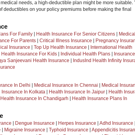
medical needs, a high-deductible plan might be more suitable.
of deductibles on your policy premiums before making the final
nce
lans For Family
|
Health Insurance For Senior Citizens
|
Medica
rance For Parents
|
Critical Illness Insurance
|
Pregnancy Insura
cal Insurance
|
Top Up Health Insurance
|
International Health
|
Health Insurance For Kids
|
Individual Health Plans
|
Insurance
ya Sanjeevani Health Insurance
|
IndusInd Health Infinity Insu
surance
urance In Delhi
|
Medical Insurance In Chennai
|
Medical Insuran
 Insurance In Kolkata
|
Health Insurance In Jaipur
|
Health Insu
|
Health Insurance In Chandigarh
|
Health Insurance Plans In
ce
rance
|
Dengue Insurance
|
Herpes Insurance
|
Adhd Insurance
e
|
Migraine Insurance
|
Typhoid Insurance
|
Appendicitis Insura