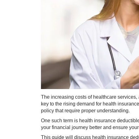
The increasing costs of healthcare services
key to the rising demand for health insuranc
policy that require proper understanding.
One such term is health insurance deductibl
your financial journey better and ensure your
This guide will discuss health insurance deduc