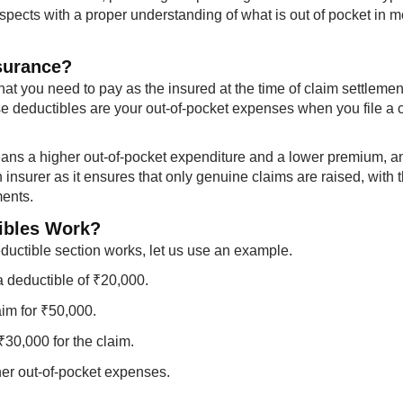
spects with a proper understanding of what is out of pocket in m
nsurance?
at you need to pay as the insured at the time of claim settlemen
e deductibles are your out-of-pocket expenses when you file a 
eans a higher out-of-pocket expenditure and a lower premium, a
 insurer as it ensures that only genuine claims are raised, with 
ments.
ibles Work?
uctible section works, let us use an example.
a deductible of ₹20,000.
aim for ₹50,000.
₹30,000 for the claim.
her out-of-pocket expenses.