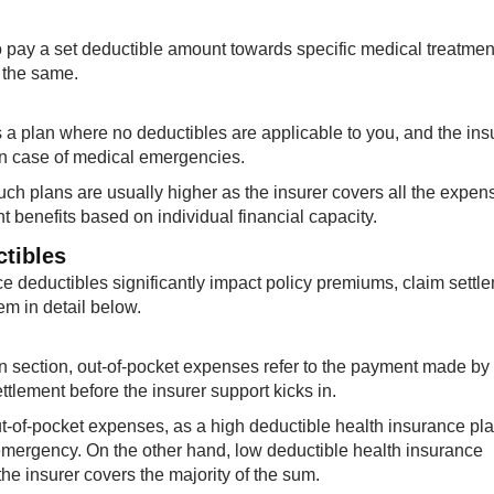
to pay a set deductible amount towards specific medical treatme
 the same.
s a plan where no deductibles are applicable to you, and the ins
 in case of medical emergencies.
uch plans are usually higher as the insurer covers all the expen
nt benefits based on individual financial capacity.
ctibles
nce deductibles significantly impact policy premiums, claim settl
em in detail below.
n section, out-of-pocket expenses refer to the payment made by
ettlement before the insurer support kicks in.
t-of-pocket expenses, as a high deductible health insurance pla
emergency. On the other hand, low deductible health insurance
e insurer covers the majority of the sum.