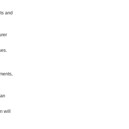
nts and
urer
ses.
ements,
 an
n will