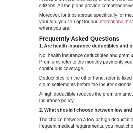
citizens. All the plans provide comprehensive
Moreover, for trips abroad specifically for m
your trip, you can opt for our
international he
where you are.
Frequently Asked Questions
1. ​Are health insurance deductibles and
No, health insurance deductibles and premium
Premiums refer to the monthly payments you
continuous coverage.
Deductibles, on the other ​hand, refer to fixe
claim settlements before the insurer extends 
A high deductible reduces the premium amoun
insurance policy.
2. What should I choose between low and 
The choice between a low or high deductible 
frequent medical requirements, you must cho