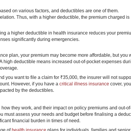
sed on various factors, and deductibles are one of them.
lation. Thus, with a higher deductible, the premium charged is 
sing a higher deductible in health insurance reduces your premiu
nses significantly during emergencies.
rance plan, your premium may become more affordable, but you w
. A high deductible means increased out-of-pocket expenses dur
coverage.
d you want to file a claim for ₹35,000, the insurer will not suppo
mount. However, if you have a
critical illness insurance
cover, you
mpacted by the deductibles.
 how they work, and their impact on policy premiums and out-of
ou must assess your needs and budget before finalising a deduc
ficant financial burden in times of need.
nge of
health insurance
plans for individuals, families and senior