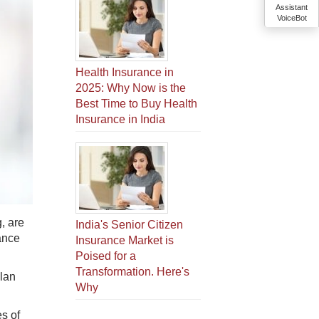
Assistant
VoiceBot
Health Insurance in
2025: Why Now is the
Best Time to Buy Health
Insurance in India
, are
India's Senior Citizen
ance
Insurance Market is
Poised for a
Transformation. Here's
plan
Why
es of