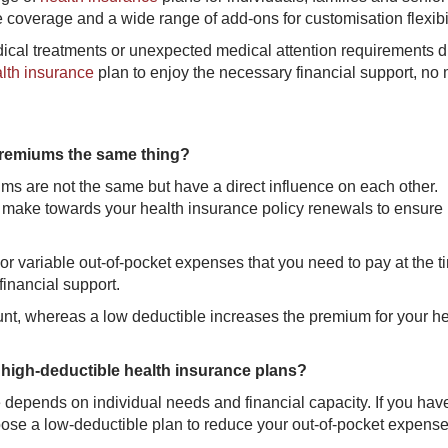
 coverage and a wide range of add-ons for customisation flexibil
edical treatments or unexpected medical attention requirements d
alth insurance
plan to enjoy the necessary financial support, no 
 premiums the same thing?
s are not the same but have a direct influence on each other.
 make towards your health insurance policy renewals to ensure
d or variable out-of-pocket expenses that you need to pay at the t
financial support.
t, whereas a low deductible increases the premium for your he
high-deductible health insurance plans?
depends on individual needs and financial capacity. If you hav
ose a low-deductible plan to reduce your out-of-pocket expense