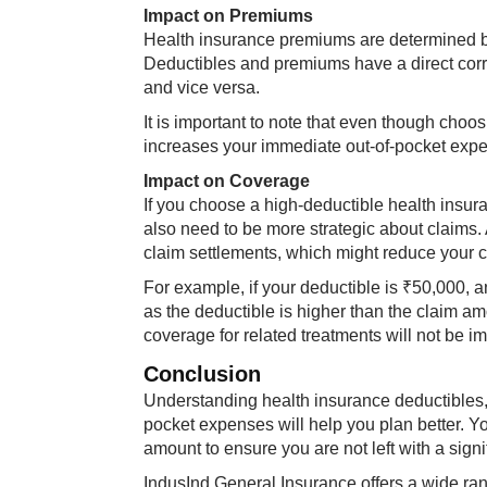
Impact on Premiums
Health insurance premiums are determined ba
Deductibles and premiums have a direct corre
and vice versa.
It is important to note that even though choo
increases your immediate out-of-pocket expe
Impact on Coverage
If you choose a high-deductible health insu
also need to be more strategic about claims
claim settlements, which might reduce your 
For example, if your deductible is ₹50,000, an
as the deductible is higher than the claim a
coverage for related treatments will not be i
Conclusion
Understanding health insurance deductibles,
pocket expenses will help you plan better. Y
amount to ensure you are not left with a signi
IndusInd General Insurance offers a wide ra