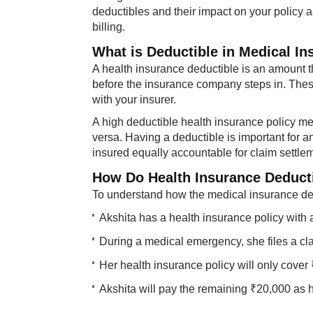
deductibles and their impact on your policy a
billing.
What is Deductible in Medical I
A health insurance deductible is an amount th
before the insurance company steps in. Thes
with your insurer.
A high deductible health insurance policy m
versa. Having a deductible is important for an
insured equally accountable for claim settle
How Do Health Insurance Deduct
To understand how the medical insurance ded
Akshita has a health insurance policy with 
During a medical emergency, she files a cl
Her health insurance policy will only cover 
Akshita will pay the remaining ₹20,000 as 