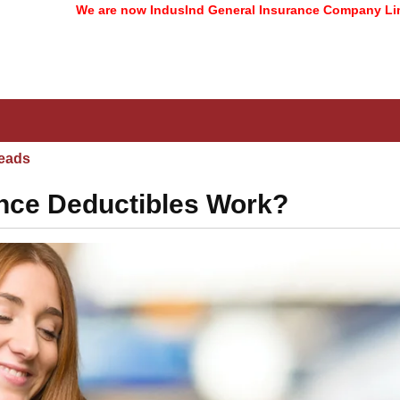
We are now IndusInd General Insurance Company Limited
(form
eads
nce Deductibles Work?