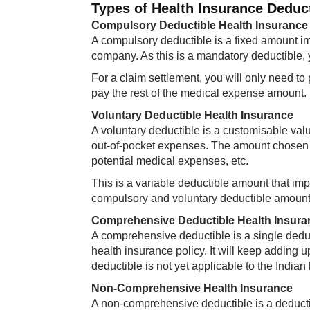
Types of Health Insurance Deduc
Compulsory Deductible Health Insurance
A compulsory deductible is a fixed amount im
company. As this is a mandatory deductible, y
For a claim settlement, you will only need to
pay the rest of the medical expense amount.​
Voluntary Deductible Health Insurance
A voluntary deductible is a customisable val
out-of-pocket expenses. The amount chosen de
potential medical expenses, etc.
This is a variable deductible amount that im
compulsory and voluntary deductible amounts 
Comprehensive Deductible Health Insura
A comprehensive deductible is a single deduc
health insurance policy. It will keep adding u
deductible is not yet applicable to the India
Non-Comprehensive Health Insurance
A non-comprehensive deductible is a deductibl