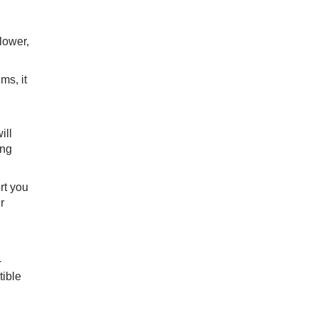
lower,
ms, it
ill
ing
rt you
r
-
tible