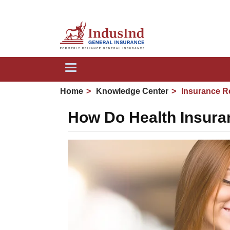
Toggle
navigation
Home
Knowledge Center
Insurance R
How Do Health Insura