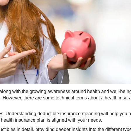
, along with the growing awareness around health and well-being
e. However, there are some technical terms about a health insur
es. Understanding deductible insurance meaning will help you 
 health insurance plan is aligned with your needs.
tibles in detail, providing deeper insights into the different typ