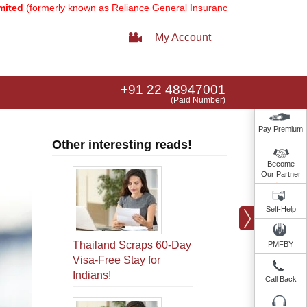
erly known as Reliance General Insurance Company Limited).
Note:
Ou
My Account
+91 22 48947001
(Paid Number)
Pay Premium
Other interesting reads!
Become
Our Partner
Self-Help
Thailand Scraps 60-Day
PMFBY
Visa-Free Stay for
Indians!
Call Back