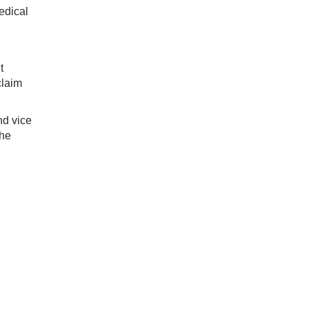
edical
t
claim
nd vice
the