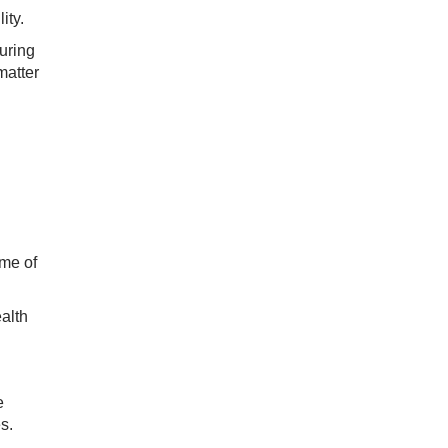
ity.
uring
matter
ime of
alth
e
s.