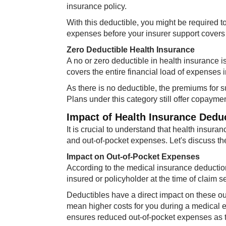
insurance policy.
With this deductible, you might be required 
expenses before your insurer support covers
Zero Deductible Health Insurance
A no or zero deductible in health insurance i
covers the entire financial load of expenses
As there is no deductible, the premiums for s
Plans under this category still offer copayme
Impact of Health Insurance Dedu
It is crucial to understand that health insura
and out-of-pocket expenses. Let's discuss th
Impact on Out-of-Pocket Expenses
According to the medical insurance deductio
insured or policyholder at the time of claim s
Deductibles have a direct impact on these ou
mean higher costs for you during a medical 
ensures reduced out-of-pocket expenses as th