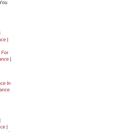
 You
l
nce
|
 For
rance
|
ce In
rance
|
nce
|