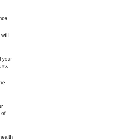
ance
 will
f your
ons,
the
ur
 of
health