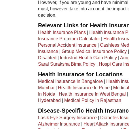
However, if you are young and have minimal 
must, however, take into account the impact 
decision.
Relevant Links for Health Insura
Health Insurance Plans
|
Health Insurance P
Insurance Premium Calculator
|
Health Insu
Personal Accident Insurance
|
Cashless Medi
Insurance
|
Group Medical Insurance Policy
Disabled
|
IndusInd Health Gain Policy
|
Arog
Saral Suraksha Bima Policy
|
Hospi Care In
Health Insurance for Locations
Medical Insurance In Bangalore
|
Health Ins
Mumbai
|
Health Insurance In Pune
|
Medical
In Noida
|
Health Insurance In West Bengal
Hyderabad
|
Medical Policy In Rajasthan
Disease-Specific Health Insuran
Lasik Eye Surgery Insurance
|
Diabetes Insu
Alzheimer Insurance
|
Heart Attack Insuranc