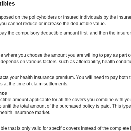
tibles
posed on the policyholders or insured individuals by the insur
ou cannot reduce or increase the deductible value.​​
 pay the compulsory deductible amount first, and then the insurer
ue where you choose the amount you are willing to pay as part o
pends on various factors, such as affordability, health conditi
pacts your health insurance premium. You will need to pay both 
at the time of claim settlements.
nce
tible amount applicable for all the covers you combine with yo
p until the total amount of the purchased policy is paid. This type
n health insurance market.
e that is only valid for specific covers instead of the complete 