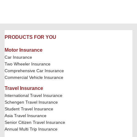
PRODUCTS FOR YOU
Motor Insurance
Car Insurance
Two Wheeler Insurance
Comprehensive Car Insurance
Commercial Vehicle Insurance
Travel Insurance
International Travel Insurance
Schengen Travel Insurance
Student Travel Insurance
Asia Travel Insurance
Senior Citizen Travel Insurance
Annual Multi Trip Insurance