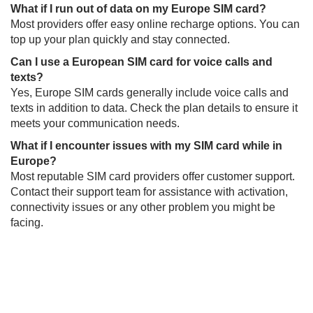
What if I run out of data on my Europe SIM card?​
Most providers offer easy online recharge options. You can
top up your plan quickly and stay connected.
Can I use a European SIM card for voice calls and
texts?​
Yes, Europe SIM cards generally include voice calls and
texts in addition to data. Check the plan details to ensure it
meets your communication needs.
What if I encounter issues with my SIM card while in
Europe?​​
Most reputable SIM card providers offer customer support.
Contact their support team for assistance with activation,
connectivity issues or any other problem you might be
facing.