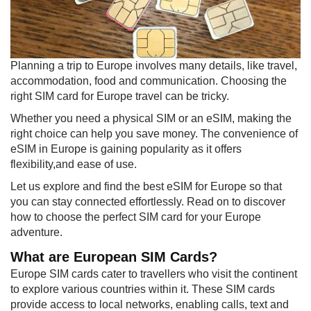
​Planning a trip to Europe involves many details, like travel,
accommodation, food and communication. Choosing the
right SIM card for Europe travel can be tricky.​
Whether you need a physical SIM or an eSIM, making the
right choice can help you save money. The convenience of
eSIM in Europe is gaining popularity as it offers
flexibility,and ease of use.
Let us explore and find the best eSIM for Europe so that
you can stay connected effortlessly. Read on to discover
how to choose the perfect SIM card for your Europe
adventure.
What are European SIM Cards?
Europe SIM cards cater to travellers who visit the continent
to explore various countries within it. These SIM cards
provide access to local networks, enabling calls, text and