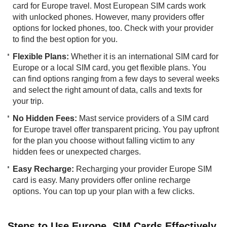
card for Europe travel. Most European SIM cards work
with unlocked phones. However, many providers offer
options for locked phones, too. Check with your provider
to find the best option for you.
Flexible Plans:
Whether it is an international SIM card for
Europe or a local SIM card, you get flexible plans. You
can find options ranging from a few days to several weeks
and select the right amount of data, calls and texts for
your trip.
No Hidden Fees:
Mast service providers of a SIM card
for Europe travel offer transparent pricing. You pay upfront
for the plan you choose without falling victim to any
hidden fees or unexpected charges.
Easy Recharge:
Recharging your provider Europe SIM
card is easy. Many providers offer online recharge
options. You can top up your plan with a few clicks.
Steps to Use Europe SIM Cards Effectively