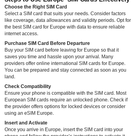
Choose the Right SIM Card
Select a SIM card that suits your needs. Consider factors
like coverage, data allowances and validity periods. Opt for
the best SIM card for Europe with data to ensure reliable
internet access.
Purchase SIM Card Before Departure
Buy your SIM card before leaving for Europe so that it
saves you time and hassle upon your arrival. Many
providers offer online international SIM cards for Europe.
You can be prepared and stay connected as soon as you
land.
Check Compatibility
Ensure your phone is compatible with the SIM card. Most
European SIM cards require an unlocked phone. Check if
the provider offers options for locked devices or consider
using an eSIM Europe.
Insert and Activate
Once you arrive in Europe, insert the SIM card into your