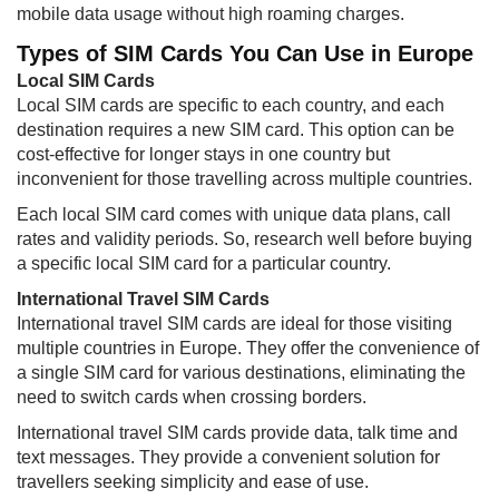
mobile data usage without high roaming charges.
Types of SIM Cards You Can Use in Europe
Local SIM Cards
Local SIM cards are specific to each country, and each
destination requires a new SIM card. This option can be
cost-effective for longer stays in one country but
inconvenient for those travelling across multiple countries.
Each local SIM card comes with unique data plans, call
rates and validity periods. So, research well before buying
a specific local SIM card for a particular country.
International Travel SIM Cards
International travel SIM cards are ideal for those visiting
multiple countries in Europe. They offer the convenience of
a single SIM card for various destinations, eliminating the
need to switch cards when crossing borders.
International travel SIM cards provide data, talk time and
text messages. They provide a convenient solution for
travellers seeking simplicity and ease of use.