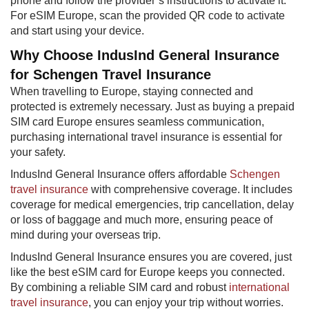
phone and follow the provider’s instructions to activate it.
For eSIM Europe, scan the provided QR code to activate
and start using your device.
Why Choose IndusInd General Insurance
for Schengen Travel Insurance
When travelling to Europe, staying connected and
protected is extremely necessary. Just as buying a prepaid
SIM card Europe ensures seamless communication,
purchasing international travel insurance is essential for
your safety.
IndusInd General Insurance offers affordable
Schengen
travel insurance
with comprehensive coverage. It includes
coverage for medical emergencies, trip cancellation, delay
or loss of baggage and much more, ensuring peace of
mind during your overseas trip.
IndusInd General Insurance ensures you are covered, just
like the best eSIM card for Europe keeps you connected.
By combining a reliable SIM card and robust
international
travel insurance
, you can enjoy your trip without worries.