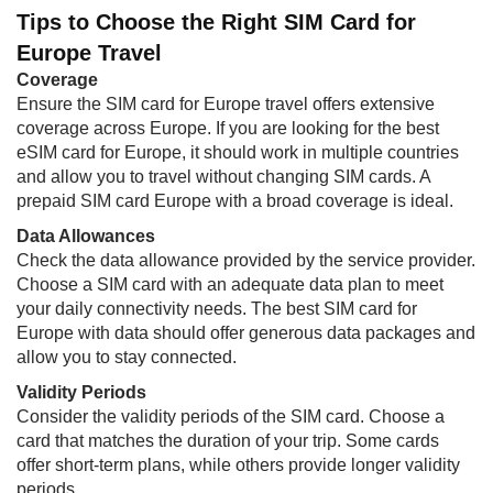
Tips to Choose the Right SIM Card for
Europe Travel
Coverage
Ensure the SIM card for Europe travel offers extensive
coverage across Europe. If you are looking for the best
eSIM card for Europe, it should work in multiple countries
and allow you to travel without changing SIM cards. A
prepaid SIM card Europe with a broad coverage is ideal.
Data Allowances
Check the data allowance provided by the service provider.
Choose a SIM card with an adequate data plan to meet
your daily connectivity needs. The best SIM card for
Europe with data should offer generous data packages and
allow you to stay connected.
Validity Periods
Consider the validity periods of the SIM card. Choose a
card that matches the duration of your trip. Some cards
offer short-term plans, while others provide longer validity
periods.