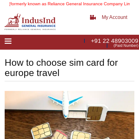
(formerly known as Reliance General Insurance Company Limited).
No
My Account
+91 22 48903009
Toggle
(Paid Number)
navigation
How to choose sim card for
europe travel