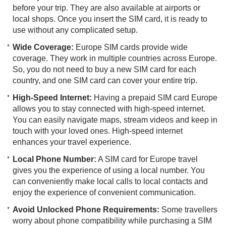
before your trip. They are also available at airports or
local shops. Once you insert the SIM card, it is ready to
use without any complicated setup.
Wide Coverage:
Europe SIM cards provide wide
coverage. They work in multiple countries across Europe.
So, you do not need to buy a new SIM card for each
country, and one SIM card can cover your entire trip.
High-Speed Internet:
Having a prepaid SIM card Europe
allows you to stay connected with high-speed internet.
You can easily navigate maps, stream videos and keep in
touch with your loved ones. High-speed internet
enhances your travel experience.
Local Phone Number:
A SIM card for Europe travel
gives you the experience of using a local number. You
can conveniently make local calls to local contacts and
enjoy the experience of convenient communication.
Avoid Unlocked Phone Requirements:
Some travellers
worry about phone compatibility while purchasing a SIM