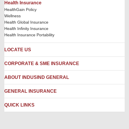
Health Insurance
HealthGain Policy
Wellness
Health Global Insurance
Health Infinity Insurance
Health Insurance Portability
LOCATE US
Locate us
CORPORATE & SME INSURANCE
Network Hospitals
Hospital Empanelment Form
Corporate Insurance
ABOUT INDUSIND GENERAL
Ambulance Services
Fire Insurance
Network Garages
Engineering Insurance
About us
GENERAL INSURANCE
Branches
Marine Insurance
Contact us
Liability Insurance
Careers
IRDAI
QUICK LINKS
Package Insurance
Awards and Recognition
Account Aggregator
Review & Ratings
Insurance Education
Quick Links
Insurance for SMEs
Testimonials
Industry News & Updates
IRDAI – List of Blacklisted Insurance Agents
Burglary & Housebreaking
Media Center