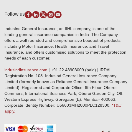
Self-Help
Fire Insurance
Privacy Policy
Pradhan Mantri Fasal Bima Yojana
Package Insurance
Disclaimer
Follow us
Alerts & Updates
Marine Insurance
Terms & Conditions
Crop Insurance Beneficiaries
Group Mediclaim Insurance
Public Disclosure
Download Forms & Wordings
IndusInd General Insurance, an IIHL company, is one of the
Investor Relations
Products offered and withdrawn list
leading general insurance companies in India. The Company
GRO details of active branches
Approved Products (FY 2023-24 onwards)
offers a well-rounded and comprehensive bouquet of products
Become our partner
including Motor Insurance, Health Insurance, and Travel
Base Products List
Anywhere Cashless
Insurance, and offers customised solutions to meet the protection
Do's & Dont's
needs of each customer.
Sitemap
Grievance Redressal
indusindinsurance.com
| +91 22 48903009 (paid) | IRDAI
Knowledge Center
Registration No. 103. IndusInd General Insurance Company
Qualitative and Quantitate parameters of network hospitals
Limited (formerly known as Reliance General Insurance Company
Blacklisted / Notified Hospitals
Limited). Registered and Corporate Office: 6th Floor, Oberoi
IndusInd Preferred Networks
Commerz, International Business Park, Oberoi Garden City, Off.
Download Mobile App
Western Express Highway, Goregaon (E), Mumbai- 400063.
Train Accident Claim Details - Balasore
Corporate Identity Number: U66603MH2000PLC128300.
*T&C
apply.
Health Circle Terms & Condition
Disaster Assistance Helpline
Basic Service Standards - Citizens Charter
Distribution Channels list