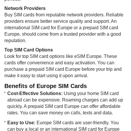
Network Providers
Buy SIM cards from reputable network providers. Reliable
providers ensure better service quality and support. An
international SIM card for Europe or a prepaid SIM card
Europe, should come from a trusted provider with a good
reputation.
Top SIM Card Options
Look for top SIM card options like eSIM Europe. These
cards offer convenience and easy activation. You can
purchase a prepaid SIM card Europe before your trip and
make it easy to start using it upon arrival.
Benefits of Europe SIM Cards
Cost-Effective Solutions:
Using your home SIM card
abroad can be expensive. Roaming charges can add up
quickly. A prepaid SIM card Europe can offer affordable
rates. You can save money on calls, texts and data.
Easy to Use:
Europe SIM cards are user-friendly. You
can buy a local or an international SIM card for Europe