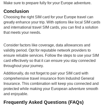
Make sure to prepare fully for your Europe adventure.
Conclusion
Choosing the right SIM card for your Europe travel can
greatly enhance your trip. With options like local SIM cards
and international travel SIM cards, you can find a solution
that meets your needs.
Consider factors like coverage, data allowances and
validity period. Opt for reputable network providers to
ensure reliable services. Follow the steps to use your SIM
card effectively so that it can ensure you stay connected
throughout your journey.
Additionally, do not forget to pair your SIM card with
comprehensive travel insurance from IndusInd General
Insurance. This combination will keep you connected and
protected while making your European adventure smooth
and enjoyable.
Frequently Asked Questions (FAQs)​​​