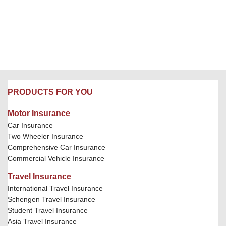
PRODUCTS FOR YOU
Motor Insurance
Car Insurance
Two Wheeler Insurance
Comprehensive Car Insurance
Commercial Vehicle Insurance
Travel Insurance
International Travel Insurance
Schengen Travel Insurance
Student Travel Insurance
Asia Travel Insurance