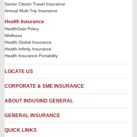
Senior Citizen Travel Insurance
Annual Multi Trip Insurance
Health Insurance
HealthGain Policy
Wellness
Health Global Insurance
Health Infinity Insurance
Health Insurance Portability
LOCATE US
Locate us
CORPORATE & SME INSURANCE
Network Hospitals
Hospital Empanelment Form
Corporate Insurance
ABOUT INDUSIND GENERAL
Ambulance Services
Fire Insurance
Network Garages
Engineering Insurance
About us
GENERAL INSURANCE
Branches
Marine Insurance
Contact us
Liability Insurance
Careers
IRDAI
QUICK LINKS
Package Insurance
Awards and Recognition
Account Aggregator