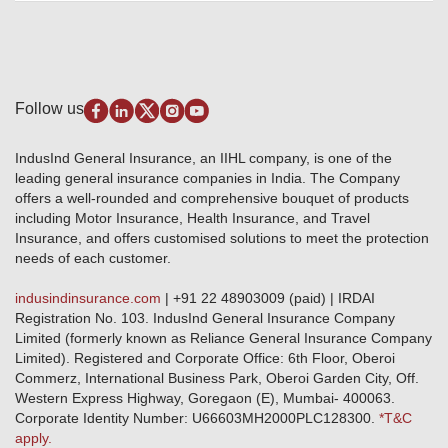
Review & Ratings
Insurance Education
Quick Links
Insurance for SMEs
Testimonials
Industry News & Updates
IRDAI – List of Blacklisted Insurance Agents
Burglary & Housebreaking
Media Center
Self-Help
Fire Insurance
Privacy Policy
Pradhan Mantri Fasal Bima Yojana
Package Insurance
Disclaimer
Follow us
Alerts & Updates
Marine Insurance
Terms & Conditions
Crop Insurance Beneficiaries
Group Mediclaim Insurance
Public Disclosure
Download Forms & Wordings
IndusInd General Insurance, an IIHL company, is one of the
Investor Relations
Products offered and withdrawn list
leading general insurance companies in India. The Company
GRO details of active branches
Approved Products (FY 2023-24 onwards)
offers a well-rounded and comprehensive bouquet of products
Become our partner
including Motor Insurance, Health Insurance, and Travel
Base Products List
Anywhere Cashless
Insurance, and offers customised solutions to meet the protection
Do's & Dont's
needs of each customer.
Sitemap
Grievance Redressal
indusindinsurance.com
| +91 22 48903009 (paid) | IRDAI
Knowledge Center
Registration No. 103. IndusInd General Insurance Company
Qualitative and Quantitate parameters of network hospitals
Limited (formerly known as Reliance General Insurance Company
Blacklisted / Notified Hospitals
Limited). Registered and Corporate Office: 6th Floor, Oberoi
IndusInd Preferred Networks
Commerz, International Business Park, Oberoi Garden City, Off.
Download Mobile App
Western Express Highway, Goregaon (E), Mumbai- 400063.
Train Accident Claim Details - Balasore
Corporate Identity Number: U66603MH2000PLC128300.
*T&C
apply.
Health Circle Terms & Condition