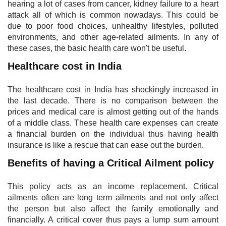
hearing a lot of cases from cancer, kidney failure to a heart
attack all of which is common nowadays. This could be
due to poor food choices, unhealthy lifestyles, polluted
environments, and other age-related ailments. In any of
these cases, the basic health care won't be useful.
Healthcare cost in India
The healthcare cost in India has shockingly increased in
the last decade. There is no comparison between the
prices and medical care is almost getting out of the hands
of a middle class. These health care expenses can create
a financial burden on the individual thus having health
insurance is like a rescue that can ease out the burden.
Benefits of having a Critical Ailment policy
This policy acts as an income replacement. Critical
ailments often are long term ailments and not only affect
the person but also affect the family emotionally and
financially. A critical cover thus pays a lump sum amount