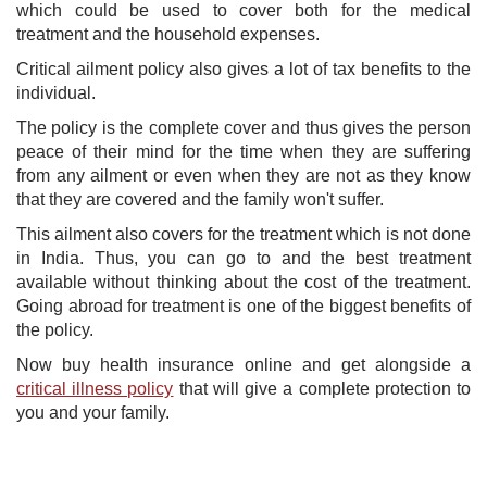
which could be used to cover both for the medical
treatment and the household expenses.
Critical ailment policy also gives a lot of tax benefits to the
individual.
The policy is the complete cover and thus gives the person
peace of their mind for the time when they are suffering
from any ailment or even when they are not as they know
that they are covered and the family won't suffer.
This ailment also covers for the treatment which is not done
in India. Thus, you can go to and the best treatment
available without thinking about the cost of the treatment.
Going abroad for treatment is one of the biggest benefits of
the policy.
Now buy health insurance online and get alongside a
critical illness policy
that will give a complete protection to
you and your family.​