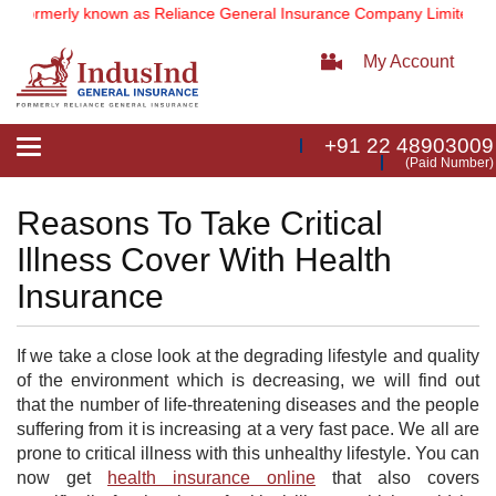
(formerly known as Reliance General Insurance Company Limited).
No
My Account
+91 22 48903009
Toggle
(Paid Number)
navigation
Reasons To Take Critical
Illness Cover With Health
Insurance
If we take a close look at the degrading lifestyle and quality
of the environment which is decreasing, we will find out
that the number of life-threatening diseases and the people
suffering from it is increasing at a very fast pace. We all are
prone to critical illness with this unhealthy lifestyle. You can
now get
health insurance online
that also covers