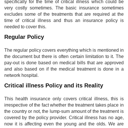
specifically for the time of critical illness which could be
very costly sometimes. The basic insurance sometimes
excludes some of the treatments that are required at the
time of critical illness and thus an insurance policy is
needed to cover this.
Regular Policy
The regular policy covers everything which is mentioned in
the document but there is often certain limitation to it. The
pay-out is done based on medical bills that are approved
and also based on if the medical treatment is done in a
network hospital.
Critical illness Policy and its Reality​
This health insurance only covers critical illness, this is
irrespective of the fact whether the treatment takes place in
the country or not, the lump-sum amount of the treatment is
covered by the policy provider. Critical illness has no age,
now it is affecting even the young and the olds. We are