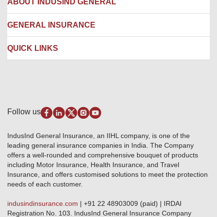
ABOUT INDUSIND GENERAL
Ambulance Services
Fire Insurance
Network Garages
Engineering Insurance
About us
GENERAL INSURANCE
Branches
Marine Insurance
Contact us
Liability Insurance
Careers
IRDAI
QUICK LINKS
Package Insurance
Awards and Recognition
Account Aggregator
Review & Ratings
Insurance Education
Quick Links
Insurance for SMEs
Testimonials
Industry News & Updates
IRDAI – List of Blacklisted Insurance Agents
Burglary & Housebreaking
Media Center
Self-Help
Fire Insurance
Privacy Policy
Pradhan Mantri Fasal Bima Yojana
Package Insurance
Disclaimer
Follow us
Alerts & Updates
Marine Insurance
Terms & Conditions
Crop Insurance Beneficiaries
Group Mediclaim Insurance
Public Disclosure
Download Forms & Wordings
IndusInd General Insurance, an IIHL company, is one of the
Investor Relations
Products offered and withdrawn list
leading general insurance companies in India. The Company
GRO details of active branches
Approved Products (FY 2023-24 onwards)
offers a well-rounded and comprehensive bouquet of products
Become our partner
including Motor Insurance, Health Insurance, and Travel
Base Products List
Anywhere Cashless
Insurance, and offers customised solutions to meet the protection
Do's & Dont's
needs of each customer.
Sitemap
Grievance Redressal
indusindinsurance.com
| +91 22 48903009 (paid) | IRDAI
Knowledge Center
Registration No. 103. IndusInd General Insurance Company