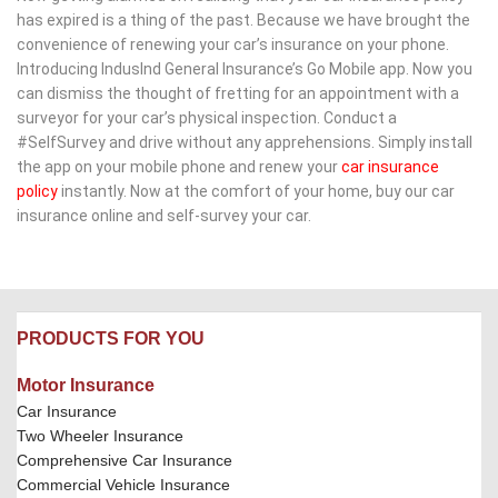
has expired is a thing of the past. Because we have brought the 
convenience of renewing your car’s insurance on your phone. 
Introducing IndusInd General Insurance’s Go Mobile app. Now you 
can dismiss the thought of fretting for an appointment with a 
surveyor for your car’s physical inspection. Conduct a 
#SelfSurvey and drive without any apprehensions. Simply install 
the app on your mobile phone and renew your ​
car insurance 
policy
​ instantly. Now at the comfort of your home, buy our car 
insurance online and self-survey your car.​
PRODUCTS FOR YOU
Motor Insurance
Car Insurance
Two Wheeler Insurance
Comprehensive Car Insurance
Commercial Vehicle Insurance