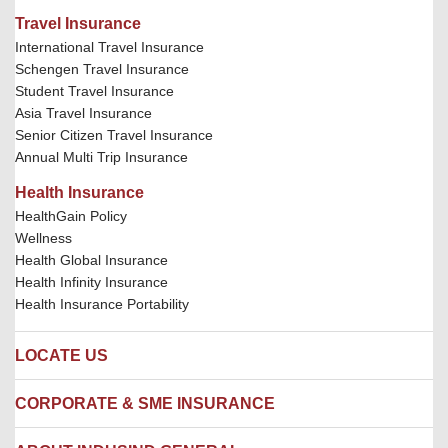
Travel Insurance
International Travel Insurance
Schengen Travel Insurance
Student Travel Insurance
Asia Travel Insurance
Senior Citizen Travel Insurance
Annual Multi Trip Insurance
Health Insurance
HealthGain Policy
Wellness
Health Global Insurance
Health Infinity Insurance
Health Insurance Portability
LOCATE US
Locate us
CORPORATE & SME INSURANCE
Network Hospitals
Hospital Empanelment Form
Corporate Insurance