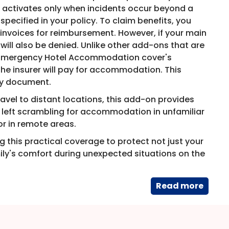
e activates only when incidents occur beyond a
ecified in your policy. To claim benefits, you
invoices for reimbursement. However, if your main
 will also be denied. Unlike other add-ons that are
e Emergency Hotel Accommodation cover's
 insurer will pay for accommodation. This
cy document.
ravel to distant locations, this add-on provides
e left scrambling for accommodation in unfamiliar
or in remote areas.
 this practical coverage to protect not just your
mily's comfort during unexpected situations on the
Read​ more