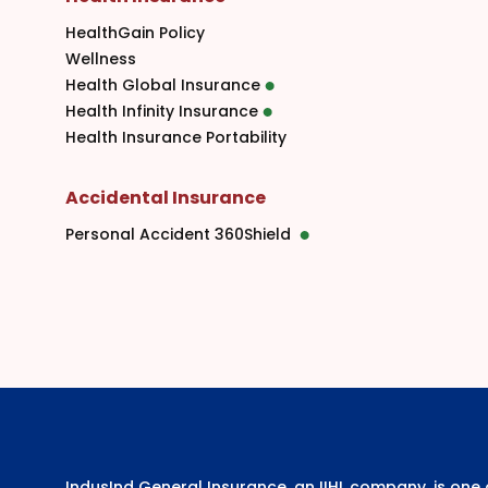
HealthGain Policy
Wellness
Health Global Insurance
Health Infinity Insurance
Health Insurance Portability
Accidental Insurance
Personal Accident 360Shield
IndusInd General Insurance, an IIHL company, is on