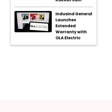
IndusInd General
Launches
Extended
Warranty with
OLA Electric