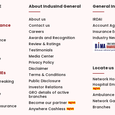
E
About IndusInd General
General I
About us
IRDAI
rance
Contact us
Account Ag
Careers
Insurance 
Awards and Recognition
Industry N
nce
Review & Ratings
Testimonials
Media Center
e
Privacy Policy
Locate us
Disclaimer
MEs
Terms & Conditions
Network Ho
Public Disclosure
reaking
Hospital E
Investor Relations
GRO details of active
e
Ambulance 
branches
Network G
Become our partner
nsurance
Branches
Anywhere Cashless