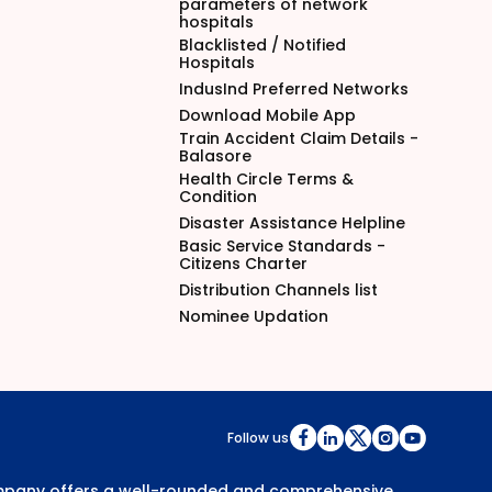
parameters of network
hospitals
Blacklisted / Notified
Hospitals
IndusInd Preferred Networks
Download Mobile App
Train Accident Claim Details -
Balasore
Health Circle Terms &
Condition
Disaster Assistance Helpline
Basic Service Standards -
Citizens Charter
Distribution Channels list
Nominee Updation
Follow us
Company offers a well-rounded and comprehensive