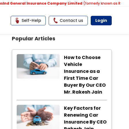
d General Insurance Company Limited
(formerly known as Reliance 
Self-Help
Contact us
Login
Popular Articles
How to Choose
Vehicle
Insurance as a
First Time Car
Buyer By Our CEO
Mr. Rakesh Jain
Key Factors for
Renewing Car
Insurance By CEO
Rakesh Jain