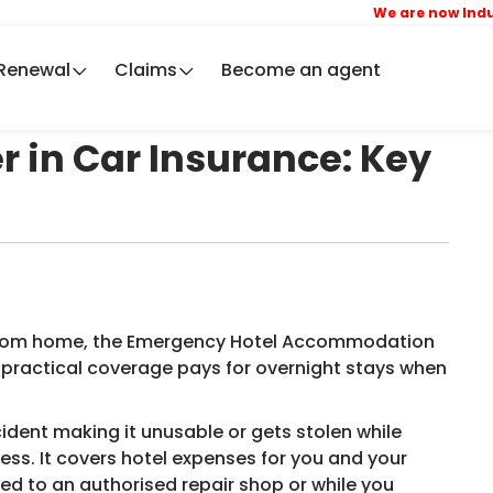
We are now IndusIn
Renewal
Claims
Become an agent
 in Car Insurance: Key
 from home, the Emergency Hotel Accommodation
s practical coverage pays for overnight stays when
ident making it unusable or gets stolen while
ess. It covers hotel expenses for you and your
ted to an authorised repair shop or while you