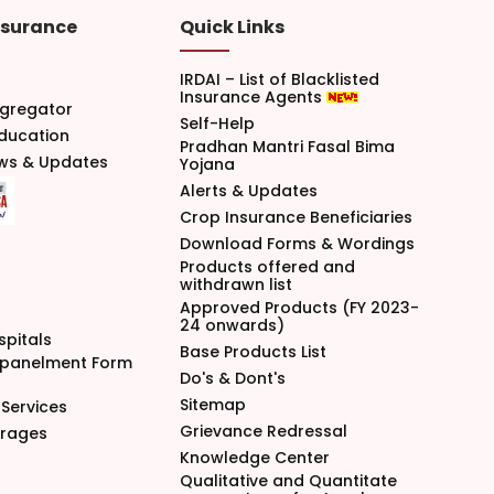
nsurance
Quick Links
IRDAI – List of Blacklisted
Insurance Agents
gregator
Self-Help
Education
Pradhan Mantri Fasal Bima
ews & Updates
Yojana
Alerts & Updates
Crop Insurance Beneficiaries
Download Forms & Wordings
Products offered and
withdrawn list
Approved Products (FY 2023-
24 onwards)
spitals
Base Products List
mpanelment Form
Do's & Dont's
Sitemap
Services
Grievance Redressal
arages
Knowledge Center
Qualitative and Quantitate