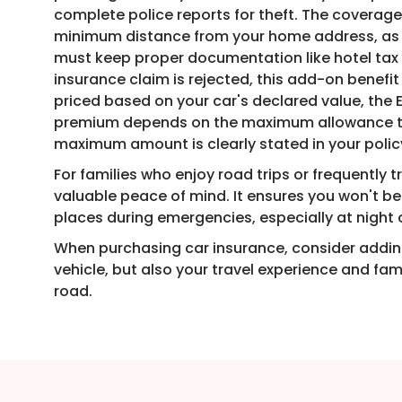
complete police reports for theft. The coverag
minimum distance from your home address, as sp
must keep proper documentation like hotel tax 
insurance claim is rejected, this add-on benefit
priced based on your car's declared value, th
premium depends on the maximum allowance the
maximum amount is clearly stated in your poli
For families who enjoy road trips or frequently t
valuable peace of mind. It ensures you won't b
places during emergencies, especially at night 
When purchasing car insurance, consider adding
vehicle, but also your travel experience and fa
road.