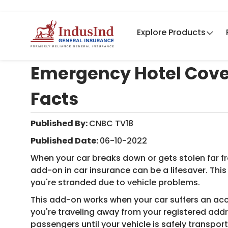
Explore Products
Emergency Hotel Cover
Facts
Published By:
CNBC TV18​
Published Date:
06-10-2022
When your car breaks down or gets stolen far
add-on in car insurance can be a lifesaver. Thi
you're stranded due to vehicle problems.
This add-on works when your car suffers an acc
you're traveling away from your registered addr
passengers until your vehicle is safely transpor