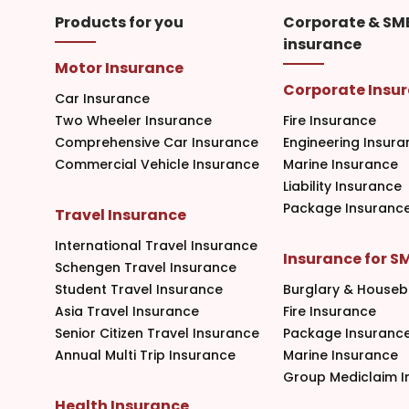
Products for you
Corporate & SM
insurance
Motor Insurance
Corporate Insu
Car Insurance
Two Wheeler Insurance
Fire Insurance
Comprehensive Car Insurance
Engineering Insura
Commercial Vehicle Insurance
Marine Insurance
Liability Insurance
Package Insuranc
Travel Insurance
International Travel Insurance
Insurance for S
Schengen Travel Insurance
Student Travel Insurance
Burglary & Houseb
Asia Travel Insurance
Fire Insurance
Senior Citizen Travel Insurance
Package Insuranc
Annual Multi Trip Insurance
Marine Insurance
Group Mediclaim I
Health Insurance