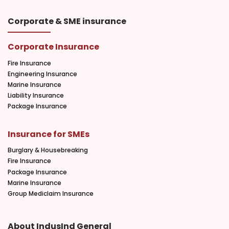
Corporate & SME insurance
Corporate Insurance
Fire Insurance
Engineering Insurance
Marine Insurance
Liability Insurance
Package Insurance
Insurance for SMEs
Burglary & Housebreaking
Fire Insurance
Package Insurance
Marine Insurance
Group Mediclaim Insurance
About IndusInd General