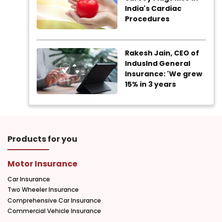
India's Cardiac
Procedures
Rakesh Jain, CEO of
IndusInd General
Insurance: 'We grew
15% in 3 years
Products for you
Motor Insurance
Car Insurance
Two Wheeler Insurance
Comprehensive Car Insurance
Commercial Vehicle Insurance