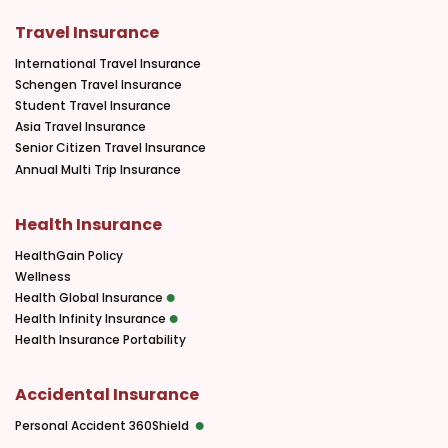
Travel Insurance
International Travel Insurance
Schengen Travel Insurance
Student Travel Insurance
Asia Travel Insurance
Senior Citizen Travel Insurance
Annual Multi Trip Insurance
Health Insurance
HealthGain Policy
Wellness
Health Global Insurance
Health Infinity Insurance
Health Insurance Portability
Accidental Insurance
Personal Accident 360Shield