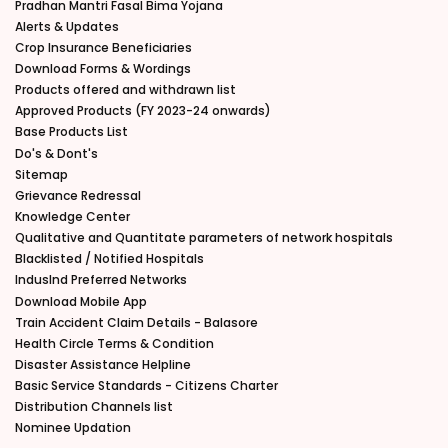
Pradhan Mantri Fasal Bima Yojana
Alerts & Updates
Crop Insurance Beneficiaries
Download Forms & Wordings
Products offered and withdrawn list
Approved Products (FY 2023-24 onwards)
Base Products List
Do's & Dont's
Sitemap
Grievance Redressal
Knowledge Center
Qualitative and Quantitate parameters of network hospitals
Blacklisted / Notified Hospitals
IndusInd Preferred Networks
Download Mobile App
Train Accident Claim Details - Balasore
Health Circle Terms & Condition
Disaster Assistance Helpline
Basic Service Standards - Citizens Charter
Distribution Channels list
Nominee Updation