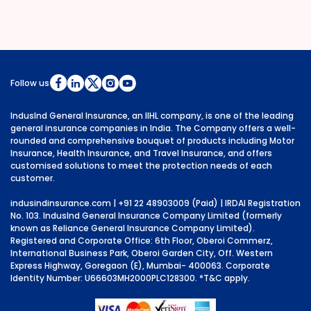
Follow us
IndusInd General Insurance, an IIHL company, is one of the leading
general insurance companies in India. The Company offers a well-
rounded and comprehensive bouquet of products including Motor
Insurance, Health Insurance, and Travel Insurance, and offers
customised solutions to meet the protection needs of each
customer.
indusindinsurance.com
| +91 22 48903009 (Paid) | IRDAI Registration
No. 103. IndusInd General Insurance Company Limited (formerly
known as Reliance General Insurance Company Limited).
Registered and Corporate Office: 6th Floor, Oberoi Commerz,
International Business Park, Oberoi Garden City, Off. Western
Express Highway, Goregaon (E), Mumbai- 400063. Corporate
Identity Number: U66603MH2000PLC128300.
*T&C apply.