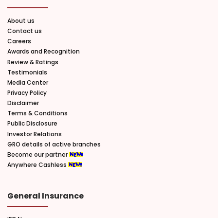
About us
Contact us
Careers
Awards and Recognition
Review & Ratings
Testimonials
Media Center
Privacy Policy
Disclaimer
Terms & Conditions
Public Disclosure
Investor Relations
GRO details of active branches
Become our partner
Anywhere Cashless
General Insurance