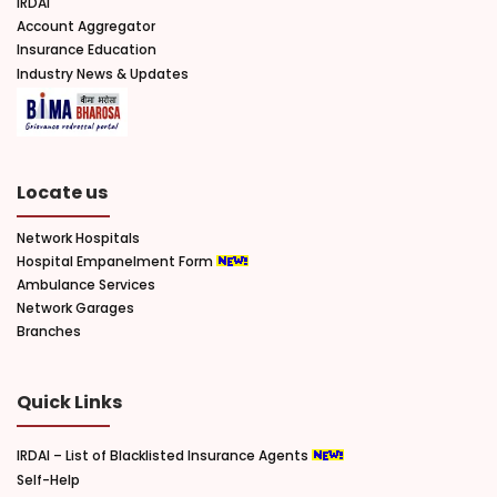
IRDAI
Account Aggregator
Insurance Education
Industry News & Updates
Locate us
Network Hospitals
Hospital Empanelment Form
Ambulance Services
Network Garages
Branches
Quick Links
IRDAI – List of Blacklisted Insurance Agents
Self-Help