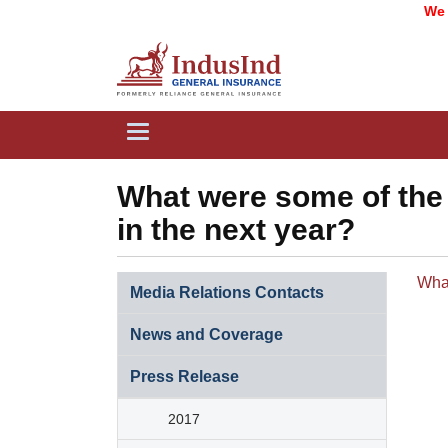
We ar
Toggle
navigation
What were some of the 
in the next year?
​Wha
Media Relations Contacts
News and Coverage​​​
Press Release​​​​
2017​