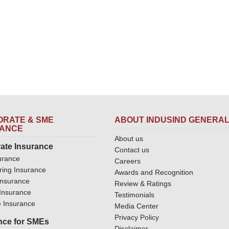
RATE & SME
ABOUT INDUSIND GENERA
RANCE
About us
ate Insurance
Contact us
urance
Careers
ring Insurance
Awards and Recognition
Insurance
Review & Ratings
y Insurance
Testimonials
 Insurance
Media Center
Privacy Policy
nce for SMEs
Disclaimer