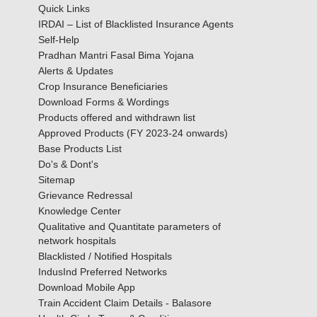
Quick Links
IRDAI – List of Blacklisted Insurance Agents
Self-Help
Pradhan Mantri Fasal Bima Yojana
Alerts & Updates
Crop Insurance Beneficiaries
Download Forms & Wordings
Products offered and withdrawn list
Approved Products (FY 2023-24 onwards)
Base Products List
Do's & Dont's
Sitemap
Grievance Redressal
Knowledge Center
Qualitative and Quantitate parameters of
network hospitals
Blacklisted / Notified Hospitals
IndusInd Preferred Networks
Download Mobile App
Train Accident Claim Details - Balasore