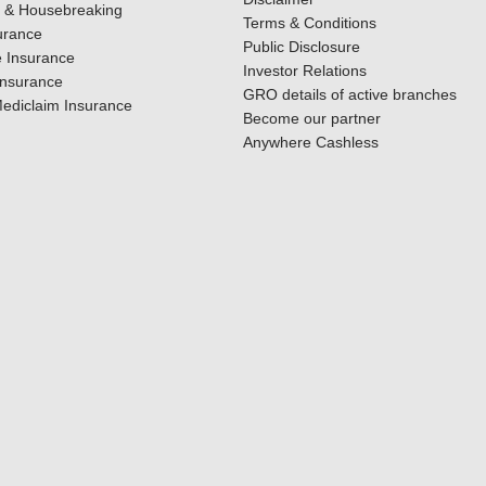
y & Housebreaking
Terms & Conditions
urance
Public Disclosure
 Insurance
Investor Relations
Insurance
GRO details of active branches
ediclaim Insurance
Become our partner
Anywhere Cashless