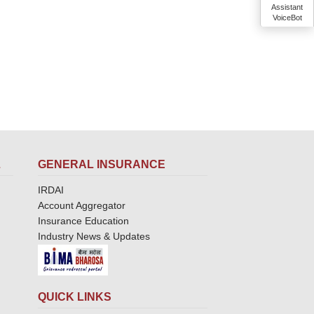
Assistant
VoiceBot
L
GENERAL INSURANCE
IRDAI
Account Aggregator
Insurance Education
Industry News & Updates
QUICK LINKS