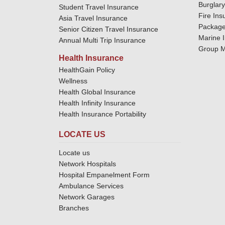
Burglar
Student Travel Insurance
Fire Ins
Asia Travel Insurance
Package
Senior Citizen Travel Insurance
Marine 
Annual Multi Trip Insurance
Group M
Health Insurance
HealthGain Policy
Wellness
Health Global Insurance
Health Infinity Insurance
Health Insurance Portability
LOCATE US
Locate us
Network Hospitals
Hospital Empanelment Form
Ambulance Services
Network Garages
Branches