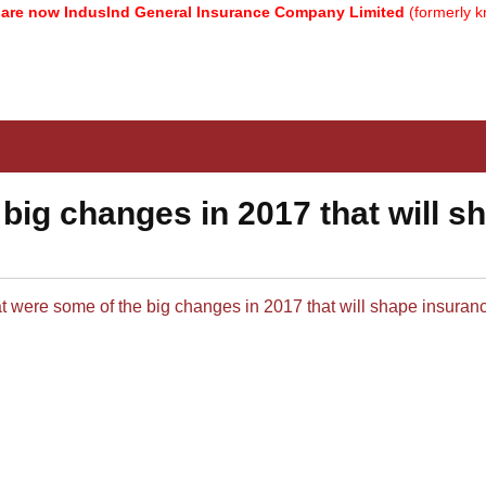
e now IndusInd General Insurance Company Limited
(formerly kno
big changes in 2017 that will s
t were some of the big changes in 2017 that will shape insurance 