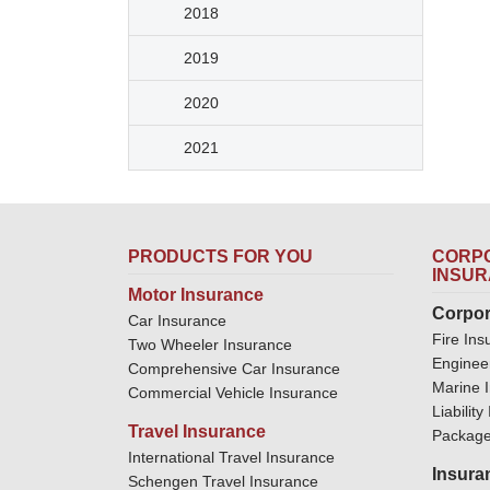
2018
2019
2020
2021
PRODUCTS FOR YOU
CORPO
INSU
Motor Insurance
Corpor
Car Insurance
Fire Ins
Two Wheeler Insurance
Enginee
Comprehensive Car Insurance
Marine 
Commercial Vehicle Insurance
Liabilit
Travel Insurance
Package
International Travel Insurance
Insura
Schengen Travel Insurance