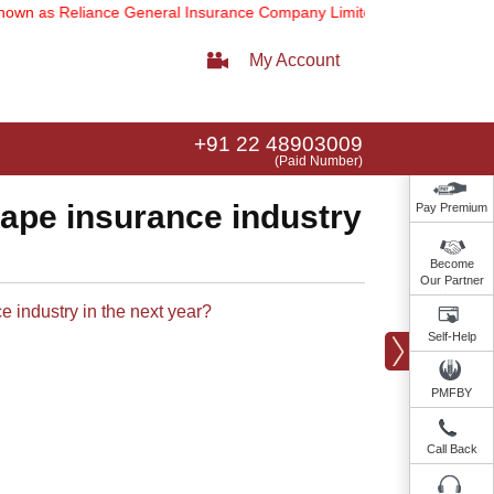
wn as Reliance General Insurance Company Limited).
Note:
Our servic
My Account
+91 22 48903009
(Paid Number)
hape insurance industry
Pay Premium
Become
Our Partner
industry in the next year?​​
Self-Help
PMFBY
Call Back