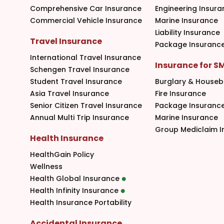
Comprehensive Car Insurance
Engineering Insura
Commercial Vehicle Insurance
Marine Insurance
Liability Insurance
Travel Insurance
Package Insuranc
International Travel Insurance
Insurance for S
Schengen Travel Insurance
Student Travel Insurance
Burglary & Houseb
Asia Travel Insurance
Fire Insurance
Senior Citizen Travel Insurance
Package Insuranc
Annual Multi Trip Insurance
Marine Insurance
Group Mediclaim I
Health Insurance
HealthGain Policy
Wellness
Health Global Insurance
Health Infinity Insurance
Health Insurance Portability
Accidental Insurance