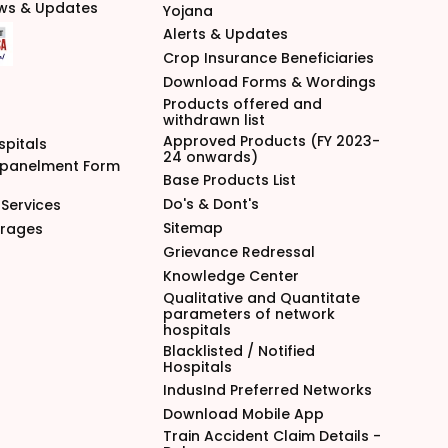
ews & Updates
Yojana
Alerts & Updates
Crop Insurance Beneficiaries
Download Forms & Wordings
Products offered and
withdrawn list
Approved Products (FY 2023-
spitals
24 onwards)
mpanelment Form
Base Products List
Do's & Dont's
Services
Sitemap
arages
Grievance Redressal
Knowledge Center
Qualitative and Quantitate
parameters of network
hospitals
Blacklisted / Notified
Hospitals
IndusInd Preferred Networks
Download Mobile App
Train Accident Claim Details -