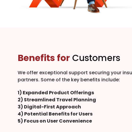
Benefits for
Customers
We offer exceptional support securing your ins
partners. Some of the key benefits include:
1) Expanded Product Offerings
2) Streamlined Travel Planning
3) Digital-First Approach
4) Potential Benefits for Users
5) Focus on User Convenience