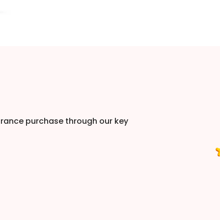
urance purchase through our key