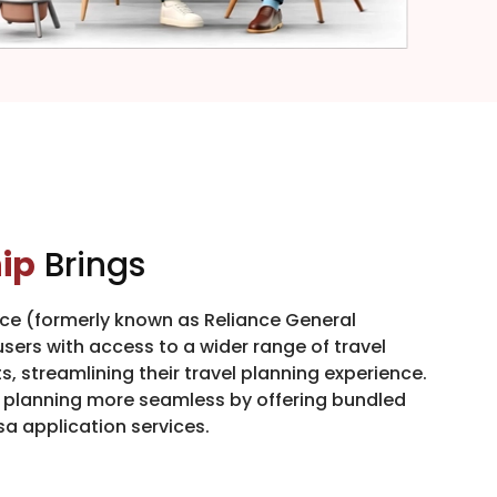
ip
Brings
nce (formerly known as Reliance General
sers with access to a wider range of travel
, streamlining their travel planning experience.
l planning more seamless by offering bundled
sa application services.