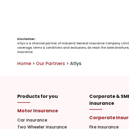
Disclaimer:
Atlys is a channel partner of IndusInd General Insurance Company Limit
coverage, terms & conditions and exclusions, do read the sales brochure, 
Insurance.
Home
>
Our Partners
>
Atlys
Products for you
Corporate & SM
insurance
Motor Insurance
Corporate Insu
Car Insurance
Two Wheeler Insurance
Fire Insurance