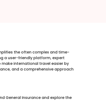
implifies the often complex and time-
g a user-friendly platform, expert
o make international travel easier by
uidance, and a comprehensive approach
nd General Insurance and explore the