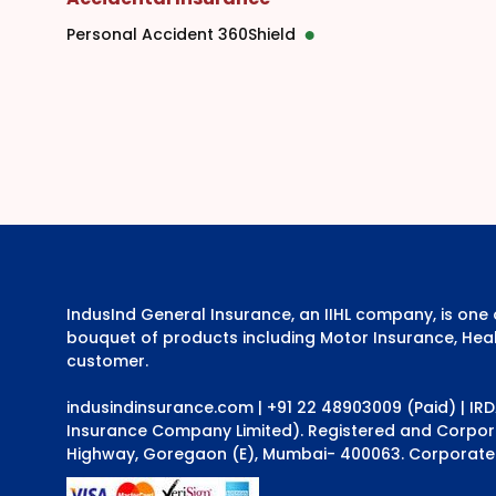
Personal Accident 360Shield
IndusInd General Insurance, an IIHL company, is on
bouquet of products including Motor Insurance, Heal
customer.
indusindinsurance.com
| +91 22 48903009 (Paid) | IR
Insurance Company Limited). Registered and Corporat
Highway, Goregaon (E), Mumbai- 400063. Corporate