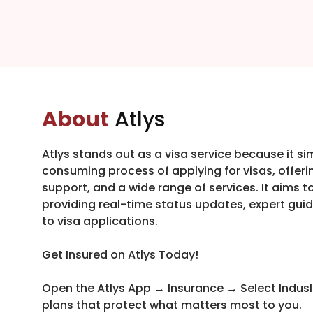
About
Atlys
Atlys stands out as a visa service because it s
consuming process of applying for visas, offerin
support, and a wide range of services. It aims t
providing real-time status updates, expert g
to visa applications.
Get Insured on Atlys Today!
Open the Atlys App → Insurance → Select IndusI
plans that protect what matters most to you.