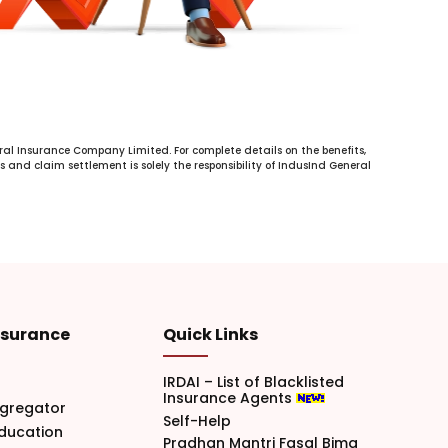
al Insurance Company Limited. For complete details on the benefits,
s and claim settlement is solely the responsibility of IndusInd General
nsurance
Quick Links
IRDAI – List of Blacklisted
Insurance Agents
gregator
Self-Help
Education
Pradhan Mantri Fasal Bima