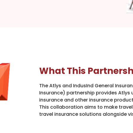
What This Partnersh
The Atlys and IndusInd General Insura
Insurance) partnership provides Atlys u
insurance and other insurance products
This collaboration aims to make trave
travel insurance solutions alongside vi