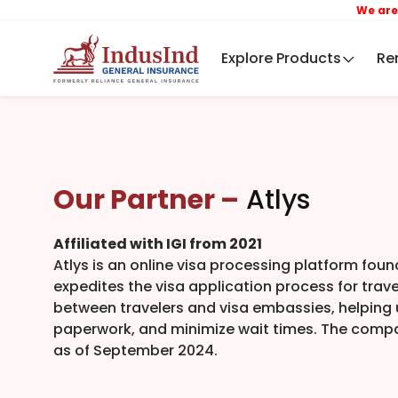
We are now In
Explore Products
Re
Our Partner –
Atlys
Affiliated with IGI from 2021
Atlys is an online visa processing platform foun
expedites the visa application process for trave
between travelers and visa embassies, helping u
paperwork, and minimize wait times. The compa
as of September 2024.