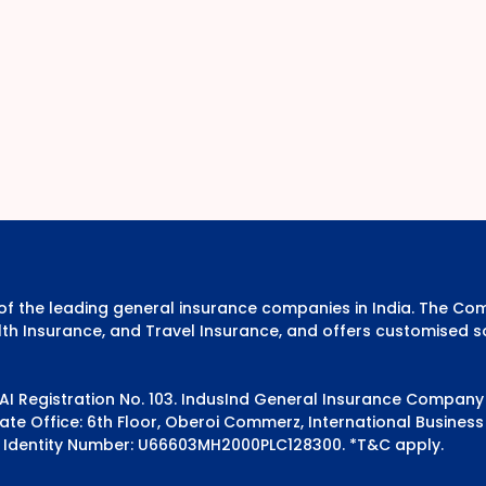
e of the leading general insurance companies in India. The 
th Insurance, and Travel Insurance, and offers customised s
DAI Registration No. 103. IndusInd General Insurance Compan
e Office: 6th Floor, Oberoi Commerz, International Business 
 Identity Number: U66603MH2000PLC128300.
*T&C apply.