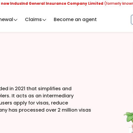
dusInd General Insurance Company Limited
(formerly known as Rel
newal
Claims
Become an agent
ded in 2021 that simplifies and
lers. It acts as an intermediary
sers apply for visas, reduce
ny has processed over 2 million visas