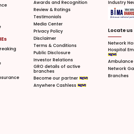
Awards and Recognition
Industry N
nce
Review & Ratings
Testimonials
Media Center
e
Locate us
Privacy Policy
Disclaimer
MEs
Network Ho
Terms & Conditions
reaking
Hospital E
Public Disclosure
Investor Relations
Ambulance 
e
GRO details of active
Network G
branches
Branches
nsurance
Become our partner
Anywhere Cashless