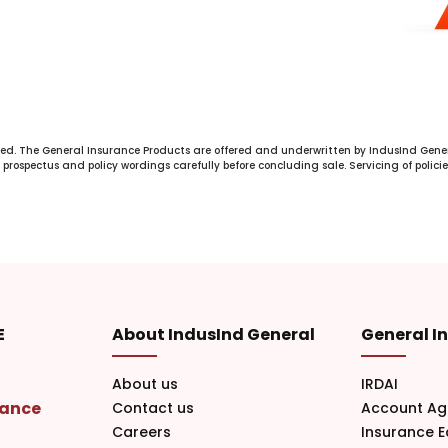
ed. The General Insurance Products are offered and underwritten by IndusInd Gener
prospectus and policy wordings carefully before concluding sale. Servicing of policie
E
About IndusInd General
General I
About us
IRDAI
rance
Contact us
Account Ag
Careers
Insurance 