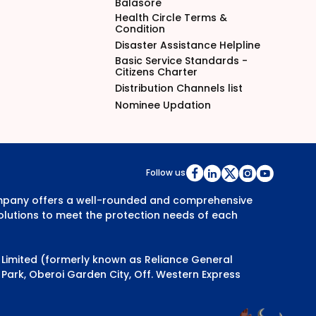
Balasore
Health Circle Terms &
Condition
Disaster Assistance Helpline
Basic Service Standards -
Citizens Charter
Distribution Channels list
Nominee Updation
Follow us
Company offers a well-rounded and comprehensive
olutions to meet the protection needs of each
y Limited (formerly known as Reliance General
Park, Oberoi Garden City, Off. Western Express