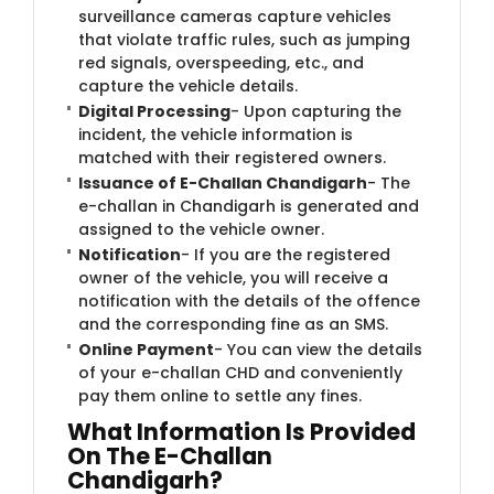
surveillance cameras capture vehicles
that violate traffic rules, such as jumping
red signals, overspeeding, etc., and
capture the vehicle details.
Digital Processing
- Upon capturing the
incident, the vehicle information is
matched with their registered owners.
Issuance of E-Challan Chandigarh
- The
e-challan in Chandigarh is generated and
assigned to the vehicle owner.
Notification
- If you are the registered
owner of the vehicle, you will receive a
notification with the details of the offence
and the corresponding fine as an SMS.
Online Payment
- You can view the details
of your e-challan CHD and conveniently
pay them online to settle any fines.
What Information Is Provided
On The E-Challan
Chandigarh?