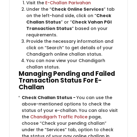
Visit the
E-Challan Parivahan
Under the “
Check Online Services
” tab
on the left-hand side, click on “
Check
Challan Status
” or “
Check Vahan PGI
Transaction Status
” based on your
requirements.
Provide the necessary information and
click on “Search” to get details of your
Chandigarh online challan status.
You can now view your Chandigarh
challan status.
Managing Pending and Failed
Transaction Status For E-
Challan
Check Challan Status
-
You can use the
above-mentioned options to check the
status of your e-challan. You can also visit
the
Chandigarh Traffic Police
​page,
choose “Check your pending challan”
under the “Services” tab, option to check
the status of your pay online challan in