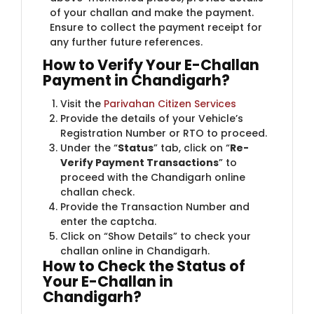
of your challan and make the payment.
Ensure to collect the payment receipt for
any further future references.
How to Verify Your E-Challan
Payment in Chandigarh?
Visit the
Parivahan Citizen Services
Provide the details of your Vehicle’s
Registration Number or RTO to proceed.
Under the “
Status
” tab, click on “
Re-
Verify Payment Transactions
” to
proceed with the Chandigarh online
challan check.
Provide the Transaction Number and
enter the captcha.
Click on “Show Details” to check your
challan online in Chandigarh.
How to Check the Status of
Your E-Challan in
Chandigarh?