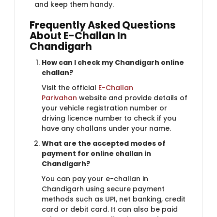
and keep them handy.
Frequently Asked​​ Questions
About E-Challan In
Chandigarh
How can I check my Chandig​​arh online
challan?
Visit the official
E-Challan
Parivahan
website and provide details of
your vehicle registration number or
driving licence number to check if you
have any challans under your name.
What are the accepted mode​s of
payment for online challan in
Chandigarh?
You can pay your e-challan in
Chandigarh using secure payment
methods such as UPI, net banking, credit
card or debit card. It can also be paid