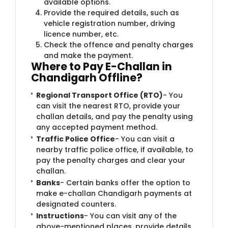
available options.
Provide the required details, such as
vehicle registration number, driving
licence number, etc.
Check the offence and penalty charges
and make the payment.
Where to Pay E-Challan in
Chandigarh Offline?
Regional Transport Office (RTO)
- You
can visit the nearest RTO, provide your
challan details, and pay the penalty using
any accepted payment method.
Traffic Police Office
- You can visit a
nearby traffic police office, if available, to
pay the penalty charges and clear your
challan.
Banks
- Certain banks offer the option to
make e-challan Chandigarh payments at
designated counters.
Instructions
- You can visit any of the
above-mentioned places, provide details