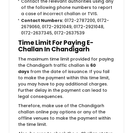
Contact the relevant authorities using any
of the following phone numbers to report
a case of incorrect challan or TVIS.
Contact Numbers:
0172-2787200, 0172-
2679060, 0172-2921049, 0172-2921048,
0172-2637345, 0172-2637539
Time Limit For Paying E-
Challan In Chandigarh
The maximum time limit provided for paying
the Chandigarh traffic challan is
60
days
from the date of issuance. If you fail
to make the payment within this time limit,
you may have to pay additional charges.
Further delay in the payment can lead to
legal consequences.
Therefore, make use of the Chandigarh
challan online pay options or any of the
offline venues to make the payment within
the time limit.