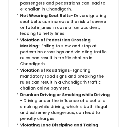
passengers and pedestrians can lead to
e-challan in Chandigarh.
Not Wearing Seat Belts
- Drivers ignoring
seat belts can increase the risk of severe
or fatal injuries in case of an accident,
leading to hefty fines.
Violation of Pedestrian Crossing
Marking
- Failing to slow and stop at
pedestrian crossings and violating traffic
rules can result in traffic challan in
Chandigarh.
Violation of Road Signs
- Ignoring
mandatory road signs and breaking the
rules can result in a Chandigarh traffic
challan online payment.
Drunken Driving or Smoking while Driving
- Driving under the influence of alcohol or
smoking while driving, which is both illegal
and extremely dangerous, can lead to
penalty charges.
Violating Lane Discipline and Taking