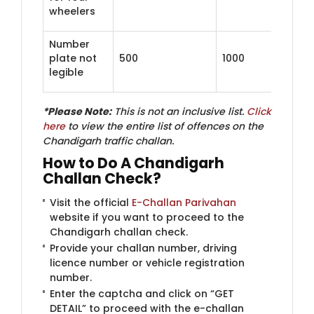
wheelers
Number
plate not
500
1000
legible
*Please Note:
This is not an inclusive list.
Click
here
to view the entire list of offences on the
Chandigarh traffic challan.
How to Do A Chandigarh
Challan Check?
Visit the official
E-Challan Parivahan
​
website if you want to proceed to the
Chandigarh challan check.
Provide your challan number, driving
licence number or vehicle registration
number.
Enter the captcha and click on “GET
DETAIL” to proceed with the e-challan