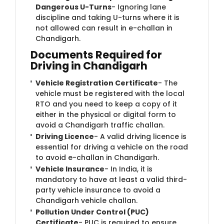
Dangerous U-Turns
- Ignoring lane
discipline and taking U-turns where it is
not allowed can result in e-challan in
Chandigarh.
Documents Required for
Driving in Chandigarh
Vehicle Registration Certificate
- The
vehicle must be registered with the local
RTO and you need to keep a copy of it
either in the physical or digital form to
avoid a Chandigarh traffic challan.
Driving Licence
- A valid driving licence is
essential for driving a vehicle on the road
to avoid e-challan in Chandigarh.
Vehicle Insurance
- In India, it is
mandatory to have at least a valid third-
party vehicle insurance to avoid a
Chandigarh vehicle challan.
Pollution Under Control (PUC)
Certificate
- PUC is required to ensure