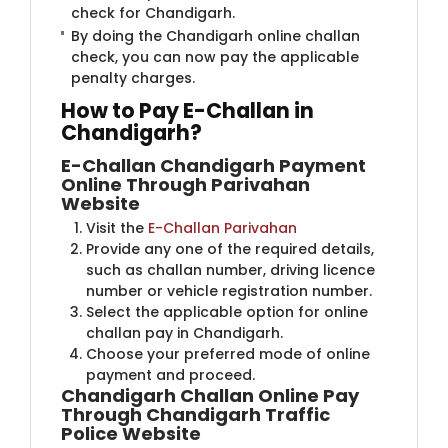
check for Chandigarh.
By doing the Chandigarh online challan
check, you can now pay the applicable
penalty charges.
How to Pay E-Challan in
Chandigarh?
E-Challan Chandigarh Payment
Online Through Parivahan
Website
Visit the ​
E-Challan Parivahan
Provide any one of the required details,
such as challan number, driving licence
number or vehicle registration number.
Select the applicable option for online
challan pay in Chandigarh.
Choose your preferred mode of online
payment and proceed.
Chandigarh Challan Online Pay
Through Chandigarh Traffic
Police Website