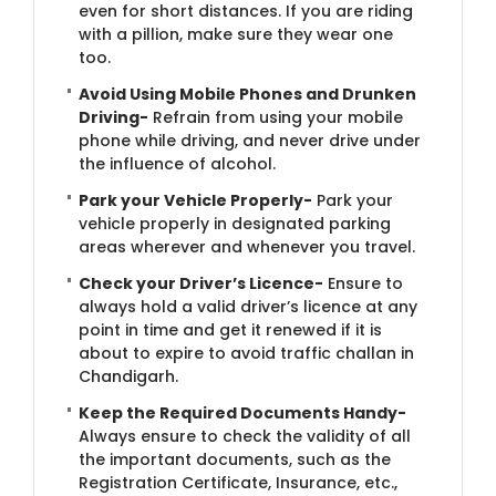
even for short distances. If you are riding
with a pillion, make sure they wear one
too.
Avoid Using Mobile Phones and Drunken
Driving-
Refrain from using your mobile
phone while driving, and never drive under
the influence of alcohol.
Park your Vehicle Properly-
Park your
vehicle properly in designated parking
areas wherever and whenever you travel.
Check your Driver’s Licence-
Ensure to
always hold a valid driver’s licence at any
point in time and get it renewed if it is
about to expire to avoid traffic challan in
Chandigarh.
Keep the Required Documents Handy-
Always ensure to check the validity of all
the important documents, such as the
Registration Certificate, Insurance, etc.,