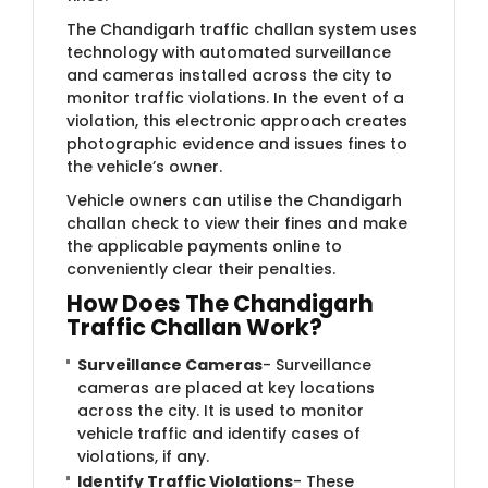
The Chandigarh traffic challan system uses
technology with automated surveillance
and cameras installed across the city to
monitor traffic violations. In the event of a
violation, this electronic approach creates
photographic evidence and issues fines to
the vehicle’s owner.
Vehicle owners can utilise the Chandigarh
challan check to view their fines and make
the applicable payments online to
conveniently clear their penalties.
How Does The Chandigarh
Traffic Challan Work?
Surveillance Cameras
- Surveillance
cameras are placed at key locations
across the city. It is used to monitor
vehicle traffic and identify cases of
violations, if any.
Identify Traffic Violations
- These