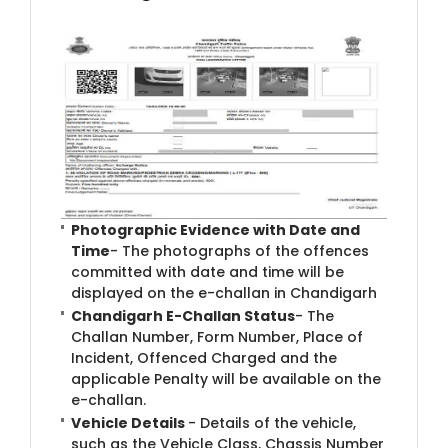
Photographic Evidence with Date and
Time
- The photographs of the offences
committed with date and time will be
displayed on the e-challan in Chandigarh
Chandigarh E-Challan Status
- The
Challan Number, Form Number, Place of
Incident, Offenced Charged and the
applicable Penalty will be available on the
e-challan.
Vehicle Details
- Details of the vehicle,
such as the Vehicle Class, Chassis Number