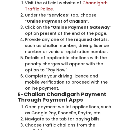
Visit the official website of
Chandigarh
Traffic Police
.
Under the “
Services
” tab, choose
“
Online Payment of Challan
”.
Click on the “
Online Payment Gateway
”
option present at the end of the page.
Provide any one of the required details,
such as challan number, driving licence
number or vehicle registration number.
Details of applicable challans with the
penalty charges will appear with the
option to “Pay Now”.
Complete your driving licence and
mobile verification to proceed with the
online payment.
E-Challan Chandigarh Payment
Through Payment Apps
Open payment wallet applications, such
as Google Pay, PhonePe, Paytm, etc.
Navigate to the tab for paying bills.
Choose traffic challans from the