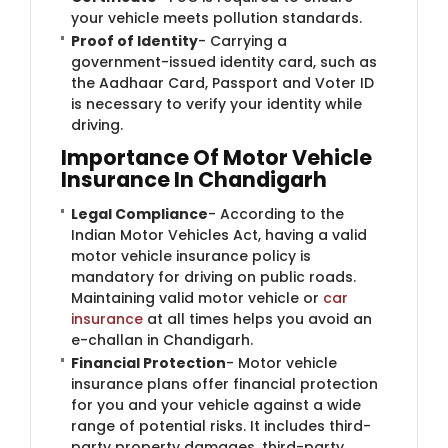
your vehicle meets pollution standards.
Proof of Identity
- Carrying a
government-issued identity card, such as
the Aadhaar Card, Passport and Voter ID
is necessary to verify your identity while
driving.
Importance Of Motor Vehicle
Insurance In Chandigarh
Legal Compliance
- According to the
Indian Motor Vehicles Act, having a valid
motor vehicle insurance policy is
mandatory for driving on public roads.
Maintaining valid motor vehicle or
car
insurance
at all times helps you avoid an
e-challan in Chandigarh.
Financial Protection
- Motor vehicle
insurance plans offer financial protection
for you and your vehicle against a wide
range of potential risks. It includes third-
party property damages, third-party