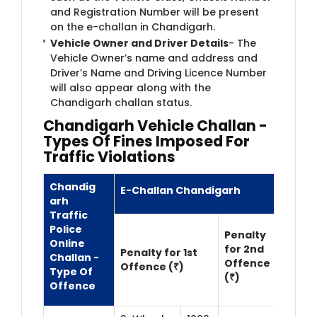
and Registration Number will be present
on the e-challan in Chandigarh.
Vehicle Owner and Driver Details
- The
Vehicle Owner’s name and address and
Driver’s Name and Driving Licence Number
will also appear along with the
Chandigarh challan status.
Chandigarh Vehicle Challan -
Types Of Fines Imposed For
Traffic Violations
Chandig​
E-Challan Chandigarh
arh
Traffic
Police
Penalty
Online
for 2nd
Penalty for 1st
Challan -
Offence
Offence (₹)
Type Of
(₹)
Offence