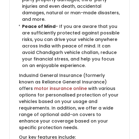
injuries and even death, accidental
damages, natural or man-made disasters,
and more.
Peace of Mind
- If you are aware that you
are sufficiently protected against possible
risks, you can drive your vehicle anywhere
across India with peace of mind. It can
avoid Chandigarh vehicle challan, reduce
your financial stress, and help you focus
on an enjoyable experience.
IndusInd General Insurance (formerly
known as Reliance General Insurance)​
offers
motor insurance online
with various
options for personalised protection of your
vehicles based on your usage and
requirements. In addition, we offer a wide
range of optional add-on covers to
enhance your coverage based on your
specific protection needs.
Our key features include: