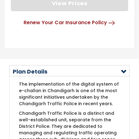
View Prices
Renew Your Car Insurance Policy
Plan Details
The implementation of the digital system of
e-challan in Chandigarh is one of the most
significant initiatives undertaken by the
Chandigarh Traffic Police in recent years.
Chandigarh Traffic Police is a distinct and
well-established unit, separate from the
District Police. They are dedicated to
managing and regulating traffic operating