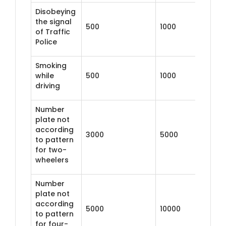
Disobeying
the signal
500
1000
of Traffic
Police
Smoking
while
500
1000
driving
Number
plate not
according
3000
5000
to pattern
for two-
wheelers
Number
plate not
according
5000
10000
to pattern
for four-