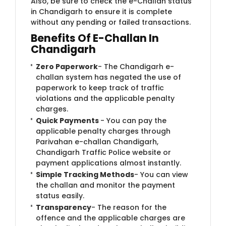
Also, be sure to check the e-Challan status
in Chandigarh to ensure it is complete
without any pending or failed transactions.
Benefits Of E-Challan In
Chandigarh
Zero Paperwork
- The Chandigarh e-
challan system has negated the use of
paperwork to keep track of traffic
violations and the applicable penalty
charges.
Quick Payments
- You can pay the
applicable penalty charges through
Parivahan e-challan Chandigarh,
Chandigarh Traffic Police website or
payment applications almost instantly.
Simple Tracking Methods
- You can view
the challan and monitor the payment
status easily.
Transparency
- The reason for the
offence and the applicable charges are