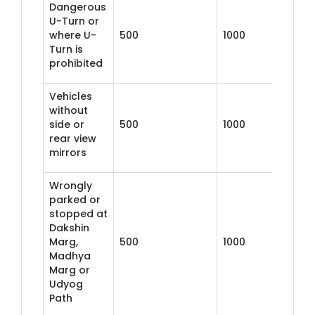
Dangerous
U-Turn or
where U-
500
1000
Turn is
prohibited
Vehicles
without
side or
500
1000
rear view
mirrors
Wrongly
parked or
stopped at
Dakshin
Marg,
500
1000
Madhya
Marg or
Udyog
Path