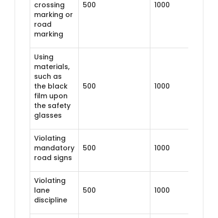
crossing
500
1000
marking or
road
marking
Using
materials,
such as
the black
500
1000
film upon
the safety
glasses
Violating
mandatory
500
1000
road signs
Violating
lane
500
1000
discipline