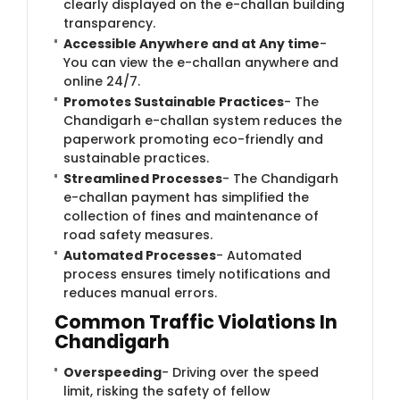
clearly displayed on the e-challan building
transparency.
Accessible Anywhere and at Any time
-
You can view the e-challan anywhere and
online 24/7.
Promotes Sustainable Practices
- The
Chandigarh e-challan system reduces the
paperwork promoting eco-friendly and
sustainable practices.
Streamlined Processes
- The Chandigarh
e-challan payment has simplified the
collection of fines and maintenance of
road safety measures.
Automated Processes
- Automated
process ensures timely notifications and
reduces manual errors.
Common Traffic Violations In
Chandigarh
Overspeeding
- Driving over the speed
limit, risking the safety of fellow