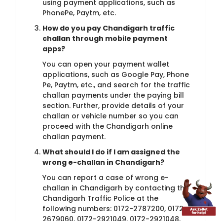
using payment applications, such as
PhonePe, Paytm, etc.
How do you pay Chandi​​garh traffic
challan through mobile payment
apps?
You can open your payment wallet
applications, such as Google Pay, Phone
Pe, Paytm, etc., and search for the traffic
challan payments under the paying bill
section. Further, provide details of your
challan or vehicle number so you can
proceed with the Chandigarh online
challan payment.
What should I do if I am as​​signed the
wrong e-challan in Chandigarh?
You can report a case of wrong e-
challan in Chandigarh by contacting the
Chandigarh Traffic Police at the
following numbers: 0172-2787200, 0172-
2679060, 0172-2921049, 0172-2921048,