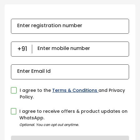
Enter registration number
Enter mobile number
Enter Email Id
I agree to the
Terms & Conditions
and Privacy
Policy.
I agree to receive offers & product updates on
WhatsApp.
Optional. You can opt out anytime.