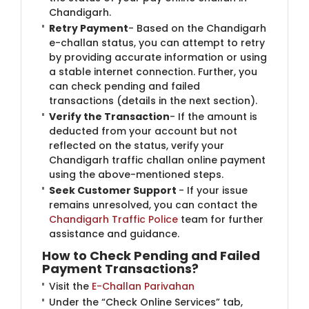
Chandigarh.
Retry Payment
- Based on the Chandigarh
e-challan status, you can attempt to retry
by providing accurate information or using
a stable internet connection. Further, you
can check pending and failed
transactions (details in the next section).
Verify the Transaction
- If the amount is
deducted from your account but not
reflected on the status, verify your
Chandigarh traffic challan online payment
using the above-mentioned steps.
Seek Customer Support
- If your issue
remains unresolved, you can contact the
Chandigarh Traffic Police
​team for further
assistance and guidance.
How to Check Pending and Failed
Payment Transactions?
Visit the
E-Challan Parivahan
Under the “Check Online Services” tab,