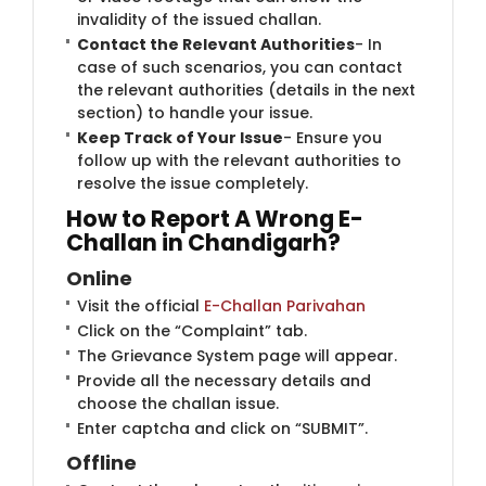
invalidity of the issued challan.
Contact the Relevant Authorities
- In
case of such scenarios, you can contact
the relevant authorities (details in the next
section) to handle your issue.
Keep Track of Your Issue
- Ensure you
follow up with the relevant authorities to
resolve the issue completely.
How to Report A Wrong E-
Challan in Chandigarh?
Onlin​e
Visit the official
E-Challan Parivahan
Click on the “Complaint” tab.
The Grievance System page will appear.
Provide all the necessary details and
choose the challan issue.
Enter captcha and click on “SUBMIT”.
Offli​​ne