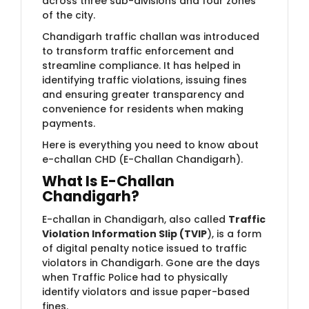
across three sub-divisions and four zones
of the city.
Chandigarh traffic challan was introduced
to transform traffic enforcement and
streamline compliance. It has helped in
identifying traffic violations, issuing fines
and ensuring greater transparency and
convenience for residents when making
payments.
Here is everything you need to know about
e-challan CHD (E-Challan Chandigarh).
What Is E-Challan
Chandigarh?
E-challan in Chandigarh, also called
Traffic
Violation Information Slip (TVIP
), is a form
of digital penalty notice issued to traffic
violators in Chandigarh. Gone are the days
when Traffic Police had to physically
identify violators and issue paper-based
fines.