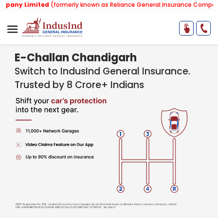
ited
(formerly known as Reliance General Insurance Company Limited)
E-Challan Chandigarh
Switch to IndusInd General Insurance.
Trusted by 8 Crore+ Indians