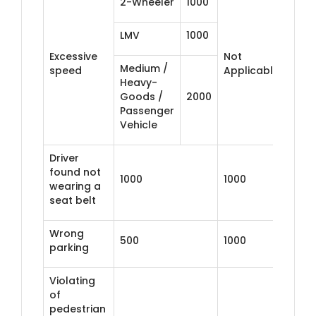
2-Wheeler
1000
LMV
1000
Excessive
Not
Medium /
speed
Applicable
Heavy-
Goods /
2000
Passenger
Vehicle
Driver
found not
1000
1000
wearing a
seat belt
Wrong
500
1000
parking
Violating
of
pedestrian