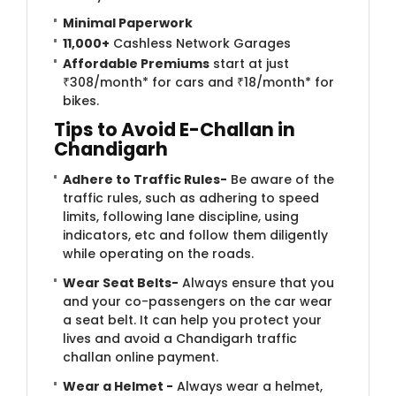
Minimal Paperwork
11,000+
Cashless Network Garages
Affordable Premiums
start at just
₹308/month* for cars and ₹18/month* for
bikes.
Tips to Avoid E-Challan in
Chandigarh
Adhere to Traffic Rules-
Be aware of the
traffic rules, such as adhering to speed
limits, following lane discipline, using
indicators, etc and follow them diligently
while operating on the roads.
Wear Seat Belts-
Always ensure that you
and your co-passengers on the car wear
a seat belt. It can help you protect your
lives and avoid a Chandigarh traffic
challan online payment.
Wear a Helmet -
Always wear a helmet,