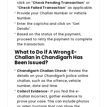
click on “
Check Pending Transaction
” or
“
Check Failed Transaction
” as applicable.
Provide your Challan Number or Vehicle
Number.
Enter the captcha and click on “Get
Details”.
Based on the status of the payment,
proceed to retry the payment to complete
the transaction.
What to Do if A Wrong E-
Challan in Chandigarh Has
Been Issued?
Chandigarh Challan Check
- Review the
details on your Chandigarh police online
challan, such as the offence, vehicle
number, date and time.
Collect Evidence
- If you find the e-
challan incorrect, gather evidence to
prove your case. This can include photos
or video footage that can show the