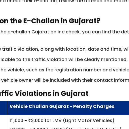
nd check their e-challan, review the offence and make 
on the E-Challan in Gujarat?
e e-challan Gujarat online check, you can find the det
 traffic violation, along with location, date and time, w
cable to the traffic violation will be clearly mentioned.
 the vehicle, such as the registration number and vehicl
vehicle owner will be included with their contact inform
ffic Violations in Gujarat
Vehicle Challan Gujarat - Penalty Charges
₹1,000 - ₹2,000 for LMV (Light Motor Vehicles)