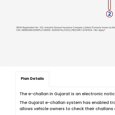
Plan Details
​The e-challan in Gujarat is an electronic noti
The Gujarat e-challan system has enabled traff
allows vehicle owners to check their challans