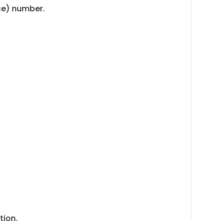
nce) number.
tion.