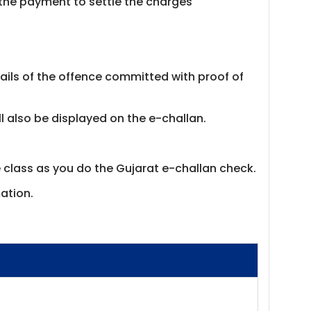
the payment to settle the charges
ails of the offence committed with proof of
ill also be displayed on the e-challan.
e class as you do the Gujarat e-challan check.
ation.