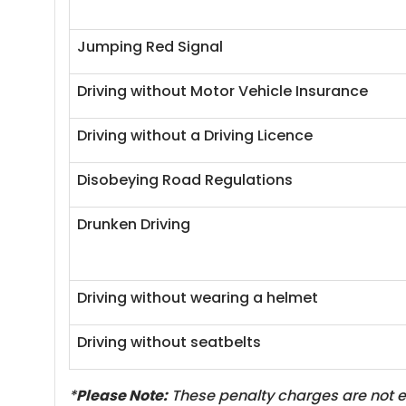
Jumping Red Signal
Driving without Motor Vehicle Insurance
Driving without a Driving Licence
Disobeying Road Regulations
Drunken Driving
Driving without wearing a helmet
Driving without seatbelts
*
Please Note:
These penalty charges are not ex