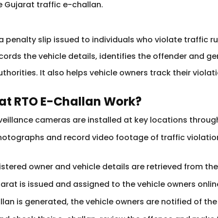
 Gujarat traffic e-challan.
a penalty slip issued to individuals who violate traffic r
cords the vehicle details, identifies the offender and 
horities. It also helps vehicle owners track their viola
rat RTO E-Challan Work?
eillance cameras are installed at key locations througho
tographs and record video footage of traffic violation
istered owner and vehicle details are retrieved from t
arat is issued and assigned to the vehicle owners onlin
llan is generated, the vehicle owners are notified of th