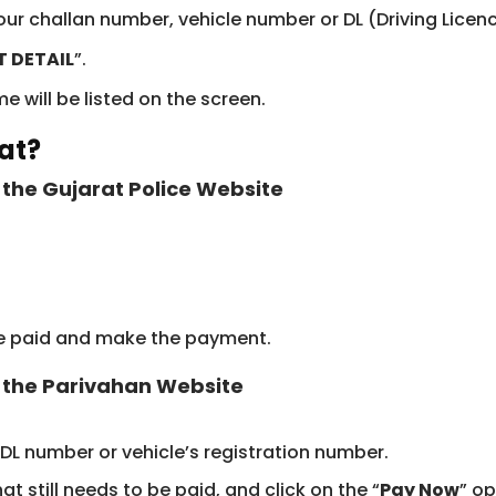
your challan number, vehicle number or DL (Driving Lice
T DETAIL
”.
 will be listed on the screen.
at?
the Gujarat Police Website
 be paid and make the payment.
 the Parivahan Website
 DL number or vehicle’s registration number.
hat still needs to be paid, and click on the “
Pay Now
” op