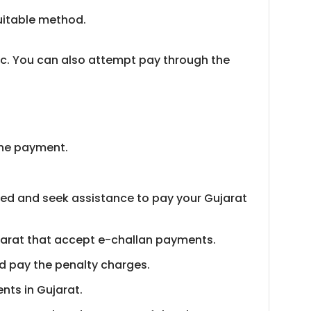
suitable method.
tc. You can also attempt pay through the
 the payment.
red and seek assistance to pay your Gujarat
ujarat that accept e-challan payments.
and pay the penalty charges.
nts in Gujarat.