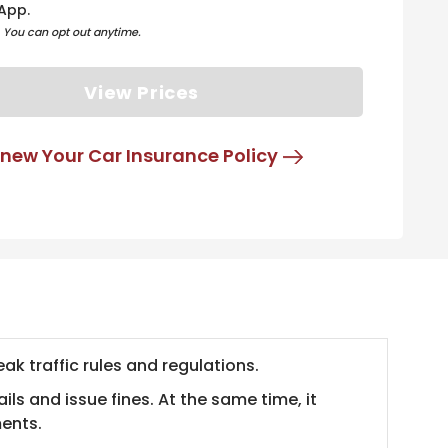
App.
. You can opt out anytime.
View Prices
new Your Car Insurance Policy
ak traffic rules and regulations.
ls and issue fines. At the same time, it
ments.