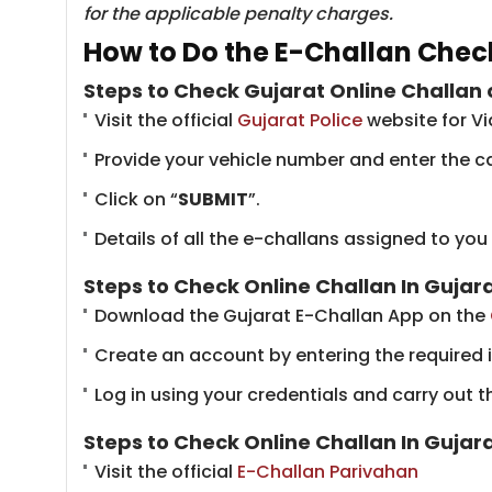
for the applicable penalty charges.
How to Do the E-Challan Check
Steps to Check Gujarat Online Challan 
Visit the official
Gujarat Police
​website for V
Provide your vehicle number and enter the c
Click on “
SUBMIT
”.
Details of all the e-challans assigned to you
Steps to Check Online Challan In Guja
Download the Gujarat E-Challan App on the
Create an account by entering the required 
Log in using your credentials and carry out t
Steps to Check Online Challan In Guja
Visit the official
E-Challan Parivahan