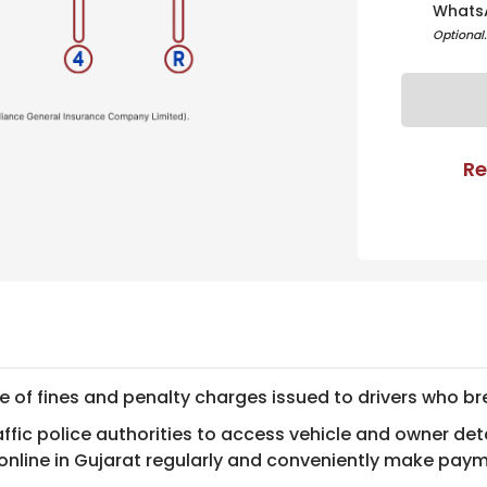
Whats
Optional
Re
ce of fines and penalty charges issued to drivers who bre
ic police authorities to access vehicle and owner detai
 online in Gujarat regularly and conveniently make pay