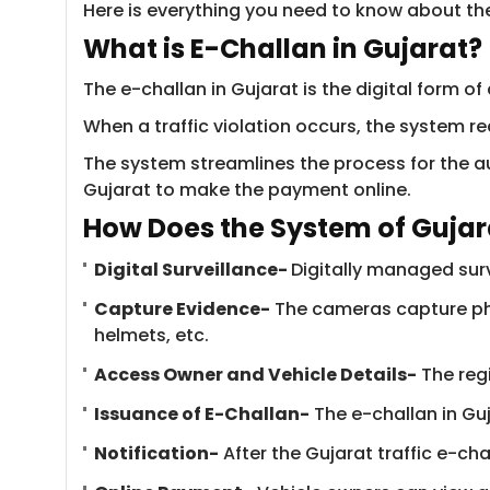
Here is everything you need to know about the
What is E-Challan i​​​n Gujarat?
The e-challan in Gujarat is the digital form of 
When a traffic violation occurs, the system re
The system streamlines the process for the aut
Gujarat to make the payment online.
How Does the System o​​f Guja
Digital Surveillance-
Digitally managed surv
Capture Evidence-
The cameras capture pho
helmets, etc.
Access Owner and Vehicle Details-
​The reg
Issuance of E-Challan-
The e-challan in Guj
Notification-
After the Gujarat traffic e-cha