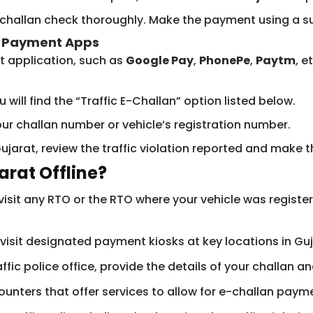
e-challan check thoroughly. Make the payment using a 
h Payment Apps
t application, such as
Google Pay
,
PhonePe
,
Paytm
, e
 will find the “Traffic E-Challan” option listed below.
ur challan number or vehicle’s registration number.
Gujarat, review the traffic violation reported and make
arat Offline?
isit any RTO or the RTO where your vehicle was registe
visit designated payment kiosks at key locations in G
affic police office, provide the details of your challan 
nters that offer services to allow for e-challan payme