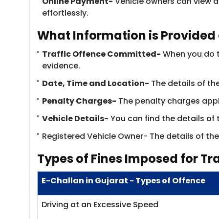
Online Payment-
Vehicle owners can view a
effortlessly.
What Information is Provided 
Traffic Offence Committed-
When you do th
evidence.
Date, Time and Location-
The details of the
Penalty Charges-
​The penalty charges appli
Vehicle Details-
You can find the details of
Registered Vehicle Owner- The details of the 
Types of Fines Imposed for Tra
E-Challan in Gujarat - Types of Offence
Driving at an Excessive Speed