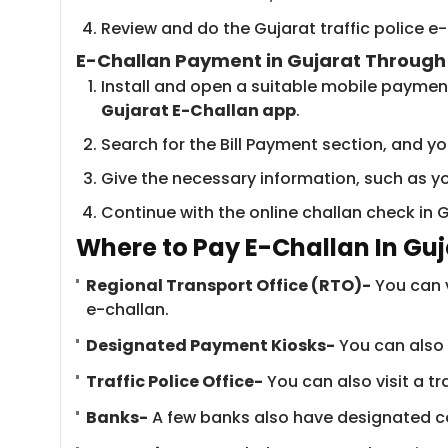
Review and do the Gujarat traffic police 
E-Challan Payment in Gujarat Throug
Install and open a suitable mobile paymen
Gujarat E-Challan app
.
Search for the Bill Payment section, and you
Give the necessary information, such as yo
Continue with the online challan check in 
Where to Pay E-Challan In Guj
Regional Transport Office (RTO)-
You can v
e-challan.
Designated Payment Kiosks-
You can also 
Traffic Police Office-
You can also visit a tr
Banks-
A few banks also have designated cou