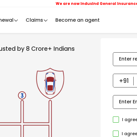
We are now IndusInd General Insurance Compan
newal
Claims
Become an agent
rusted by 8 Crore+ Indians
Enter r
Enter E
I agre
I agre