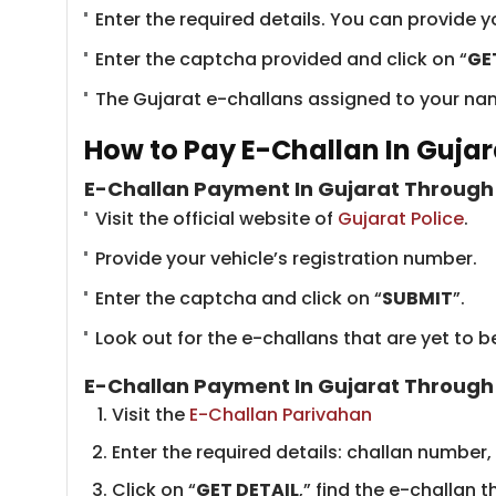
Enter the required details. You can provide 
Enter the captcha provided and click on “
GE
The Gujarat e-challans assigned to your name
How to Pay E-Challan In Gujar
E-Challan Payment In Gujarat Through 
Visit the official website of
Gujarat Police
.
Provide your vehicle’s registration number.
Enter the captcha and click on “
SUBMIT
”.
Look out for the e-challans that are yet to
E-Challan Payment In Gujarat Through
Visit the ​
E-Challan Parivahan
Enter the required details: challan number,
Click on “
GET DETAIL
,” find the e-challan t