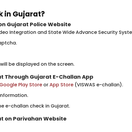
 in Gujarat?
on Gujarat Police Website
ideo Integration and State Wide Advance Security Syst
aptcha.
 will be displayed on the screen.
rat Through Gujarat E-Challan App
Google Play Store
​or
App Store
(VISWAS e-challan).
information.
he e-challan check in Gujarat.
rat on Parivahan Website