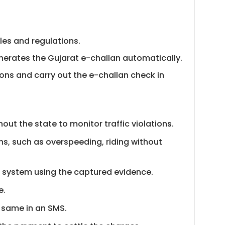
ules and regulations.
generates the Gujarat e-challan automatically.
tions and carry out the e-challan check in
ut the state to monitor traffic violations.
s, such as overspeeding, riding without
he system using the captured evidence.
e.
e same in an SMS.