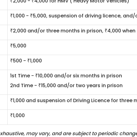
₹2,000 - ₹4,000 for HMV ( Heavy Motor Vehicles)
₹1,000 - ₹5,000, suspension of driving licence, and/
₹2,000 and/or three months in prison, ₹4,000 when 
₹5,000
₹500 - ₹1,000
1st Time - ₹10,000 and/or six months in prison
2nd Time - ₹15,000 and/or two years in prison
₹1,000 and suspension of Driving Licence for three
₹1,000
haustive, may vary, and are subject to periodic changes