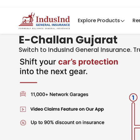
Explore Products
Re
E-Challan Gujarat
Switch to IndusInd General Insurance. T