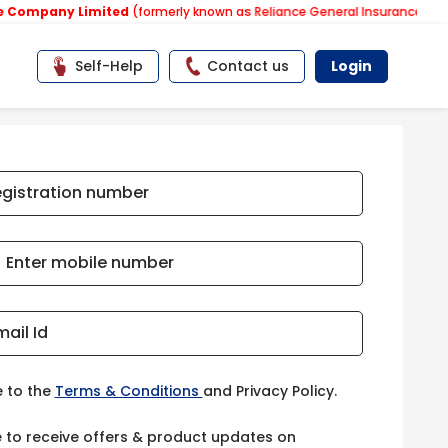
y Limited
(formerly known as Reliance General Insurance Company Lim
Self-Help
Contact us
Login
egistration number
Enter mobile number
mail Id
e to the
Terms & Conditions
and Privacy Policy.
e to receive offers & product updates on