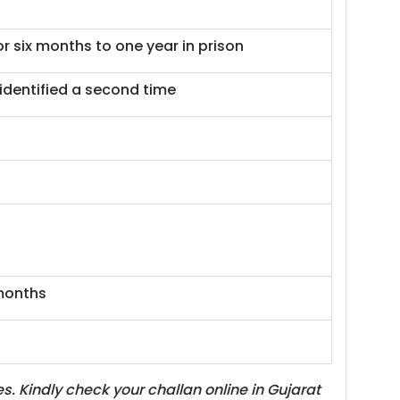
or six months to one year in prison
identified a second time
 months
. Kindly check your challan online in Gujarat